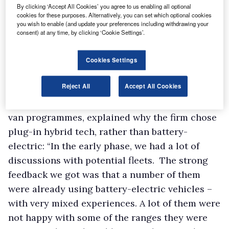
By clicking ‘Accept All Cookies’ you agree to us enabling all optional
cookies for these purposes. Alternatively, you can set which optional cookies
you wish to enable (and update your preferences including withdrawing your
The year-long project will be run in
consent) at any time, by clicking ‘Cookie Settings’.
partnership with Transport for London (TfL)
and the Government’s Advanced Propulsion
Cookies Settings
Centre (APC), with the latter providing funding
Reject All
Accept All Cookies
in the form of a £4.7m grant.
Mark Harvey, Ford’s director of urban electric
van programmes, explained why the firm chose
plug-in hybrid tech, rather than battery-
electric: “In the early phase, we had a lot of
discussions with potential fleets. The strong
feedback we got was that a number of them
were already using battery-electric vehicles –
with very mixed experiences. A lot of them were
not happy with some of the ranges they were