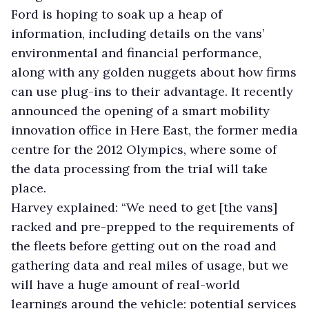
Ford is hoping to soak up a heap of
information, including details on the vans’
environmental and financial performance,
along with any golden nuggets about how firms
can use plug-ins to their advantage. It recently
announced the opening of a smart mobility
innovation office in Here East, the former media
centre for the 2012 Olympics, where some of
the data processing from the trial will take
place.
Harvey explained: “We need to get [the vans]
racked and pre-prepped to the requirements of
the fleets before getting out on the road and
gathering data and real miles of usage, but we
will have a huge amount of real-world
learnings around the vehicle: potential services