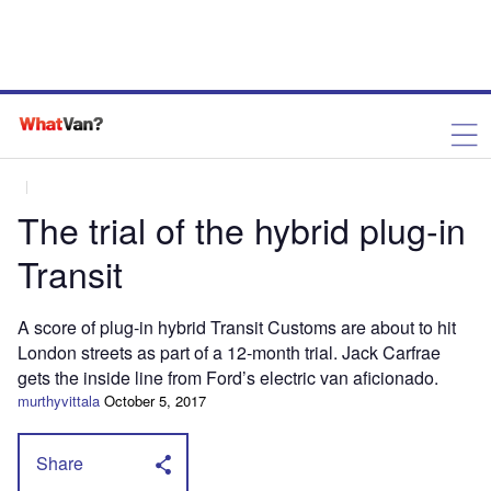
The trial of the hybrid plug-in
Transit
A score of plug-in hybrid Transit Customs are about to hit
London streets as part of a 12-month trial. Jack Carfrae
gets the inside line from Ford’s electric van aficionado.
murthyvittala
October 5, 2017
Share