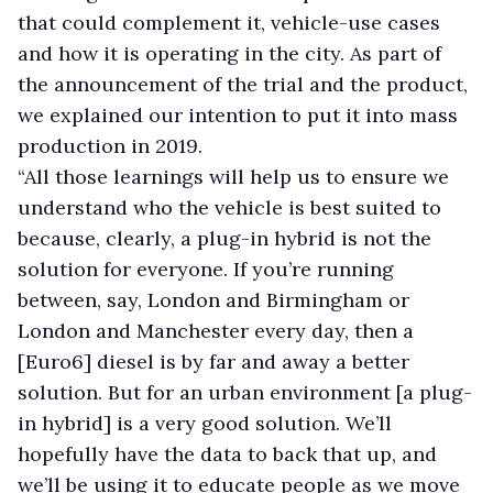
that could complement it, vehicle-use cases
and how it is operating in the city. As part of
the announcement of the trial and the product,
we explained our intention to put it into mass
production in 2019.
“All those learnings will help us to ensure we
understand who the vehicle is best suited to
because, clearly, a plug-in hybrid is not the
solution for everyone. If you’re running
between, say, London and Birmingham or
London and Manchester every day, then a
[Euro6] diesel is by far and away a better
solution. But for an urban environment [a plug-
in hybrid] is a very good solution. We’ll
hopefully have the data to back that up, and
we’ll be using it to educate people as we move