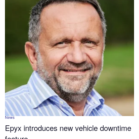
News
Epyx introduces new vehicle downtime
feature