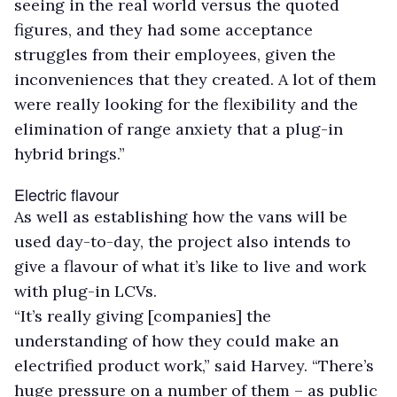
seeing in the real world versus the quoted
figures, and they had some acceptance
struggles from their employees, given the
inconveniences that they created. A lot of them
were really looking for the flexibility and the
elimination of range anxiety that a plug-in
hybrid brings.”
Electric flavour
As well as establishing how the vans will be
used day-to-day, the project also intends to
give a flavour of what it’s like to live and work
with plug-in LCVs.
“It’s really giving [companies] the
understanding of how they could make an
electrified product work,” said Harvey. “There’s
huge pressure on a number of them – as public