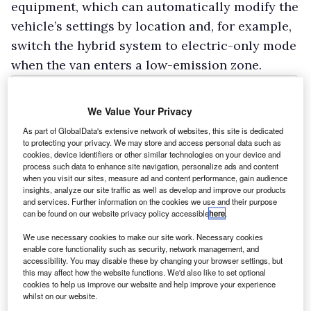
equipment, which can automatically modify the
vehicle’s settings by location and, for example,
switch the hybrid system to electric-only mode
when the van enters a low-emission zone.
We Value Your Privacy
As part of GlobalData's extensive network of websites, this site is dedicated
to protecting your privacy. We may store and access personal data such as
cookies, device identifiers or other similar technologies on your device and
process such data to enhance site navigation, personalize ads and content
when you visit our sites, measure ad and content performance, gain audience
insights, analyze our site traffic as well as develop and improve our products
and services. Further information on the cookies we use and their purpose
can be found on our website privacy policy accessible
here
.
We use necessary cookies to make our site work. Necessary cookies
enable core functionality such as security, network management, and
accessibility. You may disable these by changing your browser settings, but
this may affect how the website functions. We'd also like to set optional
cookies to help us improve our website and help improve your experience
whilst on our website.