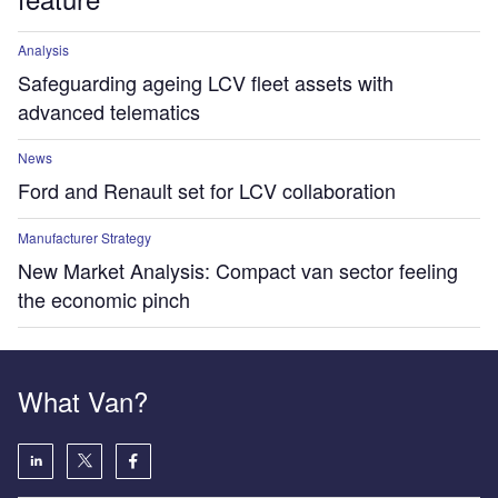
Analysis
Safeguarding ageing LCV fleet assets with
advanced telematics
News
Ford and Renault set for LCV collaboration
Manufacturer Strategy
New Market Analysis: Compact van sector feeling
the economic pinch
What Van?