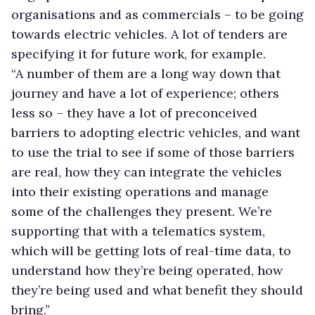
organisations and as commercials – to be going
towards electric vehicles. A lot of tenders are
specifying it for future work, for example.
“A number of them are a long way down that
journey and have a lot of experience; others
less so – they have a lot of preconceived
barriers to adopting electric vehicles, and want
to use the trial to see if some of those barriers
are real, how they can integrate the vehicles
into their existing operations and manage
some of the challenges they present. We’re
supporting that with a telematics system,
which will be getting lots of real-time data, to
understand how they’re being operated, how
they’re being used and what benefit they should
bring.”