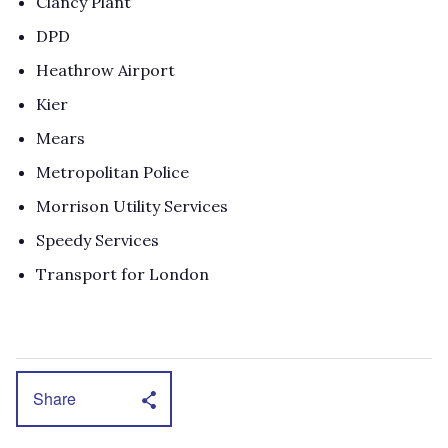
Clancy Plant
DPD
Heathrow Airport
Kier
Mears
Metropolitan Police
Morrison Utility Services
Speedy Services
Transport for London
Share