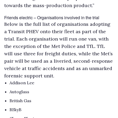
towards the mass-production product.”
Friends electric – Organisations involved in the trial
Below is the full list of organisations adopting
a Transit PHEV onto their fleet as part of the
trial. Each organisation will run one van, with
the exception of the Met Police and TfL. TfL
will use three for freight duties, while the Met’s
pair will be used as a liveried, second-response
vehicle at traffic accidents and as an unmarked
forensic support unit.
Addison Lee
Autoglass
British Gas
BSkyB