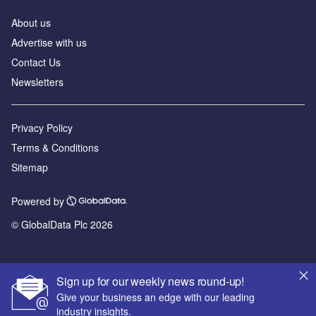
About us
Advertise with us
Contact Us
Newsletters
Privacy Policy
Terms & Conditions
Sitemap
Powered by
© GlobalData Plc 2026
Sign up for our weekly news round-up!
Give your business an edge with our leading
industry insights.