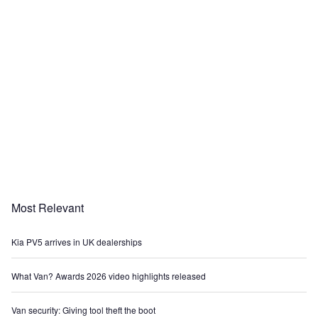
Most Relevant
Kia PV5 arrives in UK dealerships
What Van? Awards 2026 video highlights released
Van security: Giving tool theft the boot