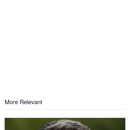
More Relevant