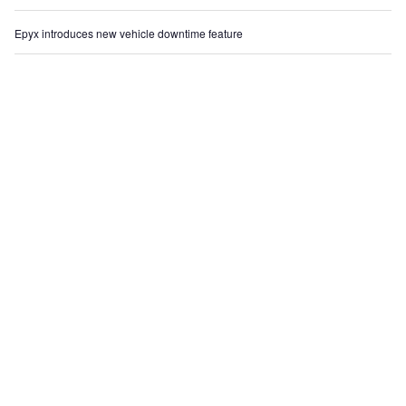
Epyx introduces new vehicle downtime feature