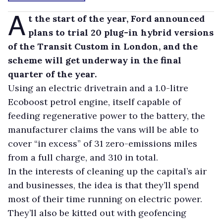
A
t the start of the year, Ford announced
plans to trial 20 plug-in hybrid versions
of the Transit Custom in London, and the
scheme will get underway in the final
quarter of the year.
Using an electric drivetrain and a 1.0-litre
Ecoboost petrol engine, itself capable of
feeding regenerative power to the battery, the
manufacturer claims the vans will be able to
cover “in excess” of 31 zero-emissions miles
from a full charge, and 310 in total.
In the interests of cleaning up the capital’s air
and businesses, the idea is that they’ll spend
most of their time running on electric power.
They’ll also be kitted out with geofencing