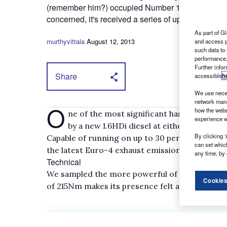
(remember him?) occupied Number 10. While it looks 
concerned, it's received a series of updates to keep
As part of Gl
murthyvittala
August 12, 2013
and access p
such data to
performance,
Further info
Share
accessible
h
We use neces
network mana
O
how the webs
ne of the most significant has been the r
experience w
by a new 1.6HDi diesel at either 75hp or 9
By clicking ‘
Capable of running on up to 30 per cent biodi
can set whic
the latest Euro-4 exhaust emission regulation
any time, by 
Technical
We sampled the more powerful of the two 1.6HD
Cookies
of 215Nm makes its presence felt at 1,750rpm.