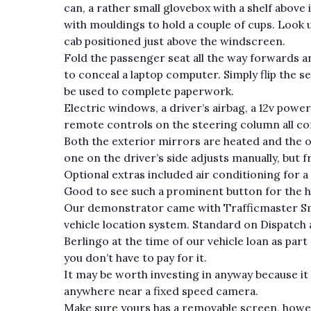
can, a rather small glovebox with a shelf above
with mouldings to hold a couple of cups. Look up
cab positioned just above the windscreen.
Fold the passenger seat all the way forwards a
to conceal a laptop computer. Simply flip the 
be used to complete paperwork.
Electric windows, a driver’s airbag, a 12v pow
remote controls on the steering column all c
Both the exterior mirrors are heated and the on
one on the driver’s side adjusts manually, but 
Optional extras included air conditioning for a
Good to see such a prominent button for the h
Our demonstrator came with Trafficmaster Sma
vehicle location system. Standard on Dispatch 
Berlingo at the time of our vehicle loan as part
you don’t have to pay for it.
It may be worth investing in anyway because i
anywhere near a fixed speed camera.
Make sure yours has a removable screen, howeve