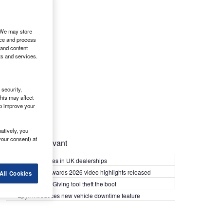
. We may store
ice and process
 and content
ts and services.
security,
his may affect
lp improve your
atively, you
your consent) at
Most Relevant
Kia PV5 arrives in UK dealerships
What Van? Awards 2026 video highlights released
All Cookies
Van security: Giving tool theft the boot
Epyx introduces new vehicle downtime feature