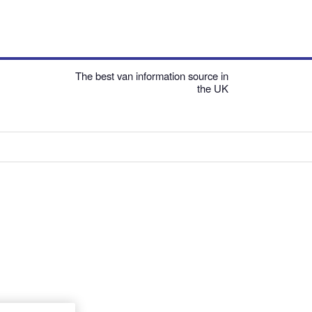
The best van information source in
the UK