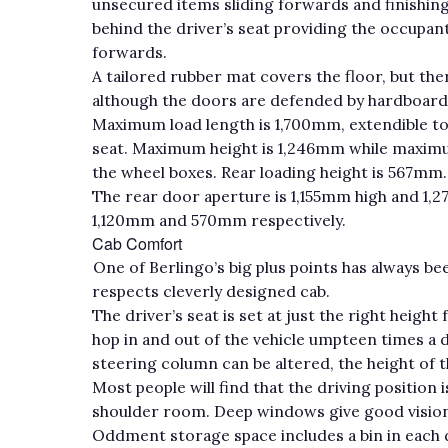
unsecured items sliding forwards and finishing
behind the driver’s seat providing the occupa
forwards.
A tailored rubber mat covers the floor, but the
although the doors are defended by hardboard p
Maximum load length is 1,700mm, extendible to
seat. Maximum height is 1,246mm while maxim
the wheel boxes. Rear loading height is 567mm.
The rear door aperture is 1,155mm high and 1,
1,120mm and 570mm respectively.
Cab Comfort
One of Berlingo’s big plus points has always be
respects cleverly designed cab.
The driver’s seat is set at just the right heig
hop in and out of the vehicle umpteen times a da
steering column can be altered, the height of t
Most people will find that the driving position
shoulder room. Deep windows give good vision 
Oddment storage space includes a bin in each