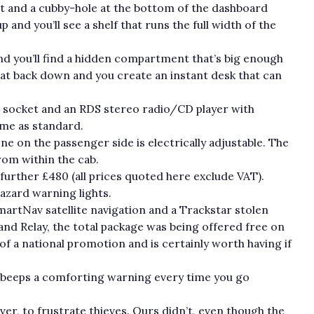
 it and a cubby-hole at the bottom of the dashboard
 and you’ll see a shelf that runs the full width of the
nd you’ll find a hidden compartment that’s big enough
seat back down and you create an instant desk that can
er socket and an RDS stereo radio/CD player with
ome as standard.
e on the passenger side is electrically adjustable. The
from within the cab.
 further £480 (all prices quoted here exclude VAT).
azard warning lights.
rtNav satellite navigation and a Trackstar stolen
and Relay, the total package was being offered free on
 of a national promotion and is certainly worth having if
t beeps a comforting warning every time you go
r, to frustrate thieves. Ours didn’t, even though the