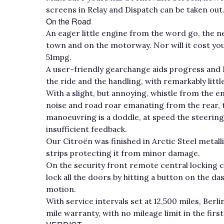
screens in Relay and Dispatch can be taken out
On the Road
An eager little engine from the word go, the 
town and on the motorway. Nor will it cost you
51mpg.
A user-friendly gearchange aids progress and 
the ride and the handling, with remarkably littl
With a slight, but annoying, whistle from the 
noise and road roar emanating from the rear, 
manoeuvring is a doddle, at speed the steering c
insufficient feedback.
Our Citroën was finished in Arctic Steel metalli
strips protecting it from minor damage.
On the security front remote central locking 
lock all the doors by hitting a button on the da
motion.
With service intervals set at 12,500 miles, Be
mile warranty, with no mileage limit in the firs