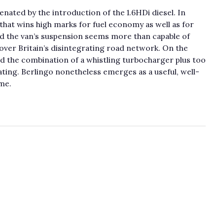
nated by the introduction of the 1.6HDi diesel. In
 that wins high marks for fuel economy as well as for
d the van’s suspension seems more than capable of
 over Britain’s disintegrating road network. On the
and the combination of a whistling turbocharger plus too
ting. Berlingo nonetheless emerges as a useful, well-
me.