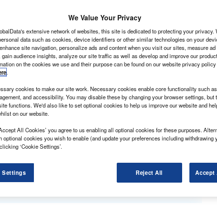
pretty much identical so far as its exterior styling is
 it competitive.
We Value Your Privacy
obalData's extensive network of websites, this site is dedicated to protecting your privacy
ersonal data such as cookies, device identifiers or other similar technologies on your dev
 enhance site navigation, personalize ads and content when you visit our sites, measure ad
 gain audience insights, analyze our site traffic as well as develop and improve our produc
rmation on the cookies we use and their purpose can be found on our website privacy policy
ere
.
sary cookies to make our site work. Necessary cookies enable core functionality such as 
gement, and accessibility. You may disable these by changing your browser settings, but t
ite functions. We'd also like to set optional cookies to help us improve our website and he
eplacement of the old 71hp 1.9D and 90hp 2.0HDi diesels
hilst on our website.
0hp.
Accept All Cookies’ you agree to us enabling all optional cookies for these purposes. Altern
esel without modification, the newcomer complies with
h optional cookies you wish to enable (and update your preferences including withdrawing 
s. The older engines only met Euro-3.
clicking ‘Cookie Settings’.
is. Top output kicks in at 4,000rpm, while peak torque
 Settings
Reject All
Accept 