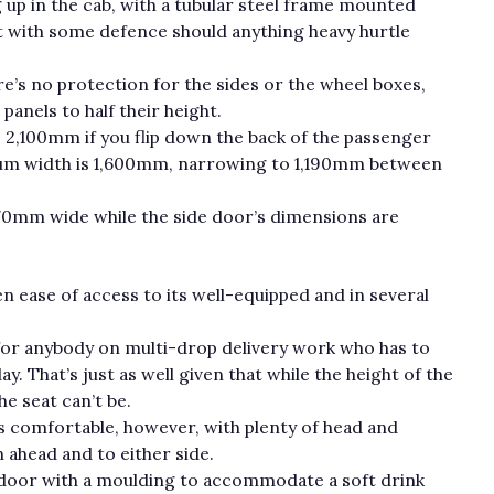
 up in the cab, with a tubular steel frame mounted
nt with some defence should anything heavy hurtle
re’s no protection for the sides or the wheel boxes,
anels to half their height.
 2,100mm if you flip down the back of the passenger
um width is 1,600mm, narrowing to 1,190mm between
270mm wide while the side door’s dimensions are
en ease of access to its well-equipped and in several
ht for anybody on multi-drop delivery work who has to
y. That’s just as well given that while the height of the
he seat can’t be.
 is comfortable, however, with plenty of head and
ahead and to either side.
 door with a moulding to accommodate a soft drink