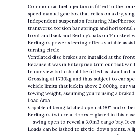
Common rail fuel injection is fitted to the fou
speed manual gearbox that relies on a dry, sing
Independent suspension featuring MacPherson st
transverse torsion bar springs and horizontal d
front and back and Berlingo sits on 14in steel w
Berlingo’s power steering offers variable assis
turning circle.
Ventilated disc brakes are installed at the fron
Because it was in Enterprise trim our test van
In our view both should be fitted as standard a
Grossing at 1,730kg and thus subject to car sp
vehicle limits that kick in above 2,000kg, our
towing weight, assuming you’re using a braked tr
Load Area
Capable of being latched open at 90° and of bei
Berlingo’s twin rear doors — glazed in this c
— swing open to reveal a 3.0m3 cargo bay. It ca
Loads can be lashed to six tie-down points. A l