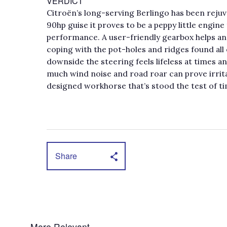
VERDICT
Citroën’s long-serving Berlingo has been rejuve
90hp guise it proves to be a peppy little engine
performance. A user-friendly gearbox helps an
coping with the pot-holes and ridges found all
downside the steering feels lifeless at times 
much wind noise and road roar can prove irrita
designed workhorse that’s stood the test of ti
Share
More Relevant