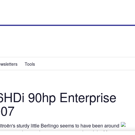
wsletters
Tools
.6HDi 90hp Enterprise
007
itroën's sturdy little Berlingo seems to have been around
the same as the one that was in service when John Major