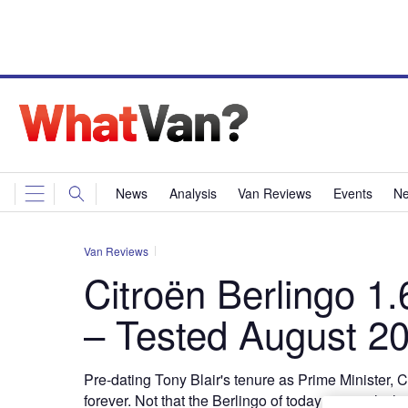
News
Analysis
Van Reviews
Events
Ne
Van Reviews
Citroën Berlingo 1
– Tested August 2
Pre-dating Tony Blair's tenure as Prime Minister, C
forever. Not that the Berlingo of today is exactly 