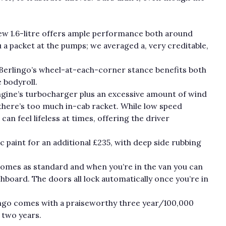
.
new 1.6-litre offers ample performance both around
 a packet at the pumps; we averaged a, very creditable,
Berlingo’s wheel-at-each-corner stance benefits both
e bodyroll.
engine’s turbocharger plus an excessive amount of wind
there’s too much in-cab racket. While low speed
an feel lifeless at times, offering the driver
c paint for an additional £235, with deep side rubbing
comes as standard and when you’re in the van you can
shboard. The doors all lock automatically once you’re in
rlingo comes with a praiseworthy three year/100,000
t two years.