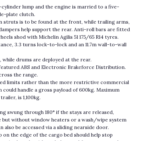
r-cylinder lump and the engine is married to a five-
le-plate clutch.
ruts is to be found at the front, while trailing arms,
ampers help support the rear. Anti-roll bars are fitted
heels shod with Michelin Agilis 51 175/65 R14 tyres.
tance, 3.3 turns lock-to-lock and an 11.7m wall-to-wall
t, while drums are deployed at the rear.
 featured ABS and Electronic Brakeforce Distribution.
cross the range.
eed limits rather than the more restrictive commercial
 van could handle a gross payload of 600kg. Maximum
ailer, is 1,100kg.
ng swung through 180° if the stays are released,
ase but without window heaters or a wash/wipe system
n also be accessed via a sliding nearside door.
ip on the edge of the cargo bed should help stop