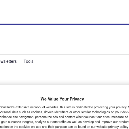
wsletters
Tools
ucato Euro5
We Value Your Privacy
is the biggest seller in its line-up in the UK
obalData's extensive network of websites, this site is dedicated to protecting your privacy
ersonal data such as cookies, device identifiers or other similar technologies on your dev
rooms, a 7% decline compared with 2009,
 enhance site navigation, personalize ads and content when you visit our sites, measure ad
d with the imminent arrival of the new version
 gain audience insights, analyze our site traffic as well as develop and improve our produc
rmation on the cookies we use and their purpose can be found on our website privacy policy