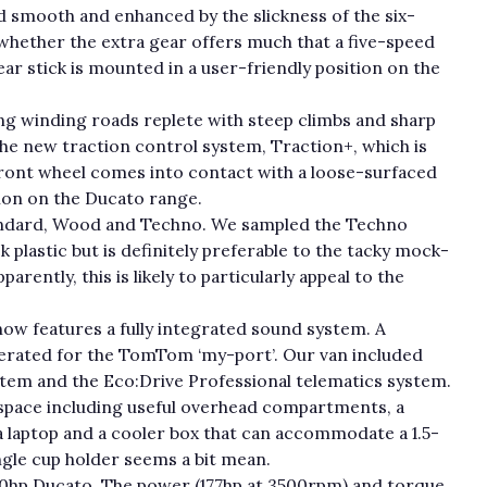
nd smooth and enhanced by the slickness of the six-
 whether the extra gear offers much that a five-speed
ear stick is mounted in a user-friendly position on the
g winding roads replete with steep climbs and sharp
the new traction control system, Traction+, which is
ront wheel comes into contact with a loose-surfaced
tion on the Ducato range.
 Standard, Wood and Techno. We sampled the Techno
k plastic but is definitely preferable to the tacky mock-
rently, this is likely to particularly appeal to the
ow features a fully integrated sound system. A
nerated for the TomTom ‘my-port’. Our van included
em and the Eco:Drive Professional telematics system.
 space including useful overhead compartments, a
 laptop and a cooler box that can accommodate a 1.5-
ingle cup holder seems a bit mean.
180hp Ducato. The power (177hp at 3500rpm) and torque