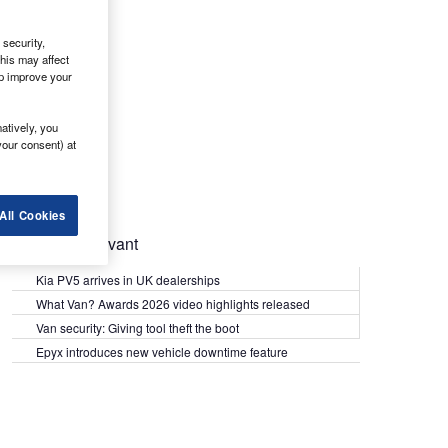
security,
his may affect
lp improve your
atively, you
your consent) at
All Cookies
Most Relevant
Kia PV5 arrives in UK dealerships
What Van? Awards 2026 video highlights released
Van security: Giving tool theft the boot
Epyx introduces new vehicle downtime feature