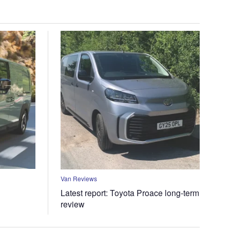
Van Reviews
Latest report: Toyota Proace long-term
review