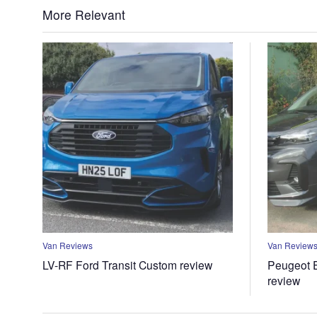
More Relevant
Van Reviews
Van Review
LV-RF Ford Transit Custom review
Peugeot E
review