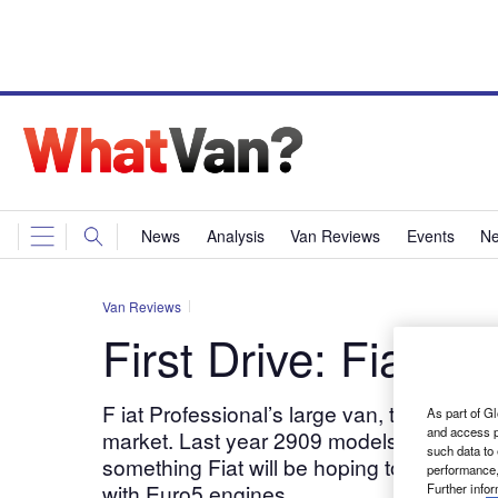
News
Analysis
Van Reviews
Events
Ne
Van Reviews
First Drive: Fiat D
F iat Professional’s large van, the Ducato, 
As part of Gl
and access p
market. Last year 2909 models left show
such data to
something Fiat will be hoping to turn roun
performance,
with Euro5 engines.
Further info