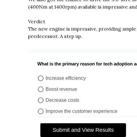
(400Nm at 1400rpm) available is impressive and 
Verdict
The new engine is impressive, providing ample
predecessor. A step up.