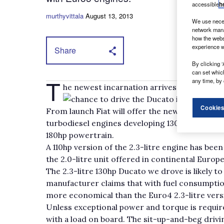
accessible
h
murthyvittala
August 13, 2013
We use neces
network mana
how the webs
experience w
Share
By clicking ‘
can set whic
T
any time, by 
he newest incarnation arrives in UK show
chance to drive the Ducato in left-hand 
Cookies
From launch Fiat will offer the new Ducato with 
turbodiesel engines developing 130hp and 150hp r
180hp powertrain.
A 110hp version of the 2.3-litre engine has bee
the 2.0-litre unit offered in continental Europe)
The 2.3-litre 130hp Ducato we drove is likely to
manufacturer claims that with fuel consumpti
more economical than the Euro4 2.3-litre ver
Unless exceptional power and torque is requi
with a load on board. The sit-up-and-beg drivin