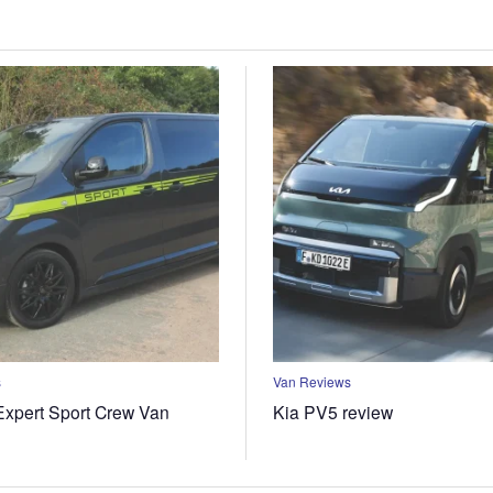
s
Van Reviews
xpert Sport Crew Van
Kia PV5 review