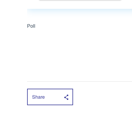
Share