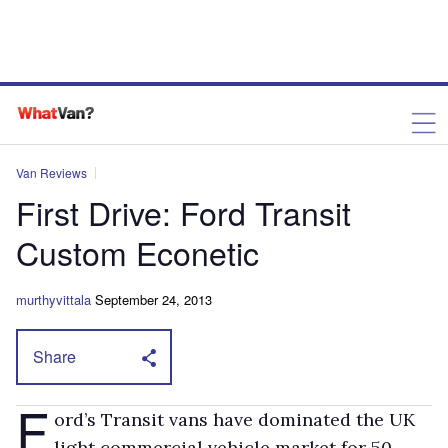
Van Reviews
First Drive: Ford Transit
Custom Econetic
murthyvittala
September 24, 2013
Share
F
ord’s Transit vans have dominated the UK
light commercial vehicle market for 50