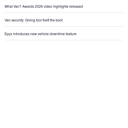
What Van? Awards 2026 video highlights released
Van security: Giving tool theft the boot
Epyx introduces new vehicle downtime feature