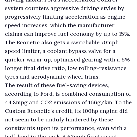
system counters aggressive driving styles by
progressively limiting acceleration as engine
speed increases, which the manufacturer
claims can improve fuel economy by up to 15%.
The Econetic also gets a switchable 70mph
speed limiter, a coolant bypass valve for a
quicker warm-up, optimised gearing with a 6%
longer final drive ratio, low rolling-resistance
tyres and aerodynamic wheel trims.
The result of these fuel-saving devices,
according to Ford, is combined consumption of
44.8mpg and CO2 emissions of 166g/km. To the
Custom Econetic’s credit, its 100hp engine did
not seem to be unduly hindered by these
constraints upon its performance, even with a
half-load in the back. A 62mph fixed speed