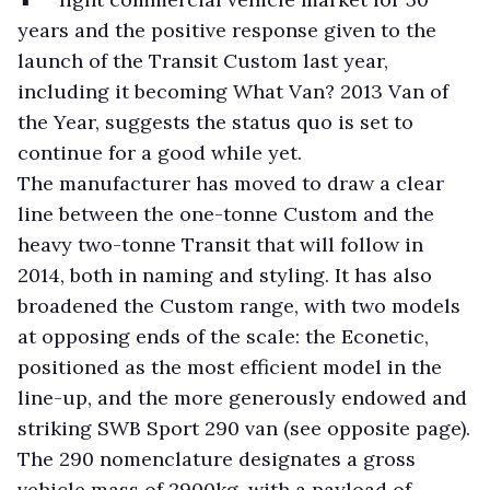
years and the positive response given to the
launch of the Transit Custom last year,
including it becoming What Van? 2013 Van of
the Year, suggests the status quo is set to
continue for a good while yet.
The manufacturer has moved to draw a clear
line between the one-tonne Custom and the
heavy two-tonne Transit that will follow in
2014, both in naming and styling. It has also
broadened the Custom range, with two models
at opposing ends of the scale: the Econetic,
positioned as the most efficient model in the
line-up, and the more generously endowed and
striking SWB Sport 290 van (see opposite page).
The 290 nomenclature designates a gross
vehicle mass of 2900kg, with a payload of