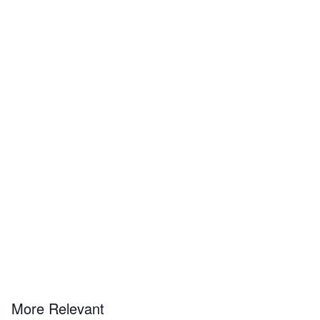
More Relevant