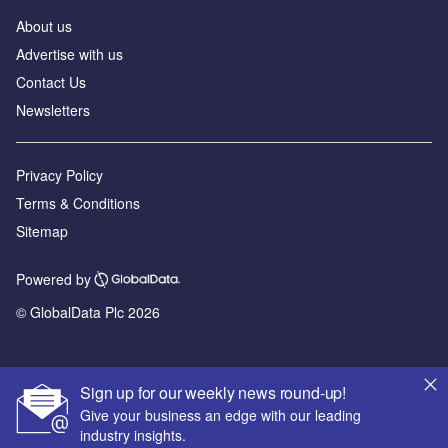
About us
Advertise with us
Contact Us
Newsletters
Privacy Policy
Terms & Conditions
Sitemap
Powered by
© GlobalData Plc 2026
Sign up for our weekly news round-up!
Give your business an edge with our leading
industry insights.