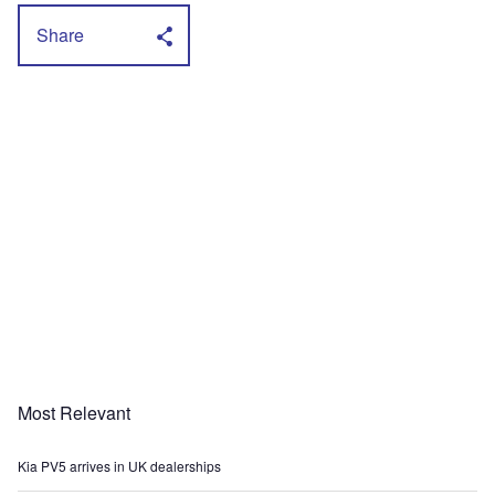
Share
Most Relevant
Kia PV5 arrives in UK dealerships