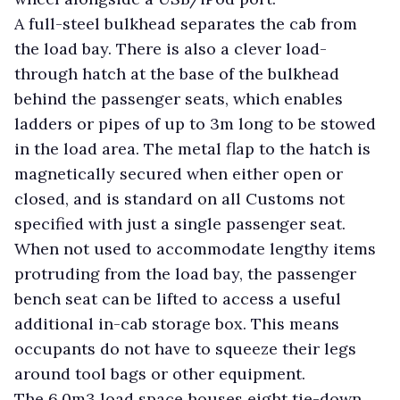
A full-steel bulkhead separates the cab from
the load bay. There is also a clever load-
through hatch at the base of the bulkhead
behind the passenger seats, which enables
ladders or pipes of up to 3m long to be stowed
in the load area. The metal flap to the hatch is
magnetically secured when either open or
closed, and is standard on all Customs not
specified with just a single passenger seat.
When not used to accommodate lengthy items
protruding from the load bay, the passenger
bench seat can be lifted to access a useful
additional in-cab storage box. This means
occupants do not have to squeeze their legs
around tool bags or other equipment.
The 6.0m3 load space houses eight tie-down