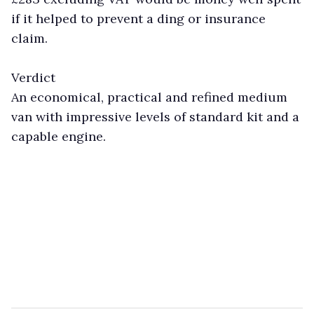
if it helped to prevent a ding or insurance
claim.
Verdict
An economical, practical and refined medium
van with impressive levels of standard kit and a
capable engine.