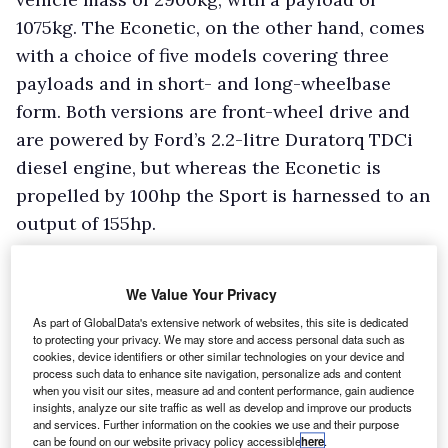
1075kg. The Econetic, on the other hand, comes
with a choice of five models covering three
payloads and in short- and long-wheelbase
form. Both versions are front-wheel drive and
are powered by Ford’s 2.2-litre Duratorq TDCi
diesel engine, but whereas the Econetic is
propelled by 100hp the Sport is harnessed to an
output of 155hp.
We Value Your Privacy
As part of GlobalData's extensive network of websites, this site is dedicated
to protecting your privacy. We may store and access personal data such as
cookies, device identifiers or other similar technologies on your device and
process such data to enhance site navigation, personalize ads and content
when you visit our sites, measure ad and content performance, gain audience
insights, analyze our site traffic as well as develop and improve our products
and services. Further information on the cookies we use and their purpose
can be found on our website privacy policy accessible
here
.