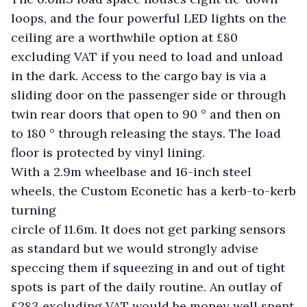
loops, and the four powerful LED lights on the
ceiling are a worthwhile option at £80
excluding VAT if you need to load and unload
in the dark. Access to the cargo bay is via a
sliding door on the passenger side or through
twin rear doors that open to 90 ° and then on
to 180 ° through releasing the stays. The load
floor is protected by vinyl lining.
With a 2.9m wheelbase and 16-inch steel
wheels, the Custom Econetic has a kerb-to-kerb
turning
circle of 11.6m. It does not get parking sensors
as standard but we would strongly advise
speccing them if squeezing in and out of tight
spots is part of the daily routine. An outlay of
£283 excluding VAT would be money well spent