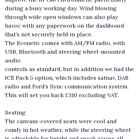
during a busy working day. Wind blowing
through wide open windows can also play
havoc with any paperwork on the dashboard
that’s not securely held in place.
The Econetic comes with AM/FM radio, with
USB, Bluetooth and steering wheel-mounted
audio
controls as standard, but in addition we had the
ICE Pack 5 option, which includes satnav, DAB
radio and Ford’s Sync communication system.
This will set you back £310 excluding VAT.
Seating
The canvass-covered seats were cool and
comfy in hot weather, while the steering wheel
is adjustable for height and reach across all