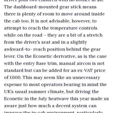
The dashboard-mounted gear stick means
there is plenty of room to move around inside
the cab too. It is not advisable, however, to
attempt to reach the temperature controls
while on the road – they are a bit of a stretch
from the driver’s seat and in a slightly
awkward-to- reach position behind the gear
lever. On the Econetic derivative, as is the case
with the entry Base trim, manual aircon is not
standard but can be added for an ex-VAT price
of £600. This may seem like an unnecessary
expense to most operators bearing in mind the
UK’s usual summer climate, but driving the
Econetic in the July heatwave this year made us
aware just how much a decent system can
improve the in-cab environment, particularly