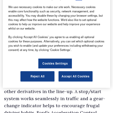
We use necessary cookies to make our site work. Necessary cookies
enable core functionality such as security, network management, and
accessibility. You may disable these by changing your browser settings, but
this may affect how the website functions. We'd also like to set optional
cookies to help us improve our website and help improve your experience
whilst on our website.
By clicking ‘Accept All Cookies’ you agree to us enabling all optional
cookies for these purposes. Alternatively, you can set which optional cookies
you wish to enable (and update your preferences including withdrawing your
consent) at any time, by clicking ‘Cookie Settings’.
Fuel-saving features
Cookies Settings
Fuel consumption on the Econetic is kept down
Reject All
Accept All Cookies
by a series of features not included as standard
on the
other derivatives in the line-up. A stop/start
system works seamlessly in traffic and a gear-
change indicator helps to encourage frugal
driving habits. Ford’s Acceleration Control