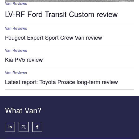
Van Reviews
LV-RF Ford Transit Custom review
Van Reviews
Peugeot Expert Sport Crew Van review
Van Reviews
Kia PV5 review
Van Reviews
Latest report: Toyota Proace long-term review
What Van?