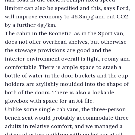
limiter can also be specified and this, says Ford,
will improve economy to 46.3mpg and cut CO2
by a further 4g/km.
The cabin in the Econetic, as in the Sport van,
does not offer overhead shelves, but otherwise
the stowage provisions are good and the
interior environment overall is light, roomy and
comfortable. There is ample space to stash a
bottle of water in the door buckets and the cup
holders are stylishly moulded into the shape of
both of the doors. There is also a lockable
glovebox with space for an A4 file.
Unlike some single cab vans, the three-person
bench seat would probably accommodate three
adults in relative comfort, and we managed a
driver plus two children with no bother at all.