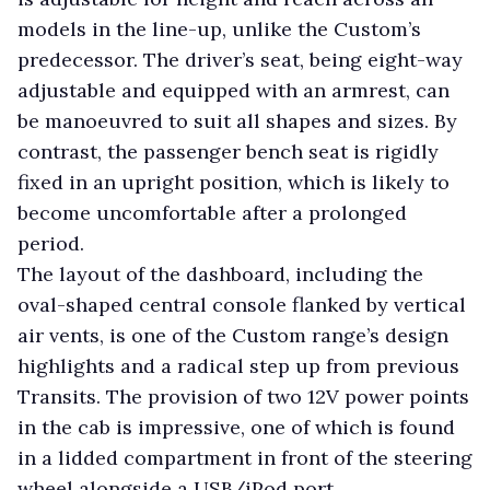
models in the line-up, unlike the Custom’s
predecessor. The driver’s seat, being eight-way
adjustable and equipped with an armrest, can
be manoeuvred to suit all shapes and sizes. By
contrast, the passenger bench seat is rigidly
fixed in an upright position, which is likely to
become uncomfortable after a prolonged
period.
The layout of the dashboard, including the
oval-shaped central console flanked by vertical
air vents, is one of the Custom range’s design
highlights and a radical step up from previous
Transits. The provision of two 12V power points
in the cab is impressive, one of which is found
in a lidded compartment in front of the steering
wheel alongside a USB/iPod port.