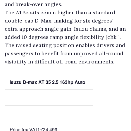
and break-over angles.
The AT35 sits 55mm higher than a standard
double-cab D-Max, making for six degrees’
extra approach angle gain, Isuzu claims, and an
added 10 degrees ramp angle flexibility [chk!].
The raised seating position enables drivers and
passengers to benefit from improved all-round
visibility in difficult off-road environments.
Isuzu D-max AT 35 2.5 163hp Auto
Price (ex VAT) £34,499