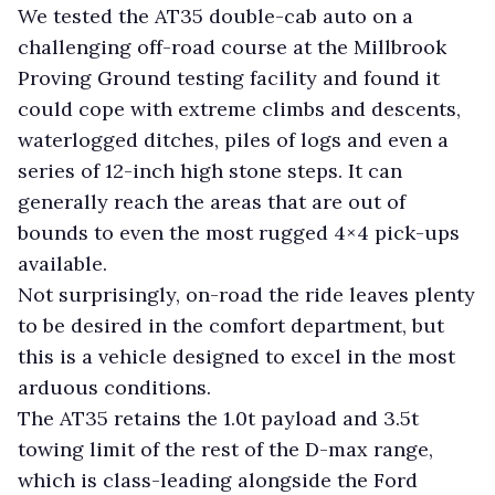
We tested the AT35 double-cab auto on a
challenging off-road course at the Millbrook
Proving Ground testing facility and found it
could cope with extreme climbs and descents,
waterlogged ditches, piles of logs and even a
series of 12-inch high stone steps. It can
generally reach the areas that are out of
bounds to even the most rugged 4×4 pick-ups
available.
Not surprisingly, on-road the ride leaves plenty
to be desired in the comfort department, but
this is a vehicle designed to excel in the most
arduous conditions.
The AT35 retains the 1.0t payload and 3.5t
towing limit of the rest of the D-max range,
which is class-leading alongside the Ford