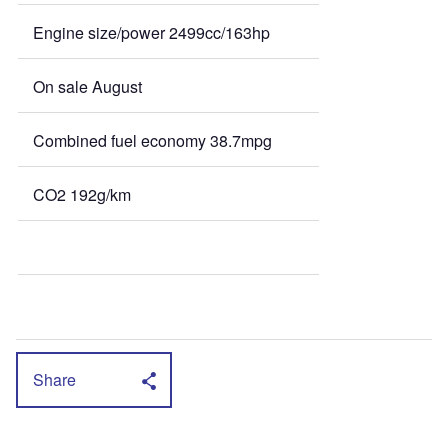
Engine size/power 2499cc/163hp
On sale August
Combined fuel economy 38.7mpg
CO2 192g/km
Share