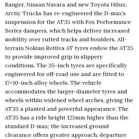
Ranger, Nissan Navara and new Toyota Hilux.
Arctic Trucks has re-engineered the D-max’s
suspension for the AT35 with Fox Performance
Series dampers, which helps deliver increased
mobility over rutted tracks and boulders. All-
terrain Nokian Rotiiva AT tyres endow the AT35
to provide improved grip in slippery
conditions. The 35-inch tyres are specifically
engineered for off-road use and are fitted to
17×10-inch alloy wheels. The vehicle
accommodates the larger-diameter tyres and
wheels within widened wheel arches, giving the
AT35 a planted and powerful appearance. The
AT35 has a ride height 125mm higher than the
standard D-max; the increased ground
clearance offers greater approach, departure