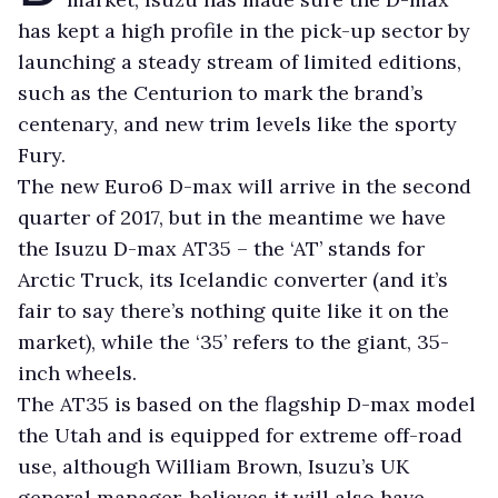
has kept a high profile in the pick-up sector by
launching a steady stream of limited editions,
such as the Centurion to mark the brand’s
centenary, and new trim levels like the sporty
Fury.
The new Euro6 D-max will arrive in the second
quarter of 2017, but in the meantime we have
the Isuzu D-max AT35 – the ‘AT’ stands for
Arctic Truck, its Icelandic converter (and it’s
fair to say there’s nothing quite like it on the
market), while the ‘35’ refers to the giant, 35-
inch wheels.
The AT35 is based on the flagship D-max model
the Utah and is equipped for extreme off-road
use, although William Brown, Isuzu’s UK
general manager, believes it will also have