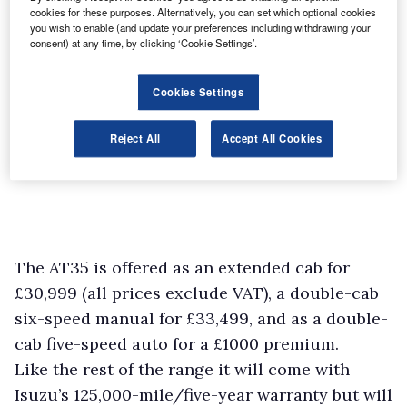
cookies for these purposes. Alternatively, you can set which optional cookies
you wish to enable (and update your preferences including withdrawing your
consent) at any time, by clicking ‘Cookie Settings’.
Cookies Settings
Reject All
Accept All Cookies
The AT35 is offered as an extended cab for
£30,999 (all prices exclude VAT), a double-cab
six-speed manual for £33,499, and as a double-
cab five-speed auto for a £1000 premium.
Like the rest of the range it will come with
Isuzu’s 125,000-mile/five-year warranty but will