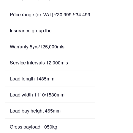
Price range (ex VAT) £30,999-£34,499
Insurance group tbc
Warranty 5yrs/125,000mls
Service intervals 12,000mls
Load length 1485mm
Load width 1110/1530mm
Load bay height 465mm
Gross payload 1050kg