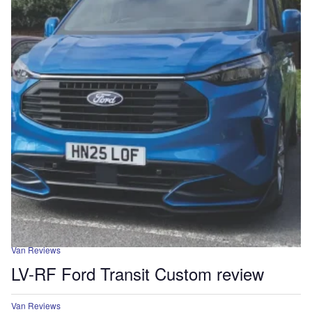
Van Reviews
LV-RF Ford Transit Custom review
Van Reviews