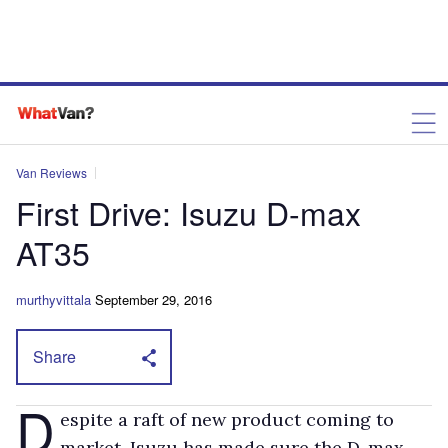
Van Reviews
First Drive: Isuzu D-max
AT35
murthyvittala
September 29, 2016
Share
D
espite a raft of new product coming to
market, Isuzu has made sure the D-max