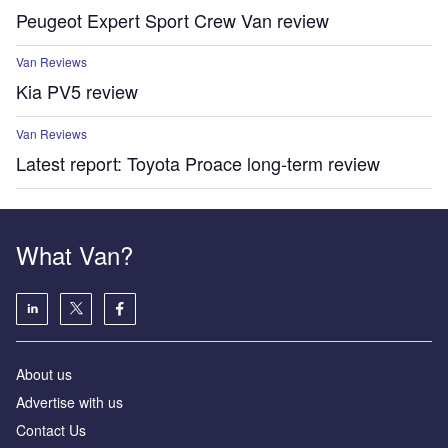
Peugeot Expert Sport Crew Van review
Van Reviews
Kia PV5 review
Van Reviews
Latest report: Toyota Proace long-term review
What Van?
About us
Advertise with us
Contact Us