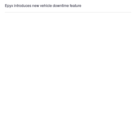
Epyx introduces new vehicle downtime feature