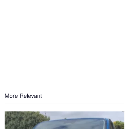
More Relevant