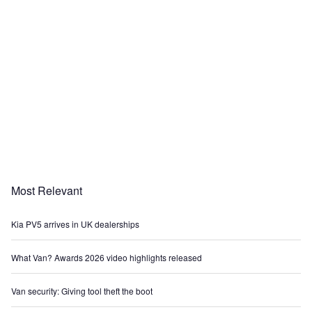
Most Relevant
Kia PV5 arrives in UK dealerships
What Van? Awards 2026 video highlights released
Van security: Giving tool theft the boot