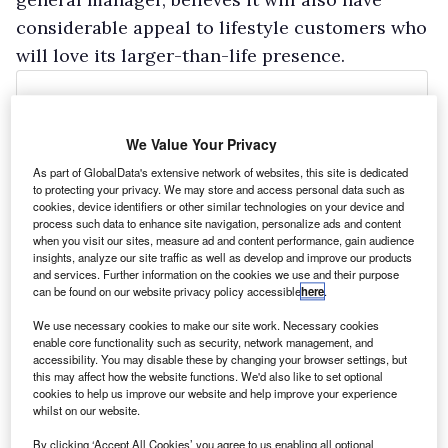
considerable appeal to lifestyle customers who
will love its larger-than-life presence.
We Value Your Privacy
As part of GlobalData's extensive network of websites, this site is dedicated
to protecting your privacy. We may store and access personal data such as
cookies, device identifiers or other similar technologies on your device and
process such data to enhance site navigation, personalize ads and content
when you visit our sites, measure ad and content performance, gain audience
insights, analyze our site traffic as well as develop and improve our products
and services. Further information on the cookies we use and their purpose
can be found on our website privacy policy accessible
here
.
We use necessary cookies to make our site work. Necessary cookies
enable core functionality such as security, network management, and
accessibility. You may disable these by changing your browser settings, but
this may affect how the website functions. We'd also like to set optional
cookies to help us improve our website and help improve your experience
whilst on our website.
By clicking ‘Accept All Cookies’ you agree to us enabling all optional