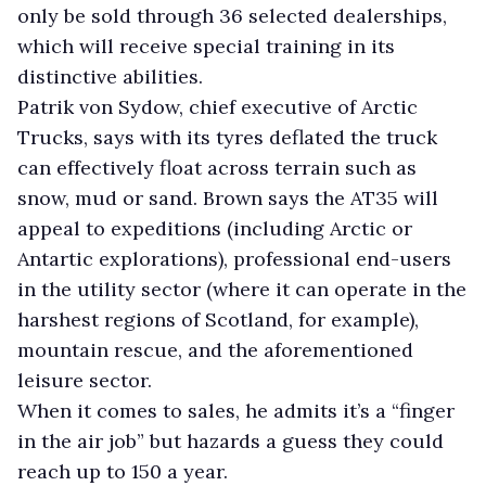
only be sold through 36 selected dealerships,
which will receive special training in its
distinctive abilities.
Patrik von Sydow, chief executive of Arctic
Trucks, says with its tyres deflated the truck
can effectively float across terrain such as
snow, mud or sand. Brown says the AT35 will
appeal to expeditions (including Arctic or
Antartic explorations), professional end-users
in the utility sector (where it can operate in the
harshest regions of Scotland, for example),
mountain rescue, and the aforementioned
leisure sector.
When it comes to sales, he admits it’s a “finger
in the air job” but hazards a guess they could
reach up to 150 a year.