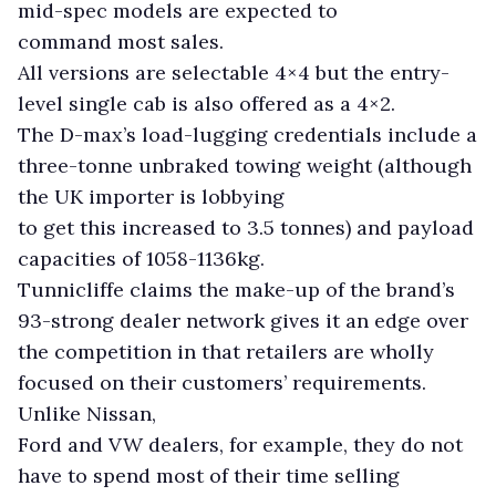
mid-spec models are expected to
command most sales.
All versions are selectable 4×4 but the entry-
level single cab is also offered as a 4×2.
The D-max’s load-lugging credentials include a
three-tonne unbraked towing weight (although
the UK importer is lobbying
to get this increased to 3.5 tonnes) and payload
capacities of 1058-1136kg.
Tunnicliffe claims the make-up of the brand’s
93-strong dealer network gives it an edge over
the competition in that retailers are wholly
focused on their customers’ requirements.
Unlike Nissan,
Ford and VW dealers, for example, they do not
have to spend most of their time selling