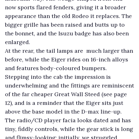
now sports flared fenders, giving it a broader
appearance than the old Rodeo it replaces. The
bigger grille has been raised and butts up to
the bonnet, and the Isuzu badge has also been
enlarged.
At the rear, the tail lamps are much larger than
before, while the Eiger rides on 16-inch alloys
and features body-coloured bumpers.
Stepping into the cab the impression is
underwhelming and the fittings are reminiscent
of the far cheaper Great Wall Steed (see page
12), and is a reminder that the Eiger sits just
above the base model in the D-max line-up.
The radio/CD player facia looks dated and has
tiny, fiddly controls, while the gear stick is long
and flimsy-looking; initially, we struggled