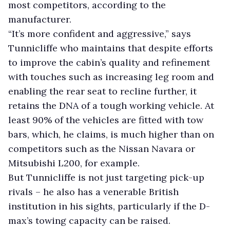
most competitors, according to the
manufacturer.
“It’s more confident and aggressive,” says
Tunnicliffe who maintains that despite efforts
to improve the cabin’s quality and refinement
with touches such as increasing leg room and
enabling the rear seat to recline further, it
retains the DNA of a tough working vehicle. At
least 90% of the vehicles are fitted with tow
bars, which, he claims, is much higher than on
competitors such as the Nissan Navara or
Mitsubishi L200, for example.
But Tunnicliffe is not just targeting pick-up
rivals – he also has a venerable British
institution in his sights, particularly if the D-
max’s towing capacity can be raised.