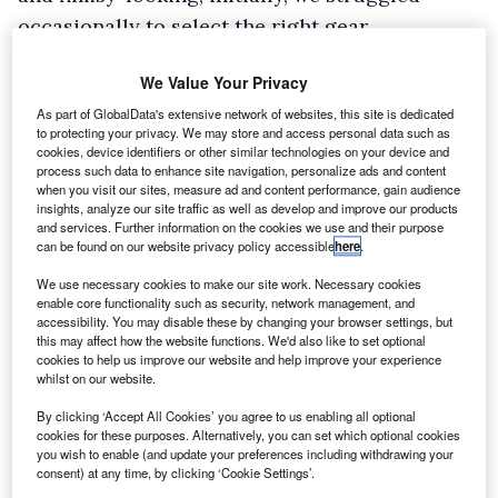
occasionally to select the right gear.
However, there is plenty of useful storage
We Value Your Privacy
space and the cup holders are sturdy and
As part of GlobalData's extensive network of websites, this site is dedicated
strong. The steering wheel and driver’s seat are
to protecting your privacy. We may store and access personal data such as
height-adjustable, providing reasonable
cookies, device identifiers or other similar technologies on your device and
process such data to enhance site navigation, personalize ads and content
comfort, and on the move the interior is quiet.
when you visit our sites, measure ad and content performance, gain audience
insights, analyze our site traffic as well as develop and improve our products
The D-max handles well – the steering is light
and services. Further information on the cookies we use and their purpose
and easy and there is plenty of punch from the
can be found on our website privacy policy accessible
here
.
engine. Off-road, it is an accomplished
We use necessary cookies to make our site work. Necessary cookies
performer and should have more than enough
enable core functionality such as security, network management, and
accessibility. You may disable these by changing your browser settings, but
in its locker to serve operators who need to
this may affect how the website functions. We'd also like to set optional
cookies to help us improve our website and help improve your experience
take it off the beaten track. First gear is set as a
whilst on our website.
‘crawling gear’ for traversing very rough terrain
By clicking ‘Accept All Cookies’ you agree to us enabling all optional
plus steep inclines and declines. Ground
cookies for these purposes. Alternatively, you can set which optional cookies
you wish to enable (and update your preferences including withdrawing your
clearance has been raised 30mm over the
consent) at any time, by clicking ‘Cookie Settings’.
Rodeo to 235mm, and the D-max also boasts a