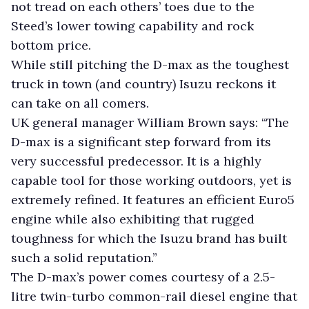
not tread on each others’ toes due to the
Steed’s lower towing capability and rock
bottom price.
While still pitching the D-max as the toughest
truck in town (and country) Isuzu reckons it
can take on all comers.
UK general manager William Brown says: “The
D-max is a significant step forward from its
very successful predecessor. It is a highly
capable tool for those working outdoors, yet is
extremely refined. It features an efficient Euro5
engine while also exhibiting that rugged
toughness for which the Isuzu brand has built
such a solid reputation.”
The D-max’s power comes courtesy of a 2.5-
litre twin-turbo common-rail diesel engine that