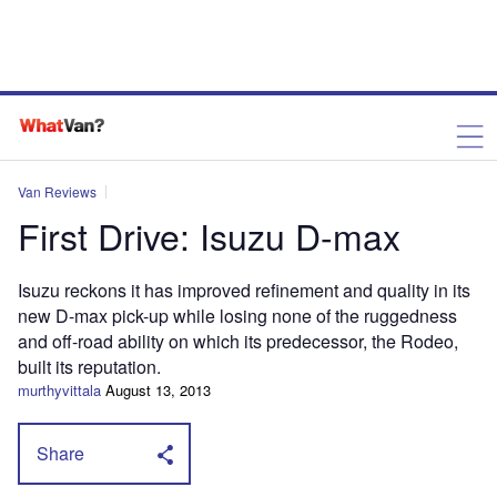
Van Reviews
First Drive: Isuzu D-max
Isuzu reckons it has improved refinement and quality in its
new D-max pick-up while losing none of the ruggedness
and off-road ability on which its predecessor, the Rodeo,
built its reputation.
murthyvittala
August 13, 2013
Share