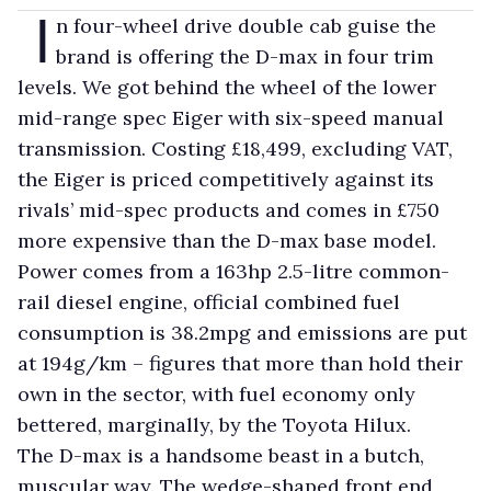
I
n four-wheel drive double cab guise the
brand is offering the D-max in four trim
levels. We got behind the wheel of the lower
mid-range spec Eiger with six-speed manual
transmission. Costing £18,499, excluding VAT,
the Eiger is priced competitively against its
rivals’ mid-spec products and comes in £750
more expensive than the D-max base model.
Power comes from a 163hp 2.5-litre common-
rail diesel engine, official combined fuel
consumption is 38.2mpg and emissions are put
at 194g/km – figures that more than hold their
own in the sector, with fuel economy only
bettered, marginally, by the Toyota Hilux.
The D-max is a handsome beast in a butch,
muscular way. The wedge-shaped front end