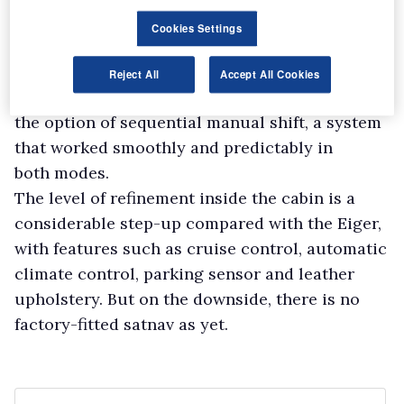
maximum traversing angle of 49°.
Cookies Settings
As well as the Eiger, we also drove the flagship
Utah on-road. Our model had the five-speed
Reject All
Accept All Cookies
automatic transmission with
the option of sequential manual shift, a system
that worked smoothly and predictably in
both modes.
The level of refinement inside the cabin is a
considerable step-up compared with the Eiger,
with features such as cruise control, automatic
climate control, parking sensor and leather
upholstery. But on the downside, there is no
factory-fitted satnav as yet.