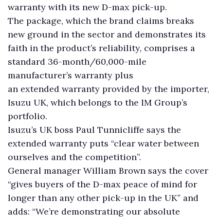
warranty with its new D-max pick-up.
The package, which the brand claims breaks
new ground in the sector and demonstrates its
faith in the product’s reliability, comprises a
standard 36-month/60,000-mile
manufacturer’s warranty plus
an extended warranty provided by the importer,
Isuzu UK, which belongs to the IM Group’s
portfolio.
Isuzu’s UK boss Paul Tunnicliffe says the
extended warranty puts “clear water between
ourselves and the competition”.
General manager William Brown says the cover
“gives buyers of the D-max peace of mind for
longer than any other pick-up in the UK” and
adds: “We’re demonstrating our absolute