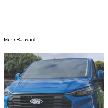
More Relevant