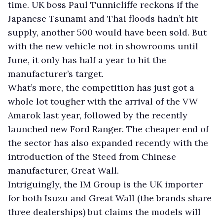
time. UK boss Paul Tunnicliffe reckons if the
Japanese Tsunami and Thai floods hadn’t hit
supply, another 500 would have been sold. But
with the new vehicle not in showrooms until
June, it only has half a year to hit the
manufacturer’s target.
What’s more, the competition has just got a
whole lot tougher with the arrival of the VW
Amarok last year, followed by the recently
launched new Ford Ranger. The cheaper end of
the sector has also expanded recently with the
introduction of the Steed from Chinese
manufacturer, Great Wall.
Intriguingly, the IM Group is the UK importer
for both Isuzu and Great Wall (the brands share
three dealerships) but claims the models will