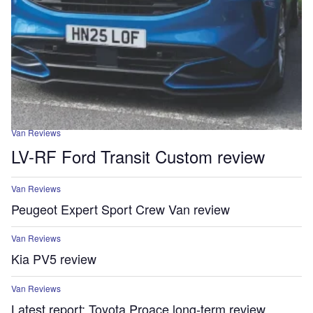
Van Reviews
LV-RF Ford Transit Custom review
Van Reviews
Peugeot Expert Sport Crew Van review
Van Reviews
Kia PV5 review
Van Reviews
Latest report: Toyota Proace long-term review