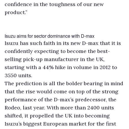
confidence in the toughness of our new
product.”
Isuzu aims for sector dominance with D-max
Isuzu has such faith in its new D-max that it is
confidently expecting to become the best-
selling pick-up manufacturer in the UK,
starting with a 44% hike in volume in 2012 to
3550 units.
The prediction is all the bolder bearing in mind
that the rise would come on top of the strong
performance of the D-max’s predecessor, the
Rodeo, last year. With more than 2400 units
shifted, it propelled the UK into becoming
Isuzu’s biggest European market for the first