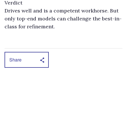
Verdict
Drives well and is a competent workhorse. But
only top-end models can challenge the best-in-
class for refinement.
Share