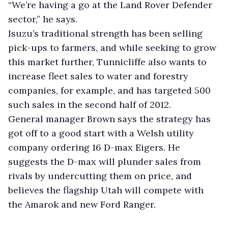
“We’re having a go at the Land Rover Defender
sector,” he says.
Isuzu’s traditional strength has been selling
pick-ups to farmers, and while seeking to grow
this market further, Tunnicliffe also wants to
increase fleet sales to water and forestry
companies, for example, and has targeted 500
such sales in the second half of 2012.
General manager Brown says the strategy has
got off to a good start with a Welsh utility
company ordering 16 D-max Eigers. He
suggests the D-max will plunder sales from
rivals by undercutting them on price, and
believes the flagship Utah will compete with
the Amarok and new Ford Ranger.