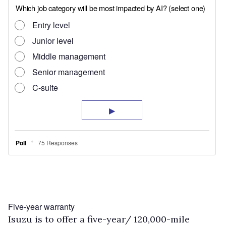
Five-year warranty
Isuzu is to offer a five-year/ 120,000-mile