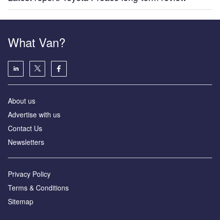
What Van?
About us
Advertise with us
Contact Us
Newsletters
Privacy Policy
Terms & Conditions
Sitemap