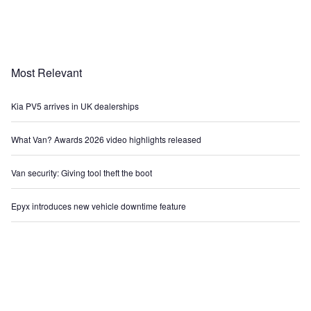
Most Relevant
Kia PV5 arrives in UK dealerships
What Van? Awards 2026 video highlights released
Van security: Giving tool theft the boot
Epyx introduces new vehicle downtime feature