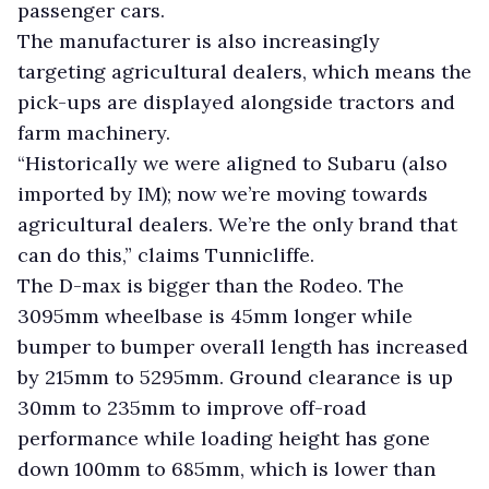
passenger cars.
The manufacturer is also increasingly
targeting agricultural dealers, which means the
pick-ups are displayed alongside tractors and
farm machinery.
“Historically we were aligned to Subaru (also
imported by IM); now we’re moving towards
agricultural dealers. We’re the only brand that
can do this,” claims Tunnicliffe.
The D-max is bigger than the Rodeo. The
3095mm wheelbase is 45mm longer while
bumper to bumper overall length has increased
by 215mm to 5295mm. Ground clearance is up
30mm to 235mm to improve off-road
performance while loading height has gone
down 100mm to 685mm, which is lower than