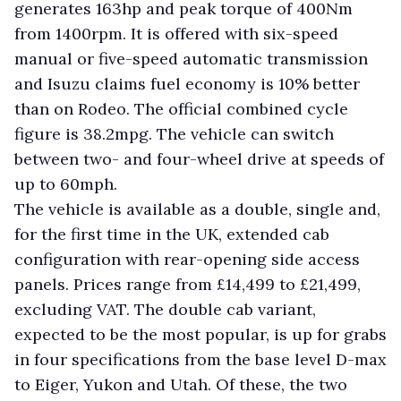
generates 163hp and peak torque of 400Nm
from 1400rpm. It is offered with six-speed
manual or five-speed automatic transmission
and Isuzu claims fuel economy is 10% better
than on Rodeo. The official combined cycle
figure is 38.2mpg. The vehicle can switch
between two- and four-wheel drive at speeds of
up to 60mph.
The vehicle is available as a double, single and,
for the first time in the UK, extended cab
configuration with rear-opening side access
panels. Prices range from £14,499 to £21,499,
excluding VAT. The double cab variant,
expected to be the most popular, is up for grabs
in four specifications from the base level D-max
to Eiger, Yukon and Utah. Of these, the two