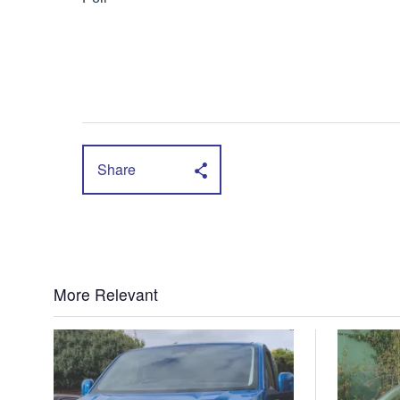
Share
More Relevant