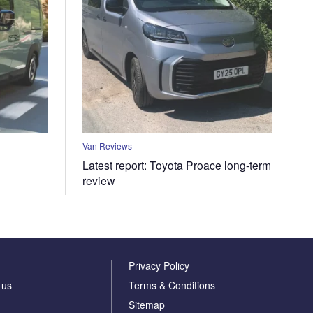
Van Reviews
Latest report: Toyota Proace long-term
review
Privacy Policy
 us
Terms & Conditions
Sitemap