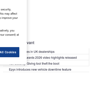
security,
his may affect
lp improve your
atively, you
your consent) at
Most Relevant
Kia PV5 arrives in UK dealerships
All Cookies
What Van? Awards 2026 video highlights released
Van security: Giving tool theft the boot
Epyx introduces new vehicle downtime feature