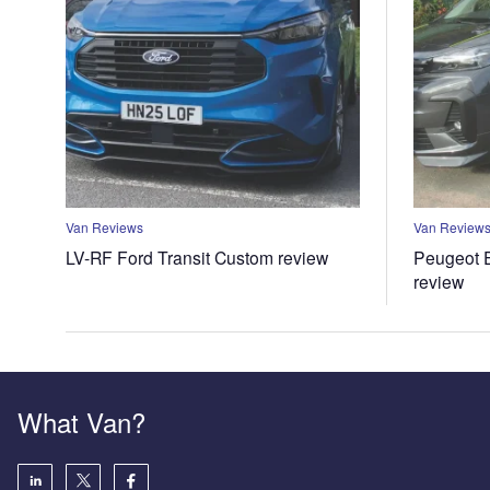
Van Reviews
Van Review
LV-RF Ford Transit Custom review
Peugeot E
review
What Van?