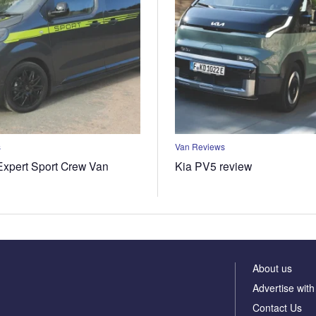
s
Van Reviews
xpert Sport Crew Van
Kia PV5 review
About us
Advertise with
Contact Us