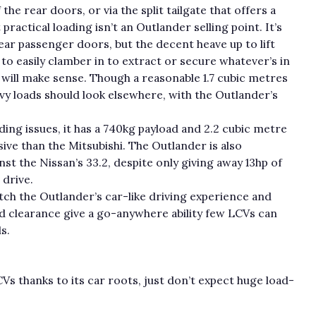
he rear doors, or via the split tailgate that offers a
actical loading isn’t an Outlander selling point. It’s
ear passenger doors, but the decent heave up to lift
 to easily clamber in to extract or secure whatever’s in
n will make sense. Though a reasonable 1.7 cubic metres
avy loads should look elsewhere, with the Outlander’s
ing issues, it has a 740kg payload and 2.2 cubic metre
ive than the Mitsubishi. The Outlander is also
t the Nissan’s 33.2, despite only giving away 13hp of
 drive.
atch the Outlander’s car-like driving experience and
nd clearance give a go-anywhere ability few LCVs can
s.
s thanks to its car roots, just don’t expect huge load-