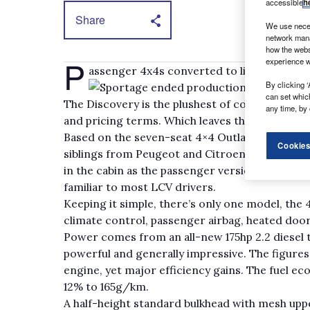
accessible
h
Share
We use neces
network mana
how the webs
P
experience w
assenger 4x4s converted to light commerci
By clicking ‘
Sportage ended production, only Land R
can set whic
The Discovery is the plushest of commercial ve
any time, by 
and pricing terms. Which leaves the cheaper O
Based on the seven-seat 4×4 Outlander, which 
Cookies
siblings from Peugeot and Citroen, the LCV is 
in the cabin as the passenger version, offering 
familiar to most LCV drivers.
Keeping it simple, there’s only one model, the 
climate control, passenger airbag, heated door
Power comes from an all-new 175hp 2.2 diesel th
powerful and generally impressive. The figures 
engine, yet major efficiency gains. The fuel 
12% to 165g/km.
A half-height standard bulkhead with mesh upp