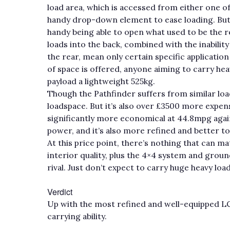
load area, which is accessed from either one of t
handy drop-down element to ease loading. But pr
handy being able to open what used to be the r
loads into the back, combined with the inability
the rear, mean only certain specific applicatio
of space is offered, anyone aiming to carry he
payload a lightweight 525kg.
Though the Pathfinder suffers from similar load
loadspace. But it’s also over £3500 more expens
significantly more economical at 44.8mpg agains
power, and it’s also more refined and better to
At this price point, there’s nothing that can m
interior quality, plus the 4×4 system and grou
rival. Just don’t expect to carry huge heavy load
Verdict
Up with the most refined and well-equipped LCV
carrying ability.