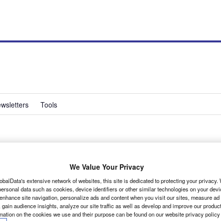
wsletters
Tools
ishi Outlander 4Work
We Value Your Privacy
 of buyers, these sort of vehicles are handy.
obalData's extensive network of websites, this site is dedicated to protecting your privacy
ersonal data such as cookies, device identifiers or other similar technologies on your dev
 enhance site navigation, personalize ads and content when you visit our sites, measure ad
 gain audience insights, analyze our site traffic as well as develop and improve our produc
rmation on the cookies we use and their purpose can be found on our website privacy policy