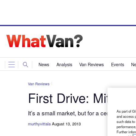
News
Analysis
Van Reviews
Events
Ne
Van Reviews
First Drive: Mitsub
It’s a small market, but for a certain band
As part of Gl
and access p
such data to
murthyvittala
August 13, 2013
performance,
Further info