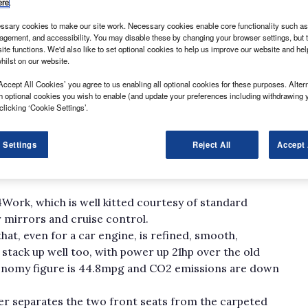
ere
.
sary cookies to make our site work. Necessary cookies enable core functionality such as 
gement, and accessibility. You may disable these by changing your browser settings, but t
ite functions. We'd also like to set optional cookies to help us improve our website and he
hilst on our website.
als are rare; since Kia’s withdrawal when the old
Accept All Cookies’ you agree to us enabling all optional cookies for these purposes. Altern
over, Mitsubishi and Nissan offer products.
h optional cookies you wish to enable (and update your preferences including withdrawing 
hicles, while the LWB Shogun 4Work matches it in size
clicking ‘Cookie Settings’.
utlander with only the Nissan Pathfinder for company.
has passenger car, though not light commercial,
 Settings
Reject All
Accept 
converted in the UK. That means it’s exactly the same
a level of car comfort and material fit and finish not
4Work, which is well kitted courtesy of standard
 mirrors and cruise control.
at, even for a car engine, is refined, smooth,
stack up well too, with power up 21hp over the old
economy figure is 44.8mpg and CO2 emissions are down
er separates the two front seats from the carpeted