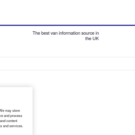
The best van information source in
the UK
. We may store
ice and process
 and content
ts and services.