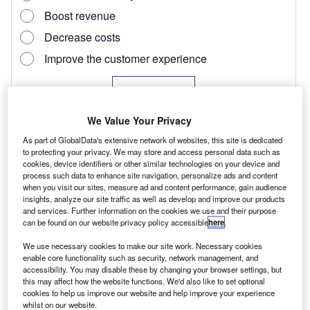
We Value Your Privacy
As part of GlobalData's extensive network of websites, this site is dedicated
to protecting your privacy. We may store and access personal data such as
cookies, device identifiers or other similar technologies on your device and
process such data to enhance site navigation, personalize ads and content
when you visit our sites, measure ad and content performance, gain audience
insights, analyze our site traffic as well as develop and improve our products
and services. Further information on the cookies we use and their purpose
In designing the E-NV200 Nissan has blended
can be found on our website privacy policy accessible
here
.
elements of its electric passenger car, the Leaf,
We use necessary cookies to make our site work. Necessary cookies
enable core functionality such as security, network management, and
with the load carrying capabilities of the
accessibility. You may disable these by changing your browser settings, but
NV200 LCV, although the brand claims 30% of
this may affect how the website functions. We'd also like to set optional
cookies to help us improve our website and help improve your experience
components are unique to the electric van. It
whilst on our website.