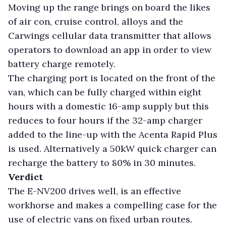
Moving up the range brings on board the likes
of air con, cruise control, alloys and the
Carwings cellular data transmitter that allows
operators to download an app in order to view
battery charge remotely.
The charging port is located on the front of the
van, which can be fully charged within eight
hours with a domestic 16-amp supply but this
reduces to four hours if the 32-amp charger
added to the line-up with the Acenta Rapid Plus
is used. Alternatively a 50kW quick charger can
recharge the battery to 80% in 30 minutes.
Verdict
The E-NV200 drives well, is an effective
workhorse and makes a compelling case for the
use of electric vans on fixed urban routes.