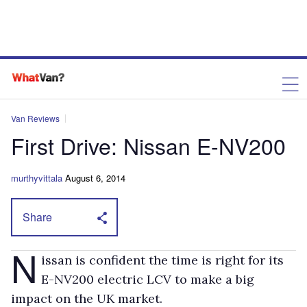
Van Reviews
First Drive: Nissan E-NV200
murthyvittala
August 6, 2014
Share
N
issan is confident the time is right for its
E-NV200 electric LCV to make a big
impact on the UK market.