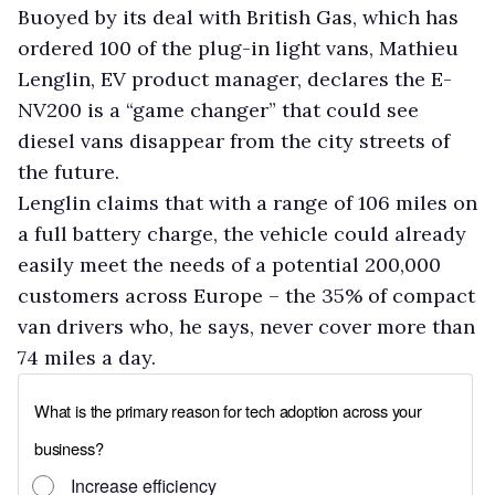
Buoyed by its deal with British Gas, which has
ordered 100 of the plug-in light vans, Mathieu
Lenglin, EV product manager, declares the E-
NV200 is a “game changer” that could see
diesel vans disappear from the city streets of
the future.
Lenglin claims that with a range of 106 miles on
a full battery charge, the vehicle could already
easily meet the needs of a potential 200,000
customers across Europe – the 35% of compact
van drivers who, he says, never cover more than
74 miles a day.