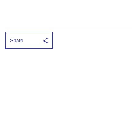
Share