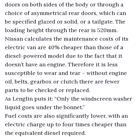
doors on both sides of the body or through a
choice of asymmetrical rear doors, which can
be specified glazed or solid, or a tailgate. The
loading height through the rear is 520mm.
Nissan calculates the maintenance costs of its
electric van are 40% cheaper than those of a
diesel-powered model due to the fact that it
doesn’t have an engine. Therefore it is less
susceptible to wear and tear – without engine
oil, belts, gearbox or clutch there are fewer
parts to be checked or replaced.
As Lenglin puts it: “Only the windscreen washer
liquid goes under the bonnet.”
Fuel costs are also significantly lower, with an
electric charge up to four times cheaper than
the equivalent diesel required.