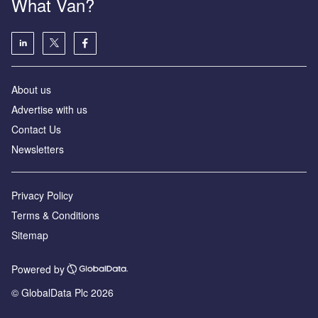
What Van?
About us
Advertise with us
Contact Us
Newsletters
Privacy Policy
Terms & Conditions
Sitemap
Powered by
© GlobalData Plc 2026