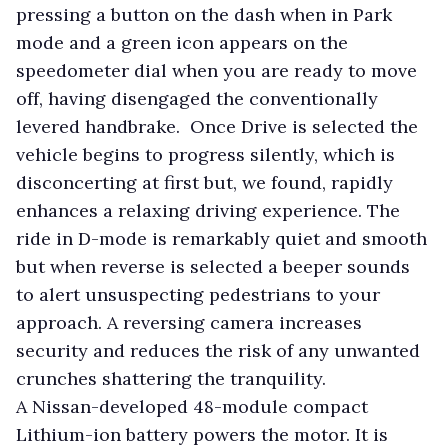
pressing a button on the dash when in Park
mode and a green icon appears on the
speedometer dial when you are ready to move
off, having disengaged the conventionally
levered handbrake. Once Drive is selected the
vehicle begins to progress silently, which is
disconcerting at first but, we found, rapidly
enhances a relaxing driving experience. The
ride in D-mode is remarkably quiet and smooth
but when reverse is selected a beeper sounds
to alert unsuspecting pedestrians to your
approach. A reversing camera increases
security and reduces the risk of any unwanted
crunches shattering the tranquility.
A Nissan-developed 48-module compact
Lithium-ion battery powers the motor. It is