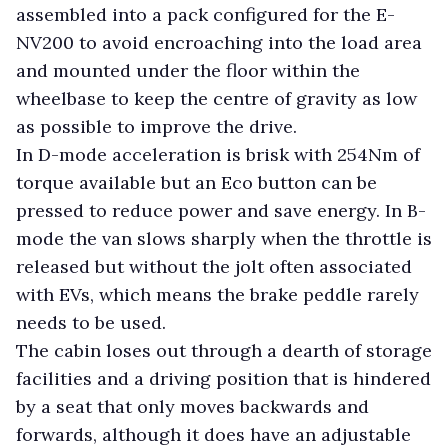
assembled into a pack configured for the E-
NV200 to avoid encroaching into the load area
and mounted under the floor within the
wheelbase to keep the centre of gravity as low
as possible to improve the drive.
In D-mode acceleration is brisk with 254Nm of
torque available but an Eco button can be
pressed to reduce power and save energy. In B-
mode the van slows sharply when the throttle is
released but without the jolt often associated
with EVs, which means the brake peddle rarely
needs to be used.
The cabin loses out through a dearth of storage
facilities and a driving position that is hindered
by a seat that only moves backwards and
forwards, although it does have an adjustable