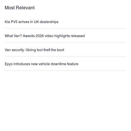
Most Relevant
Kia PV5 arrives in UK dealerships
What Van? Awards 2026 video highlights released
Van security: Giving tool theft the boot
Epyx introduces new vehicle downtime feature