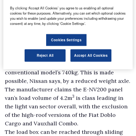
has a re-engineered chassis, a revised interior,
By clicking ‘Accept All Cookies’ you agree to us enabling all optional
a new battery pack and a higher capacity
cookies for these purposes. Alternatively, you can set which optional cookies
you wish to enable (and update your preferences including withdrawing your
regenerative braking system, according to
consent) at any time, by clicking ‘Cookie Settings’.
Nissan .
“It’s a re-engineered product, not just a re-
Cookies Settings
working of an existing product,” says Lenglin.
The E-NV200 has a substantial payload
Reject All
Accept All Cookies
capacity of 770kg, marginally more than the
conventional model’s 740kg. This is made
possible, Nissan says, by a reduced weight axle.
The manufacturer claims the E-NV200 panel
3
van’s load volume of 4.2m
is class leading in
the light van sector overall, with the exclusion
of the high-roof versions of the Fiat Doblo
Cargo and Vauxhall Combo.
The load box can be reached through sliding