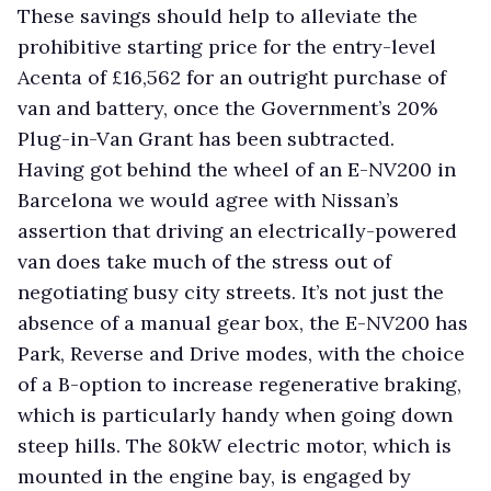
These savings should help to alleviate the
prohibitive starting price for the entry-level
Acenta of £16,562 for an outright purchase of
van and battery, once the Government’s 20%
Plug-in-Van Grant has been subtracted.
Having got behind the wheel of an E-NV200 in
Barcelona we would agree with Nissan’s
assertion that driving an electrically-powered
van does take much of the stress out of
negotiating busy city streets. It’s not just the
absence of a manual gear box, the E-NV200 has
Park, Reverse and Drive modes, with the choice
of a B-option to increase regenerative braking,
which is particularly handy when going down
steep hills. The 80kW electric motor, which is
mounted in the engine bay, is engaged by