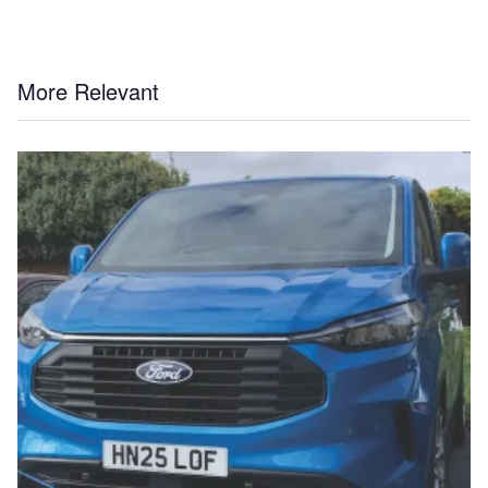
More Relevant