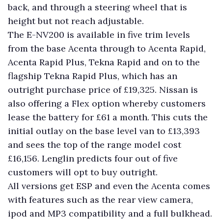
back, and through a steering wheel that is
height but not reach adjustable.
The E-NV200 is available in five trim levels
from the base Acenta through to Acenta Rapid,
Acenta Rapid Plus, Tekna Rapid and on to the
flagship Tekna Rapid Plus, which has an
outright purchase price of £19,325. Nissan is
also offering a Flex option whereby customers
lease the battery for £61 a month. This cuts the
initial outlay on the base level van to £13,393
and sees the top of the range model cost
£16,156. Lenglin predicts four out of five
customers will opt to buy outright.
All versions get ESP and even the Acenta comes
with features such as the rear view camera,
ipod and MP3 compatibility and a full bulkhead.