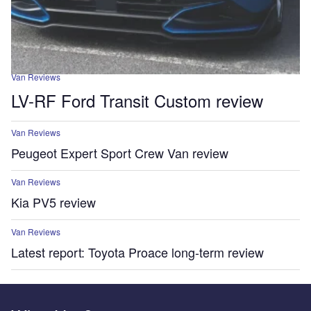
Van Reviews
LV-RF Ford Transit Custom review
Van Reviews
Peugeot Expert Sport Crew Van review
Van Reviews
Kia PV5 review
Van Reviews
Latest report: Toyota Proace long-term review