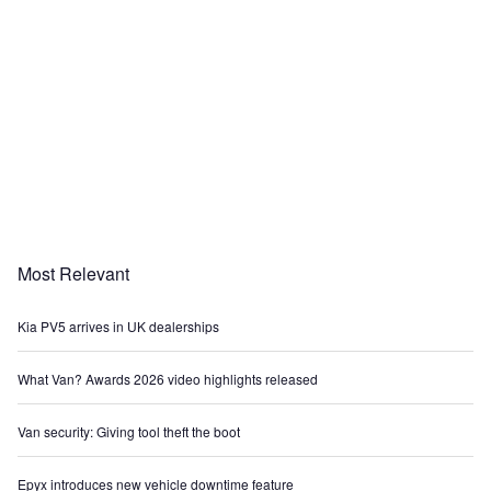
Most Relevant
Kia PV5 arrives in UK dealerships
What Van? Awards 2026 video highlights released
Van security: Giving tool theft the boot
Epyx introduces new vehicle downtime feature