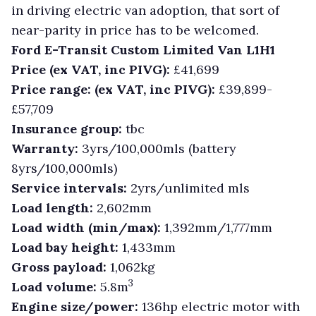
in driving electric van adoption, that sort of
near-parity in price has to be welcomed.
Ford E-Transit Custom Limited Van L1H1
Price (ex VAT, inc PIVG):
£41,699
Price range: (ex VAT, inc PIVG):
£39,899-
£57,709
Insurance group:
tbc
Warranty:
3yrs/100,000mls (battery
8yrs/100,000mls)
Service intervals:
2yrs/unlimited mls
Load length:
2,602mm
Load width (min/max):
1,392mm/1,777mm
Load bay height:
1,433mm
Gross payload:
1,062kg
3
Load volume:
5.8m
Engine size/power:
136hp electric motor with