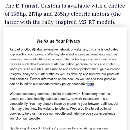
The E-Transit Custom is available with a choice
of 136hp, 217hp and 285hp electric motors (the
latter with the rally-inspired MS-RT model),
driving the rear wheels. With the 136hp version,
available with Trend and Limited trim levels,
We Value Your Privacy
acceleration (with a 400kg weight in the back
As part of GlobalData's extensive network of websites, this site is dedicated
of our van as tested) is punchy around town,
to protecting your privacy. We may store and access personal data such as
cookies, device identifiers or other similar technologies on your device and
and reasonable all the way up to motorway
process such data to enhance site navigation, personalize ads and content
when you visit our sites, measure ad and content performance, gain audience
speeds, where some wind noise is audible due
insights, analyze our site traffic as well as develop and improve our products
to lack of diesel engine note – only a very faint
and services. Further information on the cookies we use and their purpose
can be found on our website privacy policy accessible
here
.
whine is ever heard from the EV powertrain.
We use necessary cookies to make our site work. Necessary cookies
Switch to the 217hp version, available with the
enable core functionality such as security, network management, and
Sport trim level, and acceleration becomes
accessibility. You may disable these by changing your browser settings, but
this may affect how the website functions. We'd also like to set optional
properly quick during urban use, and remains
cookies to help us improve our website and help improve your experience
whilst on our website.
brisk all the way to motorway pace – although
the peak torque figure remains the same as
By clicking ‘Accept All Cookies’ you agree to us enabling all optional