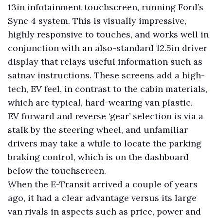
13in infotainment touchscreen, running Ford’s
Sync 4 system. This is visually impressive,
highly responsive to touches, and works well in
conjunction with an also-standard 12.5in driver
display that relays useful information such as
satnav instructions. These screens add a high-
tech, EV feel, in contrast to the cabin materials,
which are typical, hard-wearing van plastic.
EV forward and reverse ‘gear’ selection is via a
stalk by the steering wheel, and unfamiliar
drivers may take a while to locate the parking
braking control, which is on the dashboard
below the touchscreen.
When the E-Transit arrived a couple of years
ago, it had a clear advantage versus its large
van rivals in aspects such as price, power and