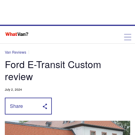
Van Reviews
Ford E-Transit Custom
review
July 2, 2024
Share