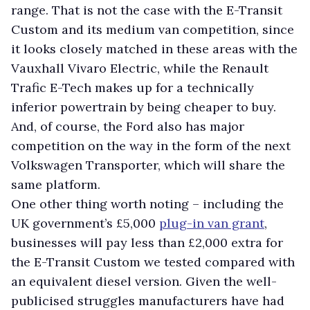
range. That is not the case with the E-Transit
Custom and its medium van competition, since
it looks closely matched in these areas with the
Vauxhall Vivaro Electric, while the Renault
Trafic E-Tech makes up for a technically
inferior powertrain by being cheaper to buy.
And, of course, the Ford also has major
competition on the way in the form of the next
Volkswagen Transporter, which will share the
same platform.
One other thing worth noting – including the
UK government’s £5,000
plug-in van grant
,
businesses will pay less than £2,000 extra for
the E-Transit Custom we tested compared with
an equivalent diesel version. Given the well-
publicised struggles manufacturers have had