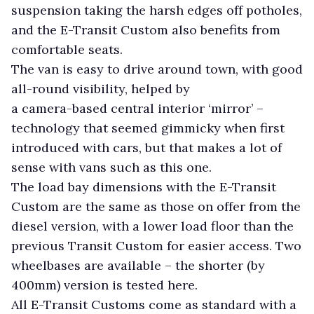
suspension taking the harsh edges off potholes,
and the E-Transit Custom also benefits from
comfortable seats.
The van is easy to drive around town, with good
all-round visibility, helped by
a camera-based central interior ‘mirror’ –
technology that seemed gimmicky when first
introduced with cars, but that makes a lot of
sense with vans such as this one.
The load bay dimensions with the E-Transit
Custom are the same as those on offer from the
diesel version, with a lower load floor than the
previous Transit Custom for easier access. Two
wheelbases are available – the shorter (by
400mm) version is tested here.
All E-Transit Customs come as standard with a