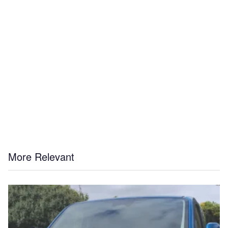
More Relevant