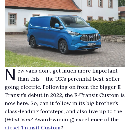
N
ew vans don’t get much more important
than this – the UK’s perennial best-seller
going electric. Following on from the bigger E-
Transit’s debut in 2022, the E-Transit Custom is
now here. So, can it follow in its big brother’s
class-leading footsteps, and also live up to the
(
What Van?
Award-winning) excellence of the
diesel Transit Custom
?