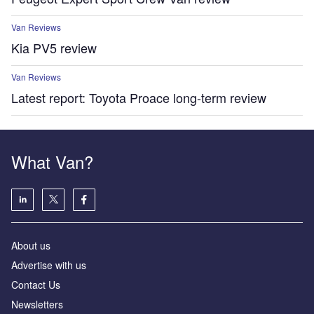
Van Reviews
Kia PV5 review
Van Reviews
Latest report: Toyota Proace long-term review
What Van?
About us
Advertise with us
Contact Us
Newsletters