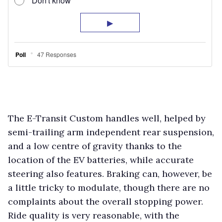
The E-Transit Custom handles well, helped by
semi-trailing arm independent rear suspension,
and a low centre of gravity thanks to the
location of the EV batteries, while accurate
steering also features. Braking can, however, be
a little tricky to modulate, though there are no
complaints about the overall stopping power.
Ride quality is very reasonable, with the