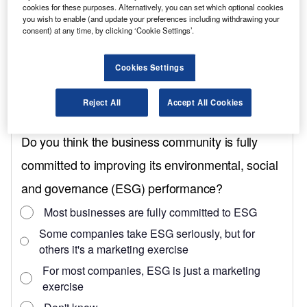
cookies for these purposes. Alternatively, you can set which optional cookies
with the 136hp version, at 415Nm.
you wish to enable (and update your preferences including withdrawing your
consent) at any time, by clicking ‘Cookie Settings’.
All E-Transit Customs come with 64kWh of
usable battery capacity. With the Limited trim
Cookies Settings
we tested this equals an official 201-mile range
between charges, versus 203 miles for Trend,
Reject All
Accept All Cookies
195 miles for Sport and 172 miles for MS-RT.