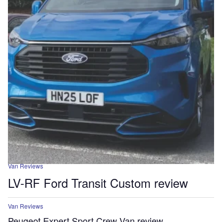
Van Reviews
LV-RF Ford Transit Custom review
Van Reviews
Peugeot Expert Sport Crew Van review