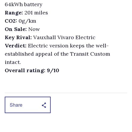
64kWh battery
Range:
201 miles
CO2:
0g/km
On Sale:
Now
Key Rival:
Vauxhall Vivaro Electric
Verdict:
Electric version keeps the well-
established appeal of the Transit Custom
intact.
Overall rating: 9/10
Share