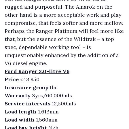
rugged and purposeful. The Amarok on the
other hand is a more acceptable work and play
compromise, that feels softer and more mellow.
Perhaps the Ranger Platinum will feel more like
that, but the essence of the Wildtrak – a top
spec, dependable working tool – is
unquestionably enhanced by the addition of a
V6 diesel engine.
Ford Ranger 3.0-litre V6
Price
£43,850
Insurance group
tbc
Warranty
3yrs/60,000mls
Service intervals
12,500mls
Load length
1,613mm
Load width
1,560mm
Load bay height
N/A