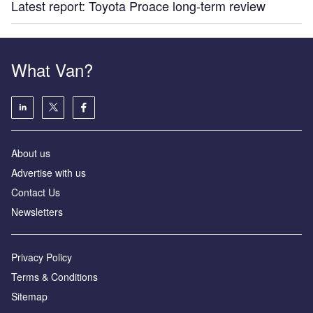
Latest report: Toyota Proace long-term review
What Van?
About us
Advertise with us
Contact Us
Newsletters
Privacy Policy
Terms & Conditions
Sitemap