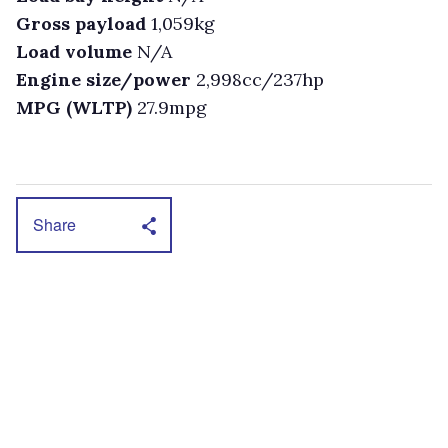
Gross payload
1,059kg
Load volume
N/A
Engine size/power
2,998cc/237hp
MPG (WLTP)
27.9mpg
Share