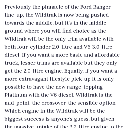
Previously the pinnacle of the Ford Ranger
line-up, the Wildtrak is now being pushed
towards the middle, but it’s in the middle
ground where you will find choice as the
Wildtrak will be the only trim available with
both four-cylinder 2.0-litre and V6 3.0-litre
diesel. If you want a more basic and affordable
truck, lesser trims are available but they only
get the 2.0-litre engine. Equally, if you want a
more extravagant lifestyle pick-up it is only
possible to have the new range-topping
Platinum with the V6 diesel. Wildtrak is the
mid-point, the crossover, the sensible option.
Which engine in the Wildtrak will be the
biggest success is anyone’s guess, but given
the massive uptake of the 3.2-litre engine in the