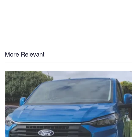
More Relevant