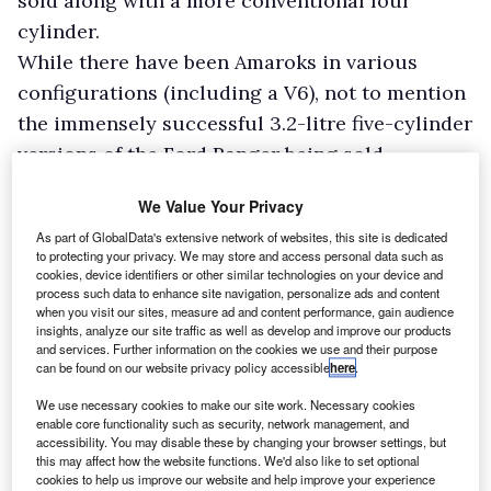
sold along with a more conventional four
cylinder.
While there have been Amaroks in various
configurations (including a V6), not to mention
the immensely successful 3.2-litre five-cylinder
versions of the Ford Ranger being sold
alongside a 2.2-litre and then a 2.0-litre option,
We Value Your Privacy
it’s only now that a real – and difficult – choice
As part of GlobalData's extensive network of websites, this site is dedicated
has been on offer.
to protecting your privacy. We may store and access personal data such as
Ford is the protagonist behind this change, or
cookies, device identifiers or other similar technologies on your device and
process such data to enhance site navigation, personalize ads and content
perhaps it’s Volkswagen – whose Amarok, made
when you visit our sites, measure ad and content performance, gain audience
insights, analyze our site traffic as well as develop and improve our products
by Ford, it insisted had to have a V6 diesel.
and services. Further information on the cookies we use and their purpose
Needless to say, however, in the UK it is the
can be found on our website privacy policy accessible
here
.
Ranger and more specifically the Wildtrak trim
We use necessary cookies to make our site work. Necessary cookies
enable core functionality such as security, network management, and
level that will be the big seller.
accessibility. You may disable these by changing your browser settings, but
this may affect how the website functions. We'd also like to set optional
cookies to help us improve our website and help improve your experience