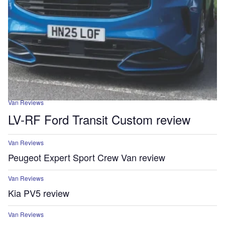
Van Reviews
LV-RF Ford Transit Custom review
Van Reviews
Peugeot Expert Sport Crew Van review
Van Reviews
Kia PV5 review
Van Reviews