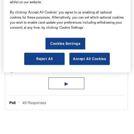
whilst on our website.
By clicking ‘Accept All Cookies’ you agree to us enabling all optional
cookies for these purposes. Alternatively, you can set which optional cookies
you wish to enable (and update your preferences including withdrawing your
consent) at any time, by clicking ‘Cookie Settings’.
Cookies Settings
Reject All
Accept All Cookies