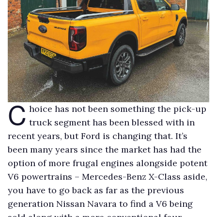
C
hoice has not been something the pick-up
truck segment has been blessed with in
recent years, but Ford is changing that. It’s
been many years since the market has had the
option of more frugal engines alongside potent
V6 powertrains – Mercedes-Benz X-Class aside,
you have to go back as far as the previous
generation Nissan Navara to find a V6 being