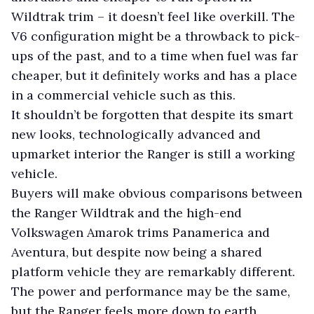
Wildtrak trim – it doesn’t feel like overkill. The
V6 configuration might be a throwback to pick-
ups of the past, and to a time when fuel was far
cheaper, but it definitely works and has a place
in a commercial vehicle such as this.
It shouldn’t be forgotten that despite its smart
new looks, technologically advanced and
upmarket interior the Ranger is still a working
vehicle.
Buyers will make obvious comparisons between
the Ranger Wildtrak and the high-end
Volkswagen Amarok trims Panamerica and
Aventura, but despite now being a shared
platform vehicle they are remarkably different.
The power and performance may be the same,
but the Ranger feels more down to earth,