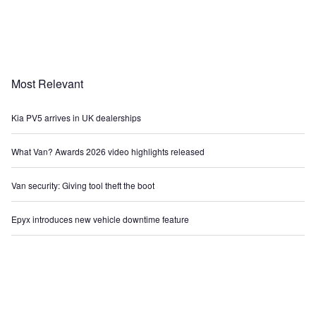
Most Relevant
Kia PV5 arrives in UK dealerships
What Van? Awards 2026 video highlights released
Van security: Giving tool theft the boot
Epyx introduces new vehicle downtime feature