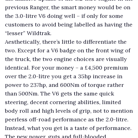
previous Ranger, the smart money would be on
the 3.0-litre V6 doing well – if only for some
customers to avoid being labelled as having the
“lesser” Wildtrak.
Aesthetically, there’s little to differentiate the
two. Except for a V6 badge on the front wing of
the truck, the two engine choices are visually
identical. For your money – a £4,500 premium
over the 2.0-litre you get a 35hp increase in
power to 237hp, and 600Nm of torque rather
than 500Nm. The V6 gets the same quick
steering, decent cornering abilities, limited
body roll and high levels of grip, not to mention
peerless off-road performance as the 2.0-litre.
Instead, what you get is a taste of performance.
The new power, guts and full-blooded