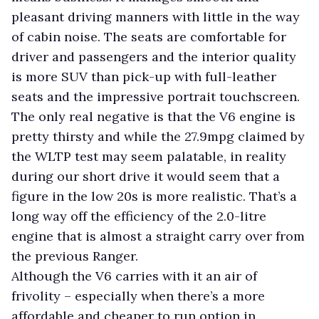
pleasant driving manners with little in the way
of cabin noise. The seats are comfortable for
driver and passengers and the interior quality
is more SUV than pick-up with full-leather
seats and the impressive portrait touchscreen.
The only real negative is that the V6 engine is
pretty thirsty and while the 27.9mpg claimed by
the WLTP test may seem palatable, in reality
during our short drive it would seem that a
figure in the low 20s is more realistic. That’s a
long way off the efficiency of the 2.0-litre
engine that is almost a straight carry over from
the previous Ranger.
Although the V6 carries with it an air of
frivolity – especially when there’s a more
affordable and cheaper to run option in