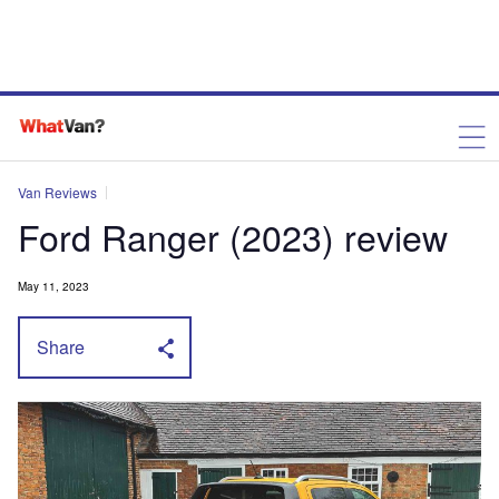
Van Reviews
Ford Ranger (2023) review
May 11, 2023
Share