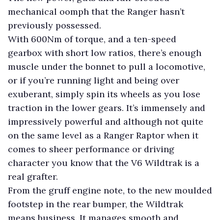
mechanical oomph that the Ranger hasn’t
previously possessed.
With 600Nm of torque, and a ten-speed
gearbox with short low ratios, there’s enough
muscle under the bonnet to pull a locomotive,
or if you’re running light and being over
exuberant, simply spin its wheels as you lose
traction in the lower gears. It’s immensely and
impressively powerful and although not quite
on the same level as a Ranger Raptor when it
comes to sheer performance or driving
character you know that the V6 Wildtrak is a
real grafter.
From the gruff engine note, to the new moulded
footstep in the rear bumper, the Wildtrak
means business. It manages smooth and