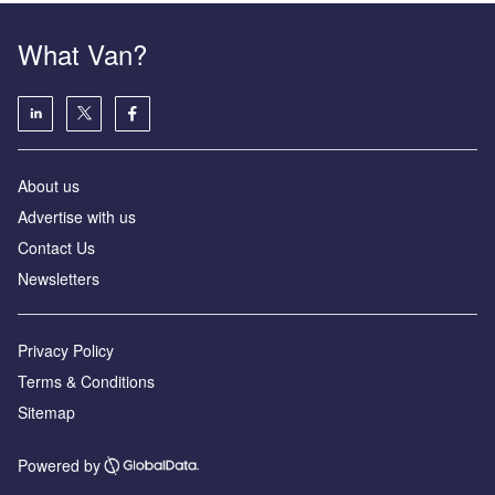
What Van?
About us
Advertise with us
Contact Us
Newsletters
Privacy Policy
Terms & Conditions
Sitemap
Powered by