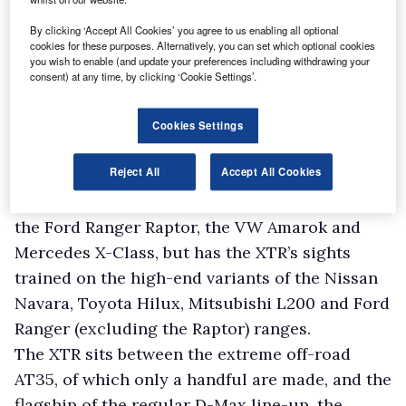
By clicking ‘Accept All Cookies’ you agree to us enabling all optional
cookies for these purposes. Alternatively, you can set which optional cookies
William Brown, Isuzu UK’s boss, says the target
you wish to enable (and update your preferences including withdrawing your
is to hit 10,000 sales within the next six years
consent) at any time, by clicking ‘Cookie Settings’.
and of these he wants 2,000 to be going to
lifestyle customers who require a pick-up
Cookies Settings
primarily for leisure activities.
Reject All
Accept All Cookies
Brown admits Isuzu will not compete with what
he calls the “ultimate lifestyle” models, such as
the Ford Ranger Raptor, the VW Amarok and
Mercedes X-Class, but has the XTR’s sights
trained on the high-end variants of the Nissan
Navara, Toyota Hilux, Mitsubishi L200 and Ford
Ranger (excluding the Raptor) ranges.
The XTR sits between the extreme off-road
AT35, of which only a handful are made, and the
flagship of the regular D-Max line-up, the