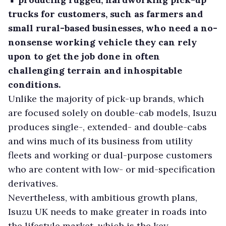
trucks for customers, such as farmers and
small rural-based businesses, who need a no-
nonsense working vehicle they can rely
upon to get the job done in often
challenging terrain and inhospitable
conditions.
Unlike the majority of pick-up brands, which
are focused solely on double-cab models, Isuzu
produces single-, extended- and double-cabs
and wins much of its business from utility
fleets and working or dual-purpose customers
who are content with low- or mid-specification
derivatives.
Nevertheless, with ambitious growth plans,
Isuzu UK needs to make greater in roads into
the lifestyle market, which is the key