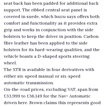
seat back has been padded for additional back
support. The ribbed central seat panel is
covered in suede, which Isuzu says offers both
comfort and functionality as it provides extra
grip and works in conjunction with the side
bolsters to keep the driver in position. Carbon
fibre leather has been applied to the side
bolsters for its hard-wearing qualities, and the
vehicle boasts a D-shaped sports steering
wheel.
The XTR is available in four derivatives with
either six-speed manual or six-speed
automatic transmission.
On-the-road prices, excluding VAT, span from
£33,999 to £36,149 for the Nav+ Automatic
driven here. Brown claims this represents good