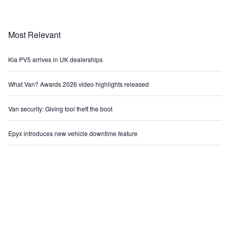
Most Relevant
Kia PV5 arrives in UK dealerships
What Van? Awards 2026 video highlights released
Van security: Giving tool theft the boot
Epyx introduces new vehicle downtime feature