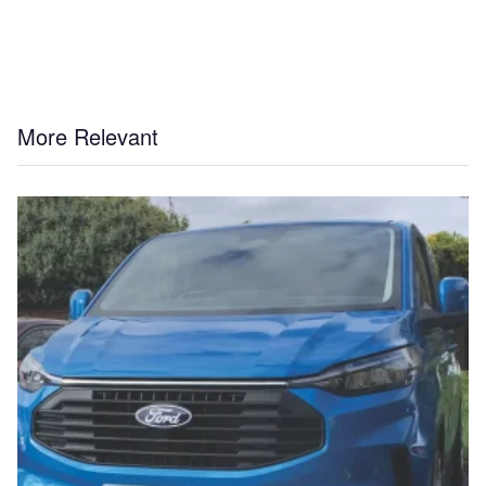
More Relevant