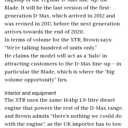
Blade. It will be the last version of the first-
generation D-Max, which arrived in 2012 and
was revised in 2017, before the next generation
arrives towards the end of 2020.
In terms of volume for the XTR, Brown says:
“We’re talking hundred of units only.”
He claims the model will act as a ‘halo’ in
attracting customers to the D-Max line-up – in
particular the Blade, which is where the “big
volume opportunity” lies.
Interior and equipment
The XTR uses the same 164hp 1.9-litre diesel
engine that powers the rest of the D-Max range,
and Brown admits “there’s nothing we could do
with the engine”, as the UK importer has to tow