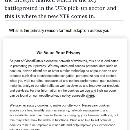
battleground in the UK’s pick-up sector, and
this is where the new XTR comes in.
We Value Your Privacy
As part of GlobalData's extensive network of websites, this site is dedicated
to protecting your privacy. We may store and access personal data such as
cookies, device identifiers or other similar technologies on your device and
process such data to enhance site navigation, personalize ads and content
when you visit our sites, measure ad and content performance, gain audience
insights, analyze our site traffic as well as develop and improve our products
and services. Further information on the cookies we use and their purpose
can be found on our website privacy policy accessible
here
.
We use necessary cookies to make our site work. Necessary cookies
enable core functionality such as security, network management, and
accessibility. You may disable these by changing your browser settings, but
this may affect how the website functions. We'd also like to set optional
cookies to help us improve our website and help improve your experience
whilst on our website.