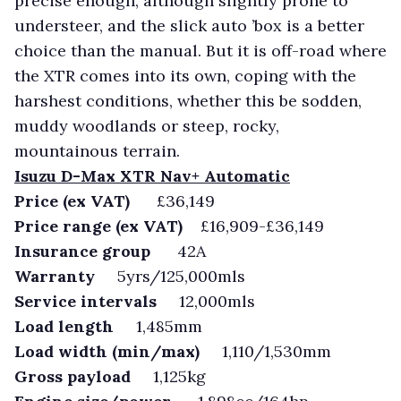
precise enough, although slightly prone to
understeer, and the slick auto ’box is a better
choice than the manual. But it is off-road where
the XTR comes into its own, coping with the
harshest conditions, whether this be sodden,
muddy woodlands or steep, rocky,
mountainous terrain.
Isuzu D-Max XTR Nav+ Automatic
Price (ex VAT)
£36,149
Price range (ex VAT)
£16,909-£36,149
Insurance group
42A
Warranty
5yrs/125,000mls
Service intervals
12,000mls
Load length
1,485mm
Load width (min/max)
1,110/1,530mm
Gross payload
1,125kg