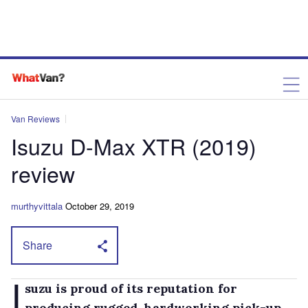
Van Reviews
Isuzu D-Max XTR (2019)
review
murthyvittala
October 29, 2019
Share
I
suzu is proud of its reputation for
producing rugged, hardworking pick-up