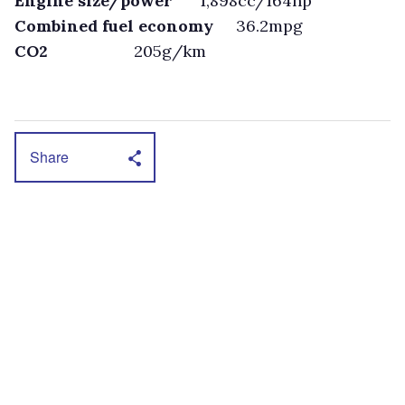
Engine size/power
1,898cc/164hp
Combined fuel economy
36.2mpg
CO2
205g/km
Share