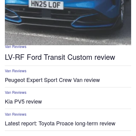
Van Reviews
LV-RF Ford Transit Custom review
Van Reviews
Peugeot Expert Sport Crew Van review
Van Reviews
Kia PV5 review
Van Reviews
Latest report: Toyota Proace long-term review