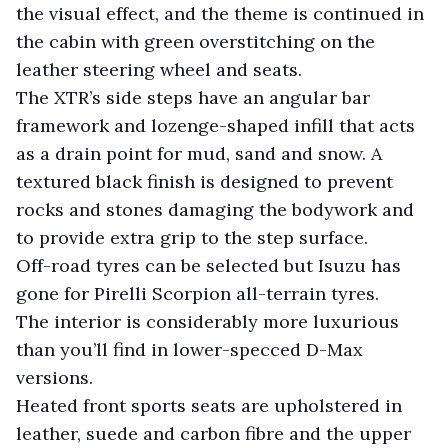
the visual effect, and the theme is continued in
the cabin with green overstitching on the
leather steering wheel and seats.
The XTR’s side steps have an angular bar
framework and lozenge-shaped infill that acts
as a drain point for mud, sand and snow. A
textured black finish is designed to prevent
rocks and stones damaging the bodywork and
to provide extra grip to the step surface.
Off-road tyres can be selected but Isuzu has
gone for Pirelli Scorpion all-terrain tyres.
The interior is considerably more luxurious
than you’ll find in lower-specced D-Max
versions.
Heated front sports seats are upholstered in
leather, suede and carbon fibre and the upper