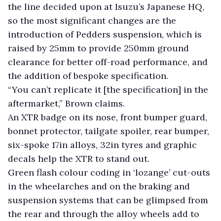
the line decided upon at Isuzu’s Japanese HQ,
so the most significant changes are the
introduction of Pedders suspension, which is
raised by 25mm to provide 250mm ground
clearance for better off-road performance, and
the addition of bespoke specification.
“You can’t replicate it [the specification] in the
aftermarket,” Brown claims.
An XTR badge on its nose, front bumper guard,
bonnet protector, tailgate spoiler, rear bumper,
six-spoke 17in alloys, 32in tyres and graphic
decals help the XTR to stand out.
Green flash colour coding in ‘lozange’ cut-outs
in the wheelarches and on the braking and
suspension systems that can be glimpsed from
the rear and through the alloy wheels add to