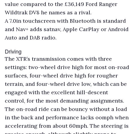
value compared to the £36,149 Ford Ranger
Wildtrak DV8 he names as a rival.
A 7.0in touchscreen with Bluetooth is standard
and Nav+ adds satnav, Apple CarPlay or Android
Auto and DAB radio.
Driving
The XTR’s transmission comes with three
settings: two-wheel drive high for most on-road
surfaces, four-wheel drive high for rougher
terrain, and four-wheel drive low, which can be
engaged with the excellent hill-descent
control, for the most demanding assignments.
The on-road ride can be bouncy without a load
in the back and performance lacks oomph when
accelerating from about 60mph. The steering is