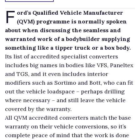
F
ord’s Qualified Vehicle Manufacturer
(QVM) programme is normally spoken
about when discussing the seamless and
warranted work of a bodybuilder supplying
something like a tipper truck or a box body.
Its list of accredited specialist converters
includes big names in bodies like VFS, Paneltex
and TGS, and it even includes interior
modifiers such as Sortimo and Bott, who can fit
out the vehicle loadspace – perhaps drilling
where necessary – and still leave the vehicle
covered by the warranty.
All QVM accredited converters match the base
warranty on their vehicle conversions, so it’s
complete peace of mind that the work is done