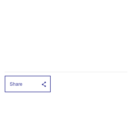
Share