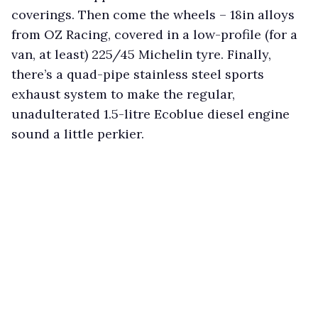
coverings. Then come the wheels – 18in alloys
from OZ Racing, covered in a low-profile (for a
van, at least) 225/45 Michelin tyre. Finally,
there’s a quad-pipe stainless steel sports
exhaust system to make the regular,
unadulterated 1.5-litre Ecoblue diesel engine
sound a little perkier.