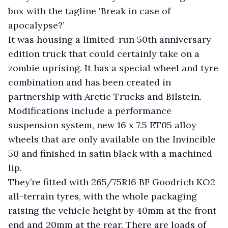
box with the tagline ‘Break in case of
apocalypse?’
It was housing a limited-run 50th anniversary
edition truck that could certainly take on a
zombie uprising. It has a special wheel and tyre
combination and has been created in
partnership with Arctic Trucks and Bilstein.
Modifications include a performance
suspension system, new 16 x 7.5 ET05 alloy
wheels that are only available on the Invincible
50 and finished in satin black with a machined
lip.
They’re fitted with 265/75R16 BF Goodrich KO2
all-terrain tyres, with the whole packaging
raising the vehicle height by 40mm at the front
end and 20mm at the rear. There are loads of