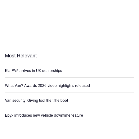
Most Relevant
Kia PV5 arrives in UK dealerships
What Van? Awards 2026 video highlights released
Van security: Giving tool theft the boot
Epyx introduces new vehicle downtime feature