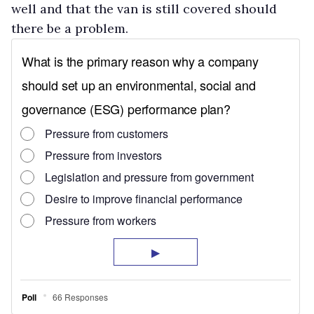
well and that the van is still covered should
there be a problem.