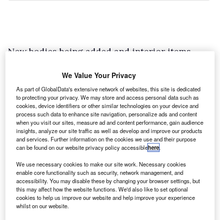
New bodies being added and interior items
being added are one thing, but what about
We Value Your Privacy
replacing Ford’s own components? In the case
As part of GlobalData's extensive network of websites, this site is dedicated
of South Wales-based MS-RT, who modify Ford
to protecting your privacy. We may store and access personal data such as
vans in the old ‘Max Power’ sense of the word,
cookies, device identifiers or other similar technologies on your device and
process such data to enhance site navigation, personalize ads and content
the exact same QVM guarantees apply.
when you visit our sites, measure ad and content performance, gain audience
insights, analyze our site traffic as well as develop and improve our products
The Pontypool outfit had the Transit Custom
and services. Further information on the cookies we use and their purpose
approved for the QVM programme last year and
can be found on our website privacy policy accessible
here
.
now it’s the turn of the Transit Connect. Order
We use necessary cookies to make our site work. Necessary cookies
enable core functionality such as security, network management, and
your base vehicle – it can be of any
accessibility. You may disable these by changing your browser settings, but
specification or trim from the Transit Connect
this may affect how the website functions. We'd also like to set optional
cookies to help us improve our website and help improve your experience
range – and MS-RT will customise it at its
whilst on our website.
factory with body kits, wheels and even an