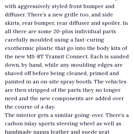
with aggressively styled front bumper and
diffuser. There’s a new grille too, and side
skirts, rear bumper, rear diffuser and spoiler. In
all there are some 20-plus individual parts
carefully moulded using a fast-curing
exothermic plastic that go into the body kits of
the new MS-RT Transit Connect. Each is sanded
down, by hand, while any moulding edges are
shaved off before being cleaned, primed and
painted in an on-site spray booth. The vehicles
are then stripped of the parts they no longer
need and the new components are added over
the course of a day.
The interior gets a similar going-over. There’s a
carbon inlay sports steering wheel as well as
handmade nappa leather and suede seat