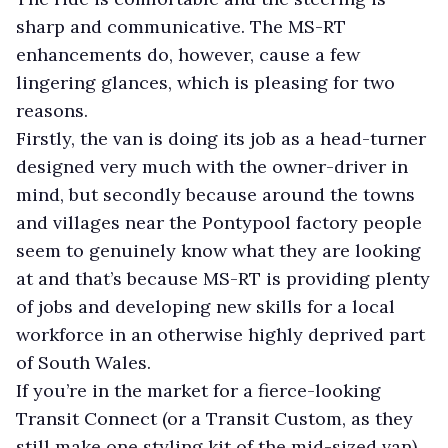
sharp and communicative. The MS-RT
enhancements do, however, cause a few
lingering glances, which is pleasing for two
reasons.
Firstly, the van is doing its job as a head-turner
designed very much with the owner-driver in
mind, but secondly because around the towns
and villages near the Pontypool factory people
seem to genuinely know what they are looking
at and that’s because MS-RT is providing plenty
of jobs and developing new skills for a local
workforce in an otherwise highly deprived part
of South Wales.
If you’re in the market for a fierce-looking
Transit Connect (or a Transit Custom, as they
still make one styling kit of the mid-sized van)