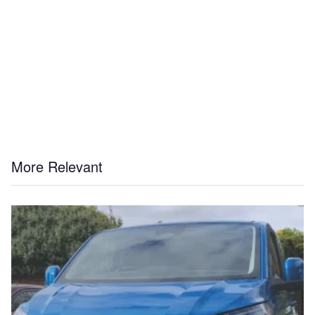
More Relevant