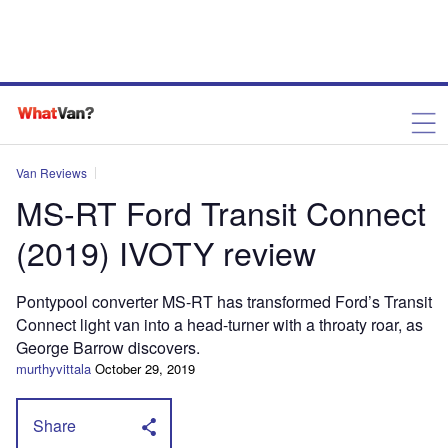
Van Reviews
MS-RT Ford Transit Connect
(2019) IVOTY review
Pontypool converter MS-RT has transformed Ford’s Transit
Connect light van into a head-turner with a throaty roar, as
George Barrow discovers.
murthyvittala
October 29, 2019
Share