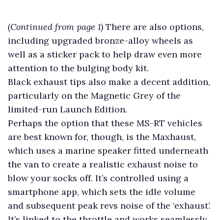
(Continued from page 1)
There are also options,
including upgraded bronze-alloy wheels as
well as a sticker pack to help draw even more
attention to the bulging body kit.
Black exhaust tips also make a decent addition,
particularly on the Magnetic Grey of the
limited-run Launch Edition.
Perhaps the option that these MS-RT vehicles
are best known for, though, is the Maxhaust,
which uses a marine speaker fitted underneath
the van to create a realistic exhaust noise to
blow your socks off. It’s controlled using a
smartphone app, which sets the idle volume
and subsequent peak revs noise of the ‘exhaust’.
It’s linked to the throttle and works seamlessly