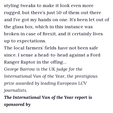
styling tweaks to make it look even more
rugged, but there’s just 50 of them out there
and I’ve got my hands on one. It’s been let out of
the glass box, which in this instance was
broken in case of Brexit, and it certainly lives
up to expectations.
The local farmers’ fields have not been safe
since. I sense a head-to-head against a Ford
Ranger Raptor in the offing…
George Barrow is the UK judge for the
International Van of the Year, the prestigious
prize awarded by leading European LCV
journalists.
The International Van of the Year report is
sponsored by