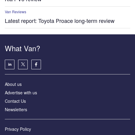
Van Reviews
Latest report: Toyota Proace long-term review
What Van?
About us
Advertise with us
Contact Us
Newsletters
Privacy Policy