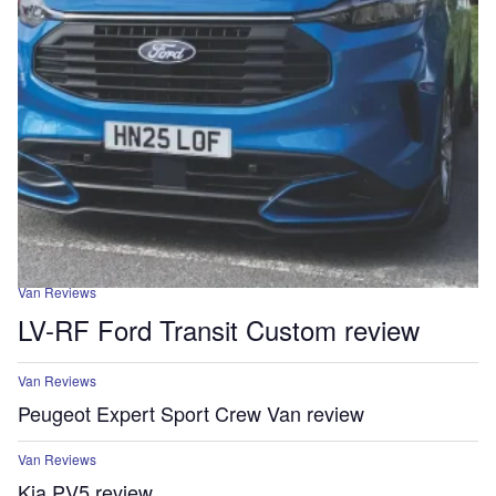
Van Reviews
LV-RF Ford Transit Custom review
Van Reviews
Peugeot Expert Sport Crew Van review
Van Reviews
Kia PV5 review