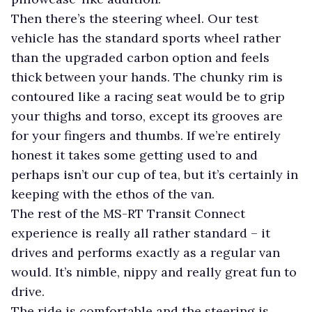
Then there’s the steering wheel. Our test
vehicle has the standard sports wheel rather
than the upgraded carbon option and feels
thick between your hands. The chunky rim is
contoured like a racing seat would be to grip
your thighs and torso, except its grooves are
for your fingers and thumbs. If we’re entirely
honest it takes some getting used to and
perhaps isn’t our cup of tea, but it’s certainly in
keeping with the ethos of the van.
The rest of the MS-RT Transit Connect
experience is really all rather standard – it
drives and performs exactly as a regular van
would. It’s nimble, nippy and really great fun to
drive.
The ride is comfortable and the steering is