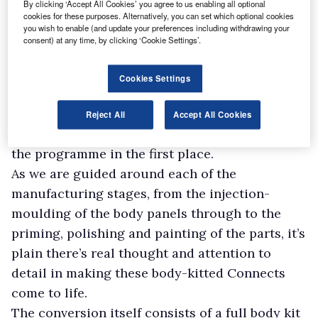
By clicking ‘Accept All Cookies’ you agree to us enabling all optional
exhaust. Short-wheelbase vans are currently
cookies for these purposes. Alternatively, you can set which optional cookies
you wish to enable (and update your preferences including withdrawing your
being produced as part of a Launch Edition of
consent) at any time, by clicking ‘Cookie Settings’.
40 special units, but next year the long-
wheelbase variants will also be available.
Cookies Settings
On visiting the factory it’s not only clear to see
why the work involved requires the firm to be a
Reject All
Accept All Cookies
QVM but also why it has been accepted on to
the programme in the first place.
As we are guided around each of the
manufacturing stages, from the injection-
moulding of the body panels through to the
priming, polishing and painting of the parts, it’s
plain there’s real thought and attention to
detail in making these body-kitted Connects
come to life.
The conversion itself consists of a full body kit