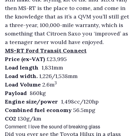
then MS-RT is the place to come, and come in
the knowledge that as it’s a QVM you’ll still get
a three-year, 100,000-mile warranty, which is
something that Citroen Saxo you ‘improved’ as
a teenager never would have enjoyed.
MS-RT Ford Transit Connect
Price (ex-VAT)
£23,995
Load length
1,831mm
Load width.
1,226/1,538mm
3
Load Volume
2.6m
Payload
860kg
Engine size/power
1,498cc/120hp
Combined fuel economy
56.5mpg
CO2
130g/km
Comment: I love the sound of breaking glass
Did you ever see the Toyota Hilux in a glass