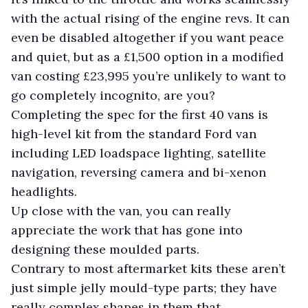
with the actual rising of the engine revs. It can
even be disabled altogether if you want peace
and quiet, but as a £1,500 option in a modified
van costing £23,995 you’re unlikely to want to
go completely incognito, are you?
Completing the spec for the first 40 vans is
high-level kit from the standard Ford van
including LED loadspace lighting, satellite
navigation, reversing camera and bi-xenon
headlights.
Up close with the van, you can really
appreciate the work that has gone into
designing these moulded parts.
Contrary to most aftermarket kits these aren’t
just simple jelly mould-type parts; they have
really complex shapes in them that