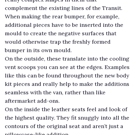
complement the existing lines of the Transit.
When making the rear bumper, for example,
additional pieces have to be inserted into the
mould to create the negative surfaces that
would otherwise trap the freshly formed
bumper in its own mould.
On the outside, these translate into the cooling
vent scoops you can see at the edges. Examples
like this can be found throughout the new body
kit pieces and really help to make the additions
seamless with the van, rather than like
aftermarket add-ons.
On the inside the leather seats feel and look of
the highest quality. They fit snuggly into all the
contours of the original seat and aren’t just a
pillowcase-like addition.