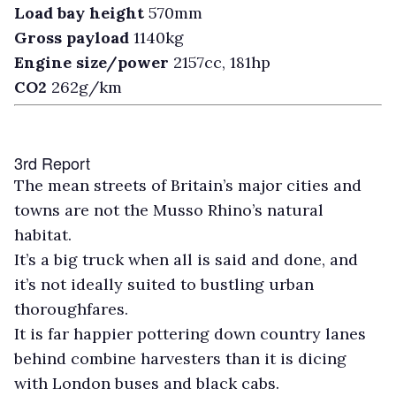
Load bay height
570mm
Gross payload
1140kg
Engine size/power
2157cc, 181hp
CO2
262g/km
3rd Report
T
he mean streets of Britain’s major cities and
towns are not the Musso Rhino’s natural
habitat.
It’s a big truck when all is said and done, and
it’s not ideally suited to bustling urban
thoroughfares.
It is far happier pottering down country lanes
behind combine harvesters than it is dicing
with London buses and black cabs.