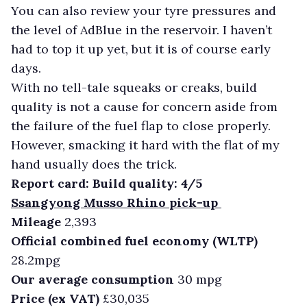
You can also review your tyre pressures and
the level of AdBlue in the reservoir. I haven’t
had to top it up yet, but it is of course early
days.
With no tell-tale squeaks or creaks, build
quality is not a cause for concern aside from
the failure of the fuel flap to close properly.
However, smacking it hard with the flat of my
hand usually does the trick.
Report card: Build quality: 4/5
Ssangyong Musso Rhino pick-up
Mileage
2,393
Official combined fuel economy (WLTP)
28.2mpg
Our average consumption
30 mpg
Price (ex VAT)
£30,035