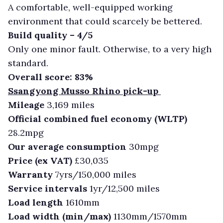
A comfortable, well-equipped working
environment that could scarcely be bettered.
Build quality – 4/5
Only one minor fault. Otherwise, to a very high
standard.
Overall score: 83%
Ssangyong Musso Rhino pick-up
Mileage
3,169 miles
Official combined fuel economy (WLTP)
28.2mpg
Our average consumption
30mpg
Price (ex VAT)
£30,035
Warranty
7yrs/150,000 miles
Service intervals
1yr/12,500 miles
Load length
1610mm
Load width (min/max)
1130mm/1570mm