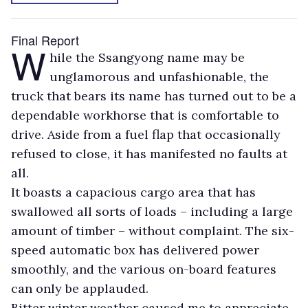
Final Report
W
hile the Ssangyong name may be
unglamorous and unfashionable, the
truck that bears its name has turned out to be a
dependable workhorse that is comfortable to
drive. Aside from a fuel flap that occasionally
refused to close, it has manifested no faults at
all.
It boasts a capacious cargo area that has
swallowed all sorts of loads – including a large
amount of timber – without complaint. The six-
speed automatic box has delivered power
smoothly, and the various on-board features
can only be applauded.
Bitter winter weather caused me to appreciate