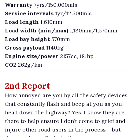
Warranty
7yrs/150,000mls
Service intervals
1yr/12,500mls
Load length
1,610mm
Load width (min/max)
1,130mm/1,570mm
Load bay height
570mm
Gross payload
1140kg
Engine size/power
2157cc, 181hp
CO2
262g/km
2nd Report
H
ow annoyed are you by all the safety devices
that constantly flash and beep at you as you
head down the highway? Yes, I know they are
there to help ensure I don’t come to grief and
injure other road users in the process – but