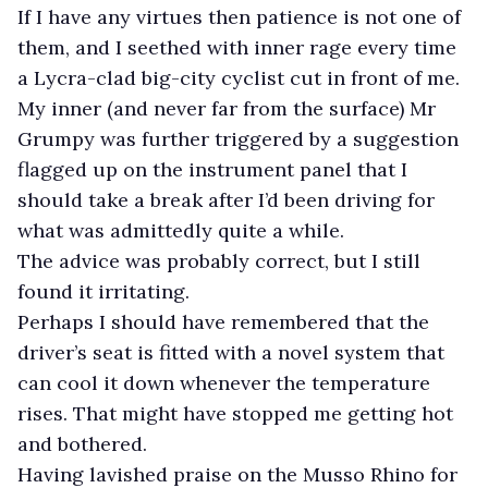
If I have any virtues then patience is not one of
them, and I seethed with inner rage every time
a Lycra-clad big-city cyclist cut in front of me.
My inner (and never far from the surface) Mr
Grumpy was further triggered by a suggestion
flagged up on the instrument panel that I
should take a break after I’d been driving for
what was admittedly quite a while.
The advice was probably correct, but I still
found it irritating.
Perhaps I should have remembered that the
driver’s seat is fitted with a novel system that
can cool it down whenever the temperature
rises. That might have stopped me getting hot
and bothered.
Having lavished praise on the Musso Rhino for