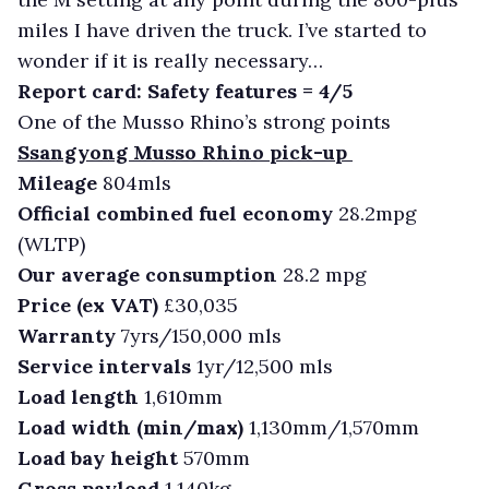
miles I have driven the truck. I’ve started to
wonder if it is really necessary…
Report card: Safety features = 4/5
One of the Musso Rhino’s strong points
Ssangyong Musso Rhino pick-up
Mileage
804mls
Official combined fuel economy
28.2mpg
(WLTP)
Our average consumption
28.2 mpg
Price (ex VAT)
£30,035
Warranty
7yrs/150,000 mls
Service intervals
1yr/12,500 mls
Load length
1,610mm
Load width (min/max)
1,130mm/1,570mm
Load bay height
570mm
Gross payload
1,140kg