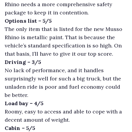
Rhino needs a more comprehensive safety
package to keep it in contention.
Options list – 5/5
The only item that is listed for the new Musso
Rhino is metallic paint. That is because the
vehicle’s standard specification is so high. On
that basis, I’ll have to give it our top score.
Driving – 3/5
No lack of performance, and it handles
surprisingly well for such a big truck, but the
unladen ride is poor and fuel economy could
be better.
Load bay – 4/5
Roomy, easy to access and able to cope with a
decent amount of weight.
Cabin – 5/5