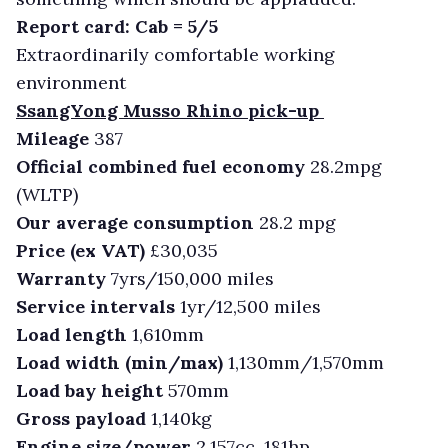
Report card: Cab = 5/5
Extraordinarily comfortable working
environment
SsangYong Musso Rhino pick-up
Mileage
387
Official combined fuel economy
28.2mpg
(WLTP)
Our average consumption
28.2 mpg
Price (ex VAT)
£30,035
Warranty
7yrs/150,000 miles
Service intervals
1yr/12,500 miles
Load length
1,610mm
Load width (min/max)
1,130mm/1,570mm
Load bay height
570mm
Gross payload
1,140kg
Engine size/power
2,157cc, 181hp