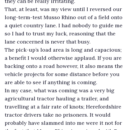
they can be really irritating.
That, at least, was my view until I reversed our
long-term-test Musso Rhino out of a field onto
a quiet country lane. I had nobody to guide me
so I had to trust my luck, reasoning that the
lane concerned is never that busy.
The pick-up’s load area is long and capacious;
a benefit I would otherwise applaud. If you are
backing onto a road however, it also means the
vehicle projects for some distance before you
are able to see if anything is coming.
In my case, what was coming was a very big
agricultural tractor hauling a trailer, and
travelling at a fair rate of knots; Herefordshire
tractor drivers take no prisoners. It would
probably have slammed into me were it not for