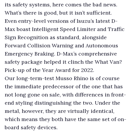
its safety systems, here comes the bad news.
What’s there is good, but it isn’t sufficient.
Even entry-level versions of Isuzu’s latest D-
Max boast Intelligent Speed Limiter and Traffic
Sign Recognition as standard, alongside
Forward Collision Warning and Autonomous
Emergency Braking. D-Max’s comprehensive
safety package helped it clinch the What Van?
Pick-up of the Year Award for 2022.
Our long-term-test Musso Rhino is of course
the immediate predecessor of the one that has
not long gone on sale, with differences in front-
end styling distinguishing the two. Under the
metal, however, they are virtually identical,
which means they both have the same set of on-
board safety devices.