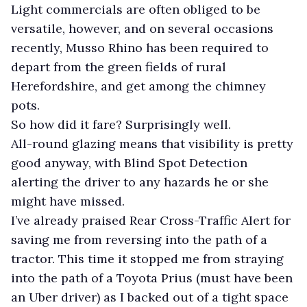
Light commercials are often obliged to be
versatile, however, and on several occasions
recently, Musso Rhino has been required to
depart from the green fields of rural
Herefordshire, and get among the chimney
pots.
So how did it fare? Surprisingly well.
All-round glazing means that visibility is pretty
good anyway, with Blind Spot Detection
alerting the driver to any hazards he or she
might have missed.
I’ve already praised Rear Cross-Traffic Alert for
saving me from reversing into the path of a
tractor. This time it stopped me from straying
into the path of a Toyota Prius (must have been
an Uber driver) as I backed out of a tight space