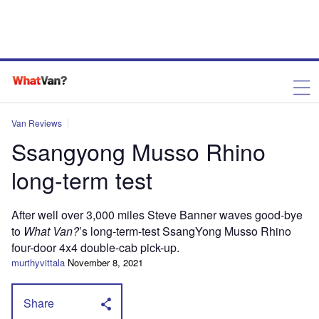
Van Reviews
Ssangyong Musso Rhino
long-term test
After well over 3,000 miles Steve Banner waves good-bye
to
What Van?
’s long-term-test SsangYong Musso Rhino
four-door 4x4 double-cab pick-up.
murthyvittala
November 8, 2021
Share