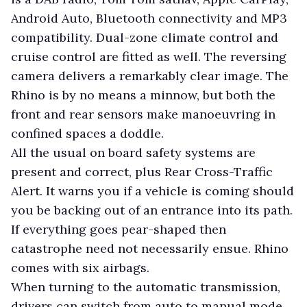
Android Auto, Bluetooth connectivity and MP3
compatibility. Dual-zone climate control and
cruise control are fitted as well. The reversing
camera delivers a remarkably clear image. The
Rhino is by no means a minnow, but both the
front and rear sensors make manoeuvring in
confined spaces a doddle.
All the usual on board safety systems are
present and correct, plus Rear Cross-Traffic
Alert. It warns you if a vehicle is coming should
you be backing out of an entrance into its path.
If everything goes pear-shaped then
catastrophe need not necessarily ensue. Rhino
comes with six airbags.
When turning to the automatic transmission,
drivers can switch from auto to manual mode