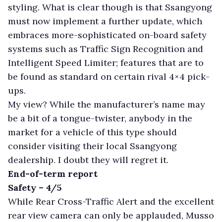
styling. What is clear though is that Ssangyong
must now implement a further update, which
embraces more-sophisticated on-board safety
systems such as Traffic Sign Recognition and
Intelligent Speed Limiter; features that are to
be found as standard on certain rival 4×4 pick-
ups.
My view? While the manufacturer’s name may
be a bit of a tongue-twister, anybody in the
market for a vehicle of this type should
consider visiting their local Ssangyong
dealership. I doubt they will regret it.
End-of-term report
Safety – 4/5
While Rear Cross-Traffic Alert and the excellent
rear view camera can only be applauded, Musso