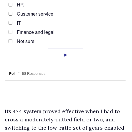
Its 4×4 system proved effective when I had to
cross a moderately-rutted field or two, and
switching to the low-ratio set of gears enabled