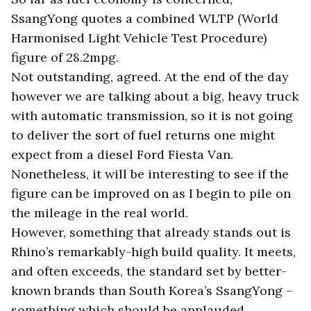
SsangYong quotes a combined WLTP (World
Harmonised Light Vehicle Test Procedure)
figure of 28.2mpg.
Not outstanding, agreed. At the end of the day
however we are talking about a big, heavy truck
with automatic transmission, so it is not going
to deliver the sort of fuel returns one might
expect from a diesel Ford Fiesta Van.
Nonetheless, it will be interesting to see if the
figure can be improved on as I begin to pile on
the mileage in the real world.
However, something that already stands out is
Rhino’s remarkably-high build quality. It meets,
and often exceeds, the standard set by better-
known brands than South Korea’s SsangYong –
something which should be applauded.