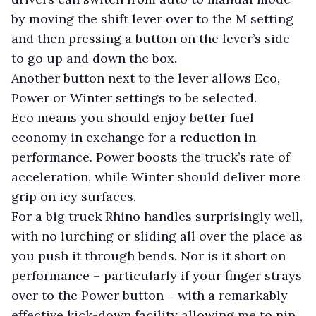
by moving the shift lever over to the M setting
and then pressing a button on the lever’s side
to go up and down the box.
Another button next to the lever allows Eco,
Power or Winter settings to be selected.
Eco means you should enjoy better fuel
economy in exchange for a reduction in
performance. Power boosts the truck’s rate of
acceleration, while Winter should deliver more
grip on icy surfaces.
For a big truck Rhino handles surprisingly well,
with no lurching or sliding all over the place as
you push it through bends. Nor is it short on
performance – particularly if your finger strays
over to the Power button – with a remarkably
effective kick-down facility allowing me to nip