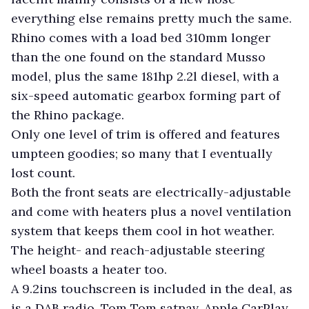
everything else remains pretty much the same.
Rhino comes with a load bed 310mm longer
than the one found on the standard Musso
model, plus the same 181hp 2.2l diesel, with a
six-speed automatic gearbox forming part of
the Rhino package.
Only one level of trim is offered and features
umpteen goodies; so many that I eventually
lost count.
Both the front seats are electrically-adjustable
and come with heaters plus a novel ventilation
system that keeps them cool in hot weather.
The height- and reach-adjustable steering
wheel boasts a heater too.
A 9.2ins touchscreen is included in the deal, as
is a DAB radio, Tom Tom satnav, Apple CarPlay,