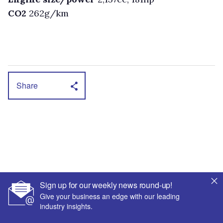
CO2
262g/km
Share
Sign up for our weekly news round-up!
Give your business an edge with our leading
industry insights.