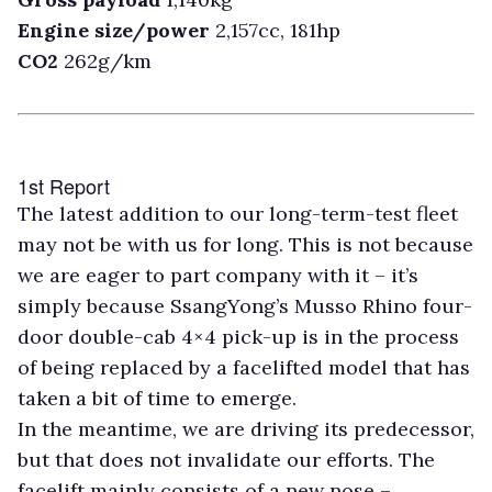
Engine size/power
2,157cc, 181hp
CO2
262g/km
1st Report
T
he latest addition to our long-term-test fleet
may not be with us for long. This is not because
we are eager to part company with it – it’s
simply because SsangYong’s Musso Rhino four-
door double-cab 4×4 pick-up is in the process
of being replaced by a facelifted model that has
taken a bit of time to emerge.
In the meantime, we are driving its predecessor,
but that does not invalidate our efforts. The
facelift mainly consists of a new nose –