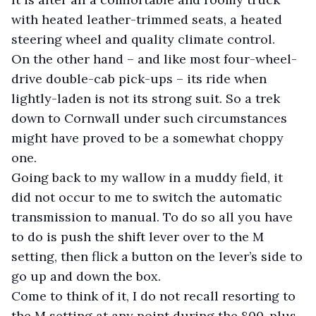
with heated leather-trimmed seats, a heated
steering wheel and quality climate control.
On the other hand – and like most four-wheel-
drive double-cab pick-ups – its ride when
lightly-laden is not its strong suit. So a trek
down to Cornwall under such circumstances
might have proved to be a somewhat choppy
one.
Going back to my wallow in a muddy field, it
did not occur to me to switch the automatic
transmission to manual. To do so all you have
to do is push the shift lever over to the M
setting, then flick a button on the lever’s side to
go up and down the box.
Come to think of it, I do not recall resorting to
the M setting at any point during the 800-plus