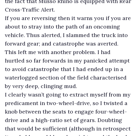
the fact that Musso Rhino is equipped with Rear
Cross-Traffic Alert.
If you are reversing then it warns you if you are
about to stray into the path of an oncoming
vehicle. Thus alerted, I slammed the truck into
forward gear; and catastrophe was averted.
This left me with another problem. I had
hurtled so far forwards in my panicked attempt
to avoid catastrophe that I had ended up in a
waterlogged section of the field characterised
by very deep, clinging mud.
I clearly wasn’t going to extract myself from my
predicament in two-wheel-drive, so I twisted a
knob between the seats to engage four-wheel-
drive and a high-ratio set of gears. Doubting
that would be sufficient (although in retrospect