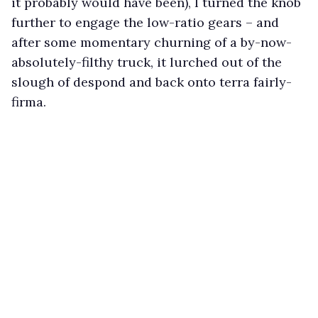
it probably would have been), I turned the knob
further to engage the low-ratio gears – and
after some momentary churning of a by-now-
absolutely-filthy truck, it lurched out of the
slough of despond and back onto terra fairly-
firma.