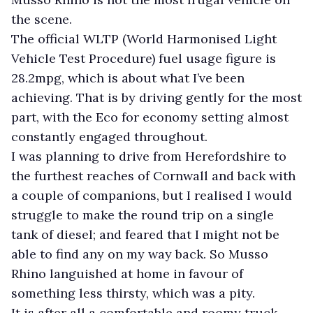
the scene.
The official WLTP (World Harmonised Light
Vehicle Test Procedure) fuel usage figure is
28.2mpg, which is about what I’ve been
achieving. That is by driving gently for the most
part, with the Eco for economy setting almost
constantly engaged throughout.
I was planning to drive from Herefordshire to
the furthest reaches of Cornwall and back with
a couple of companions, but I realised I would
struggle to make the round trip on a single
tank of diesel; and feared that I might not be
able to find any on my way back. So Musso
Rhino languished at home in favour of
something less thirsty, which was a pity.
It is after all a comfortable and roomy truck