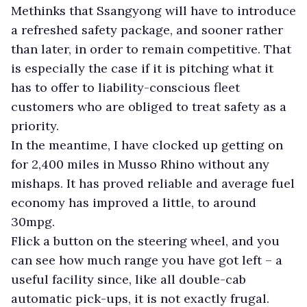
Methinks that Ssangyong will have to introduce
a refreshed safety package, and sooner rather
than later, in order to remain competitive. That
is especially the case if it is pitching what it
has to offer to liability-conscious fleet
customers who are obliged to treat safety as a
priority.
In the meantime, I have clocked up getting on
for 2,400 miles in Musso Rhino without any
mishaps. It has proved reliable and average fuel
economy has improved a little, to around
30mpg.
Flick a button on the steering wheel, and you
can see how much range you have got left – a
useful facility since, like all double-cab
automatic pick-ups, it is not exactly frugal.