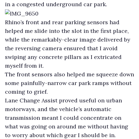
in a congested underground car park.
Rhino’s front and rear parking sensors had
helped me slide into the slot in the first place,
while the remarkably-clear image delivered by
the reversing camera ensured that I avoid
swiping any concrete pillars as I extricated
myself from it.
The front sensors also helped me squeeze down
some painfully-narrow car park ramps without
coming to grief.
Lane Change Assist proved useful on urban
motorways, and the vehicle’s automatic
transmission meant I could concentrate on
what was going on around me without having
to worry about which gear I should be in.