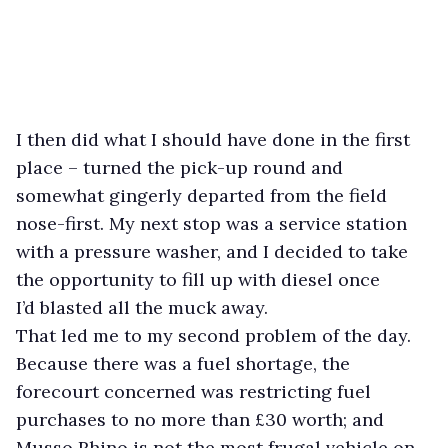
I then did what I should have done in the first
place – turned the pick-up round and
somewhat gingerly departed from the field
nose-first. My next stop was a service station
with a pressure washer, and I decided to take
the opportunity to fill up with diesel once
I’d blasted all the muck away.
That led me to my second problem of the day.
Because there was a fuel shortage, the
forecourt concerned was restricting fuel
purchases to no more than £30 worth; and
Musso Rhino is not the most frugal vehicle on