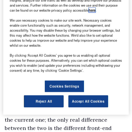
insights, analyze our site traffic as well as develop and improve our products
selected the Eco setting most of the time,
and services. Further information on the cookies we use and their purpose
can be found on our website privacy policy accessible
here
.
which was fine when I was lightly-laden. When I
had a bit of weight on-board, however, and
We use necessary cookies to make our site work. Necessary cookies
enable core functionality such as security, network management, and
needed to tackle some of the steeper hills in
accessibility. You may disable these by changing your browser settings, but
this may affect how the website functions. We'd also like to set optional
Gloucestershire’s Forest of Dean, I opted for
cookies to help us improve our website and help improve your experience
the Power setting instead; and enjoyed the
whilst on our website.
extra punch it delivered without worrying too
By clicking ‘Accept All Cookies’ you agree to us enabling all optional
cookies for these purposes. Alternatively, you can set which optional cookies
much about how much more diesel I might be
you wish to enable (and update your preferences including withdrawing your
burning.
consent) at any time, by clicking ‘Cookie Settings’.
The unladen ride certainly did not improve,
although I was continually surprised by how
Cookies Settings
well such a big, heavy, light commercial
Reject All
Accept All Cookies
handled.
My Rhino was the immediate predecessor to
the current one; the only real difference
between the two is the different front-end