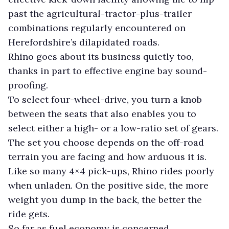
past the agricultural-tractor-plus-trailer
combinations regularly encountered on
Herefordshire’s dilapidated roads.
Rhino goes about its business quietly too,
thanks in part to effective engine bay sound-
proofing.
To select four-wheel-drive, you turn a knob
between the seats that also enables you to
select either a high- or a low-ratio set of gears.
The set you choose depends on the off-road
terrain you are facing and how arduous it is.
Like so many 4×4 pick-ups, Rhino rides poorly
when unladen. On the positive side, the more
weight you dump in the back, the better the
ride gets.
So far as fuel economy is concerned,