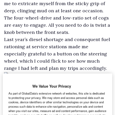
me to extricate myself from the sticky grip of
deep, clinging mud on at least one occasion.
The four-wheel-drive and low-ratio set of cogs
are easy to engage. All you need to do is twist a
knob between the front seats.
Last year’s diesel shortage and consequent fuel
rationing at service stations made me
especially grateful to a button on the steering
wheel, which I could flick to see how much
range I had left and plan my trips accordingly.
Fuel economy isn’t Musso Rhino’s strong suit,
We Value Your Privacy
although it improved to around 30mph during
As part of GlobalData's extensive network of websites, this site is dedicated
my time with it.
to protecting your privacy. We may store and access personal data such as
cookies, device identifiers or other similar technologies on your device and
With the aim of maximising economy, and
process such data to enhance site navigation, personalize ads and content
using a button next to the transmission lever, I
when you visit our sites, measure ad and content performance, gain audience