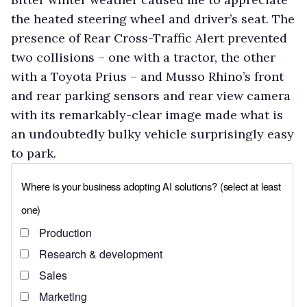
the heated steering wheel and driver’s seat. The
presence of Rear Cross-Traffic Alert prevented
two collisions – one with a tractor, the other
with a Toyota Prius – and Musso Rhino’s front
and rear parking sensors and rear view camera
with its remarkably-clear image made what is
an undoubtedly bulky vehicle surprisingly easy
to park.