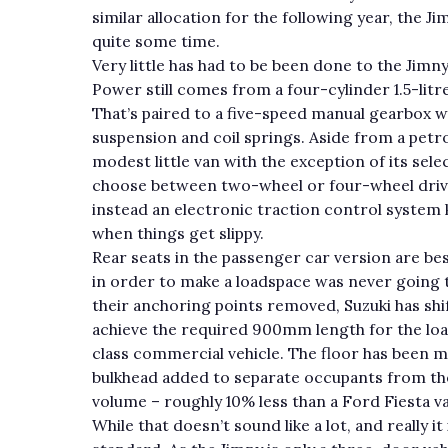
similar allocation for the following year, the J
quite some time.
Very little has had to be been done to the Jimny
Power still comes from a four-cylinder 1.5-lit
That’s paired to a five-speed manual gearbox wi
suspension and coil springs. Aside from a petrol,
modest little van with the exception of its sel
choose between two-wheel or four-wheel drive a
instead an electronic traction control system 
when things get slippy.
Rear seats in the passenger car version are be
in order to make a loadspace was never going t
their anchoring points removed, Suzuki has sh
achieve the required 900mm length for the loads
class commercial vehicle. The floor has been m
bulkhead added to separate occupants from the 
volume – roughly 10% less than a Ford Fiesta v
While that doesn’t sound like a lot, and really i