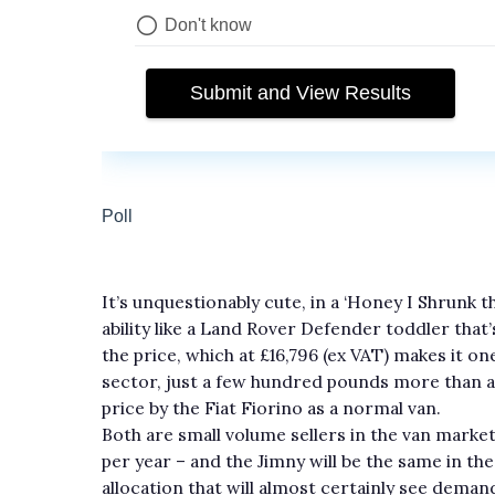
It’s unquestionably cute, in a ‘Honey I Shrunk 
ability like a Land Rover Defender toddler that’s
the price, which at £16,796 (ex VAT) makes it o
sector, just a few hundred pounds more than 
price by the Fiat Fiorino as a normal van.
Both are small volume sellers in the van market 
per year – and the Jimny will be the same in th
allocation that will almost certainly see demand