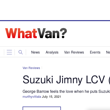
News
Analysis
Van Reviews
Events
Ne
Van Reviews
Suzuki Jimny LCV 
George Barrow feels the love when he puts Suzuki’
murthyvittala
July 15, 2021