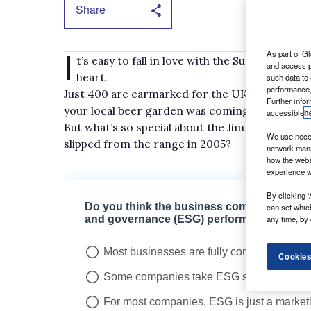
Share
I
As part of Gl
t’s easy to fall in love with the Suzuki Jimny 
and access p
heart.
such data to
performance,
Just 400 are earmarked for the UK this year, an
Further info
your local beer garden was coming out of loc
accessible
h
But what’s so special about the Jimny Light Com
We use neces
slipped from the range in 2005?
network mana
how the webs
experience w
By clicking ‘
can set whic
any time, by 
Cookies