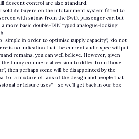
hill descent control are also standard.
ersold its buyers on the infotainment system fitted to
hscreen with satnav from the Swift passenger car, but
o a more basic double-DIN typed analogue-looking
h.
p “simple in order to optimise supply capacity”, “do not
e is no indication that the current audio spec will put
emand remains, you can well believe. However, given
of the Jimny commercial version to differ from those
ar”, then perhaps some will be disappointed by the
al to “a mixture of fans of the design and people that
ional or leisure uses” – so we’ll get back in our box