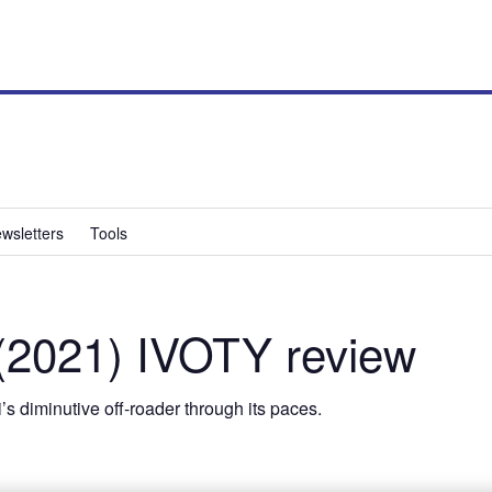
wsletters
Tools
(2021) IVOTY review
s diminutive off-roader through its paces.