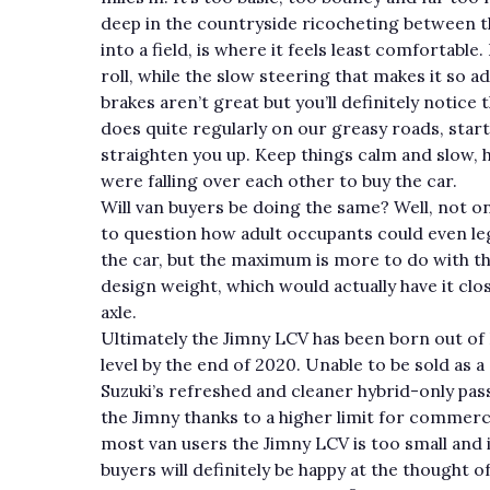
deep in the countryside ricocheting between 
into a field, is where it feels least comfortable
roll, while the slow steering that makes it so 
brakes aren’t great but you’ll definitely notice
does quite regularly on our greasy roads, star
straighten you up. Keep things calm and slow,
were falling over each other to buy the car.
Will van buyers be doing the same? Well, not on
to question how adult occupants could even lega
the car, but the maximum is more to do with the
design weight, which would actually have it clo
axle.
Ultimately the Jimny LCV has been born out of
level by the end of 2020. Unable to be sold as 
Suzuki’s refreshed and cleaner hybrid-only pas
the Jimny thanks to a higher limit for commercia
most van users the Jimny LCV is too small and
buyers will definitely be happy at the thought o