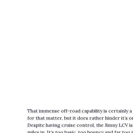
That immense off-road capability is certainly a 
for that matter, but it does rather hinder it’
Despite having cruise control, the Jimny LCV i
miles in. It’s too basic, too bouncy and far too