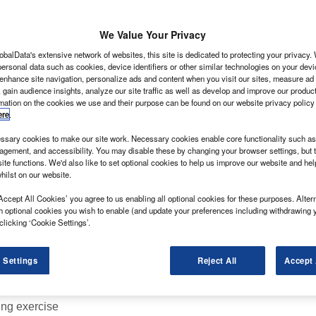
We Value Your Privacy
obalData's extensive network of websites, this site is dedicated to protecting your privacy
LCV, but beware because this little 4×4 will break your
ersonal data such as cookies, device identifiers or other similar technologies on your dev
 enhance site navigation, personalize ads and content when you visit our sites, measure ad
 gain audience insights, analyze our site traffic as well as develop and improve our produc
d they’re likely to be more in demand than a table at
rmation on the cookies we use and their purpose can be found on our website privacy policy
kdown.
ere
.
mercial Vehicle, Suzuki’s first van since the Carry
sary cookies to make our site work. Necessary cookies enable core functionality such as 
gement, and accessibility. You may disable these by changing your browser settings, but t
ite functions. We'd also like to set optional cookies to help us improve our website and he
hilst on our website.
Accept All Cookies’ you agree to us enabling all optional cookies for these purposes. Altern
h optional cookies you wish to enable (and update your preferences including withdrawing 
clicking ‘Cookie Settings’.
 Settings
Reject All
Accept 