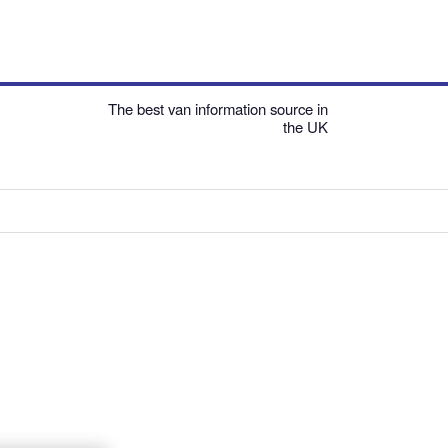
The best van information source in
the UK