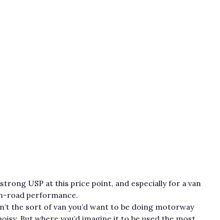
strong USP at this price point, and especially for a van
s on-road performance.
sn’t the sort of van you’d want to be doing motorway
 noisy. But where you’d imagine it to be used the most,