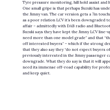
Tyre pressure monitoring, hill hold assist and 
One small gripe is that perhaps Suzuki has und
the Jimny van. The car version gets a 7in touc
as a poor relation LCV it’s been downgraded t
affair – admittedly with DAB radio and Bluetoot
Suzuki says they have kept the Jimny LCV line-u
need more than one model grade” and that “ther
off interested buyers” – which if the strong d
that they also say they “do not expect buyers 
previously interested in the Jimny passenger c
downgrade. What they do say is that it will appe
need its immense off-road capability for profess
and keep quiet.