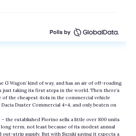
the G Wagon’ kind of way, and has an air of off-roading
 just taking its first steps in the world. Then there’s
ne of the cheapest 4x4s in the commercial vehicle
a Dacia Duster Commercial 4×4, and only beaten on
– the established Fiorino sells a little over 800 units
e long term, not least because of its modest annual
 out-strip supply. But with Suzuki saying it expects a