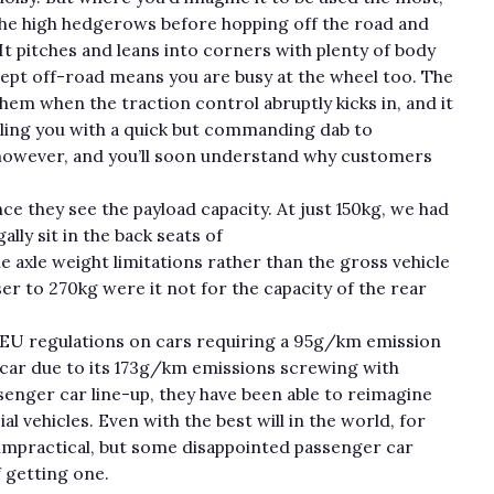
the high hedgerows before hopping off the road and
. It pitches and leans into corners with plenty of body
adept off-road means you are busy at the wheel too. The
 them when the traction control abruptly kicks in, and it
tling you with a quick but commanding dab to
 however, and you’ll soon understand why customers
ce they see the payload capacity. At just 150kg, we had
lly sit in the back seats of
 axle weight limitations rather than the gross vehicle
ser to 270kg were it not for the capacity of the rear
 EU regulations on cars requiring a 95g/km emission
a car due to its 173g/km emissions screwing with
senger car line-up, they have been able to reimagine
l vehicles. Even with the best will in the world, for
 impractical, but some disappointed passenger car
f getting one.