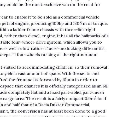
imny could be the most exclusive van on the road for
 car to enable it to be sold as a commercial vehicle.
re petrol engine, producing 100hp and 130Nm of torque.
thin a ladder frame chassis with three-link rigid
 rather than diesel, engine, it has all the hallmarks of a
ectable four-wheel-drive system, which allows you to
s well as low ratios. There’s no locking differential,
keeps all four wheels turning at the right moment
st suited to accommodating children, so their removal
o yield a vast amount of space. With the seats and
ifted the front seats forward by 10mm in order to
pace that ensures it is officially categorised as an N1
ade completely flat and a fixed part-solid, part-mesh
3
cargo area. The result is a fairly compact 0.9m
load
an and half that of a Dacia Duster Commercial.
t isn’t, the conversion has at least been done to a good