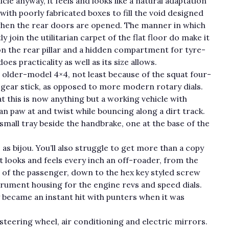
cle anyway, it feels and looks like a natural adaptation
th poorly fabricated boxes to fill the void designed
 when the rear doors are opened. The manner in which
 join the utilitarian carpet of the flat floor do make it
t on the rear pillar and a hidden compartment for tyre-
es practicality as well as its size allows.
n older-model 4×4, not least because of the squat four-
r gear stick, as opposed to more modern rotary dials.
t this is now anything but a working vehicle with
an paw at and twist while bouncing along a dirt track.
small tray beside the handbrake, one at the base of the
as bijou. You’ll also struggle to get more than a copy
t looks and feels every inch an off-roader, from the
t of the passenger, down to the hex key styled screw
trument housing for the engine revs and speed dials.
y became an instant hit with punters when it was
 steering wheel, air conditioning and electric mirrors.