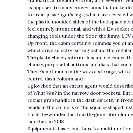
standard. As the Jimny is only a three-door vehi
as opposed to many conversions that make do wi
for rear passenger’s legs, which are revealed
the plastic moulded sides of the loadspace neatly
feel entirely intentional, and with a 12v socke
changing tools under the floor, the Jimny LCV do
Up front, the cabin certainly reminds you of a
wheel drive selector sitting behind the regula
The plastic-heavy interior has no pretences tha
chunky, purposeful buttons and dials that you c
There’s not much in the way of storage, with a 
central dash column and
a glovebox that an estate agent would describe 
of
What Van?
in the narrow door pockets. But i
robust grab handle in the dash directly in fron
heads in the corners of the square-shaped ins
It’s little-wonder this fourth-generation Jimn
launched in 2018.
Equipment is basic, but there’s a multifunction