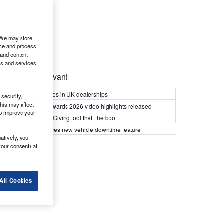
. We may store
ice and process
 and content
ts and services.
Most Relevant
Kia PV5 arrives in UK dealerships
security,
his may affect
What Van? Awards 2026 video highlights released
lp improve your
Van security: Giving tool theft the boot
Epyx introduces new vehicle downtime feature
atively, you
your consent) at
All Cookies