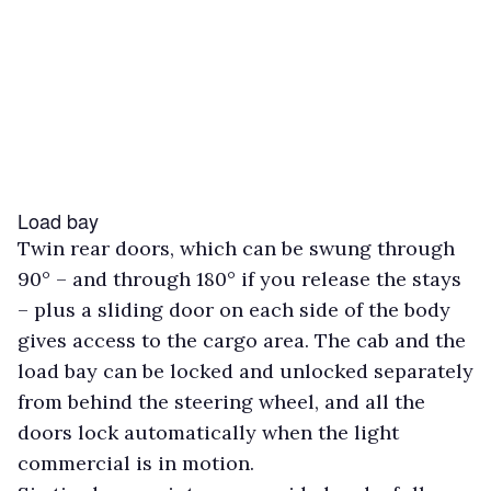
Load bay
Twin rear doors, which can be swung through
90° – and through 180° if you release the stays
– plus a sliding door on each side of the body
gives access to the cargo area. The cab and the
load bay can be locked and unlocked separately
from behind the steering wheel, and all the
doors lock automatically when the light
commercial is in motion.