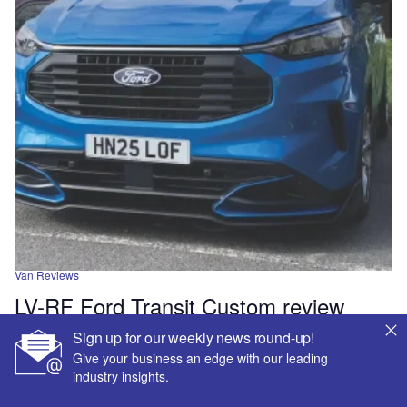
Van Reviews
LV-RF Ford Transit Custom review
Sign up for our weekly news round-up!
Van Reviews
Give your business an edge with our leading
Peugeot Expert Sport Crew Van review
industry insights.