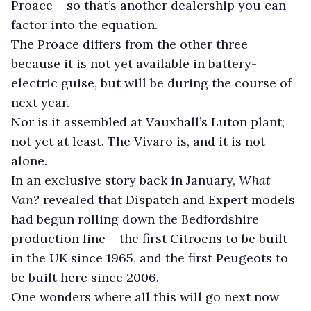
Proace – so that’s another dealership you can
factor into the equation.
The Proace differs from the other three
because it is not yet available in battery-
electric guise, but will be during the course of
next year.
Nor is it assembled at Vauxhall’s Luton plant;
not yet at least. The Vivaro is, and it is not
alone.
In an exclusive story back in January,
What
Van?
revealed that Dispatch and Expert models
had begun rolling down the Bedfordshire
production line – the first Citroens to be built
in the UK since 1965, and the first Peugeots to
be built here since 2006.
One wonders where all this will go next now