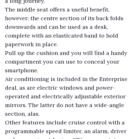
a long journey.
The middle seat offers a useful benefit,
however: the centre section of its back folds
downwards and can be used as a desk,
complete with an elasticated band to hold
paperwork in place.
Pull up the cushion and you will find a handy
compartment you can use to conceal your
smartphone.
Air conditioning is included in the Enterprise
deal, as are electric windows and power-
operated and electrically adjustable exterior
mirrors. The latter do not have a wide-angle
section, alas.
Other features include cruise control with a
programmable speed limiter, an alarm, driver