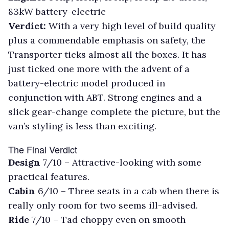
83kW battery-electric
Verdict:
With a very high level of build quality
plus a commendable emphasis on safety, the
Transporter ticks almost all the boxes. It has
just ticked one more with the advent of a
battery-electric model produced in
conjunction with ABT. Strong engines and a
slick gear-change complete the picture, but the
van’s styling is less than exciting.
The Final Verdict
Design
7/10 –
Attractive-looking with some
practical features.
Cabin
6/10 –
Three seats in a cab when there is
really only room for two seems ill-advised.
Ride
7/10 –
Tad choppy even on smooth