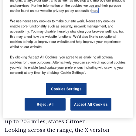
insights, analyze our site traffic as well as develop and improve our products
The established 2.0-litre diesels were upgraded
and services. Further information on the cookies we use and their purpose
in line with the more exacting Euro6d-Temp
can be found on our website privacy policy accessible
here
.
emission regulations, but still generate 120hp,
We use necessary cookies to make our site work. Necessary cookies
enable core functionality such as security, network management, and
150hp or 180hp. The most powerful of the trio
accessibility. You may disable these by changing your browser settings, but
used to come with a six-speed automatic
this may affect how the website functions. We'd also like to set optional
cookies to help us improve our website and help improve your experience
gearbox as standard, but this has been
whilst on our website.
upgraded to the EAT8 eight-speeder.
By clicking ‘Accept All Cookies’ you agree to us enabling all optional
A six-speed manual box is standard on all other
cookies for these purposes. Alternatively, you can set which optional cookies
you wish to enable (and update your preferences including withdrawing your
models.
consent) at any time, by clicking ‘Cookie Settings’.
The big news is the arrival of the battery-
electric e-Dispatch with a 100kW motor and the
Cookies Settings
choice of either a 50kWh or a 75kWh battery.
The former offers a range of up to 143 miles
Reject All
Accept All Cookies
between recharges while the latter is good for
up to 205 miles, states Citroen.
Looking across the range, the X version