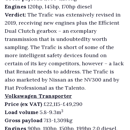
Engines
120hp, l45hp, 170hp diesel
Verdict:
The Trafic was extensively revised in
2019, receiving new engines plus the Efficient
Dual Clutch gearbox – an exemplary
transmission that is undoubtedlty worth
sampling. The Trafic is short of some of the
more intelligent safety devices found on
certain of its key competitors, however – a lack
that Renault needs to address. The Trafic is
also marketed by Nissan as the NV300 and by
Fiat Professional as the Talento.
Volkswagen Transporter
Price (ex VAT)
£22,115-£49,290
3
Load volume
5.8-9.3m
Gross payload
713-1,309kg
Engines
90hp, 110hp, 150hp, 199hp 2.0 diesel,