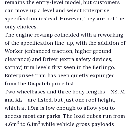
remains the entry-level model, but customers
can move up a level and select Enterprise
specification instead. However, they are not the
only choices.
The engine revamp coincided with a reworking
of the specification line-up, with the addition of
Worker (enhanced traction, higher ground
clearance) and Driver (extra safety devices,
satnav) trim levels first seen in the Berlingo.
Enterprise+ trim has been quietly expunged
from the Dispatch price list.
Two wheelbases and three body lengths – XS, M
and XL – are listed, but just one roof height,
which at 1.9m is low enough to allow you to
access most car parks. The load cubes run from
3
3
4.6m
to 6.1m
while vehicle gross payloads