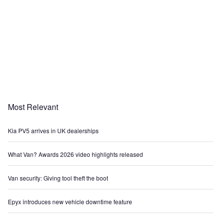
Most Relevant
Kia PV5 arrives in UK dealerships
What Van? Awards 2026 video highlights released
Van security: Giving tool theft the boot
Epyx introduces new vehicle downtime feature