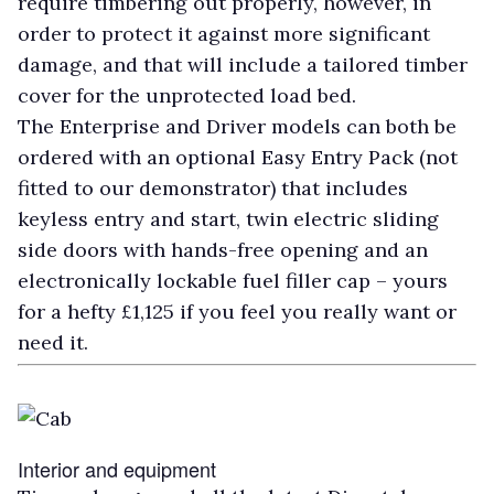
require timbering out properly, however, in
order to protect it against more significant
damage, and that will include a tailored timber
cover for the unprotected load bed.
The Enterprise and Driver models can both be
ordered with an optional Easy Entry Pack (not
fitted to our demonstrator) that includes
keyless entry and start, twin electric sliding
side doors with hands-free opening and an
electronically lockable fuel filler cap – yours
for a hefty £1,125 if you feel you really want or
need it.
Interior and equipment