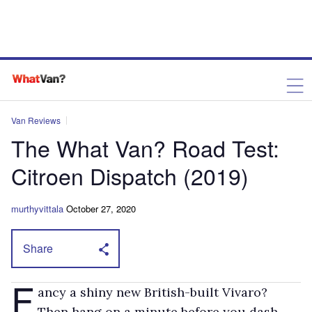
Van Reviews
The What Van? Road Test:
Citroen Dispatch (2019)
murthyvittala
October 27, 2020
Share
F
ancy a shiny new British-built Vivaro?
Then hang on a minute before you dash