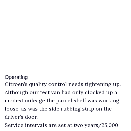
Operating
Citroen’s quality control needs tightening up.
Although our test van had only clocked up a
modest mileage the parcel shelf was working
loose, as was the side rubbing strip on the
driver’s door.
Service intervals are set at two years/25,000