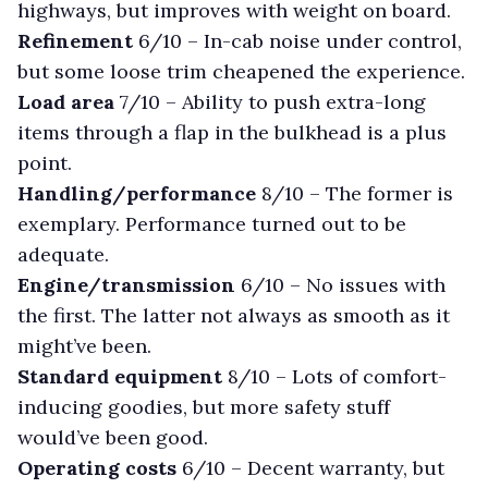
highways, but improves with weight on board.
Refinement
6/10 –
In-cab noise under control,
but some loose trim cheapened the experience.
Load area
7/10 –
Ability to push extra-long
items through a flap in the bulkhead is a plus
point.
Handling/performance
8/10 –
The former is
exemplary. Performance turned out to be
adequate.
Engine/transmission
6/10 –
No issues with
the first. The latter not always as smooth as it
might’ve been.
Standard equipment
8/10 –
Lots of comfort-
inducing goodies, but more safety stuff
would’ve been good.
Operating costs
6/10 –
Decent warranty, but