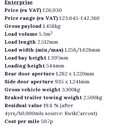
Enterprise
Price (ex VAT)
£26,030
Price range (ex VAT)
£23,645-£42,380
Gross payload
1,458kg
3
Load volume
5.3m
Load length
2,512mm
Load width (min/max)
1,258/1,628mm
Load bay height
1,397mm
Loading height
544mm
Rear door aperture
1,282 x 1,220mm
Side door aperture
935 x 1,241mm
Gross vehicle weight
3,100kg
Braked trailer towing weight
2,500kg
Residual value
19.8 % (after
4yrs/80,000mls source: KwikCarcost)
Cost per mile
50.7p