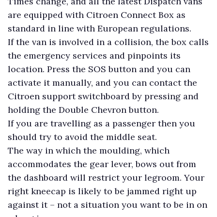
Times change, and all the latest Dispatch vans
are equipped with Citroen Connect Box as
standard in line with European regulations.
If the van is involved in a collision, the box calls
the emergency services and pinpoints its
location. Press the SOS button and you can
activate it manually, and you can contact the
Citroen support switchboard by pressing and
holding the Double Chevron button.
If you are travelling as a passenger then you
should try to avoid the middle seat.
The way in which the moulding, which
accommodates the gear lever, bows out from
the dashboard will restrict your legroom. Your
right kneecap is likely to be jammed right up
against it – not a situation you want to be in on