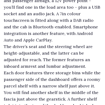
and passenger airbags, a 12V power point –
you’ll find one in the load area too – plus a USB
socket and an audio jack. A 7in colour
touchscreen is fitted along with a DAB radio
and the cab is Bluetooth-enabled. Smartphone
integration is another feature, with Android
Auto and Apple CarPlay.
The driver’s seat and the steering wheel are
height-adjustable, and the latter can be
adjusted for reach. The former features an
inboard armrest and lumbar adjustment.
Each door features three storage bins while the
passenger side of the dashboard offers a roomy
parcel shelf with a narrow shelf just above it.
You will find another shelf in the middle of the
fascia just above the gearstick. A further shelf