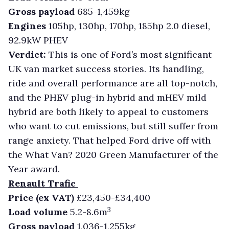
Gross payload
685-1,459kg
Engines
105hp, 130hp, 170hp, 185hp 2.0 diesel,
92.9kW PHEV
Verdict:
This is one of Ford’s most significant
UK van market success stories. Its handling,
ride and overall performance are all top-notch,
and the PHEV plug-in hybrid and mHEV mild
hybrid are both likely to appeal to customers
who want to cut emissions, but still suffer from
range anxiety. That helped Ford drive off with
the What Van? 2020 Green Manufacturer of the
Year award.
Renault Trafic
Price (ex VAT)
£23,450-£34,400
3
Load volume
5.2-8.6m
Gross payload
1,036-1,255kg