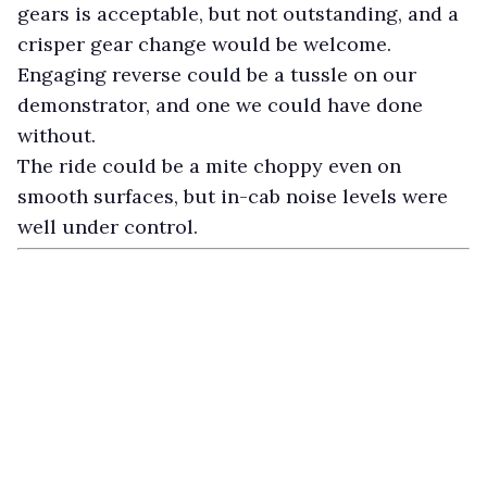
gears is acceptable, but not outstanding, and a
crisper gear change would be welcome.
Engaging reverse could be a tussle on our
demonstrator, and one we could have done
without.
The ride could be a mite choppy even on
smooth surfaces, but in-cab noise levels were
well under control.