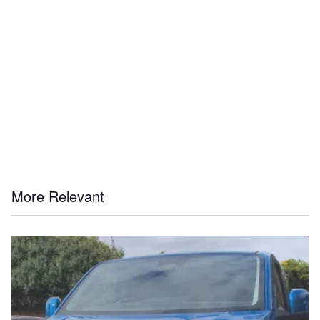
More Relevant