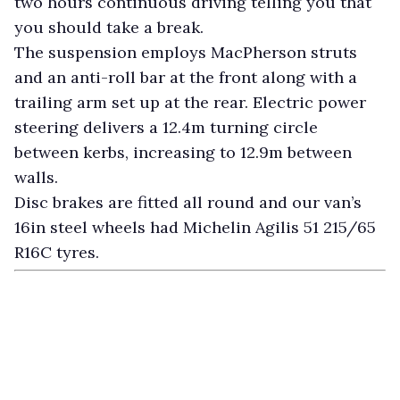
two hours continuous driving telling you that
you should take a break.
The suspension employs MacPherson struts
and an anti-roll bar at the front along with a
trailing arm set up at the rear. Electric power
steering delivers a 12.4m turning circle
between kerbs, increasing to 12.9m between
walls.
Disc brakes are fitted all round and our van’s
16in steel wheels had Michelin Agilis 51 215/65
R16C tyres.