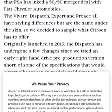
that PSA has inked a 50/50 merger deal with
Fiat Chrysler Automobiles.
The Vivaro, Dispatch, Expert and Proace all
have styling differences but are the same under
the skin, so we decided to sample what Citroen
has to offer.
Originally launched in 2016, the Dispatch has
undergone a few changes since we tried an
early right-hand drive pre-production version
shorn of some of the specifications that would
eventually appear on models sold through
Citroen dealerships.
We Value Your Privacy
Last year saw the engine line-up rejigged.
As part of GlobalData's extensive network of websites, this site is dedicated
Offered at either 95hp or 115hp, the old 1.6-litre
to protecting your privacy. We may store and access personal data such as
diesel was dropped in favour of a 1.5-litre
cookies, device identifiers or other similar technologies on your device and
process such data to enhance site navigation, personalize ads and content
producing a flat 100hp.
when you visit our sites, measure ad and content performance, gain audience