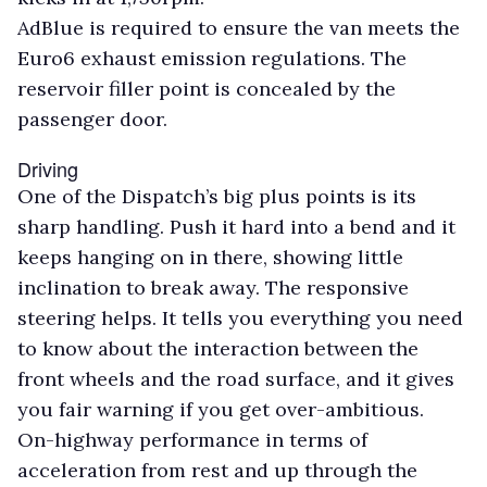
AdBlue is required to ensure the van meets the
Euro6 exhaust emission regulations. The
reservoir filler point is concealed by the
passenger door.
Driving
One of the Dispatch’s big plus points is its
sharp handling. Push it hard into a bend and it
keeps hanging on in there, showing little
inclination to break away. The responsive
steering helps. It tells you everything you need
to know about the interaction between the
front wheels and the road surface, and it gives
you fair warning if you get over-ambitious.
On-highway performance in terms of
acceleration from rest and up through the