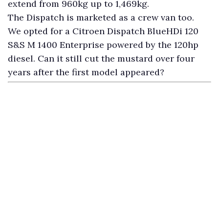
extend from 960kg up to 1,469kg.
The Dispatch is marketed as a crew van too.
We opted for a Citroen Dispatch BlueHDi 120
S&S M 1400 Enterprise powered by the 120hp
diesel. Can it still cut the mustard over four
years after the first model appeared?