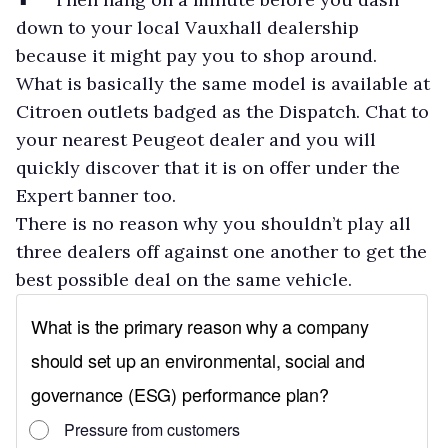
down to your local Vauxhall dealership
because it might pay you to shop around.
What is basically the same model is available at
Citroen outlets badged as the Dispatch. Chat to
your nearest Peugeot dealer and you will
quickly discover that it is on offer under the
Expert banner too.
There is no reason why you shouldn’t play all
three dealers off against one another to get the
best possible deal on the same vehicle.