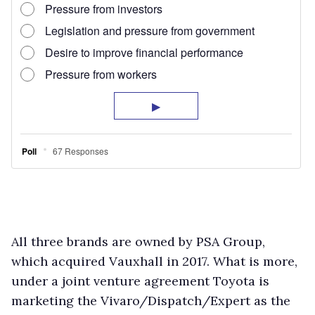
All three brands are owned by PSA Group,
which acquired Vauxhall in 2017. What is more,
under a joint venture agreement Toyota is
marketing the Vivaro/Dispatch/Expert as the