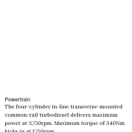
Powertrain
The four-cylinder in-line transverse-mounted
common-rail turbodiesel delivers maximum
power at 3,750rpm. Maximum torque of 340Nm
kicks in at 1,750rpm.