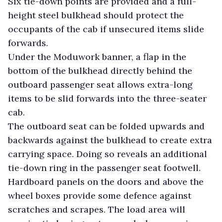
Six tie-down points are provided and a full-
height steel bulkhead should protect the
occupants of the cab if unsecured items slide
forwards.
Under the Moduwork banner, a flap in the
bottom of the bulkhead directly behind the
outboard passenger seat allows extra-long
items to be slid forwards into the three-seater
cab.
The outboard seat can be folded upwards and
backwards against the bulkhead to create extra
carrying space. Doing so reveals an additional
tie-down ring in the passenger seat footwell.
Hardboard panels on the doors and above the
wheel boxes provide some defence against
scratches and scrapes. The load area will