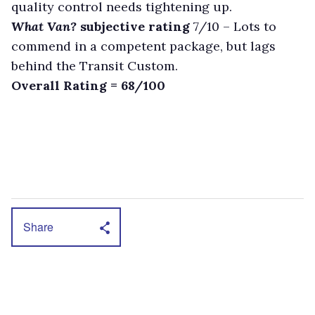
quality control needs tightening up.
What Van?
subjective rating
7/10 –
Lots to
commend in a competent package, but lags
behind the Transit Custom.
Overall Rating = 68/100
Share