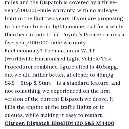
miles and the Dispatch is covered by a three-
year/100,000-mile warranty, with no mileage
limit in the first two years. If you are proposing
to hang on to your light commercial for a while
then bear in mind that Toyota’s Proace carries a
five-year/100,000-mile warranty.
Fuel economy? The maximum WLTP
(Worldwide Harmonised Light Vehicle Test
Procedure) combined figure cited is 40.5mpg,
but we did rather better, at closer to 45mpg.
S&S – Stop & Start – is a standard feature, and
not something we experienced on the first
version of the current Dispatch we drove. It
kills the engine at the traffic lights or in
queues, while making it easy to restart.
Citroen Dispatch BlueHDi 120 S&S M 1400