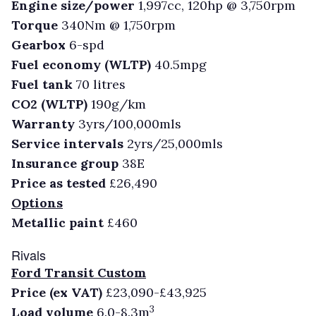
Engine size/power
1,997cc, 120hp @ 3,750rpm
Torque
340Nm @ 1,750rpm
Gearbox
6-spd
Fuel economy (WLTP)
40.5mpg
Fuel tank
70 litres
CO2 (WLTP)
190g/km
Warranty
3yrs/100,000mls
Service intervals
2yrs/25,000mls
Insurance group
38E
Price as tested
£26,490
Options
Metallic paint
£460
Rivals
Ford Transit Custom
Price (ex VAT)
£23,090-£43,925
3
Load volume
6.0-8.3m