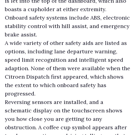
is let into the top of the dashboard, which also
boasts a cupholder at either extremity.
Onboard safety systems include ABS, electronic
stability control with hill assist, and emergency
brake assist.
A wide variety of other safety aids are listed as
options, including lane departure warning,
speed limit recognition and intelligent speed
adaption. None of them were available when the
Citroen Dispatch first appeared, which shows
the extent to which onboard safety has
progressed.
Reversing sensors are installed, and a
schematic display on the touchscreen shows
you how close you are getting to any
obstruction.
A coffee cup symbol appears after