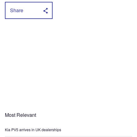
Share
Most Relevant
Kia PV5 arrives in UK dealerships