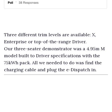
Three different trim levels are available: X,
Enterprise or top-of-the-range Driver.
Our three-seater demonstrator was a 4.95m M
model built to Driver specifications with the
75kWh pack. All we needed to do was find the
charging cable and plug the e-Dispatch in.