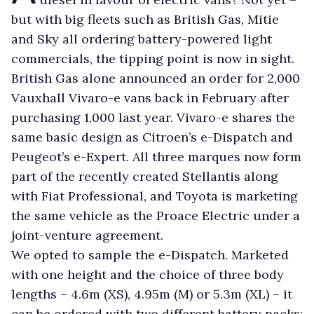
but with big fleets such as British Gas, Mitie
and Sky all ordering battery-powered light
commercials, the tipping point is now in sight.
British Gas alone announced an order for 2,000
Vauxhall Vivaro-e vans back in February after
purchasing 1,000 last year. Vivaro-e shares the
same basic design as Citroen’s e-Dispatch and
Peugeot’s e-Expert. All three marques now form
part of the recently created Stellantis along
with Fiat Professional, and Toyota is marketing
the same vehicle as the Proace Electric under a
joint-venture agreement.
We opted to sample the e-Dispatch. Marketed
with one height and the choice of three body
lengths – 4.6m (XS), 4.95m (M) or 5.3m (XL) – it
can be ordered with two different battery packs: