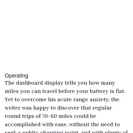
Operating
The dashboard display tells you how many
miles you can travel before your battery is flat.
Yet to overcome his acute range anxiety, the
writer was happy to discover that regular
round trips of 70–80 miles could be
accomplished with ease, without the need to
seek a public charging point, and with plenty of