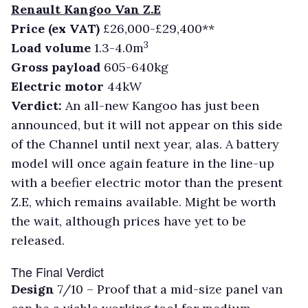
Renault Kangoo Van Z.E
Price (ex VAT)
£26,000-£29,400**
3
Load volume
1.3-4.0m
Gross payload
605-640kg
Electric motor
44kW
Verdict:
An all-new Kangoo has just been
announced, but it will not appear on this side
of the Channel until next year, alas. A battery
model will once again feature in the line-up
with a beefier electric motor than the present
Z.E, which remains available. Might be worth
the wait, although prices have yet to be
released.
The Final Verdict
Design
7/10 –
Proof that a mid-size panel van