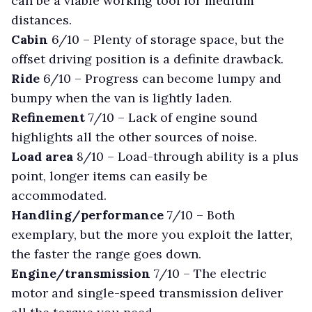
can be a viable working tool for medium
distances.
Cabin
6/10 –
Plenty of storage space, but the
offset driving position is a definite drawback.
Ride
6/10 –
Progress can become lumpy and
bumpy when the van is lightly laden.
Refinement
7/10 –
Lack of engine sound
highlights all the other sources of noise.
Load area
8/10 –
Load-through ability is a plus
point, longer items can easily be
accommodated.
Handling/performance
7/10 –
Both
exemplary, but the more you exploit the latter,
the faster the range goes down.
Engine/transmission
7/10 –
The electric
motor and single-speed transmission deliver