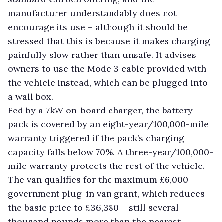
manufacturer understandably does not
encourage its use – although it should be
stressed that this is because it makes charging
painfully slow rather than unsafe. It advises
owners to use the Mode 3 cable provided with
the vehicle instead, which can be plugged into
a wall box.
Fed by a 7kW on-board charger, the battery
pack is covered by an eight-year/100,000-mile
warranty triggered if the pack’s charging
capacity falls below 70%. A three-year/100,000-
mile warranty protects the rest of the vehicle.
The van qualifies for the maximum £6,000
government plug-in van grant, which reduces
the basic price to £36,380 – still several
thousand pounds more than the nearest