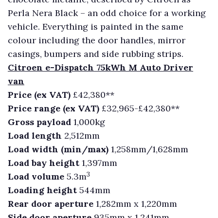
Perla Nera Black – an odd choice for a working
vehicle. Everything is painted in the same
colour including the door handles, mirror
casings, bumpers and side rubbing strips.
Citroen e-Dispatch 75kWh M Auto Driver
van
Price (ex VAT)
£42,380**
Price range (ex VAT)
£32,965-£42,380**
Gross payload
1,000kg
Load length
2,512mm
Load width (min/max)
1,258mm/1,628mm
Load bay height
1,397mm
3
Load volume
5.3m
Loading height
544mm
Rear door aperture
1,282mm x 1,220mm
Side door aperture
935mm x 1,241mm