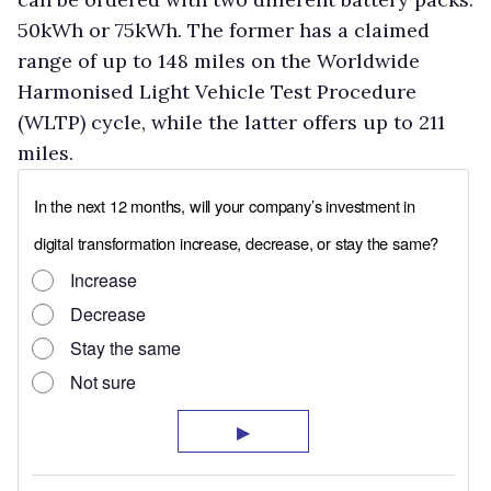
50kWh or 75kWh. The former has a claimed
range of up to 148 miles on the Worldwide
Harmonised Light Vehicle Test Procedure
(WLTP) cycle, while the latter offers up to 211
miles.