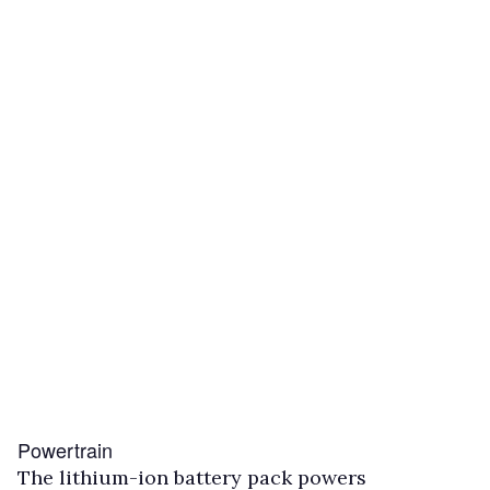
Powertrain
The lithium-ion battery pack powers