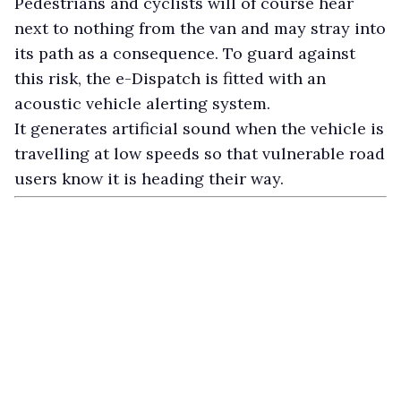
Pedestrians and cyclists will of course hear
next to nothing from the van and may stray into
its path as a consequence. To guard against
this risk, the e-Dispatch is fitted with an
acoustic vehicle alerting system.
It generates artificial sound when the vehicle is
travelling at low speeds so that vulnerable road
users know it is heading their way.