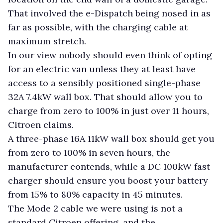
That involved the e-Dispatch being nosed in as
far as possible, with the charging cable at
maximum stretch.
In our view nobody should even think of opting
for an electric van unless they at least have
access to a sensibly positioned single-phase
32A 7.4kW wall box. That should allow you to
charge from zero to 100% in just over 11 hours,
Citroen claims.
A three-phase 16A 11kW wall box should get you
from zero to 100% in seven hours, the
manufacturer contends, while a DC 100kW fast
charger should ensure you boost your battery
from 15% to 80% capacity in 45 minutes.
The Mode 2 cable we were using is not a
standard Citroen offering, and the