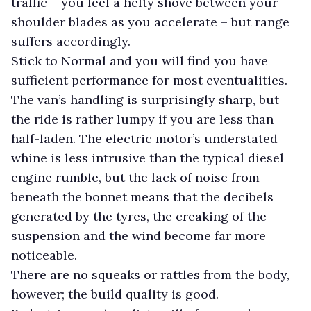
traffic – you feel a hefty shove between your
shoulder blades as you accelerate – but range
suffers accordingly.
Stick to Normal and you will find you have
sufficient performance for most eventualities.
The van’s handling is surprisingly sharp, but
the ride is rather lumpy if you are less than
half-laden. The electric motor’s understated
whine is less intrusive than the typical diesel
engine rumble, but the lack of noise from
beneath the bonnet means that the decibels
generated by the tyres, the creaking of the
suspension and the wind become far more
noticeable.
There are no squeaks or rattles from the body,
however; the build quality is good.