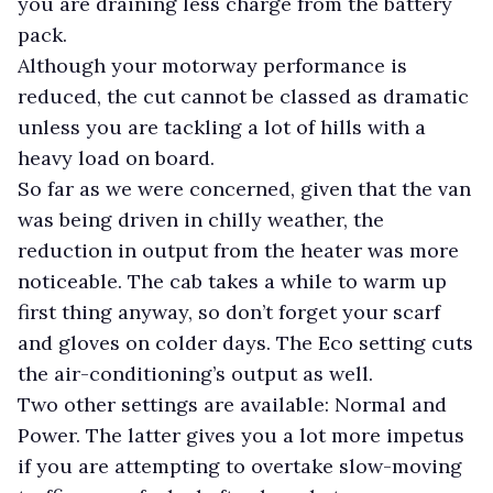
you are draining less charge from the battery
pack.
Although your motorway performance is
reduced, the cut cannot be classed as dramatic
unless you are tackling a lot of hills with a
heavy load on board.
So far as we were concerned, given that the van
was being driven in chilly weather, the
reduction in output from the heater was more
noticeable. The cab takes a while to warm up
first thing anyway, so don’t forget your scarf
and gloves on colder days.
The Eco setting cuts
the air-conditioning’s output as well.
Two other settings are available: Normal and
Power. The latter gives you a lot more impetus
if you are attempting to overtake slow-moving