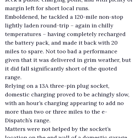
margin left for short local runs.
Emboldened, he tackled a 120-mile non-stop
lightly laden round-trip – again in chilly
temperatures – having completely recharged
the battery pack, and made it back with 20
miles to spare. Not too bad a performance
given that it was delivered in grim weather, but
it did fall significantly short of the quoted
range.
Relying on a 13A three-pin plug socket,
domestic charging proved to be achingly slow,
with an hour’s charging appearing to add no
more than two or three miles to the e-
Dispatch’s range.
Matters were not helped by the socket’s
location on the end wall of a domestic garage.