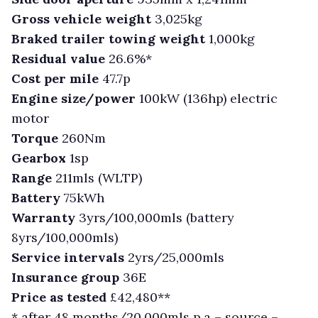
Gross vehicle weight
3,025kg
Braked trailer towing weight
1,000kg
Residual value
26.6%*
Cost per mile
47.7p
Engine size/power
100kW (136hp) electric
motor
Torque
260Nm
Gearbox
1sp
Range
211mls (WLTP)
Battery
75kWh
Warranty
3yrs/100,000mls (battery
8yrs/100,000mls)
Service intervals
2yrs/25,000mls
Insurance group
36E
Price as tested
£42,480**
* after 48 months/20,000mls p.a – source –