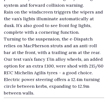
system and forward collision warning.
Rain on the windscreen triggers the wipers and
the van’s lights illuminate automatically at
dusk. It’s also good to see front fog lights,
complete with a cornering function.
Turning to the suspension, the e-Dispatch
relies on MacPherson struts and an anti-roll
bar at the front, with a trailing arm at the rear.
Our test van’s fancy 17in alloy wheels, an added
option for an extra £100, were shod with 215/60
R17C Michelin Agilis tyres – a good choice.
Electric power steering offers a 12.4m turning
circle between kerbs, expanding to 12.9m
between walls.