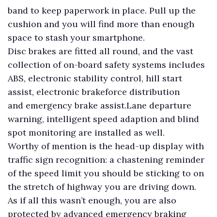
band to keep paperwork in place. Pull up the
cushion and you will find more than enough
space to stash your smartphone.
Disc brakes are fitted all round, and the vast
collection of on-board safety systems includes
ABS, electronic stability control, hill start
assist, electronic brakeforce distribution
and emergency brake assist.Lane departure
warning, intelligent speed adaption and blind
spot monitoring are installed as well.
Worthy of mention is the head-up display with
traffic sign recognition: a chastening reminder
of the speed limit you should be sticking to on
the stretch of highway you are driving down.
As if all this wasn’t enough, you are also
protected by advanced emergency braking