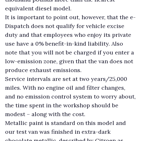
equivalent diesel model.
It is important to point out, however, that the e-
Dispatch does not qualify for vehicle excise
duty and that employees who enjoy its private
use have a 0% benefit-in-kind liability. Also
note that you will not be charged if you enter a
low-emission zone, given that the van does not
produce exhaust emissions.
Service intervals are set at two years/25,000
miles. With no engine oil and filter changes,
and no emission control system to worry about,
the time spent in the workshop should be
modest – along with the cost.
Metallic paint is standard on this model and
our test van was finished in extra-dark
chocolate metallic, described by Citroen as