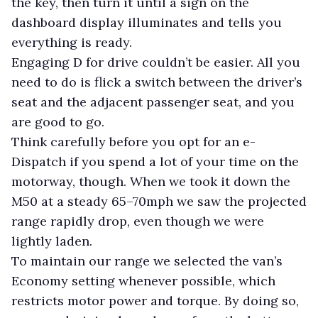
the key, then turn it until a sign on the
dashboard display illuminates and tells you
everything is ready.
Engaging D for drive couldn’t be easier. All you
need to do is flick a switch between the driver’s
seat and the adjacent passenger seat, and you
are good to go.
Think carefully before you opt for an e-
Dispatch if you spend a lot of your time on the
motorway, though. When we took it down the
M50 at a steady 65–70mph we saw the projected
range rapidly drop, even though we were
lightly laden.
To maintain our range we selected the van’s
Economy setting whenever possible, which
restricts motor power and torque. By doing so,