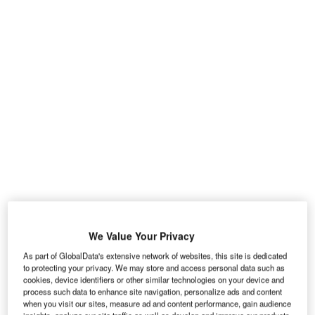
Load bay
We Value Your Privacy
3
Access to the 5.3m
cargo area is by means of a
As part of GlobalData's extensive network of websites, this site is dedicated
to protecting your privacy. We may store and access personal data such as
sliding door on each side of the body and twin
cookies, device identifiers or other similar technologies on your device and
doors at the back. The rear doors can be
process such data to enhance site navigation, personalize ads and content
when you visit our sites, measure ad and content performance, gain audience
pushed through 90º, or through 180º if you