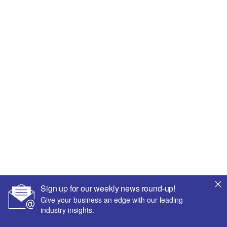
Sign up for our weekly news round-up!
Give your business an edge with our leading
industry insights.
More Relevant