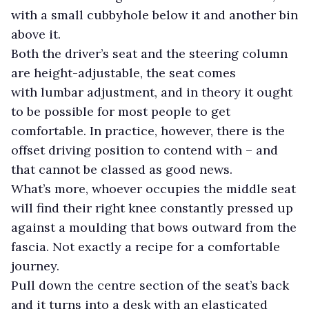
with a small cubbyhole below it and another bin
above it.
Both the driver’s seat and the steering column
are height-adjustable, the seat comes
with lumbar adjustment, and in theory it ought
to be possible for most people to get
comfortable. In practice, however, there is the
offset driving position to contend with – and
that cannot be classed as good news.
What’s more, whoever occupies the middle seat
will find their right knee constantly pressed up
against a moulding that bows outward from the
fascia. Not exactly a recipe for a comfortable
journey.
Pull down the centre section of the seat’s back
and it turns into a desk with an elasticated