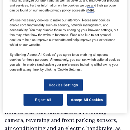
insights, analyze our site traffic as well as develop and improve our products
and services. Further information on the cookies we use and their purpose
release the stays.
can be found on our website privacy policy accessible
here
.
Six load tie-down points are provided and the
We use necessary cookies to make our site work. Necessary cookies
full-height steel bulkhead features a flap at its
enable core functionality such as security, network management, and
base under the Moduwork banner, which allows
accessibility. You may disable these by changing your browser settings, but
this may affect how the website functions. We'd also like to set optional
extra-long items to be slid forwards into the
cookies to help us improve our website and help improve your experience
whilst on our website.
cab. The outer passenger seat can be folded up
to create extra carrying space.
By clicking ‘Accept All Cookies’ you agree to us enabling all optional
cookies for these purposes. Alternatively, you can set which optional cookies
you wish to enable (and update your preferences including withdrawing your
consent) at any time, by clicking ‘Cookie Settings’.
Cookies Settings
Interior and equipment
Relying on battery power does not mean you
Reject All
Accept All Cookies
have to put up with a meagre level of kit – far
from it. Our test van boasted a reversing
camera, reversing and front parking sensors,
air conditioning and an electric handbrake, as