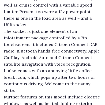
well as cruise control with a variable speed
limiter. Present too were a 12v power point –
there is one in the load area as well – and a
USB socket.
The socket is just one element of an
infotainment package controlled by a 7in
touchscreen. It includes Citroen Connect DAB
radio, Bluetooth hands-free connectivity, Apple
CarPlay, Android Auto and Citroen Connect
satellite navigation with voice recognition.
It also comes with an annoying little coffee
break icon, which pops up after two hours of
continuous driving. Welcome to the nanny
state.
Further features on this model include electric
windows, as well as heated, folding exterior