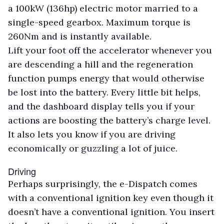
a 100kW (136hp) electric motor married to a
single-speed gearbox. Maximum torque is
260Nm and is instantly available.
Lift your foot off the accelerator whenever you
are descending a hill and the regeneration
function pumps energy that would otherwise
be lost into the battery. Every little bit helps,
and the dashboard display tells you if your
actions are boosting the battery’s charge level.
It also lets you know if you are driving
economically or guzzling a lot of juice.
Driving
Perhaps surprisingly, the e-Dispatch comes
with a conventional ignition key even though it
doesn’t have a conventional ignition. You insert