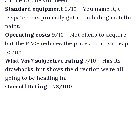
all the torque you need.
Standard equipment
9/10 –
You name it, e-
Dispatch has probably got it; including metallic
paint.
Operating costs
9/10 –
Not cheap to acquire,
but the PIVG reduces the price and it is cheap
to run.
What Van?
subjective rating
7/10 –
Has its
drawbacks, but shows the direction we’re all
going to be heading in.
Overall Rating = 73/100