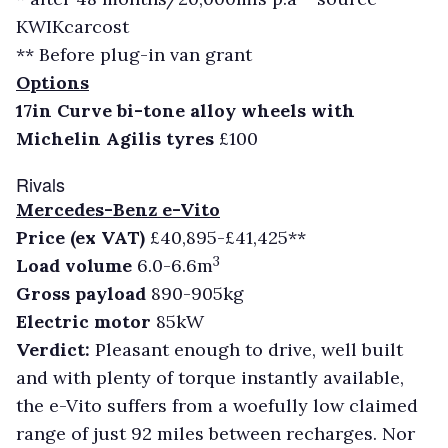
KWIKcarcost
** Before plug-in van grant
Options
17in Curve bi-tone alloy wheels with
Michelin Agilis tyres
£100
Rivals
Mercedes-Benz e-Vito
Price (ex VAT)
£40,895-£41,425**
3
Load volume
6.0-6.6m
Gross payload
890-905kg
Electric motor
85kW
Verdict:
Pleasant enough to drive, well built
and with plenty of torque instantly available,
the e-Vito suffers from a woefully low claimed
range of just 92 miles between recharges. Nor