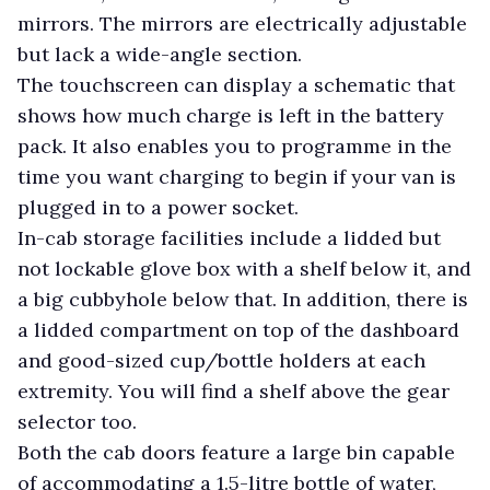
mirrors. The mirrors are electrically adjustable
but lack a wide-angle section.
The touchscreen can display a schematic that
shows how much charge is left in the battery
pack. It also enables you to programme in the
time you want charging to begin if your van is
plugged in to a power socket.
In-cab storage facilities include a lidded but
not lockable glove box with a shelf below it, and
a big cubbyhole below that. In addition, there is
a lidded compartment on top of the dashboard
and good-sized cup/bottle holders at each
extremity. You will find a shelf above the gear
selector too.
Both the cab doors feature a large bin capable
of accommodating a 1.5-litre bottle of water,