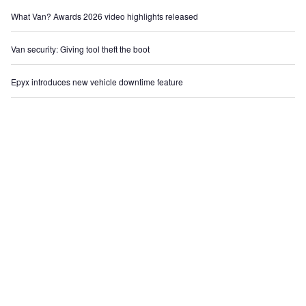
What Van? Awards 2026 video highlights released
Van security: Giving tool theft the boot
Epyx introduces new vehicle downtime feature