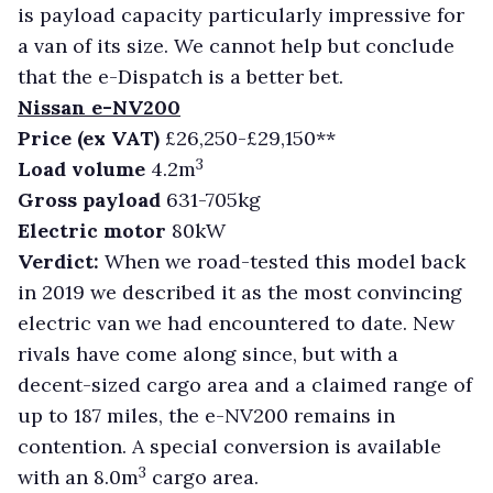
is payload capacity particularly impressive for
a van of its size. We cannot help but conclude
that the e-Dispatch is a better bet.
Nissan e-NV200
Price (ex VAT)
£26,250-£29,150**
3
Load volume
4.2m
Gross payload
631-705kg
Electric motor
80kW
Verdict:
When we road-tested this model back
in 2019 we described it as the most convincing
electric van we had encountered to date. New
rivals have come along since, but with a
decent-sized cargo area and a claimed range of
up to 187 miles, the e-NV200 remains in
contention. A special conversion is available
3
with an 8.0m
cargo area.