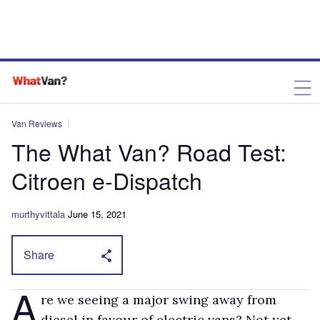
Van Reviews
The What Van? Road Test:
Citroen e-Dispatch
murthyvittala
June 15, 2021
Share
A
re we seeing a major swing away from
diesel in favour of electric vans? Not yet –