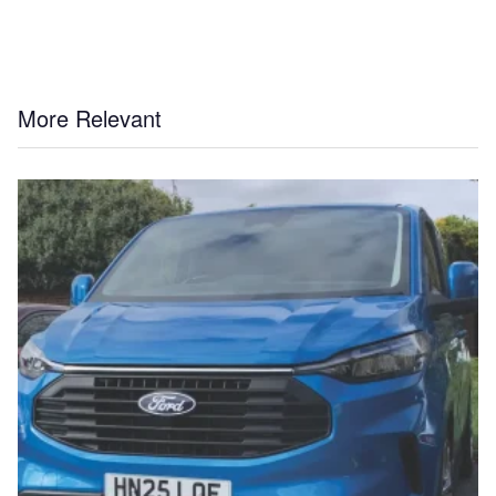
More Relevant