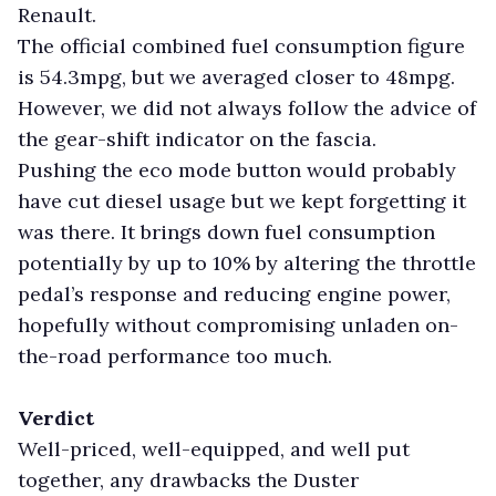
Renault.
The official combined fuel consumption figure
is 54.3mpg, but we averaged closer to 48mpg.
However, we did not always follow the advice of
the gear-shift indicator on the fascia.
Pushing the eco mode button would probably
have cut diesel usage but we kept forgetting it
was there. It brings down fuel consumption
potentially by up to 10% by altering the throttle
pedal’s response and reducing engine power,
hopefully without compromising unladen on-
the-road performance too much.
Verdict
Well-priced, well-equipped, and well put
together, any drawbacks the Duster