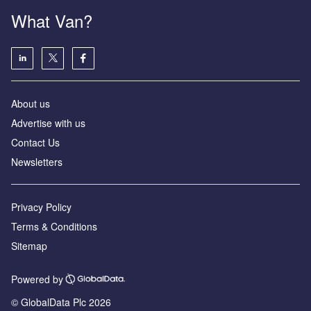
What Van?
About us
Advertise with us
Contact Us
Newsletters
Privacy Policy
Terms & Conditions
Sitemap
Powered by
© GlobalData Plc 2026