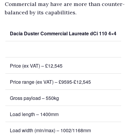
Commercial may have are more than counter-
balanced by its capabilities.
Dacia Duster Commercial Laureate dCi 110 4×4
Price (ex VAT) – £12,545
Price range (ex VAT) – £9595-£12,545
Gross payload – 550kg
Load length – 1400mm
Load width (min/max) – 1002/1168mm