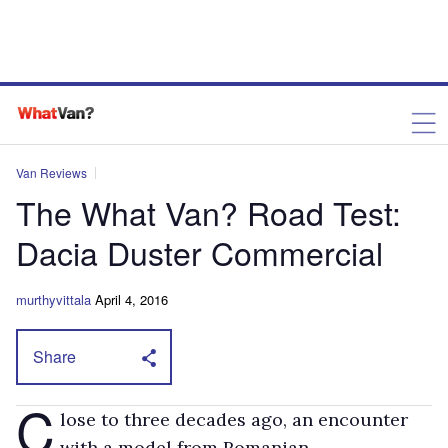
Van Reviews
The What Van? Road Test:
Dacia Duster Commercial
murthyvittala
April 4, 2016
Share
C
lose to three decades ago, an encounter
with a model from Romanian