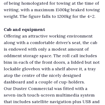
of being homologated for towing at the time of
writing, with a maximum 1500kg braked towing
weight. The figure falls to 1200kg for the 4×2.
Cab and equipment
Offering an attractive working environment
along with a comfortable driver’s seat, the cab
is endowed with only a modest amount of
oddment storage space. The roll call includes
bins in each of the front doors, a lidded but not
lockable glovebox with a shelf above it, a tray
atop the centre of the nicely designed
dashboard and a couple of cup-holders.
Our Duster Commercial was fitted with a
seven-inch touch-screen multimedia system
that includes satellite navigation plus USB and