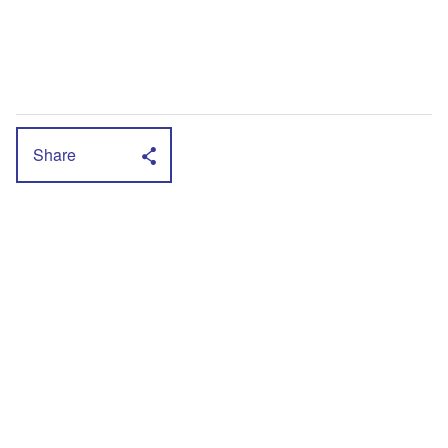
Share