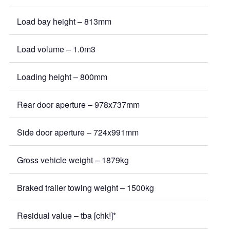
Load bay height – 813mm
Load volume – 1.0m3
Loading height – 800mm
Rear door aperture – 978x737mm
Side door aperture – 724x991mm
Gross vehicle weight – 1879kg
Braked trailer towing weight – 1500kg
Residual value – tba [chk!]*