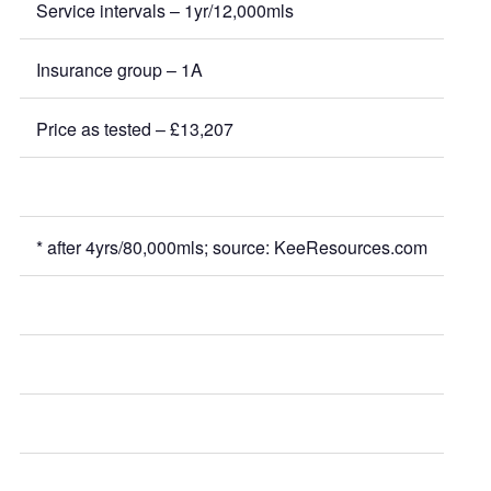
Service intervals – 1yr/12,000mls
Insurance group – 1A
Price as tested – £13,207
* after 4yrs/80,000mls; source: KeeResources.com