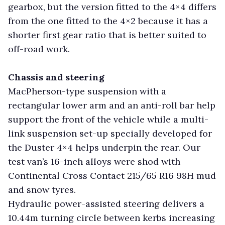
gearbox, but the version fitted to the 4×4 differs
from the one fitted to the 4×2 because it has a
shorter first gear ratio that is better suited to
off-road work.
Chassis and steering
MacPherson-type suspension with a
rectangular lower arm and an anti-roll bar help
support the front of the vehicle while a multi-
link suspension set-up specially developed for
the Duster 4×4 helps underpin the rear. Our
test van’s 16-inch alloys were shod with
Continental Cross Contact 215/65 R16 98H mud
and snow tyres.
Hydraulic power-assisted steering delivers a
10.44m turning circle between kerbs increasing