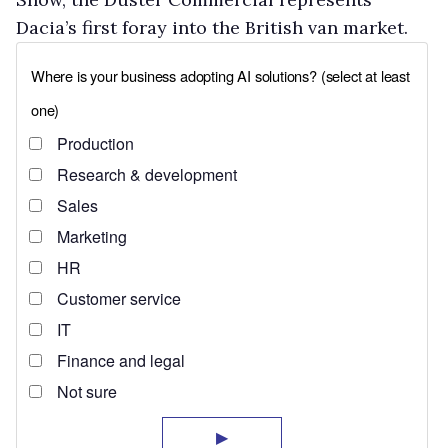
Dacia’s first foray into the British van market.