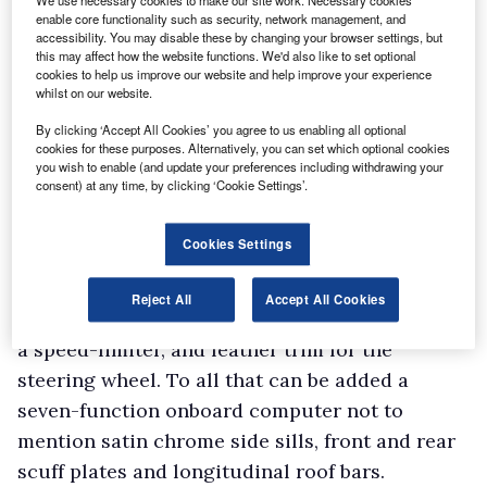
We use necessary cookies to make our site work. Necessary cookies
and an MP3-compatible radio/CD player with
enable core functionality such as security, network management, and
accessibility. You may disable these by changing your browser settings, but
steering column-mounted remote controls and
this may affect how the website functions. We'd also like to set optional
Bluetooth connectivity. The package includes a
cookies to help us improve our website and help improve your experience
whilst on our website.
tyre pressure monitoring system and front fog
By clicking ‘Accept All Cookies’ you agree to us enabling all optional
lights.
cookies for these purposes. Alternatively, you can set which optional cookies
Opt for Ambiance specification and you get
you wish to enable (and update your preferences including withdrawing your
consent) at any time, by clicking ‘Cookie Settings’.
rather a lot of black trim plus 16-inch
Matterhorn steel wheels. Stepping up to
Cookies Settings
Laureate gives you 16-inch Tyrol alloy wheels,
manual air-conditioning, electrically heated
Reject All
Accept All Cookies
and adjustable exterior mirrors, cruise control,
a speed-limiter, and leather trim for the
steering wheel. To all that can be added a
seven-function onboard computer not to
mention satin chrome side sills, front and rear
scuff plates and longitudinal roof bars.