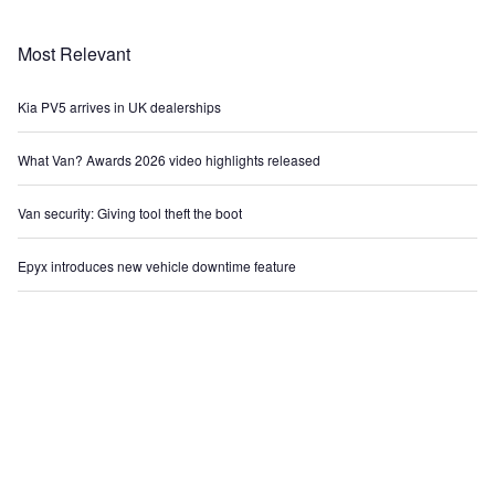
Most Relevant
Kia PV5 arrives in UK dealerships
What Van? Awards 2026 video highlights released
Van security: Giving tool theft the boot
Epyx introduces new vehicle downtime feature