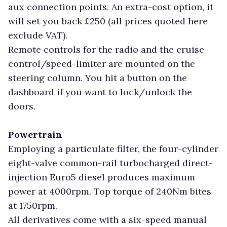
aux connection points. An extra-cost option, it
will set you back £250 (all prices quoted here
exclude VAT).
Remote controls for the radio and the cruise
control/speed-limiter are mounted on the
steering column. You hit a button on the
dashboard if you want to lock/unlock the
doors.
Powertrain
Employing a particulate filter, the four-cylinder
eight-valve common-rail turbocharged direct-
injection Euro5 diesel produces maximum
power at 4000rpm. Top torque of 240Nm bites
at 1750rpm.
All derivatives come with a six-speed manual