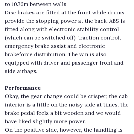
to 10.76m between walls.
Disc brakes are fitted at the front while drums
provide the stopping power at the back. ABS is
fitted along with electronic stability control
(which can be switched off), traction control,
emergency brake assist and electronic
brakeforce distribution. The van is also
equipped with driver and passenger front and
side airbags.
Performance
Okay, the gear change could be crisper, the cab
interior is a little on the noisy side at times, the
brake pedal feels a bit wooden and we would
have liked slightly more power.
On the positive side, however, the handling is