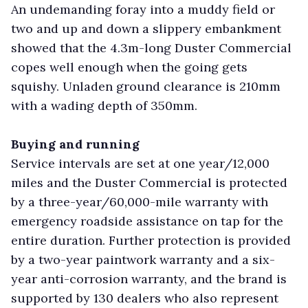
An undemanding foray into a muddy field or
two and up and down a slippery embankment
showed that the 4.3m-long Duster Commercial
copes well enough when the going gets
squishy. Unladen ground clearance is 210mm
with a wading depth of 350mm.
Buying and running
Service intervals are set at one year/12,000
miles and the Duster Commercial is protected
by a three-year/60,000-mile warranty with
emergency roadside assistance on tap for the
entire duration. Further protection is provided
by a two-year paintwork warranty and a six-
year anti-corrosion warranty, and the brand is
supported by 130 dealers who also represent