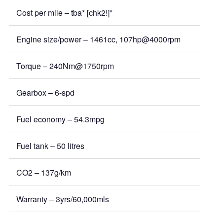
Cost per mile – tba* [chk2!]*
Engine size/power – 1461cc, 107hp@4000rpm
Torque – 240Nm@1750rpm
Gearbox – 6-spd
Fuel economy – 54.3mpg
Fuel tank – 50 litres
CO2 – 137g/km
Warranty – 3yrs/60,000mls