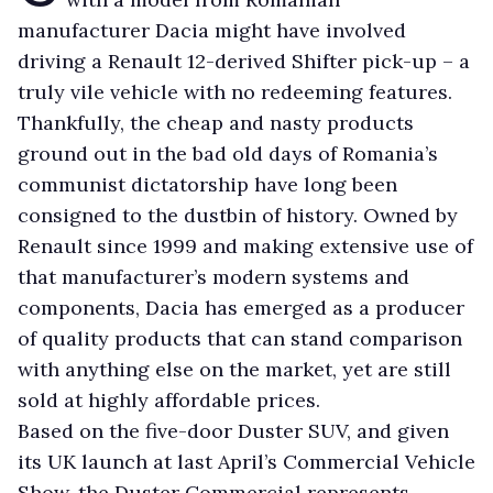
manufacturer Dacia might have involved
driving a Renault 12-derived Shifter pick-up – a
truly vile vehicle with no redeeming features.
Thankfully, the cheap and nasty products
ground out in the bad old days of Romania’s
communist dictatorship have long been
consigned to the dustbin of history. Owned by
Renault since 1999 and making extensive use of
that manufacturer’s modern systems and
components, Dacia has emerged as a producer
of quality products that can stand comparison
with anything else on the market, yet are still
sold at highly affordable prices.
Based on the five-door Duster SUV, and given
its UK launch at last April’s Commercial Vehicle
Show, the Duster Commercial represents