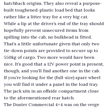
hatchback origins. They also reveal a purpose-
built toughened-plastic load bed that looks
rather like a litter tray for a very big cat.
While a lip at the driver’s end of the tray should
hopefully prevent unsecured items from
spilling into the cab, no bulkhead is fitted.
That’s a little unfortunate given that only two
tie-down points are provided to secure up to
550kg of cargo. Two more would have been
nice. It’s good that a 12V power point is present,
though, and you’ll find another one in the cab.
If you’re looking for the (full-size) spare wheel
you will find it under a panel in the load tray.
The jack sits in an offside compartment close
to the aforementioned rear hatch.
The Duster Commercial 4×4 was on the verge