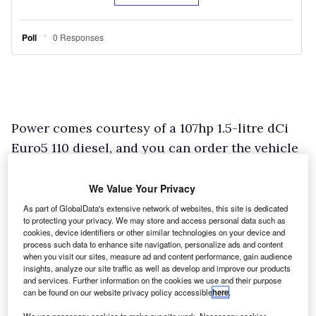
Power comes courtesy of a 107hp 1.5-litre dCi
Euro5 110 diesel, and you can order the vehicle
as a front-wheel drive 4×2 or with selectable
four-wheel drive that uses Renault-Nissan
We Value Your Privacy
Alliance technology.
As part of GlobalData's extensive network of websites, this site is dedicated
to protecting your privacy. We may store and access personal data such as
Two levels of specification are up for grabs:
cookies, device identifiers or other similar technologies on your device and
Ambiance and the more upmarket Laureate. All
process such data to enhance site navigation, personalize ads and content
when you visit our sites, measure ad and content performance, gain audience
models come with electric front windows,
insights, analyze our site traffic as well as develop and improve our products
and services. Further information on the cookies we use and their purpose
remote central locking, a driver’s seat and
can be found on our website privacy policy accessible
here
.
steering wheel that are both height-adjustable,