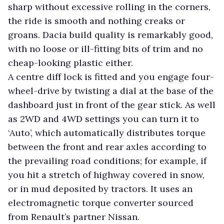
sharp without excessive rolling in the corners,
the ride is smooth and nothing creaks or
groans. Dacia build quality is remarkably good,
with no loose or ill-fitting bits of trim and no
cheap-looking plastic either.
A centre diff lock is fitted and you engage four-
wheel-drive by twisting a dial at the base of the
dashboard just in front of the gear stick. As well
as 2WD and 4WD settings you can turn it to
‘Auto’, which automatically distributes torque
between the front and rear axles according to
the prevailing road conditions; for example, if
you hit a stretch of highway covered in snow,
or in mud deposited by tractors. It uses an
electromagnetic torque converter sourced
from Renault’s partner Nissan.