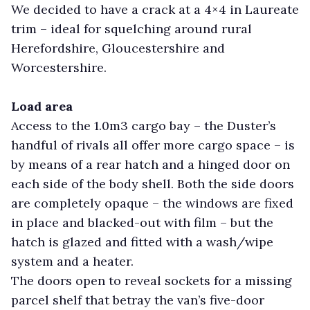
We decided to have a crack at a 4×4 in Laureate
trim – ideal for squelching around rural
Herefordshire, Gloucestershire and
Worcestershire.
Load area
Access to the 1.0m3 cargo bay – the Duster’s
handful of rivals all offer more cargo space – is
by means of a rear hatch and a hinged door on
each side of the body shell. Both the side doors
are completely opaque – the windows are fixed
in place and blacked-out with film – but the
hatch is glazed and fitted with a wash/wipe
system and a heater.
The doors open to reveal sockets for a missing
parcel shelf that betray the van’s five-door