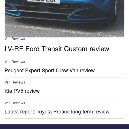
Van Reviews
LV-RF Ford Transit Custom review
Van Reviews
Peugeot Expert Sport Crew Van review
Van Reviews
Kia PV5 review
Van Reviews
Latest report: Toyota Proace long-term review