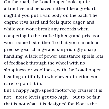
On the road, the Loadhopper looks quite
attractive and behaves rather like a go-kart
might if you put a van body on the back. The
engine revs hard and feels quite eager, and
while you won’t break any records when
competing in the traffic lights grand prix, you
won’t come last either. To that you can add a
precise gear change and surprisingly sharp
handling. A lack of power assistance spells lots
of feedback through the wheel with no
sloppiness or wooliness, with the Loadhopper
heading dutifully in whichever direction you
care to point it in.
But a happy high-speed motorway cruiser it is
not – noise levels get too high – but to be fair
that is not what it is designed for. Nor is the