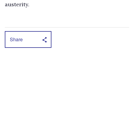
austerity.
Share