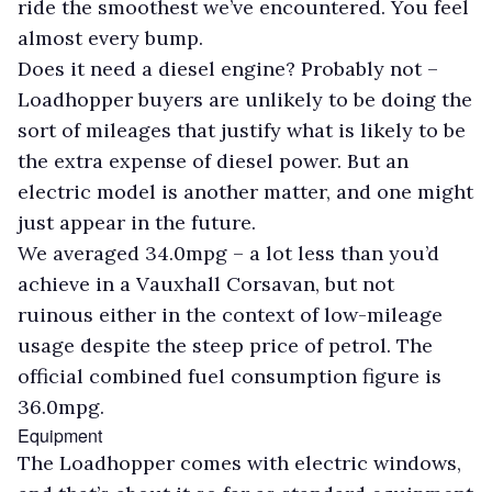
ride the smoothest we’ve encountered. You feel
almost every bump.
Does it need a diesel engine? Probably not –
Loadhopper buyers are unlikely to be doing the
sort of mileages that justify what is likely to be
the extra expense of diesel power. But an
electric model is another matter, and one might
just appear in the future.
We averaged 34.0mpg – a lot less than you’d
achieve in a Vauxhall Corsavan, but not
ruinous either in the context of low-mileage
usage despite the steep price of petrol. The
official combined fuel consumption figure is
36.0mpg.
Equipment
The Loadhopper comes with electric windows,