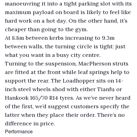
manoeuvring it into a tight parking slot with its
maximum payload on board is likely to feel like
hard work on a hot day. On the other hand, it’s
cheaper than going to the gym.
At 8.8m between kerbs increasing to 9.3m
between walls, the turning circle is tight: just
what you want in a busy city centre.
Turning to the suspension, MacPherson struts
are fitted at the front while leaf springs help to
support the rear. The Loadhopper sits on 14-
inch steel wheels shod with either Tianfu or
Hankook 165/70 R14 tyres. As we’ve never heard
of the first, we’d suggest customers specify the
latter when they place their order. There’s no
difference in price.
Performance