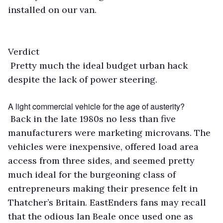
installed on our van.
Verdict
Pretty much the ideal budget urban hack
despite the lack of power steering.
A light commercial vehicle for the age of austerity?
Back in the late 1980s no less than five
manufacturers were marketing microvans. The
vehicles were inexpensive, offered load area
access from three sides, and seemed pretty
much ideal for the burgeoning class of
entrepreneurs making their presence felt in
Thatcher’s Britain. EastEnders fans may recall
that the odious Ian Beale once used one as