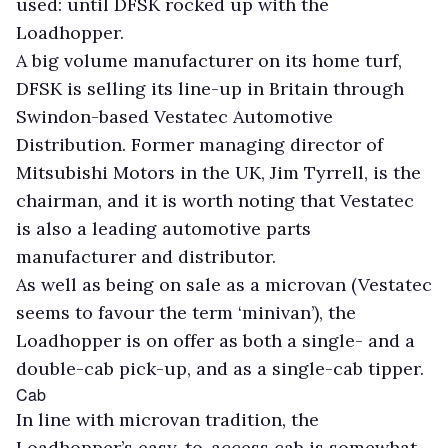
used: until DFSK rocked up with the
Loadhopper.
A big volume manufacturer on its home turf,
DFSK is selling its line-up in Britain through
Swindon-based Vestatec Automotive
Distribution. Former managing director of
Mitsubishi Motors in the UK, Jim Tyrrell, is the
chairman, and it is worth noting that Vestatec
is also a leading automotive parts
manufacturer and distributor.
As well as being on sale as a microvan (Vestatec
seems to favour the term ‘minivan’), the
Loadhopper is on offer as both a single- and a
double-cab pick-up, and as a single-cab tipper.
Cab
In line with microvan tradition, the
Loadhopper’s easy-to-access cab is somewhat