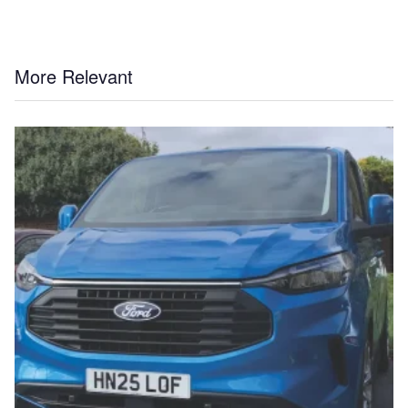
More Relevant