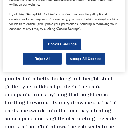
whilst on our website.
desired. Vestatec may care to point out to the
By clicking ‘Accept All Cookies’ you agree to us enabling all optional
factory that there is room for improvement.
cookies for these purposes. Alternatively, you can set which optional cookies
Load area
you wish to enable (and update your preferences including withdrawing your
consent) at any time, by clicking ‘Cookie Settings’.
Access to the 3.2m³ cargo area is by means of a
hatch-type rear door plus a sliding door on
Cookies Settings
each side. All the door apertures are of a
respectable size given the overall dimensions
Reject All
Accept All Cookies
of the vehicle.
You’ll search in vain for any load tie-down
points, but a hefty-looking full-height steel
grille-type bulkhead protects the cab’s
occupants from anything that might come
hurtling forwards. Its only drawback is that it
cants backwards into the load bay, stealing
some space and slightly obstructing the side
doors, although it allows the cab seats to be