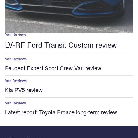
Van Reviews
LV-RF Ford Transit Custom review
Van Reviews
Peugeot Expert Sport Crew Van review
Van Reviews
Kia PV5 review
Van Reviews
Latest report: Toyota Proace long-term review