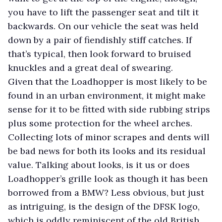
you have to lift the passenger seat and tilt it
backwards. On our vehicle the seat was held
down by a pair of fiendishly stiff catches. If
that’s typical, then look forward to bruised
knuckles and a great deal of swearing.
Given that the Loadhopper is most likely to be
found in an urban environment, it might make
sense for it to be fitted with side rubbing strips
plus some protection for the wheel arches.
Collecting lots of minor scrapes and dents will
be bad news for both its looks and its residual
value. Talking about looks, is it us or does
Loadhopper’s grille look as though it has been
borrowed from a BMW? Less obvious, but just
as intriguing, is the design of the DFSK logo,
which is oddly reminiscent of the old British