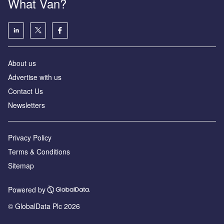
What Van?
About us
Advertise with us
Contact Us
Newsletters
Privacy Policy
Terms & Conditions
Sitemap
Powered by
© GlobalData Plc 2026