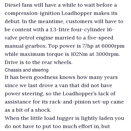
Diesel fans will have a while to wait before a
compression-ignition Loadhopper makes its
debut. In the meantime, customers will have to
be content with a 1.3-litre four-cylinder 16-
valve petrol engine married to a five-speed
manual gearbox. Top power is 77hp at 6000rpm
while maximum torque is 102Nm at 3000rpm.
Drive is to the rear wheels.
Chassis and steering
It has been goodness knows how many years
since we last drove a van that did not have
power steering, so the Loadhopper’s lack of
assistance for its rack-and-pinion set-up came
as a bit of a shock.
When the little load lugger is lightly laden you
do not have to put too much effort in, but