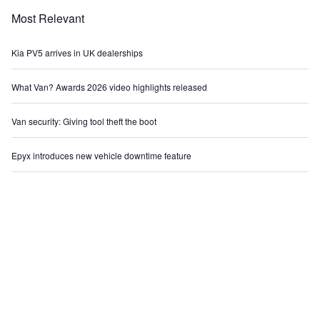
Most Relevant
Kia PV5 arrives in UK dealerships
What Van? Awards 2026 video highlights released
Van security: Giving tool theft the boot
Epyx introduces new vehicle downtime feature