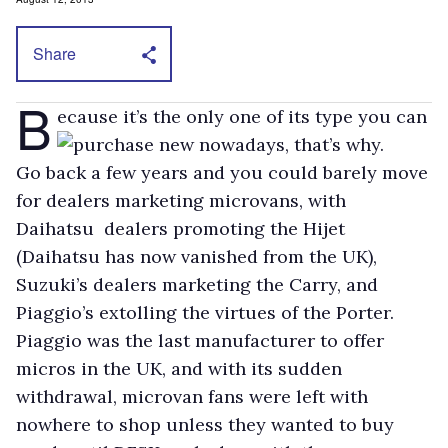
Share
B
ecause it’s the only one of its type you can
purchase new nowadays, that’s why.
Go back a few years and you could barely move
for dealers marketing microvans, with
Daihatsu dealers promoting the Hijet
(Daihatsu has now vanished from the UK),
Suzuki’s dealers marketing the Carry, and
Piaggio’s extolling the virtues of the Porter.
Piaggio was the last manufacturer to offer
micros in the UK, and with its sudden
withdrawal, microvan fans were left with
nowhere to shop unless they wanted to buy