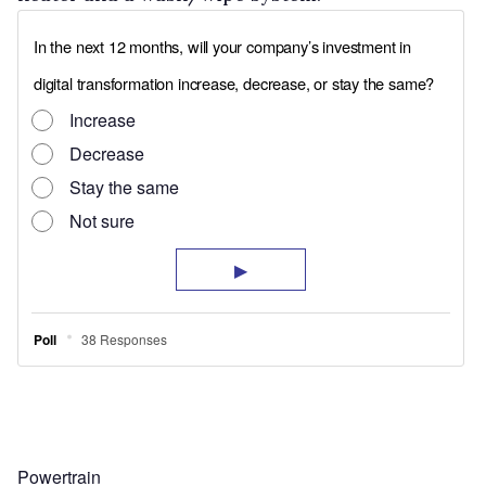
Powertrain