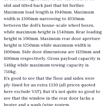
slid and tilted back just that bit further.
Maximum load length is 1940mm. Maximum
width is 1300mm narrowing to 1030mm
between the doll’s house-scale wheel boxes,
while maximum height is 1340mm. Rear loading
height is 590mm. Maximum rear door aperture
height is 1250mm while maximum width is
1100mm. Side door dimensions are 1120mm and
600mm respectively. Gross payload capacity is
548kg while maximum towing capacity is
750kg.
It’s good to see that the floor and sides were
ply-lined for an extra £130 (all prices quoted
here exclude VAT). But it’s not quite so good to
see that the window in the rear door lacks a
heater and a wash/wipe system.