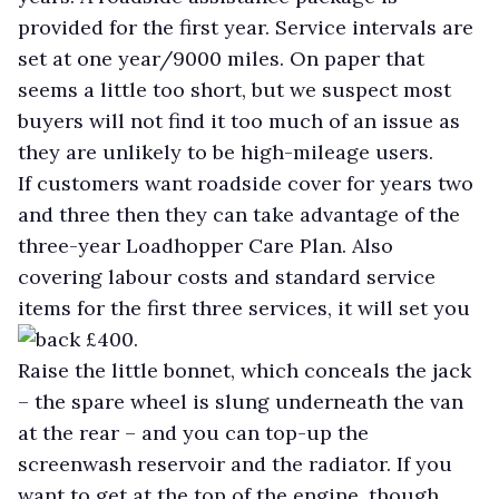
provided for the first year. Service intervals are
set at one year/9000 miles. On paper that
seems a little too short, but we suspect most
buyers will not find it too much of an issue as
they are unlikely to be high-mileage users.
If customers want roadside cover for years two
and three then they can take advantage of the
three-year Loadhopper Care Plan. Also
covering labour costs and standard service
items for the first three services, it will set you
back £400.
Raise the little bonnet, which conceals the jack
– the spare wheel is slung underneath the van
at the rear – and you can top-up the
screenwash reservoir and the radiator. If you
want to get at the top of the engine, though,