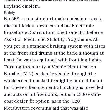
Leyland emblem.
Safety
No ABS – a most unfortunate omission – and a
distinct lack of devices such as Electronic
Brakeforce Distribution, Electronic Brakeforce
Assist or Electronic Stability Programme. All
you get is a standard braking system with discs
at the front and drums at the back, although at
least the van is equipped with front fog lights.
Turning to security, a Visible Identification
Number (VIN) is clearly visible through the
windscreen to make life slightly more difficult
for thieves. Remote central locking is provided
and acts on all five doors, but is a £300 extra-
cost dealer-fit option, as is the £120
MetaSystem reversing aid that was also