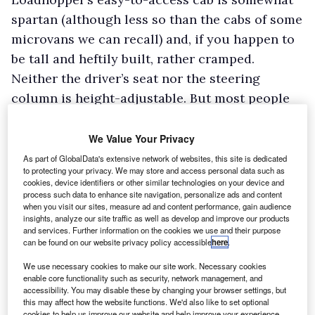
spartan (although less so than the cabs of some
microvans we can recall) and, if you happen to
be tall and heftily built, rather cramped.
Neither the driver’s seat nor the steering
column is height-adjustable. But most people
will find the accommodation is fine for short,
local journeys – the sort of work the vehicle is
We Value Your Privacy
likely to be on – and that the storage space for
As part of GlobalData's extensive network of websites, this site is dedicated
to protecting your privacy. We may store and access personal data such as
all the bits and pieces drivers have to carry
cookies, device identifiers or other similar technologies on your device and
around with them is adequate too. For your
process such data to enhance site navigation, personalize ads and content
when you visit our sites, measure ad and content performance, gain audience
money you get a lidded glove box with a shelf
insights, analyze our site traffic as well as develop and improve our products
and services. Further information on the cookies we use and their purpose
above it, a bin in each of the doors and a coin
can be found on our website privacy policy accessible
here
.
tray to the right of the instrument binnacle.
We use necessary cookies to make our site work. Necessary cookies
While Loadhopper is well put together overall,
enable core functionality such as security, network management, and
accessibility. You may disable these by changing your browser settings, but
the quality of the plastics used in the cab and
this may affect how the website functions. We'd also like to set optional
the standard of finish leave something to be
cookies to help us improve our website and help improve your experience