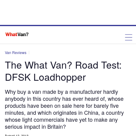
Van Reviews
The What Van? Road Test:
DFSK Loadhopper
Why buy a van made by a manufacturer hardly
anybody in this country has ever heard of, whose
products have been on sale here for barely five
minutes, and which originates in China, a country
whose light commercials have yet to make any
serious impact in Britain?
August 12, 2013