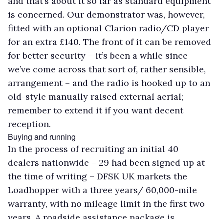
and that’s about it so far as standard equipment
is concerned. Our demonstrator was, however,
fitted with an optional Clarion radio/CD player
for an extra £140. The front of it can be removed
for better security – it’s been a while since
we’ve come across that sort of, rather sensible,
arrangement – and the radio is hooked up to an
old-style manually raised external aerial;
remember to extend it if you want decent
reception.
Buying and running
In the process of recruiting an initial 40
dealers nationwide – 29 had been signed up at
the time of writing – DFSK UK markets the
Loadhopper with a three years/ 60,000-mile
warranty, with no mileage limit in the first two
years. A roadside assistance package is