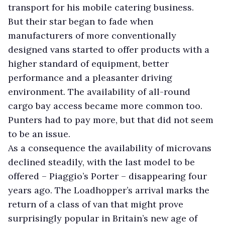
transport for his mobile catering business.
But their star began to fade when
manufacturers of more conventionally
designed vans started to offer products with a
higher standard of equipment, better
performance and a pleasanter driving
environment. The availability of all-round
cargo bay access became more common too.
Punters had to pay more, but that did not seem
to be an issue.
As a consequence the availability of microvans
declined steadily, with the last model to be
offered – Piaggio’s Porter – disappearing four
years ago. The Loadhopper’s arrival marks the
return of a class of van that might prove
surprisingly popular in Britain’s new age of