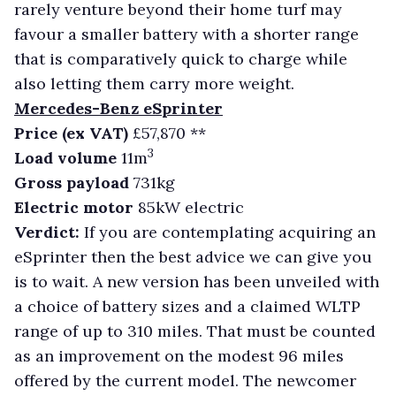
rarely venture beyond their home turf may
favour a smaller battery with a shorter range
that is comparatively quick to charge while
also letting them carry more weight.
Mercedes-Benz eSprinter
Price (ex VAT)
£57,870 **
3
Load volume
11m
Gross payload
731kg
Electric motor
85kW electric
Verdict:
If you are contemplating acquiring an
eSprinter then the best advice we can give you
is to wait. A new version has been unveiled with
a choice of battery sizes and a claimed WLTP
range of up to 310 miles. That must be counted
as an improvement on the modest 96 miles
offered by the current model. The newcomer