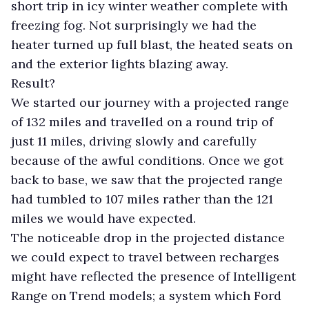
short trip in icy winter weather complete with
freezing fog. Not surprisingly we had the
heater turned up full blast, the heated seats on
and the exterior lights blazing away.
Result?
We started our journey with a projected range
of 132 miles and travelled on a round trip of
just 11 miles, driving slowly and carefully
because of the awful conditions. Once we got
back to base, we saw that the projected range
had tumbled to 107 miles rather than the 121
miles we would have expected.
The noticeable drop in the projected distance
we could expect to travel between recharges
might have reflected the presence of Intelligent
Range on Trend models; a system which Ford