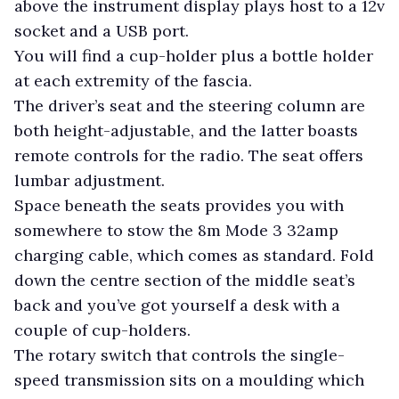
above the instrument display plays host to a 12v
socket and a USB port.
You will find a cup-holder plus a bottle holder
at each extremity of the fascia.
The driver’s seat and the steering column are
both height-adjustable, and the latter boasts
remote controls for the radio. The seat offers
lumbar adjustment.
Space beneath the seats provides you with
somewhere to stow the 8m Mode 3 32amp
charging cable, which comes as standard. Fold
down the centre section of the middle seat’s
back and you’ve got yourself a desk with a
couple of cup-holders.
The rotary switch that controls the single-
speed transmission sits on a moulding which