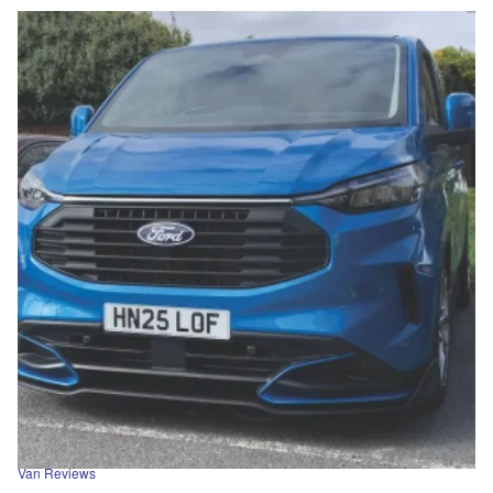
Van Reviews