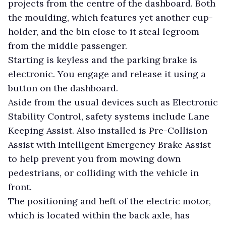
projects from the centre of the dashboard. Both
the moulding, which features yet another cup-
holder, and the bin close to it steal legroom
from the middle passenger.
Starting is keyless and the parking brake is
electronic. You engage and release it using a
button on the dashboard.
Aside from the usual devices such as Electronic
Stability Control, safety systems include Lane
Keeping Assist. Also installed is Pre-Collision
Assist with Intelligent Emergency Brake Assist
to help prevent you from mowing down
pedestrians, or colliding with the vehicle in
front.
The positioning and heft of the electric motor,
which is located within the back axle, has