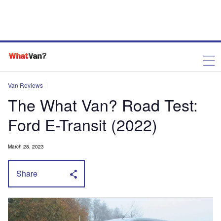
Van Reviews
The What Van? Road Test:
Ford E-Transit (2022)
March 28, 2023
Share