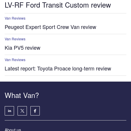
LV-RF Ford Transit Custom review
Van Reviews
Peugeot Expert Sport Crew Van review
Van Reviews
Kia PV5 review
Van Reviews
Latest report: Toyota Proace long-term review
What Van?
About us