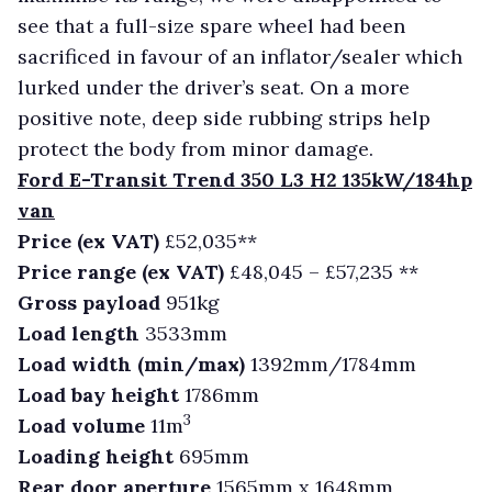
see that a full-size spare wheel had been
sacrificed in favour of an inflator/sealer which
lurked under the driver’s seat. On a more
positive note, deep side rubbing strips help
protect the body from minor damage.
Ford E-Transit Trend 350 L3 H2 135kW/184hp
van
Price (ex VAT)
£52,035**
Price range (ex VAT)
£48,045 – £57,235 **
Gross payload
951kg
Load length
3533mm
Load width (min/max)
1392mm/1784mm
Load bay height
1786mm
3
Load volume
11m
Loading height
695mm
Rear door aperture
1565mm x 1648mm