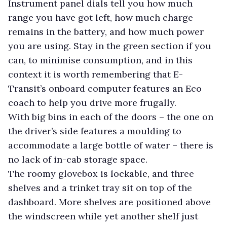
Instrument panel dials tell you how much
range you have got left, how much charge
remains in the battery, and how much power
you are using. Stay in the green section if you
can, to minimise consumption, and in this
context it is worth remembering that E-
Transit’s onboard computer features an Eco
coach to help you drive more frugally.
With big bins in each of the doors – the one on
the driver’s side features a moulding to
accommodate a large bottle of water – there is
no lack of in-cab storage space.
The roomy glovebox is lockable, and three
shelves and a trinket tray sit on top of the
dashboard. More shelves are positioned above
the windscreen while yet another shelf just