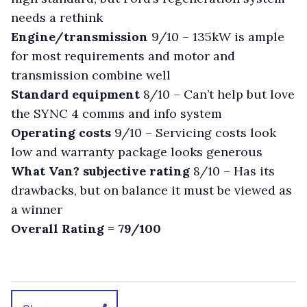
needs a rethink
Engine/transmission
9/10 – 135kW is ample
for most requirements and motor and
transmission combine well
Standard equipment
8/10 – Can’t help but love
the SYNC 4 comms and info system
Operating costs
9/10 – Servicing costs look
low and warranty package looks generous
What Van? subjective rating
8/10 – Has its
drawbacks, but on balance it must be viewed as
a winner
Overall Rating = 79/100