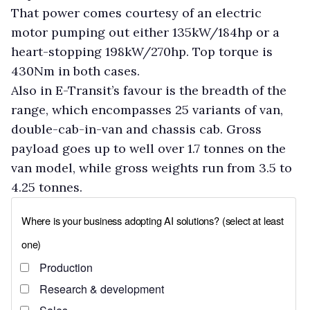
That power comes courtesy of an electric
motor pumping out either 135kW/184hp or a
heart-stopping 198kW/270hp. Top torque is
430Nm in both cases.
Also in E-Transit’s favour is the breadth of the
range, which encompasses 25 variants of van,
double-cab-in-van and chassis cab. Gross
payload goes up to well over 1.7 tonnes on the
van model, while gross weights run from 3.5 to
4.25 tonnes.