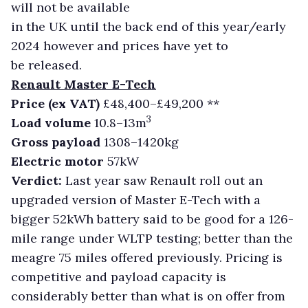
will not be available
in the UK until the back end of this year/early
2024 however and prices have yet to
be released.
Renault Master E-Tech
Price (ex VAT)
£48,400–£49,200 **
3
Load volume
10.8–13m
Gross payload
1308–1420kg
Electric motor
57kW
Verdict:
Last year saw Renault roll out an
upgraded version of Master E-Tech with a
bigger 52kWh battery said to be good for a 126-
mile range under WLTP testing; better than the
meagre 75 miles offered previously. Pricing is
competitive and payload capacity is
considerably better than what is on offer from