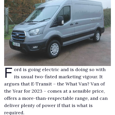
F
ord is going electric and is doing so with
its usual two-fisted marketing vigour. It
argues that E-Transit – the What Van? Van of
the Year for 2023 – comes at a sensible price,
offers a more-than-respectable range, and can
deliver plenty of power if that is what is
required.