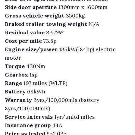
Side door aperture
1300mm x 1600mm
Gross vehicle weight
3500kg
Braked trailer towing weight
N/A
Residual value
33.7%*
Cost per mile
73.8p
Engine size/power
135kW(184hp) electric
motor
Torque
430Nm
Gearbox
1sp
Range
197 miles (WLTP)
Battery
68kWh
Warranty
3yrs/100,000mls (battery
8yrs/100,000mls)
Service intervals
1yr/unltd miles
Insurance group
44A
Price as tested
£52,035