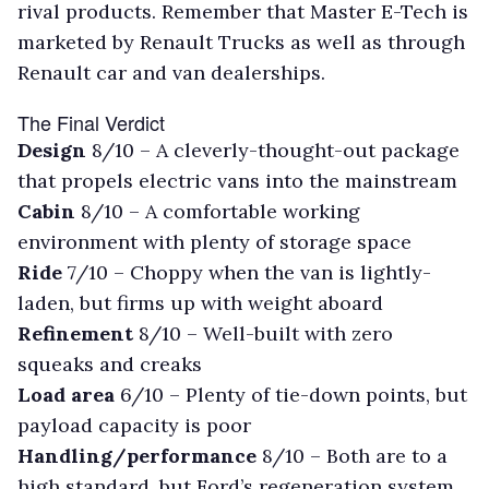
rival products. Remember that Master E-Tech is
marketed by Renault Trucks as well as through
Renault car and van dealerships.
The Final Verdict
Design
8/10 – A cleverly-thought-out package
that propels electric vans into the mainstream
Cabin
8/10 – A comfortable working
environment with plenty of storage space
Ride
7/10 – Choppy when the van is lightly-
laden, but firms up with weight aboard
Refinement
8/10 – Well-built with zero
squeaks and creaks
Load area
6/10 – Plenty of tie-down points, but
payload capacity is poor
Handling/performance
8/10 – Both are to a
high standard, but Ford’s regeneration system