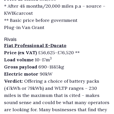
* After 48 months/20,000 miles p.a – source –
KWIKcarcost
** Basic price before government
Plug-in Van Grant
Rivals
Fiat Professional E-Ducato
Price (ex VAT)
£56,625–£76,520 **
3
Load volume
10–17m
Gross payload
690–1885kg
Electric motor
90kW
Verdict:
Offering a choice of battery packs
(47kWh or 79kWh) and WLTP ranges – 230
miles is the maximum that is cited – makes
sound sense and could be what many operators
are looking for. Many businesses that find they