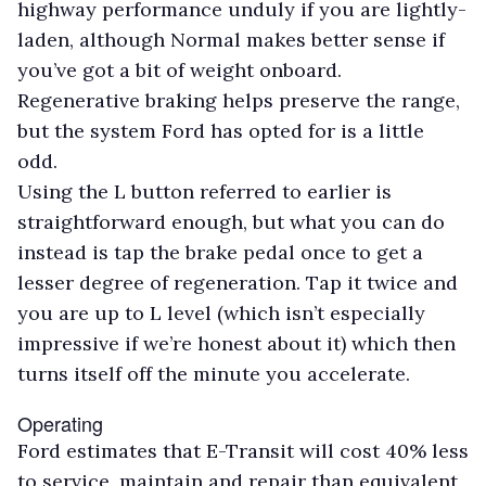
highway performance unduly if you are lightly-
laden, although Normal makes better sense if
you’ve got a bit of weight onboard.
Regenerative braking helps preserve the range,
but the system Ford has opted for is a little
odd.
Using the L button referred to earlier is
straightforward enough, but what you can do
instead is tap the brake pedal once to get a
lesser degree of regeneration. Tap it twice and
you are up to L level (which isn’t especially
impressive if we’re honest about it) which then
turns itself off the minute you accelerate.
Operating
Ford estimates that E-Transit will cost 40% less
to service, maintain and repair than equivalent