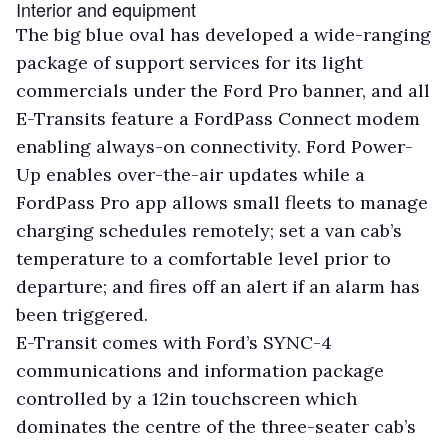
Interior and equipment
The big blue oval has developed a wide-ranging
package of support services for its light
commercials under the Ford Pro banner, and all
E-Transits feature a FordPass Connect modem
enabling always-on connectivity. Ford Power-
Up enables over-the-air updates while a
FordPass Pro app allows small fleets to manage
charging schedules remotely; set a van cab’s
temperature to a comfortable level prior to
departure; and fires off an alert if an alarm has
been triggered.
E-Transit comes with Ford’s SYNC-4
communications and information package
controlled by a 12in touchscreen which
dominates the centre of the three-seater cab’s