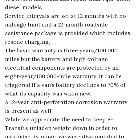
diesel models.
Service intervals are set at 12 months with no
mileage limit and a 12-month roadside
assistance package is provided which includes
rescue charging.
The basic warranty is three years/100,000
miles but the battery and high-voltage
electrical components are protected by an
eight-year/100,000-mile warranty. It can be
triggered if a van’s battery declines to 70% of
what its capacity was when new.
A 12-year anti-perforation corrosion warranty
is present as well.
While we appreciate the need to keep E-
Transit’s unladen weight down in order to
maximise its range, we were disappointed to