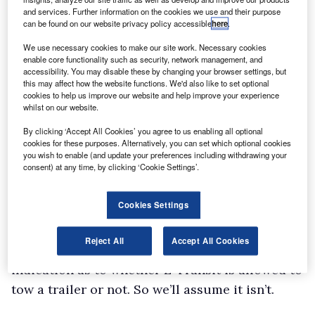
be pushed through 180°.
and services. Further information on the cookies we use and their purpose
can be found on our website privacy policy accessible
here
.
A step aids entry through the rear aperture;
We use necessary cookies to make our site work. Necessary cookies
just as well given that the load floor sits a little
enable core functionality such as security, network management, and
high thanks to rear-wheel-drive.
accessibility. You may disable these by changing your browser settings, but
this may affect how the website functions. We'd also like to set optional
With ten tie-down points, there is no excuse for
cookies to help us improve our website and help improve your experience
whilst on our website.
failing to strap down cargo. If you forget, then
the full-height bulkhead should prevent items
By clicking ‘Accept All Cookies’ you agree to us enabling all optional
cookies for these purposes. Alternatively, you can set which optional cookies
from ending up in the cab.
you wish to enable (and update your preferences including withdrawing your
consent) at any time, by clicking ‘Cookie Settings’.
Good to see four interior lights – handy if you
happen to be loading and unloading at night.
Cookies Settings
Payload capacity is under a tonne however,
which is somewhat disappointing.
Reject All
Accept All Cookies
Ford’s published specification sheets give no
indication as to whether E-Transit is allowed to
tow a trailer or not. So we’ll assume it isn’t.