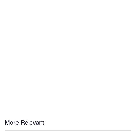
More Relevant