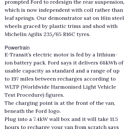
prompted Ford to redesign the rear suspension,
which is now independent with coil rather than
leaf springs. Our demonstrator sat on 16in steel
wheels graced by plastic trims and shod with
Michelin Agilis 235/65 R16C tyres.
Powertrain
E-Transit’s electric motor is fed by a lithium-
ion battery pack. Ford says it delivers 68kWh of
usable capacity as standard and a range of up
to 197 miles between recharges according to
WLTP (Worldwide Harmonised Light Vehicle
Test Procedure) figures.
The charging point is at the front of the van,
beneath the Ford logo.
Plug into a 7.4kW wall box and it will take 11.5
hours to recharge your van from scratch says