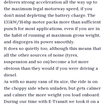
delivers strong acceleration all the way up to
the maximum legal motorway speed, if you
don’t mind depleting the battery charge. The
135kW/184hp motor packs more than sufficient
punch for most applications, even if you are in
the habit of running at maximum gross weight,
and disgorges its power smoothly.
It does so quietly too, although this means that
all the other sources of noise (tyres,
suspension and so on) become a lot more
obvious than they would if you were driving a
diesel.
As with so many vans of its size, the ride is on
the choppy side when unladen, but gets calmer
and calmer the more weight you load onboard.
During our time with E-Transit we took it on a