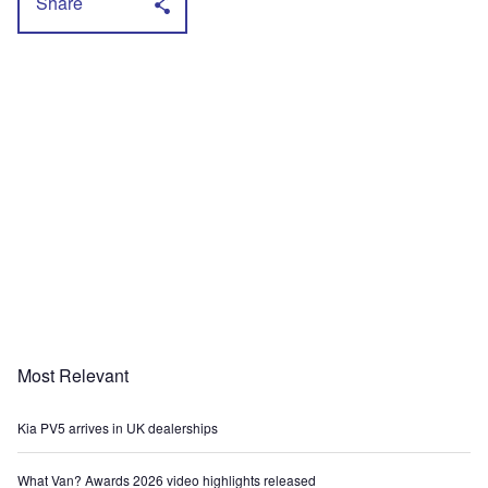
Share
Most Relevant
Kia PV5 arrives in UK dealerships
What Van? Awards 2026 video highlights released