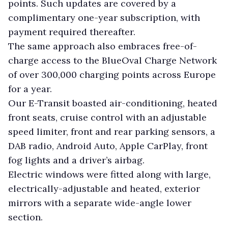
points. Such updates are covered by a
complimentary one-year subscription, with
payment required thereafter.
The same approach also embraces free-of-
charge access to the BlueOval Charge Network
of over 300,000 charging points across Europe
for a year.
Our E-Transit boasted air-conditioning, heated
front seats, cruise control with an adjustable
speed limiter, front and rear parking sensors, a
DAB radio, Android Auto, Apple CarPlay, front
fog lights and a driver’s airbag.
Electric windows were fitted along with large,
electrically-adjustable and heated, exterior
mirrors with a separate wide-angle lower
section.