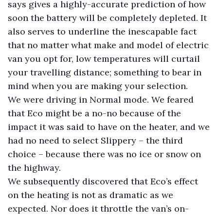
says gives a highly-accurate prediction of how
soon the battery will be completely depleted. It
also serves to underline the inescapable fact
that no matter what make and model of electric
van you opt for, low temperatures will curtail
your travelling distance; something to bear in
mind when you are making your selection.
We were driving in Normal mode. We feared
that Eco might be a no-no because of the
impact it was said to have on the heater, and we
had no need to select Slippery – the third
choice – because there was no ice or snow on
the highway.
We subsequently discovered that Eco’s effect
on the heating is not as dramatic as we
expected. Nor does it throttle the van’s on-