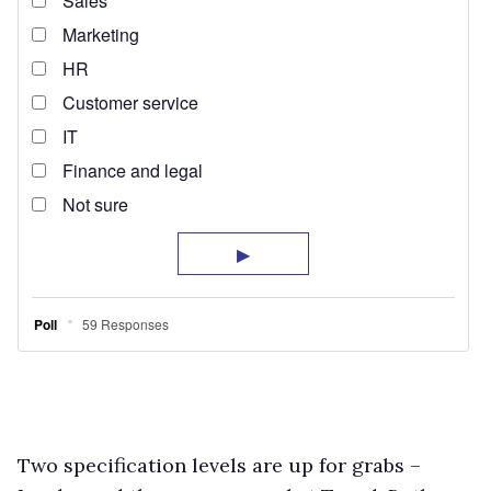
Two specification levels are up for grabs –