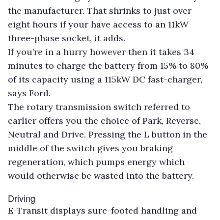
the manufacturer. That shrinks to just over
eight hours if your have access to an 11kW
three-phase socket, it adds.
If you’re in a hurry however then it takes 34
minutes to charge the battery from 15% to 80%
of its capacity using a 115kW DC fast-charger,
says Ford.
The rotary transmission switch referred to
earlier offers you the choice of Park, Reverse,
Neutral and Drive. Pressing the L button in the
middle of the switch gives you braking
regeneration, which pumps energy which
would otherwise be wasted into the battery.
Driving
E-Transit displays sure-footed handling and