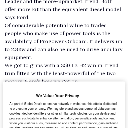
Leader and the more-upmarket Trend. Both
offer more kit than the equivalent diesel model
says Ford.
Of considerable potential value to trades
people who make use of power tools is the
availability of ProPower Onboard. It delivers up
to 2.3Kw and can also be used to drive ancillary
equipment.
We got to grips with a 350 L3 H2 van in Trend
trim fitted with the least-powerful of the two
motors. Here’s how we got on.
Load bay
We Value Your Privacy
3
Entrance to the 11.0m
cargo area is by means
As part of GlobalData's extensive network of websites, this site is dedicated
to protecting your privacy. We may store and access personal data such as
of a sliding nearside door and through twin
cookies, device identifiers or other similar technologies on your device and
back doors which can be swung through 90°.
process such data to enhance site navigation, personalize ads and content
when you visit our sites, measure ad and content performance, gain audience
Release the stays – an easy task – and they can
insights, analyze our site traffic as well as develop and improve our products