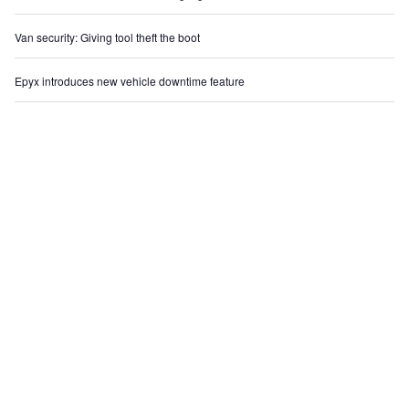
Van security: Giving tool theft the boot
Epyx introduces new vehicle downtime feature