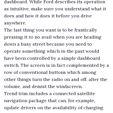
dashboard. While Ford describes its operation
as intuitive, make sure you understand what it
does and how it does it before you drive
anywhere.
The last thing you want is to be frantically
pressing it to no avail when you are heading
down a busy street because you need to
operate something which in the past would
have been controlled by a simple dashboard
switch. The screen is in fact complemented by a
row of conventional buttons which among
other things turn the radio on and off, alter the
volume, and demist the windscreen.
Trend trim includes a connected satellite
navigation package that can, for example,
update drivers on the availability of charging