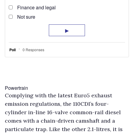
Powertrain
Complying with the latest Euro5 exhaust
emission regulations, the 110CDI’s four-
cylinder in-line 16-valve common-rail diesel
comes with a chain-driven camshaft and a
particulate trap. Like the other 2.1-litres, it is