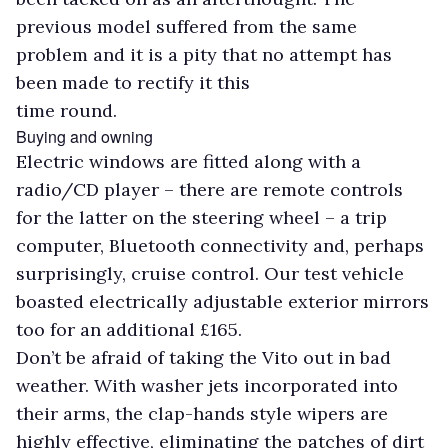
previous model suffered from the same
problem and it is a pity that no attempt has
been made to rectify it this
time round.
Buying and owning
Electric windows are fitted along with a
radio/CD player – there are remote controls
for the latter on the steering wheel – a trip
computer, Bluetooth connectivity and, perhaps
surprisingly, cruise control. Our test vehicle
boasted electrically adjustable exterior mirrors
too for an additional £165.
Don’t be afraid of taking the Vito out in bad
weather. With washer jets incorporated into
their arms, the clap-hands style wipers are
highly effective, eliminating the patches of dirt