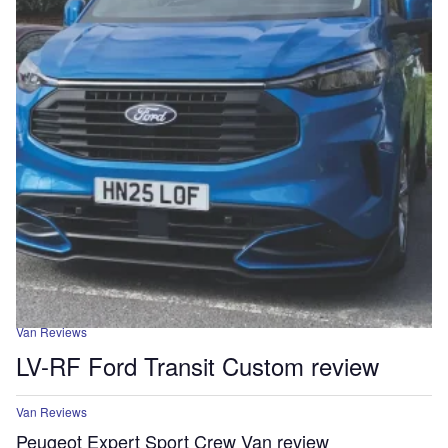
Van Reviews
LV-RF Ford Transit Custom review
Van Reviews
Peugeot Expert Sport Crew Van review