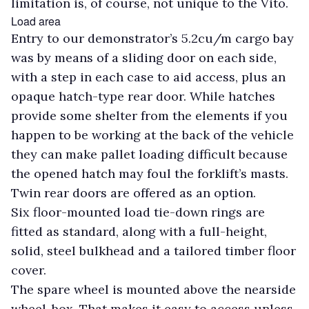
limitation is, of course, not unique to the Vito.
Load area
Entry to our demonstrator’s 5.2cu/m cargo bay
was by means of a sliding door on each side,
with a step in each case to aid access, plus an
opaque hatch-type rear door. While hatches
provide some shelter from the elements if you
happen to be working at the back of the vehicle
they can make pallet loading difficult because
the opened hatch may foul the forklift’s masts.
Twin rear doors are offered as an option.
Six floor-mounted load tie-down rings are
fitted as standard, along with a full-height,
solid, steel bulkhead and a tailored timber floor
cover.
The spare wheel is mounted above the nearside
wheel-box. That makes it easy to access unless