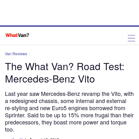
Van Reviews
The What Van? Road Test:
Mercedes-Benz Vito
Last year saw Mercedes-Benz revamp the Vito, with
a redesigned chassis, some internal and external
re-styling and new Euro5 engines borrowed from
Sprinter. Said to be up to 15% more frugal than their
predecessors, they boast more power and torque
too.