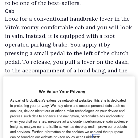
to be one of the best-sellers.
Cab
Look for a conventional handbrake lever in the
Vito’s roomy, comfortable cab and you will look
in vain. Instead, it is equipped with a foot-
operated parking brake. You apply it by
pressing a small pedal to the left of the clutch
pedal. To release, you pull a lever on the dash,
to the accompaniment of a loud bang, and the
pedal flies back up, with the threat of walloping
the driver on the ankle. While a foot-operated
We Value Your Privacy
parking brake may be acceptable in a vehicle
As part of GlobalData's extensive network of websites, this site is dedicated
fitted with an automatic gearbox, installing one
to protecting your privacy. We may store and access personal data such as
cookies, device identifiers or other similar technologies on your device and
in a van equipped with a manual ’box makes hill
process such data to enhance site navigation, personalize ads and content
starts awkward to execute. A hill-hold function
when you visit our sites, measure ad and content performance, gain audience
insights, analyze our site traffic as well as develop and improve our products
is available to stop you rolling back, but is an
and services. Further information on the cookies we use and their purpose
can be found on our website privacy policy accessible
here
.