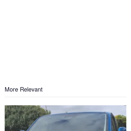
More Relevant