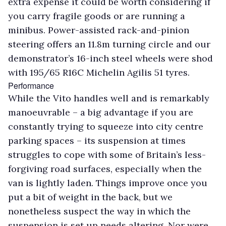
extra expense it could be worth considering if
you carry fragile goods or are running a
minibus. Power-assisted rack-and-pinion
steering offers an 11.8m turning circle and our
demonstrator’s 16-inch steel wheels were shod
with 195/65 R16C Michelin Agilis 51 tyres.
Performance
While the Vito handles well and is remarkably
manoeuvrable – a big advantage if you are
constantly trying to squeeze into city centre
parking spaces – its suspension at times
struggles to cope with some of Britain’s less-
forgiving road surfaces, especially when the
van is lightly laden. Things improve once you
put a bit of weight in the back, but we
nonetheless suspect the way in which the
suspension is set up needs altering. Nor were