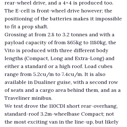
rear-wheel drive, and a 4×4 is produced too.
The E-cell is front-wheel drive however; the
positioning of the batteries makes it impossible
to fit a prop shaft.
Grossing at from 2.8 to 3.2 tonnes and with a
payload capacity of from 865kg to 1180kg, the
Vito is produced with three different body
lengths (Compact, Long and Extra-Long) and
either a standard or a high roof. Load cubes
range from 5.2cu/m to 7.4cu/m. It is also
available in Dualiner guise, with a second row
of seats and a cargo area behind them, and as a
Traveliner minibus.
We test drove the 110CDI short rear-overhang,
standard-roof 3.2m-wheelbase Compact; not
the most exciting van in the line-up, but likely