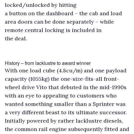
locked/unlocked by hitting
a button on the dashboard – the cab and load
area doors can be done separately – while
remote central locking is included in
the deal.
History – from lacklustre to award winner
With one load cube (4.8cu/m) and one payload
capacity (1055kg) the one-size-fits-all front-
wheel drive Vito that debuted in the mid-1990s
with an eye to appealing to customers who
wanted something smaller than a Sprinter was
a very different beast to its ultimate successor.
Initially powered by rather lacklustre diesels,
the common rail engine subsequently fitted and