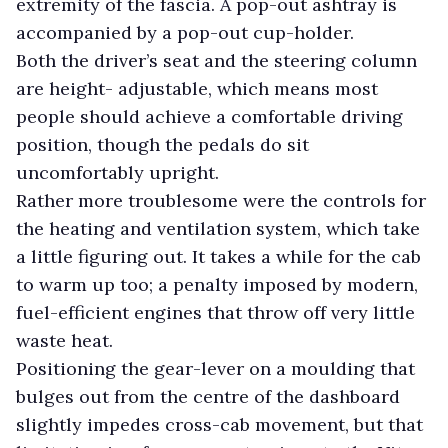
extremity of the fascia. A pop-out ashtray is
accompanied by a pop-out cup-holder.
Both the driver’s seat and the steering column
are height- adjustable, which means most
people should achieve a comfortable driving
position, though the pedals do sit
uncomfortably upright.
Rather more troublesome were the controls for
the heating and ventilation system, which take
a little figuring out. It takes a while for the cab
to warm up too; a penalty imposed by modern,
fuel-efficient engines that throw off very little
waste heat.
Positioning the gear-lever on a moulding that
bulges out from the centre of the dashboard
slightly impedes cross-cab movement, but that