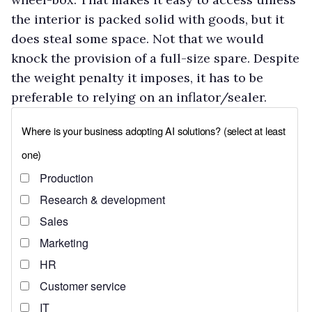
the interior is packed solid with goods, but it
does steal some space. Not that we would
knock the provision of a full-size spare. Despite
the weight penalty it imposes, it has to be
preferable to relying on an inflator/sealer.