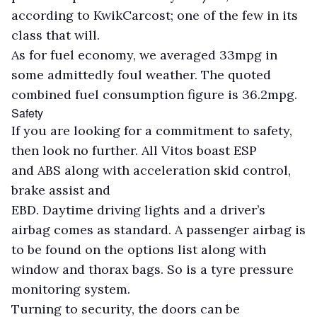
according to KwikCarcost; one of the few in its
class that will.
As for fuel economy, we averaged 33mpg in
some admittedly foul weather. The quoted
combined fuel consumption figure is 36.2mpg.
Safety
If you are looking for a commitment to safety,
then look no further. All Vitos boast ESP
and ABS along with acceleration skid control,
brake assist and
EBD. Daytime driving lights and a driver’s
airbag comes as standard. A passenger airbag is
to be found on the options list along with
window and thorax bags. So is a tyre pressure
monitoring system.
Turning to security, the doors can be