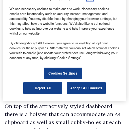
extra-cost option.
Mercedes is the only van maker to encumber its
We use necessary cookies to make our site work. Necessary cookies
enable core functionality such as security, network management, and
customers with a foot-operated solution and
accessibility. You may disable these by changing your browser settings, but
this may affect how the website functions. We'd also like to set optional
while we fervently wish it would not, it’s
cookies to help us improve our website and help improve your experience
something regular Merc owners may well get
whilst on our website.
used to.
By clicking ‘Accept All Cookies’ you agree to us enabling all optional
cookies for these purposes. Alternatively, you can set which optional cookies
Aside from the parking brake issue, the three-
you wish to enable (and update your preferences including withdrawing your
seater cab offers a pleasing working
consent) at any time, by clicking ‘Cookie Settings’.
environment. There’s a reasonable amount of
oddment storage space with a deep, lockable
Cookies Settings
glovebox, capacious bins in each of the doors
Reject All
Accept All Cookies
with a moulding to hold a big bottle of water or
a flask, and an overhead shelf for sunglasses.
On top of the attractively styled dashboard
there is a holster that can accommodate an A4
clipboard as well as small cubby-holes at each