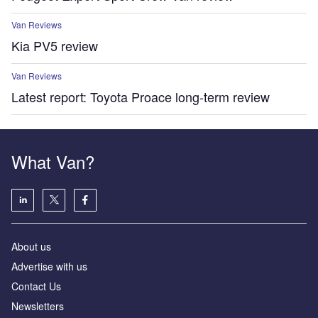
Van Reviews
Kia PV5 review
Van Reviews
Latest report: Toyota Proace long-term review
What Van?
About us
Advertise with us
Contact Us
Newsletters