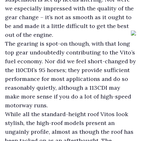
we especially impressed with the quality of the
gear change – it’s not as smooth as it ought to
be and made it a little difficult to get the best
out of the engine.
The gearing is spot-on though, with that long
top gear undoubtedly contributing to the Vito’s
fuel economy. Nor did we feel short-changed by
the 110CDI’s 95 horses; they provide sufficient
performance for most applications and do so
reasonably quietly, although a 113CDI may
make more sense if you do a lot of high-speed
motorway runs.
While all the standard-height roof Vitos look
stylish, the high-roof models present an
ungainly profile, almost as though the roof has
been tacked on as an afterthought. The