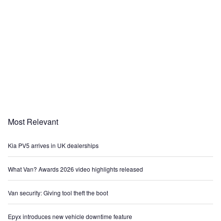
Most Relevant
Kia PV5 arrives in UK dealerships
What Van? Awards 2026 video highlights released
Van security: Giving tool theft the boot
Epyx introduces new vehicle downtime feature