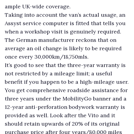
ample UK-wide coverage.
Taking into account the van’s actual usage, an
Assyst service computer is fitted that tells you
when a workshop visit is genuinely required.
The German manufacturer reckons that on
average an oil change is likely to be required
once every 30,000km/18,750mls.
It’s good to see that the three-year warranty is
not restricted by a mileage limit; a useful
benefit if you happen to be a high-mileage user.
You get comprehensive roadside assistance for
three years under the MobilityGo banner and a
12-year anti-perforation bodywork warranty is
provided as well. Look after the Vito and it
should retain upwards of 20% of its original
purchase price after four years/80,000 miles