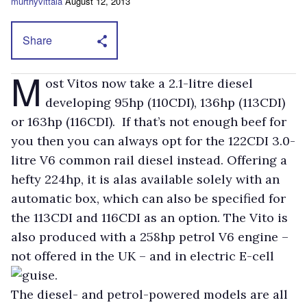
murthyvittala
August 12, 2013
Share
M
ost Vitos now take a 2.1-litre diesel
developing 95hp (110CDI), 136hp (113CDI)
or 163hp (116CDI). If that’s not enough beef for
you then you can always opt for the 122CDI 3.0-
litre V6 common rail diesel instead. Offering a
hefty 224hp, it is alas available solely with an
automatic box, which can also be specified for
the 113CDI and 116CDI as an option. The Vito is
also produced with a 258hp petrol V6 engine –
not offered in the UK – and in electric E-cell
guise.
The diesel- and petrol-powered models are all