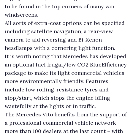
to be found in the top corners of many van
windscreens.
All sorts of extra-cost options can be specified
including satellite navigation, a rear-view
camera to aid reversing and Bi-Xenon
headlamps with a cornering light function.
It is worth noting that Mercedes has developed
an optional fuel frugal/low CO2 BlueEfficiency
package to make its light commercial vehicles
more environmentally friendly. Features
include low rolling-resistance tyres and
stop/start, which stops the engine idling
wastefully at the lights or in traffic.
The Mercedes Vito benefits from the support of
a professional commercial vehicle network –
more than 100 dealers at the last count – with