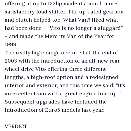
offering at up to 122hp made it a much more
satisfactory load shifter. The up-rated gearbox
and clutch helped too. What Van? liked what
had been done – “Vito is no longer a sluggard”
– and made the Merc its Van of the Year for
1999.
The really big change occurred at the end of
2003 with the introduction of an all-new rear-
wheel drive Vito offering three different
lengths, a high-roof option and a redesigned
interior and exterior, and this time we said: “It’s
an excellent van with a great engine line-up. ”
Subsequent upgrades have included the
introduction of Euro5 models last year.
VERDICT