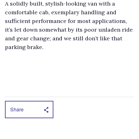
A solidly built, stylish-looking van with a
comfortable cab, exemplary handling and
sufficient performance for most applications,
it’s let down somewhat by its poor unladen ride
and gear change; and we still don’t like that
parking brake.
Share