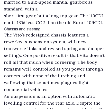
married to a six-speed manual gearbox as
standard, with a
short first gear, but a long top gear. The 110CDI
emits 13% less CO2 than the old Euro4 109CDI.
Chassis and steering
The Vito’s redesigned chassis features a
reworked suspension system, with new
transverse links and revised spring and damper
settings. One positive result is that Vito doesn’t
roll all that much when cornering. The body
remains well-controlled as you power through
corners, with none of the lurching and
wallowing that sometimes plagues light
commercial vehicles.
Air suspension is an option with automatic
levelling control for the rear axle. Despite the