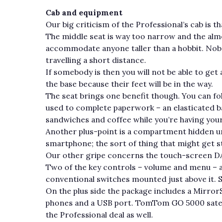
Cab and equipment
Our big criticism of the Professional’s cab is that
The middle seat is way too narrow and the alm
accommodate anyone taller than a hobbit. Nobod
travelling a short distance.
If somebody is then you will not be able to get
the base because their feet will be in the way.
The seat brings one benefit though. You can fol
used to complete paperwork – an elasticated b
sandwiches and coffee while you’re having your
Another plus-point is a compartment hidden un
smartphone; the sort of thing that might get sto
Our other gripe concerns the touch-screen DA
Two of the key controls – volume and menu – ar
conventional switches mounted just above it. S
On the plus side the package includes a Mirro
phones and a USB port. TomTom GO 5000 satelli
the Professional deal as well.