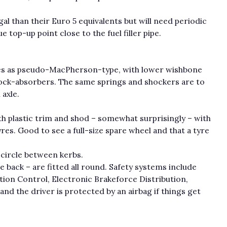
l than their Euro 5 equivalents but will need periodic
 top-up point close to the fuel filler pipe.
bes as pseudo-MacPherson-type, with lower wishbone
shock-absorbers. The same springs and shockers are to
 axle.
h plastic trim and shod – somewhat surprisingly – with
res. Good to see a full-size spare wheel and that a tyre
 circle between kerbs.
he back – are fitted all round. Safety systems include
ion Control, Electronic Brakeforce Distribution,
and the driver is protected by an airbag if things get