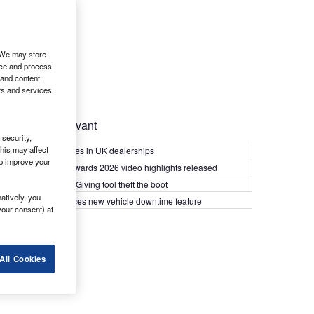
. We may store
ice and process
 and content
ts and services.
Most Relevant
security,
his may affect
Kia PV5 arrives in UK dealerships
lp improve your
What Van? Awards 2026 video highlights released
Van security: Giving tool theft the boot
atively, you
Epyx introduces new vehicle downtime feature
your consent) at
All Cookies