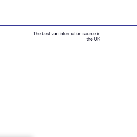
The best van information source in
the UK