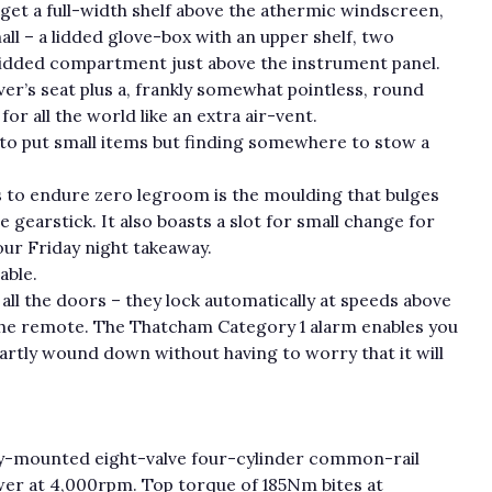
get a full-width shelf above the athermic windscreen,
all – a lidded glove-box with an upper shelf, two
 lidded compartment just above the instrument panel.
ver’s seat plus a, frankly somewhat pointless, round
or all the world like an extra air-vent.
s to put small items but finding somewhere to stow a
 to endure zero legroom is the moulding that bulges
earstick. It also boasts a slot for small change for
ur Friday night takeaway.
able.
 all the doors – they lock automatically at speeds above
the remote. The Thatcham Category 1 alarm enables you
partly wound down without having to worry that it will
ly-mounted eight-valve four-cylinder common-rail
er at 4,000rpm. Top torque of 185Nm bites at