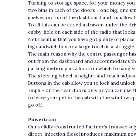
Turning to storage space, for your money you 
two bins in each of the doors – one big, one sm
shelves on top of the dashboard and a shallow
To all this can be added a drawer under the dri
cubby-hole on each side of the radio that looks f
Net result is that you have got plenty of place
big sandwich box or a large torch is a struggle.
The main reason why the centre passenger has
out from the dashboard and accommodates the g
parking meters plus a hook on which to hang yo
The steering wheel is height- and reach-adjust
Buttons in the cab allow you to lock and unlock
7mph – or the rear doors only or you can use 
to leave your pet in the cab with the windows 
go off.
Powertrain
Our solidly-constructed Partner’s transverse
direct-injection diesel produces maximum pow