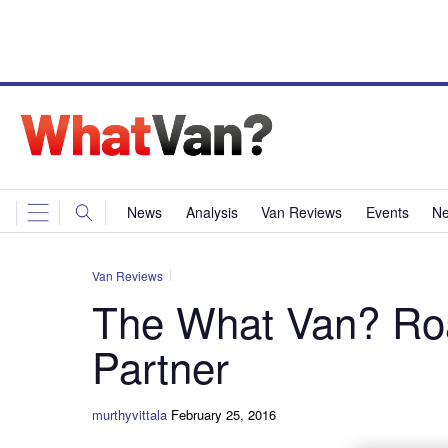
News
Analysis
Van Reviews
Events
Ne
Van Reviews
The What Van? Roa
Partner
murthyvittala
February 25, 2016