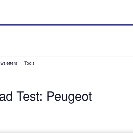
wsletters
Tools
d Test: Peugeot