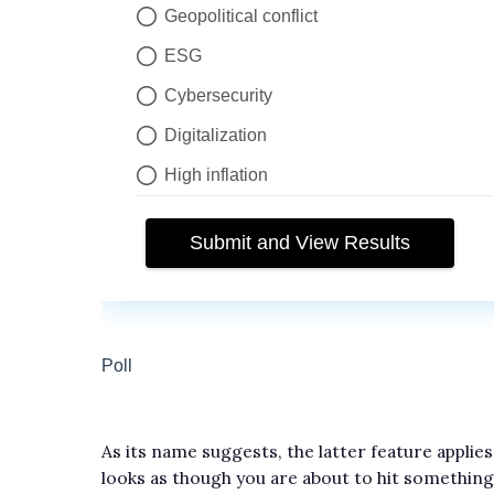
As its name suggests, the latter feature applies
looks as though you are about to hit something 