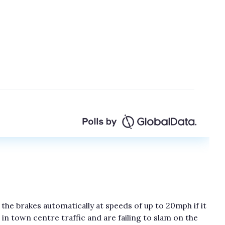
 the brakes automatically at speeds of up to 20mph if it
in town centre traffic and are failing to slam on the