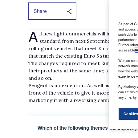
Share
As part of Gl
A
and access p
ll new light commercials will have to com
such data to
performance,
standard from next September onwards. In
Further info
rolling out vehicles that meet Euro 6 in advanc
accessible
h
that match the existing Euro 5 standard until 
We use neces
The changes required to meet Euro 6 have pro
network mana
their products at the same time; a styling twe
how the webs
experience w
and so on.
Peugeot is no exception. As well as adding Euro
By clicking ‘
can set whic
front of the vehicle to give it more of a family 
any time, by 
marketing it with a reversing camera and Activ
Cookies