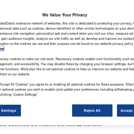
We Value Your Privacy
obalData's extensive network of websites, this site is dedicated to protecting your privacy
ersonal data such as cookies, device identifiers or other similar technologies on your dev
ply with the, more-demanding, Euro 6 exhaust emission
 enhance site navigation, personalize ads and content when you visit our sites, measure ad
 gain audience insights, analyze our site traffic as well as develop and improve our produc
 anticipation manufacturers have been steadily
rmation on the cookies we use and their purpose can be found on our website privacy policy
e of the deadline while continuing to retain models
ere
.
the autumn cut-off date approaches.
sary cookies to make our site work. Necessary cookies enable core functionality such as 
mpted van makers to make a few other alterations to
gement, and accessibility. You may disable these by changing your browser settings, but t
ak here, some extra bits and pieces of equipment there,
ite functions. We'd also like to set optional cookies to help us improve our website and he
hilst on our website.
 6 power to the Partner line-up, it has re-styled the
Accept All Cookies’ you agree to us enabling all optional cookies for these purposes. Altern
h optional cookies you wish to enable (and update your preferences including withdrawing 
look – and an attractive one at that – and is now
clicking ‘Cookie Settings’.
e City Brake as options.
 Settings
Reject All
Accept 