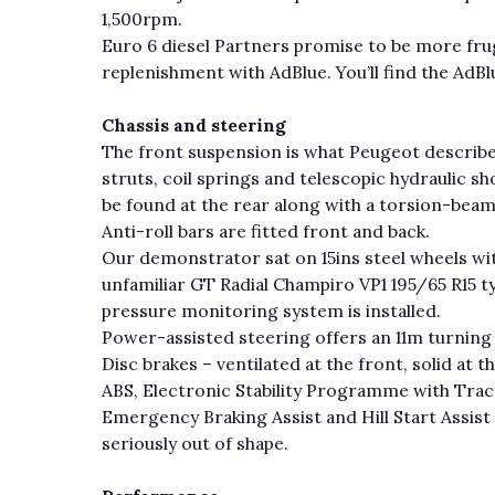
1,500rpm.
Euro 6 diesel Partners promise to be more fruga
replenishment with AdBlue. You’ll find the AdBlue
Chassis and steering
The front suspension is what Peugeot descri
struts, coil springs and telescopic hydraulic 
be found at the rear along with a torsion-beam
Anti-roll bars are fitted front and back.
Our demonstrator sat on 15ins steel wheels wit
unfamiliar GT Radial Champiro VP1 195/65 R15 ty
pressure monitoring system is installed.
Power-assisted steering offers an 11m turning
Disc brakes – ventilated at the front, solid at t
ABS, Electronic Stability Programme with Tract
Emergency Braking Assist and Hill Start Assist 
seriously out of shape.