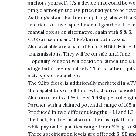
anchors yourself. It’s a device that could be wo
jungle although the UK price had yet to be reve
As things stand Partner is up for grabs with a E
married to a five-speed manual gearbox. It ca
manual box as an alternative, again with S & S.
CO2 emissions are 108g/km in both cases.
Also available are a pair of Euro 5 HDi 1.6-litre
transmissions. They will be on sale until June.
Hopefully Peugeot will decide to launch the 120h
stage but it seems unlikely. That is rather a pit
a six-speed manual box.
The 92hp diesel is additionally marketed in ATV
the capabilities of full four-wheel-drive, shou
Also on offer is a 1.6-litre VTi 98hp petrol eng
Partner with a claimed potential range of 105 
Produced in two different lengths – L1 and L2 
the back, Partner is also on offer as a platfor
while payload capacities range from 625kg to 8
Three specification levels are offered; S, SE a