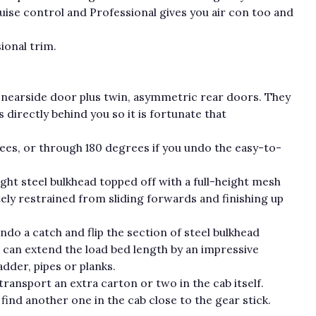
ise control and Professional gives you air con too and
ional trim.
ng nearside door plus twin, asymmetric rear doors. They
directly behind you so it is fortunate that
es, or through 180 degrees if you undo the easy-to-
ight steel bulkhead topped off with a full-height mesh
tely restrained from sliding forwards and finishing up
o a catch and flip the section of steel bulkhead
 can extend the load bed length by an impressive
dder, pipes or planks.
 transport an extra carton or two in the cab itself.
 find another one in the cab close to the gear stick.