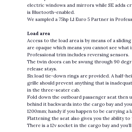
electric windows and mirrors while SE adds cru
is Bluetooth-enabled.
We sampled a 75hp L1 Euro 5 Partner in Profess
Load area
Access to the load area is by means of a slidi
are opaque which means you cannot see what is 
Professional trim includes reversing sensors.
The twin doors can be swung through 90 degre
release stays.
Six load tie-down rings are provided. A half-he
grille should prevent anything that is inadequa
in the three-seater cab.
Fold down the outboard passenger seat then und
behind it backwards into the cargo bay and you
1200mm; handy if you happen to be carrying a la
Flattening the seat also gives you the ability to
There is a 12v socket in the cargo bay and you’ll