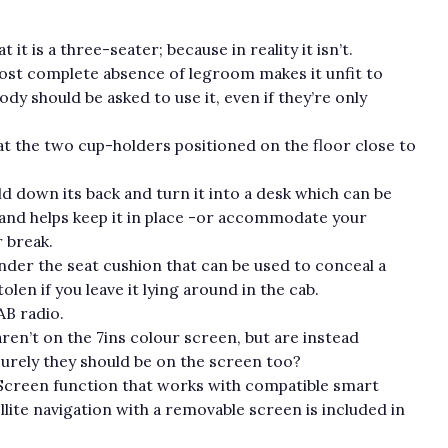
 it is a three-seater; because in reality it isn’t.
ost complete absence of legroom makes it unfit to
y should be asked to use it, even if they’re only
 at the two cup-holders positioned on the floor close to
d down its back and turn it into a desk which can be
and helps keep it in place -or accommodate your
 break.
der the seat cushion that can be used to conceal a
len if you leave it lying around in the cab.
B radio.
en’t on the 7ins colour screen, but are instead
urely they should be on the screen too?
rScreen function that works with compatible smart
te navigation with a removable screen is included in