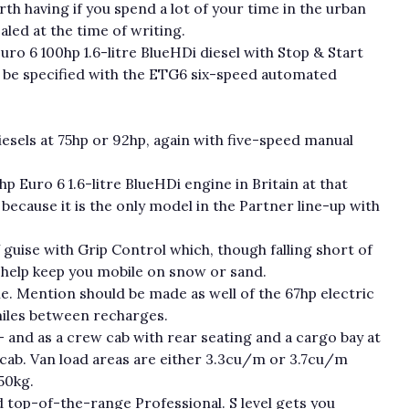
rth having if you spend a lot of your time in the urban
aled at the time of writing.
uro 6 100hp 1.6-litre BlueHDi diesel with Stop & Start
n be specified with the ETG6 six-speed automated
 diesels at 75hp or 92hp, again with five-speed manual
p Euro 6 1.6-litre BlueHDi engine in Britain at that
y because it is the only model in the Partner line-up with
 guise with Grip Control which, though falling short of
ld help keep you mobile on snow or sand.
ine. Mention should be made as well of the 67hp electric
miles between recharges.
– and as a crew cab with rear seating and a cargo bay at
m cab. Van load areas are either 3.3cu/m or 3.7cu/m
50kg.
nd top-of-the-range Professional. S level gets you