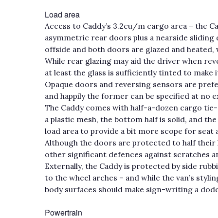
Load area
Access to Caddy’s 3.2cu/m cargo area – the C
asymmetric rear doors plus a nearside sliding
offside and both doors are glazed and heated,
While rear glazing may aid the driver when reve
at least the glass is sufficiently tinted to make 
Opaque doors and reversing sensors are prefe
and happily the former can be specified at no e
The Caddy comes with half-a-dozen cargo tie-do
a plastic mesh, the bottom half is solid, and t
load area to provide a bit more scope for seat
Although the doors are protected to half their 
other significant defences against scratches a
Externally, the Caddy is protected by side rub
to the wheel arches – and while the van’s stylin
body surfaces should make sign-writing a dodd
Powertrain