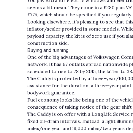
You pay extra for electric windows and electri
seems a bit mean. They come in a £280 plus VAT
£775, which should be specified if you regularly
Looking elsewhere, it’s pleasing to see that thi
inflator/sealer provided in some models. Whil
payload capacity, the kit is of zero use if you 
construction side.
Buying and running
One of the big advantages of Volkswagen Commer
network. It has 67 outlets spread nationwide p
scheduled to rise to 78 by 2015, the latter to 38
The Caddy is protected by a three-year/100,0
assistance for the duration, a three-year pain
bodywork guarantee.
Fuel economy looks like being one of the vehic
consequence of taking notice of the gear shift
The Caddy is on offer with a LongLife Service 
fixed oil-drain intervals. Instead, a light ill
miles/one year and 18,000 miles/two years depe