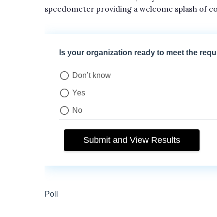
speedometer providing a welcome splash of co