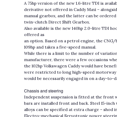
A 75hp version of the new 1.6-litre TDI is availa
derivative not offered in Caddy Maxi – alongsid
manual gearbox, and the latter can be ordered
twin-clutch Direct Shift Gearbox.
Also available is the new 140hp 2.0-litre TDI h
offered as
an option. Based on a petrol engine, the CNG
109hp and takes a five-speed manual.
While there is a limit to the number of variati
manufacturer, there were a few occasions wh
the 102hp Volkswagen Caddy would have benefite
were restricted to long high-speed motorway s
would be necessarily engaged in on a day-to-da
Chassis and steering
Independent suspension is fitted at the front wh
bars are installed front and back. Steel 15-i
alloys can be specified at extra charge – shod 
Electro-mechanical Servotronic power steering