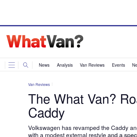
News
Analysis
Van Reviews
Events
Ne
Van Reviews
The What Van? Ro
Caddy
Volkswagen has revamped the Caddy and 
with a modest external restyle and a spec