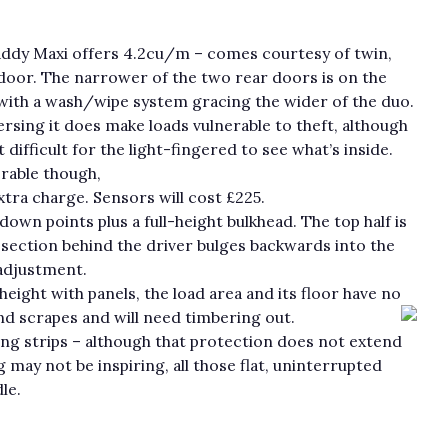
addy Maxi offers 4.2cu/m – comes courtesy of twin,
 door. The narrower of the two rear doors is on the
 with a wash/wipe system gracing the wider of the duo.
rsing it does make loads vulnerable to theft, although
it difficult for the light-fingered to see what’s inside.
rable though,
xtra charge. Sensors will cost £225.
wn points plus a full-height bulkhead. The top half is
he section behind the driver bulges backwards into the
 adjustment.
height with panels, the load area and its floor have no
nd scrapes and will need timbering out.
bing strips – although that protection does not extend
g may not be inspiring, all those flat, uninterrupted
le.