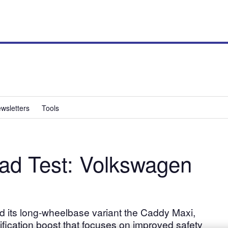
wsletters
Tools
ad Test: Volkswagen
its long-wheelbase variant the Caddy Maxi,
ification boost that focuses on improved safety