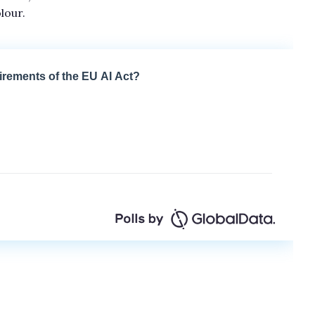
lour.