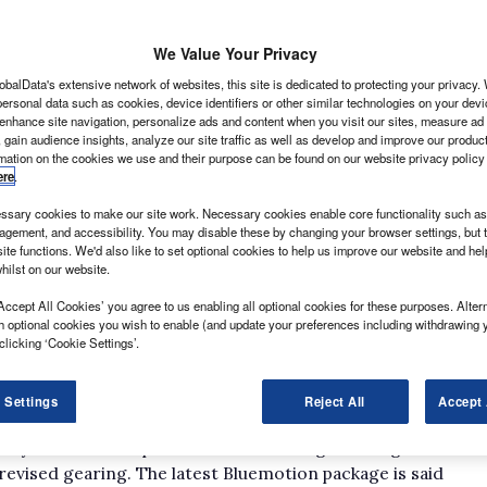
We Value Your Privacy
obalData's extensive network of websites, this site is dedicated to protecting your privacy
ersonal data such as cookies, device identifiers or other similar technologies on your dev
 enhance site navigation, personalize ads and content when you visit our sites, measure ad
 gain audience insights, analyze our site traffic as well as develop and improve our produc
rmation on the cookies we use and their purpose can be found on our website privacy policy
ere
.
ransporter and the new Amarok pick-up, and there are
sary cookies to make our site work. Necessary cookies enable core functionality such as 
gement, and accessibility. You may disable these by changing your browser settings, but t
ite functions. We'd also like to set optional cookies to help us improve our website and he
o5 have been installed amid promises of up to 13%
hilst on our website.
a particulate filter is standard – while the Caddy Maxi
Accept All Cookies’ you agree to us enabling all optional cookies for these purposes. Altern
em for the first time in the UK.
h optional cookies you wish to enable (and update your preferences including withdrawing 
ty to run on compressed natural gas as an option, and
clicking ‘Cookie Settings’.
coFuel banner. How popular it will be is a moot point
ecourts; EcoFuel will also run on biomethane.
 Settings
Reject All
Accept 
t-conscious operator may be a second-generation
t system – which prevents wasteful engine idling in
 revised gearing. The latest Bluemotion package is said