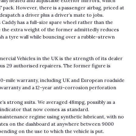
cally heated and adjustable exterior mirrors, which
 pack. However, there is a passenger airbag, priced at
 despatch a driver plus a driver’s mate to jobs.
s Caddy has a full-size spare wheel rather than the
e the extra weight of the former admittedly reduces
slash a tyre wall while bouncing over a rubble-strewn
cial Vehicles in the UK is the strength of its dealer
lus 29 authorised repairers. The former figure is
.
00-mile warranty, including UK and European roadside
t warranty and a 12-year anti-corrosion perforation
le’s strong suits. We averaged 48mpg, possibly as a
 indicator that now comes as standard.
maintenance regime using synthetic lubricant, with no
uminates on the dashboard at anywhere between 9000
nding on the use to which the vehicle is put.