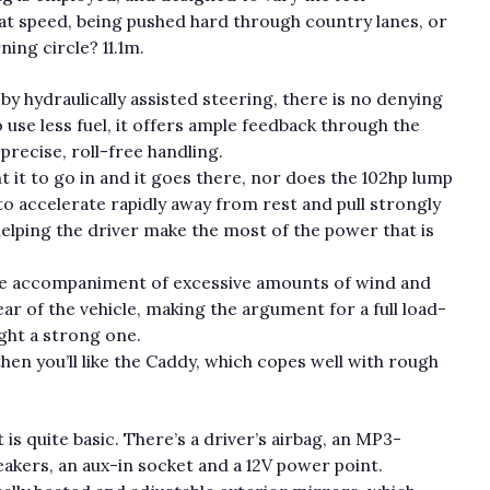
 at speed, being pushed hard through country lanes, or
ning circle? 11.1m.
y hydraulically assisted steering, there is no denying
 use less fuel, it offers ample feedback through the
recise, roll-free handling.
it to go in and it goes there, nor does the 102hp lump
to accelerate rapidly away from rest and pull strongly
elping the driver make the most of the power that is
 the accompaniment of excessive amounts of wind and
ar of the vehicle, making the argument for a full load-
eight a strong one.
 then you’ll like the Caddy, which copes well with rough
is quite basic. There’s a driver’s airbag, an MP3-
akers, an aux-in socket and a 12V power point.