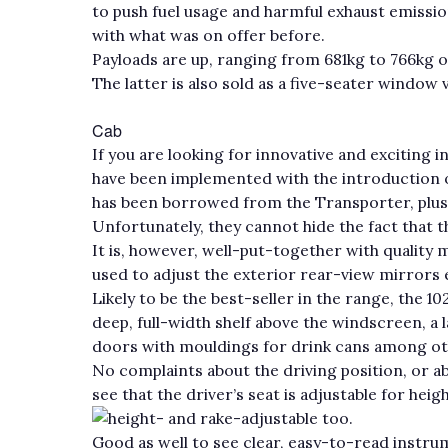
to push fuel usage and harmful exhaust emissi
with what was on offer before.
Payloads are up, ranging from 681kg to 766kg 
The latter is also sold as a five-seater window 
Cab
If you are looking for innovative and exciting i
have been implemented with the introduction o
has been borrowed from the Transporter, plus 
Unfortunately, they cannot hide the fact that th
It is, however, well-put-together with quality 
used to adjust the exterior rear-view mirrors el
Likely to be the best-seller in the range, the 1
deep, full-width shelf above the windscreen, a 
doors with mouldings for drink cans among othe
No complaints about the driving position, or ab
see that the driver’s seat is adjustable for hei
height- and rake-adjustable too.
Good as well to see clear, easy-to-read instru