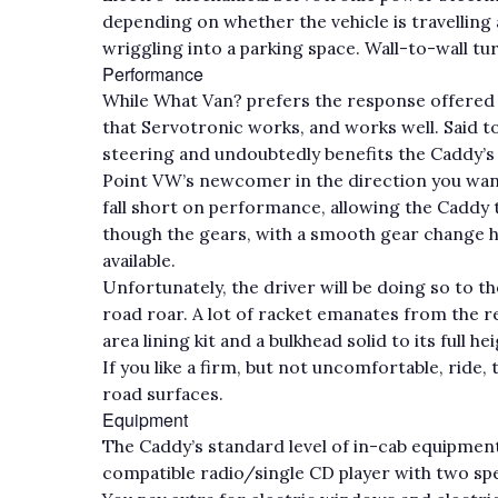
depending on whether the vehicle is travelling
wriggling into a parking space. Wall-to-wall tur
Performance
While What Van? prefers the response offered b
that Servotronic works, and works well. Said to
steering and undoubtedly benefits the Caddy’s p
Point VW’s newcomer in the direction you want 
fall short on performance, allowing the Caddy 
though the gears, with a smooth gear change h
available.
Unfortunately, the driver will be doing so to
road roar. A lot of racket emanates from the re
area lining kit and a bulkhead solid to its full h
If you like a firm, but not uncomfortable, ride,
road surfaces.
Equipment
The Caddy’s standard level of in-cab equipment 
compatible radio/single CD player with two spe