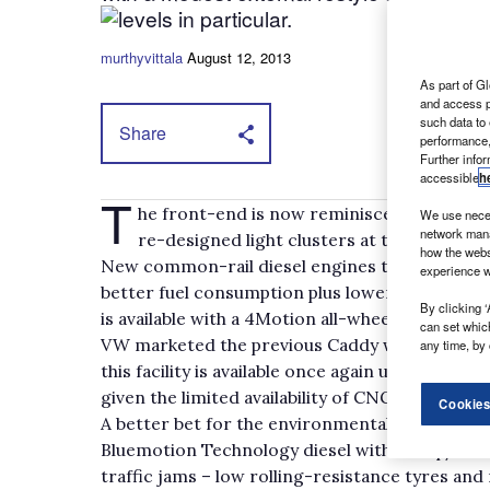
levels in particular.
murthyvittala
August 12, 2013
As part of Gl
and access p
such data to
Share
performance,
Further info
accessible
h
T
he front-end is now reminiscent of the T
We use neces
network mana
re-designed light clusters at the back.
how the webs
New common-rail diesel engines that meet Eur
experience w
better fuel consumption plus lower emissions – 
By clicking ‘
is available with a 4Motion all-wheel drive syst
can set whic
VW marketed the previous Caddy with the abili
any time, by 
this facility is available once again under the E
given the limited availability of CNG on UK for
Cookies
A better bet for the environmentally and cos
Bluemotion Technology diesel with a stop/star
traffic jams – low rolling-resistance tyres and