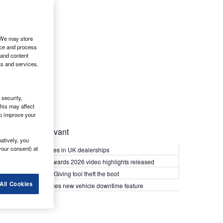
. We may store
ice and process
 and content
ts and services.
security,
his may affect
lp improve your
Most Relevant
atively, you
your consent) at
Kia PV5 arrives in UK dealerships
What Van? Awards 2026 video highlights released
Van security: Giving tool theft the boot
All Cookies
Epyx introduces new vehicle downtime feature