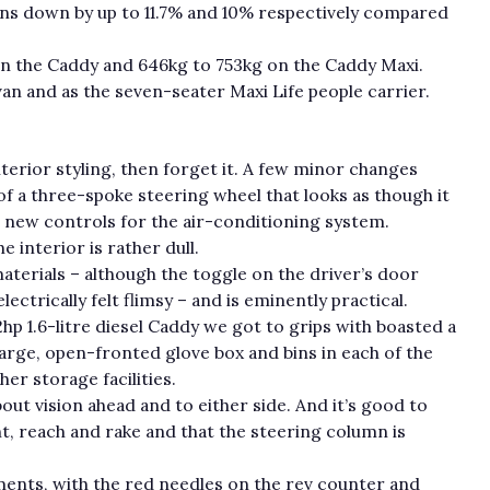
ons down by up to 11.7% and 10% respectively compared
on the Caddy and 646kg to 753kg on the Caddy Maxi.
van and as the seven-seater Maxi Life people carrier.
nterior styling, then forget it. A few minor changes
f a three-spoke steering wheel that looks as though it
new controls for the air-conditioning system.
e interior is rather dull.
materials – although the toggle on the driver’s door
ectrically felt flimsy – and is eminently practical.
02hp 1.6-litre diesel Caddy we got to grips with boasted a
large, open-fronted glove box and bins in each of the
r storage facilities.
out vision ahead and to either side. And it’s good to
ght, reach and rake and that the steering column is
ments, with the red needles on the rev counter and