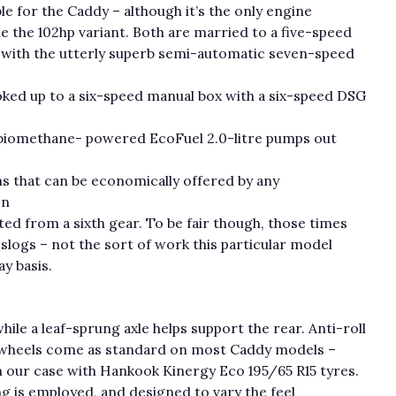
ble for the Caddy – although it’s the only engine
e the 102hp variant. Both are married to a five-speed
 with the utterly superb semi-automatic seven-speed
ooked up to a six-speed manual box with a six-speed DSG
/biomethane- powered EcoFuel 2.0-litre pumps out
ons that can be economically offered by any
en
d from a sixth gear. To be fair though, those times
logs – not the sort of work this particular model
y basis.
ile a leaf-sprung axle helps support the rear. Anti-roll
nch wheels come as standard on most Caddy models –
in our case with Hankook Kinergy Eco 195/65 R15 tyres.
 is employed, and designed to vary the feel