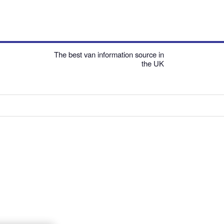
The best van information source in
the UK