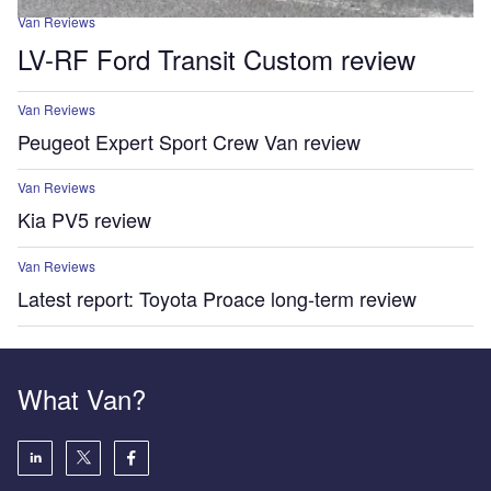
Van Reviews
LV-RF Ford Transit Custom review
Van Reviews
Peugeot Expert Sport Crew Van review
Van Reviews
Kia PV5 review
Van Reviews
Latest report: Toyota Proace long-term review
What Van?