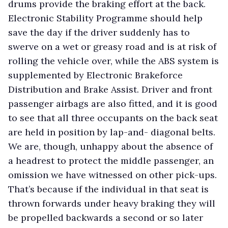
drums provide the braking effort at the back.
Electronic Stability Programme should help
save the day if the driver suddenly has to
swerve on a wet or greasy road and is at risk of
rolling the vehicle over, while the ABS system is
supplemented by Electronic Brakeforce
Distribution and Brake Assist. Driver and front
passenger airbags are also fitted, and it is good
to see that all three occupants on the back seat
are held in position by lap-and- diagonal belts.
We are, though, unhappy about the absence of
a headrest to protect the middle passenger, an
omission we have witnessed on other pick-ups.
That’s because if the individual in that seat is
thrown forwards under heavy braking they will
be propelled backwards a second or so later