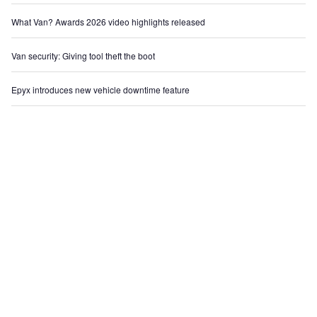
What Van? Awards 2026 video highlights released
Van security: Giving tool theft the boot
Epyx introduces new vehicle downtime feature