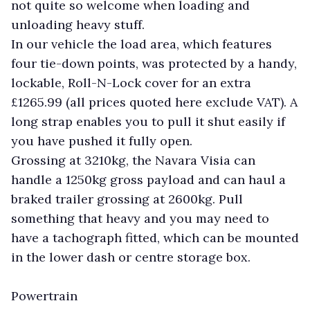
not quite so welcome when loading and
unloading heavy stuff.
In our vehicle the load area, which features
four tie-down points, was protected by a handy,
lockable, Roll-N-Lock cover for an extra
£1265.99 (all prices quoted here exclude VAT). A
long strap enables you to pull it shut easily if
you have pushed it fully open.
Grossing at 3210kg, the Navara Visia can
handle a 1250kg gross payload and can haul a
braked trailer grossing at 2600kg. Pull
something that heavy and you may need to
have a tachograph fitted, which can be mounted
in the lower dash or centre storage box.
Powertrain