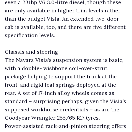
even a 231hp V6 3.0-litre diesel, though these
are only available in higher trim levels rather
than the budget Visia. An extended two-door
cab is available, too, and there are five different
specification levels.
Chassis and steering
The Navara Visia’s suspension system is basic,
with a double- wishbone coil-over-strut
package helping to support the truck at the
front, and rigid leaf springs deployed at the
rear. A set of 17-inch alloy wheels comes as
standard – surprising perhaps, given the Visia’s
supposed workhorse credentials – as are the
Goodyear Wrangler 255/65 R17 tyres.
Power-assisted rack-and-pinion steering offers