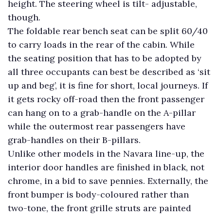
height. The steering wheel is tilt- adjustable,
though.
The foldable rear bench seat can be split 60/40
to carry loads in the rear of the cabin. While
the seating position that has to be adopted by
all three occupants can best be described as ‘sit
up and beg’, it is fine for short, local journeys. If
it gets rocky off-road then the front passenger
can hang on to a grab-handle on the A-pillar
while the outermost rear passengers have
grab-handles on their B-pillars.
Unlike other models in the Navara line-up, the
interior door handles are finished in black, not
chrome, in a bid to save pennies. Externally, the
front bumper is body-coloured rather than
two-tone, the front grille struts are painted