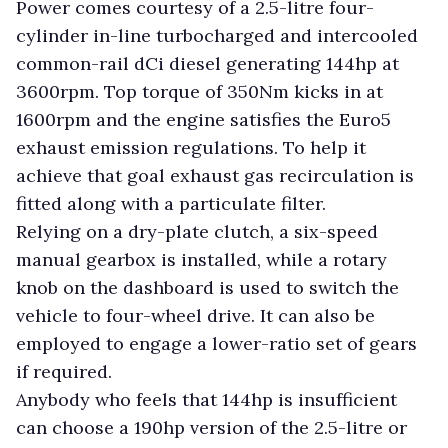
Power comes courtesy of a 2.5-litre four-
cylinder in-line turbocharged and intercooled
common-rail dCi diesel generating 144hp at
3600rpm. Top torque of 350Nm kicks in at
1600rpm and the engine satisfies the Euro5
exhaust emission regulations. To help it
achieve that goal exhaust gas recirculation is
fitted along with a particulate filter.
Relying on a dry-plate clutch, a six-speed
manual gearbox is installed, while a rotary
knob on the dashboard is used to switch the
vehicle to four-wheel drive. It can also be
employed to engage a lower-ratio set of gears
if required.
Anybody who feels that 144hp is insufficient
can choose a 190hp version of the 2.5-litre or