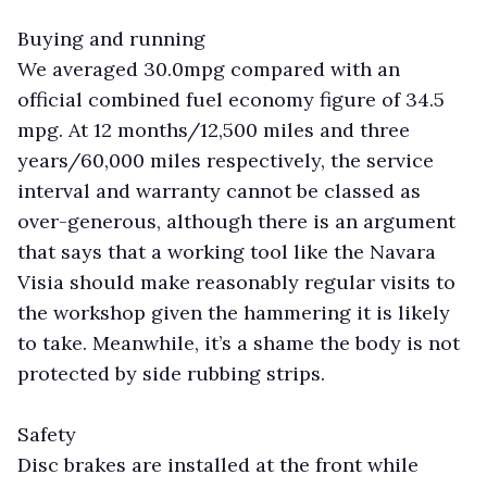
Buying and running
We averaged 30.0mpg compared with an
official combined fuel economy figure of 34.5
mpg. At 12 months/12,500 miles and three
years/60,000 miles respectively, the service
interval and warranty cannot be classed as
over-generous, although there is an argument
that says that a working tool like the Navara
Visia should make reasonably regular visits to
the workshop given the hammering it is likely
to take. Meanwhile, it’s a shame the body is not
protected by side rubbing strips.
Safety
Disc brakes are installed at the front while