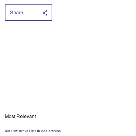
Share
Most Relevant
Kia PV5 arrives in UK dealerships