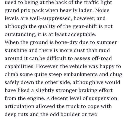
used to being at the back of the traffic light
grand prix pack when heavily laden. Noise
levels are well-suppressed, however, and
although the quality of the gear-shift is not
outstanding, it is at least acceptable.
When the ground is bone-dry due to summer
sunshine and there is more dust than mud
around it can be difficult to assess off-road
capabilities. However, the vehicle was happy to
climb some quite steep embankments and chug
safely down the other side, although we would
have liked a slightly stronger braking effort
from the engine. A decent level of suspension
articulation allowed the truck to cope with
deep ruts and the odd boulder or two.