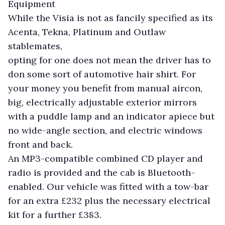
Equipment
While the Visia is not as fancily specified as its
Acenta, Tekna, Platinum and Outlaw
stablemates,
opting for one does not mean the driver has to
don some sort of automotive hair shirt. For
your money you benefit from manual aircon,
big, electrically adjustable exterior mirrors
with a puddle lamp and an indicator apiece but
no wide-angle section, and electric windows
front and back.
An MP3-compatible combined CD player and
radio is provided and the cab is Bluetooth-
enabled. Our vehicle was fitted with a tow-bar
for an extra £232 plus the necessary electrical
kit for a further £383.