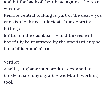
and hit the back of their head against the rear
window.
Remote central locking is part of the deal – you
can also lock and unlock all four doors by
hitting a
button on the dashboard – and thieves will
hopefully be frustrated by the standard engine
immobiliser and alarm.
Verdict
A solid, unglamorous product designed to
tackle a hard day’s graft. A well-built working
tool.