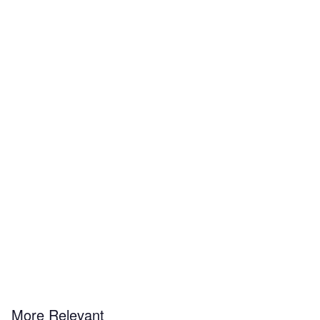
More Relevant