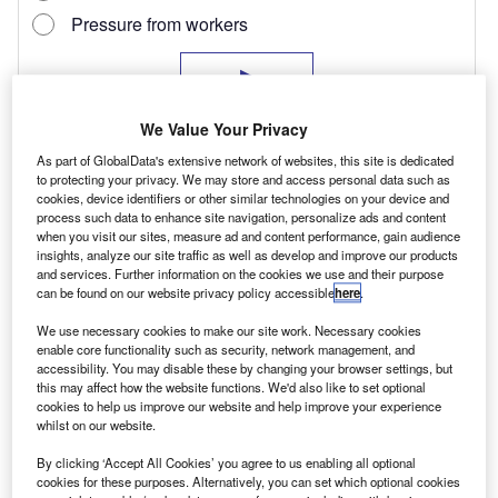
We Value Your Privacy
As part of GlobalData's extensive network of websites, this site is dedicated
to protecting your privacy. We may store and access personal data such as
cookies, device identifiers or other similar technologies on your device and
process such data to enhance site navigation, personalize ads and content
when you visit our sites, measure ad and content performance, gain audience
insights, analyze our site traffic as well as develop and improve our products
and services. Further information on the cookies we use and their purpose
Nissan has decided to enter the workhorse
can be found on our website privacy policy accessible
here
.
sector with the Navara Visia 4×4 four-door five-
We use necessary cookies to make our site work. Necessary cookies
seater double-cab pick-up, in effect a stripped-
enable core functionality such as security, network management, and
accessibility. You may disable these by changing your browser settings, but
down version of some of the better-specified
this may affect how the website functions. We'd also like to set optional
cookies to help us improve our website and help improve your experience
models in its well-established Navara range.
whilst on our website.
By clicking ‘Accept All Cookies’ you agree to us enabling all optional
Cab
cookies for these purposes. Alternatively, you can set which optional cookies