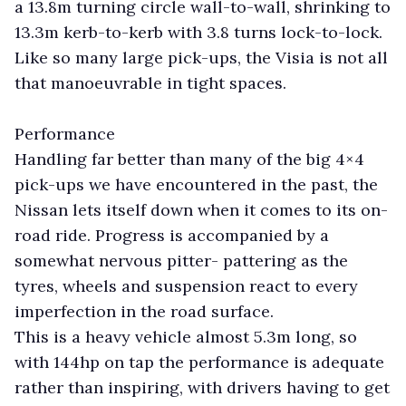
a 13.8m turning circle wall-to-wall, shrinking to
13.3m kerb-to-kerb with 3.8 turns lock-to-lock.
Like so many large pick-ups, the Visia is not all
that manoeuvrable in tight spaces.
Performance
Handling far better than many of the big 4×4
pick-ups we have encountered in the past, the
Nissan lets itself down when it comes to its on-
road ride. Progress is accompanied by a
somewhat nervous pitter- pattering as the
tyres, wheels and suspension react to every
imperfection in the road surface.
This is a heavy vehicle almost 5.3m long, so
with 144hp on tap the performance is adequate
rather than inspiring, with drivers having to get