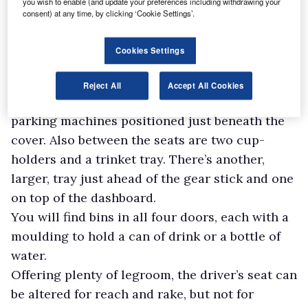
you wish to enable (and update your preferences including withdrawing your
Though somewhat on the dull, grey, side, the
consent) at any time, by clicking ‘Cookie Settings’.
cab is a sensible working environment with a
decent amount of storage space for oddments.
Cookies Settings
Aside from the deep, lockable glove box, you
get a lidded compartment between the front
Reject All
Accept All Cookies
seats with a holder for small change for
parking machines positioned just beneath the
cover. Also between the seats are two cup-
holders and a trinket tray. There’s another,
larger, tray just ahead of the gear stick and one
on top of the dashboard.
You will find bins in all four doors, each with a
moulding to hold a can of drink or a bottle of
water.
Offering plenty of legroom, the driver’s seat can
be altered for reach and rake, but not for