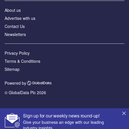
About us
Advertise with us
Contact Us
Newsletters
Privacy Policy
Terms & Conditions
Sitemap
Powered by
© GlobalData Plc 2026
Sign up for our weekly news round-up!
Give your business an edge with our leading
industry insights.