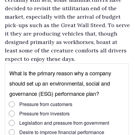
decided to revisit the utilitarian end of the
market, especially with the arrival of budget
pick-ups such as the Great Wall Steed. To serve
it they are producing vehicles that, though
designed primarily as workhorses, boast at
least some of the creature comforts all drivers
expect to enjoy these days.