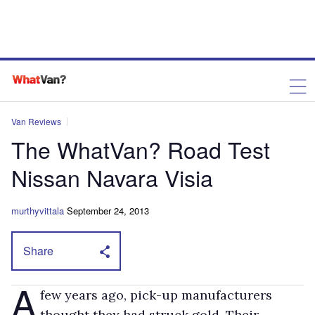
Van Reviews
The WhatVan? Road Test
Nissan Navara Visia
murthyvittala
September 24, 2013
Share
A
few years ago, pick-up manufacturers
thought they had struck gold. Their