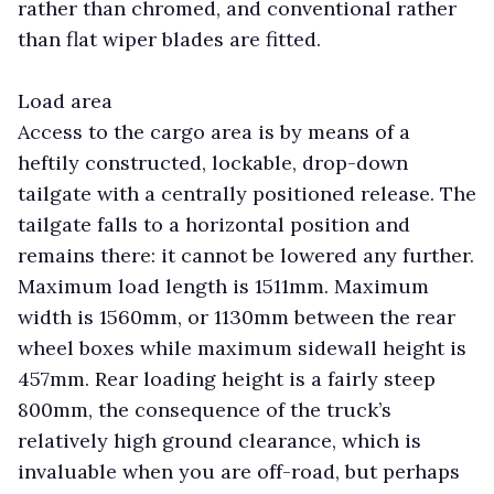
rather than chromed, and conventional rather
than flat wiper blades are fitted.
Load area
Access to the cargo area is by means of a
heftily constructed, lockable, drop-down
tailgate with a centrally positioned release. The
tailgate falls to a horizontal position and
remains there: it cannot be lowered any further.
Maximum load length is 1511mm. Maximum
width is 1560mm, or 1130mm between the rear
wheel boxes while maximum sidewall height is
457mm. Rear loading height is a fairly steep
800mm, the consequence of the truck’s
relatively high ground clearance, which is
invaluable when you are off-road, but perhaps