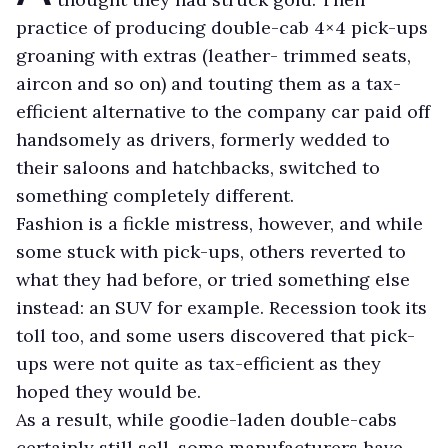
practice of producing double-cab 4×4 pick-ups
groaning with extras (leather- trimmed seats,
aircon and so on) and touting them as a tax-
efficient alternative to the company car paid off
handsomely as drivers, formerly wedded to
their saloons and hatchbacks, switched to
something completely different.
Fashion is a fickle mistress, however, and while
some stuck with pick-ups, others reverted to
what they had before, or tried something else
instead: an SUV for example. Recession took its
toll too, and some users discovered that pick-
ups were not quite as tax-efficient as they
hoped they would be.
As a result, while goodie-laden double-cabs
certainly still sell, some manufacturers have