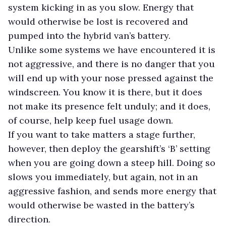
system kicking in as you slow. Energy that
would otherwise be lost is recovered and
pumped into the hybrid van’s battery.
Unlike some systems we have encountered it is
not aggressive, and there is no danger that you
will end up with your nose pressed against the
windscreen. You know it is there, but it does
not make its presence felt unduly; and it does,
of course, help keep fuel usage down.
If you want to take matters a stage further,
however, then deploy the gearshift’s ‘B’ setting
when you are going down a steep hill. Doing so
slows you immediately, but again, not in an
aggressive fashion, and sends more energy that
would otherwise be wasted in the battery’s
direction.