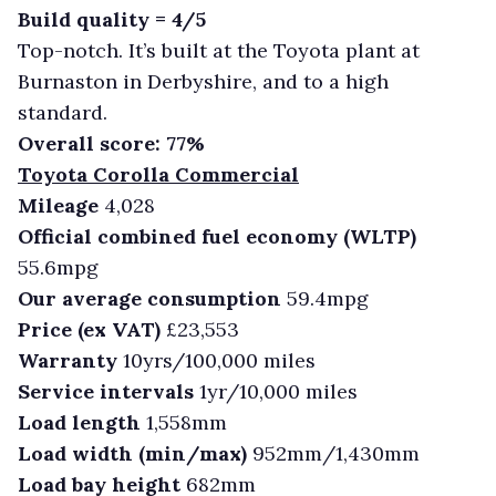
Build quality = 4/5
Top-notch. It’s built at the Toyota plant at
Burnaston in Derbyshire, and to a high
standard.
Overall score: 77%
Toyota Corolla Commercial
Mileage
4,028
Official combined fuel economy (WLTP)
55.6mpg
Our average consumption
59.4mpg
Price (ex VAT)
£23,553
Warranty
10yrs/100,000 miles
Service intervals
1yr/10,000 miles
Load length
1,558mm
Load width (min/max)
952mm/1,430mm
Load bay height
682mm