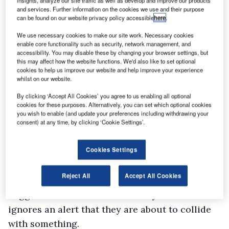
insights, analyze our site traffic as well as develop and improve our products
Use the B setting on the lever that controls the
and services. Further information on the cookies we use and their purpose
can be found on our website privacy policy accessible
here
.
single-speed Continuously Variable
We use necessary cookies to make our site work. Necessary cookies
Transmission, and you can take maximum
enable core functionality such as security, network management, and
advantage of the regeneration system. It
accessibility. You may disable these by changing your browser settings, but
this may affect how the website functions. We'd also like to set optional
recoups energy that would otherwise be lost
cookies to help us improve our website and help improve your experience
whilst on our website.
when you take your foot off the accelerator
pedal and slow down, and pumps it into the
By clicking ‘Accept All Cookies’ you agree to us enabling all optional
cookies for these purposes. Alternatively, you can set which optional cookies
hybrid’s lithium-ion battery.
you wish to enable (and update your preferences including withdrawing your
In-cab specification levels are high – we’re
consent) at any time, by clicking ‘Cookie Settings’.
suckers for heated seats – and while the lack of
Cookies Settings
reversing sensors jars, the presence of plenty of
other safety systems can only be applauded.
Reject All
Accept All Cookies
They include the Pre-Collision System, which
triggers the brakes automatically if the driver
ignores an alert that they are about to collide
with something.