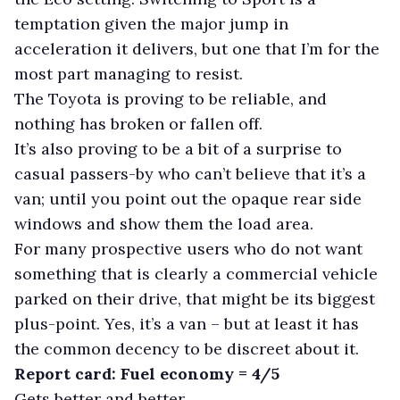
temptation given the major jump in
acceleration it delivers, but one that I’m for the
most part managing to resist.
The Toyota is proving to be reliable, and
nothing has broken or fallen off.
It’s also proving to be a bit of a surprise to
casual passers-by who can’t believe that it’s a
van; until you point out the opaque rear side
windows and show them the load area.
For many prospective users who do not want
something that is clearly a commercial vehicle
parked on their drive, that might be its biggest
plus-point. Yes, it’s a van – but at least it has
the common decency to be discreet about it.
Report card: Fuel economy = 4/5
Gets better and better.