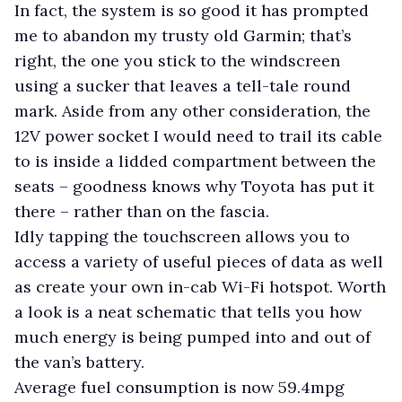
In fact, the system is so good it has prompted
me to abandon my trusty old Garmin; that’s
right, the one you stick to the windscreen
using a sucker that leaves a tell-tale round
mark. Aside from any other consideration, the
12V power socket I would need to trail its cable
to is inside a lidded compartment between the
seats – goodness knows why Toyota has put it
there – rather than on the fascia.
Idly tapping the touchscreen allows you to
access a variety of useful pieces of data as well
as create your own in-cab Wi-Fi hotspot. Worth
a look is a neat schematic that tells you how
much energy is being pumped into and out of
the van’s battery.
Average fuel consumption is now 59.4mpg