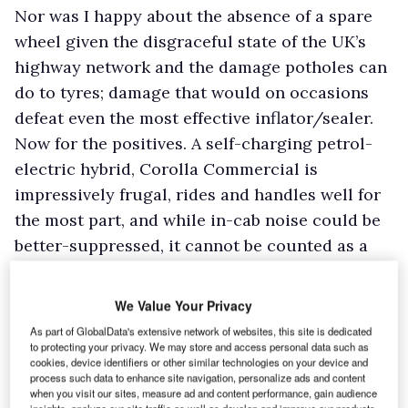
Nor was I happy about the absence of a spare
wheel given the disgraceful state of the UK’s
highway network and the damage potholes can
do to tyres; damage that would on occasions
defeat even the most effective inflator/sealer.
Now for the positives. A self-charging petrol-
electric hybrid, Corolla Commercial is
impressively frugal, rides and handles well for
the most part, and while in-cab noise could be
better-suppressed, it cannot be counted as a
major issue.
There is plenty of performance on tap if you
We Value Your Privacy
opt for the Sport driving mode, but you won’t
As part of GlobalData's extensive network of websites, this site is dedicated
be a slowcoach if you remain in Normal mode.
to protecting your privacy. We may store and access personal data such as
cookies, device identifiers or other similar technologies on your device and
The Eco mode is fine too if you are not in a
process such data to enhance site navigation, personalize ads and content
when you visit our sites, measure ad and content performance, gain audience
hurry, and lightly laden.