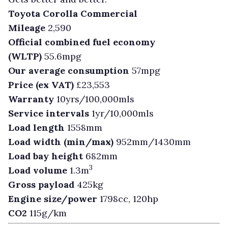
Toyota Corolla Commercial
Mileage
2,590
Official combined fuel economy
(WLTP)
55.6mpg
Our average consumption
57mpg
Price (ex VAT)
£23,553
Warranty
10yrs/100,000mls
Service intervals
1yr/10,000mls
Load length
1558mm
Load width (min/max)
952mm/1430mm
Load bay height
682mm
3
Load volume
1.3m
Gross payload
425kg
Engine size/power
1798cc, 120hp
CO2
115g/km