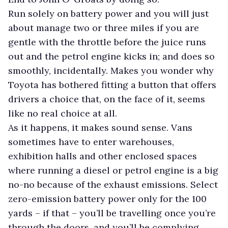
Run solely on battery power and you will just
about manage two or three miles if you are
gentle with the throttle before the juice runs
out and the petrol engine kicks in; and does so
smoothly, incidentally. Makes you wonder why
Toyota has bothered fitting a button that offers
drivers a choice that, on the face of it, seems
like no real choice at all.
As it happens, it makes sound sense. Vans
sometimes have to enter warehouses,
exhibition halls and other enclosed spaces
where running a diesel or petrol engine is a big
no-no because of the exhaust emissions. Select
zero-emission battery power only for the 100
yards – if that – you’ll be travelling once you’re
through the doors, and you’ll be complying