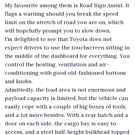
My favourite among them is Road Sign Assist. It
flags a warning should you break the speed
limit on the stretch of road you are on, which
will hopefully prompt you to slow down.
I’m delighted to see that Toyota does not
expect drivers to use the touchscreen sitting in
the middle of the dashboard for everything. You
control the heating, ventilation and air-
conditioning with good old-fashioned buttons
and knobs.
Admittedly, the load area is not enormous and
payload capacity is limited, but the vehicle can
easily cope with a couple of big boxes of tools,
and a lot more besides. With a rear hatch and a
door on each side, the cargo bay is easy to
access, and a steel half-height bulkhead topped