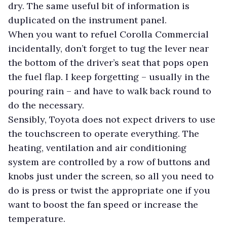
dry. The same useful bit of information is
duplicated on the instrument panel.
When you want to refuel Corolla Commercial
incidentally, don’t forget to tug the lever near
the bottom of the driver’s seat that pops open
the fuel flap. I keep forgetting – usually in the
pouring rain – and have to walk back round to
do the necessary.
Sensibly, Toyota does not expect drivers to use
the touchscreen to operate everything. The
heating, ventilation and air conditioning
system are controlled by a row of buttons and
knobs just under the screen, so all you need to
do is press or twist the appropriate one if you
want to boost the fan speed or increase the
temperature.