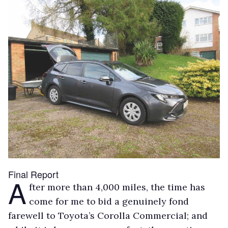
Final Report
A
fter more than 4,000 miles, the time has
come for me to bid a genuinely fond
farewell to Toyota’s Corolla Commercial; and