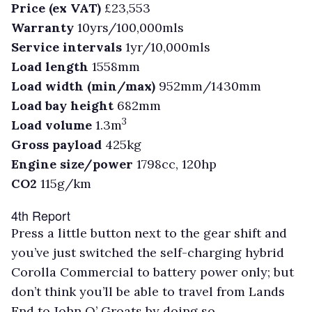
Price (ex VAT)
£23,553
Warranty
10yrs/100,000mls
Service intervals
1yr/10,000mls
Load length
1558mm
Load width (min/max)
952mm/1430mm
Load bay height
682mm
3
Load volume
1.3m
Gross payload
425kg
Engine size/power
1798cc, 120hp
CO2
115g/km
4th Report
Press a little button next to the gear shift and
you’ve just switched the self-charging hybrid
Corolla Commercial to battery power only; but
don’t think you’ll be able to travel from Lands
End to John O’ Groats by doing so.