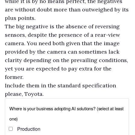
while it is by no means perfect, the negatives
are without doubt more than outweighed by its
plus points.
The big negative is the absence of reversing
sensors, despite the presence of a rear-view
camera. You need both given that the image
provided by the camera can sometimes lack
clarity depending on the prevailing conditions,
yet you are expected to pay extra for the
former.
Include them in the standard specification
please, Toyota.