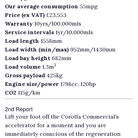
Our average consumption
55mpg
Price (ex VAT)
£23,553
Warranty
10yrs/100,000mls
Service intervals
1yr/10,000mls
Load length
1558mm
Load width (min/max)
952mm/1430mm
Load bay height
682mm
3
Load volume
1.3m
Gross payload
425kg
Engine size/power
1798cc, 120hp
CO2
115g/km
2nd Report
Lift your foot off the Corolla Commercial’s
accelerator for a moment and you are
immediately conscious of the regeneration