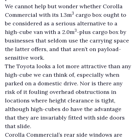
We cannot help but wonder whether Corolla
3
Commercial with its 1.3m
cargo box ought to
be considered as a serious alternative to a
3
high-cube van with a 2.0m
-plus cargo box by
businesses that seldom use the carrying space
the latter offers, and that aren’t on payload-
sensitive work.
The Toyota looks a lot more attractive than any
high-cube we can think of, especially when
parked on a domestic drive. Nor is there any
risk of it fouling overhead obstructions in
locations where height clearance is tight,
although high-cubes do have the advantage
that they are invariably fitted with side doors
that slide.
Corolla Commercial’s rear side windows are