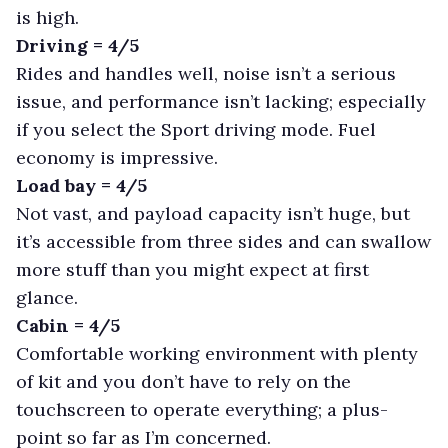
is high.
Driving = 4/5
Rides and handles well, noise isn’t a serious
issue, and performance isn’t lacking; especially
if you select the Sport driving mode. Fuel
economy is impressive.
Load bay = 4/5
Not vast, and payload capacity isn’t huge, but
it’s accessible from three sides and can swallow
more stuff than you might expect at first
glance.
Cabin = 4/5
Comfortable working environment with plenty
of kit and you don’t have to rely on the
touchscreen to operate everything; a plus-
point so far as I’m concerned.