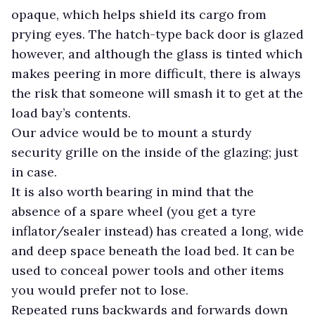
opaque, which helps shield its cargo from
prying eyes. The hatch-type back door is glazed
however, and although the glass is tinted which
makes peering in more difficult, there is always
the risk that someone will smash it to get at the
load bay’s contents.
Our advice would be to mount a sturdy
security grille on the inside of the glazing; just
in case.
It is also worth bearing in mind that the
absence of a spare wheel (you get a tyre
inflator/sealer instead) has created a long, wide
and deep space beneath the load bed. It can be
used to conceal power tools and other items
you would prefer not to lose.
Repeated runs backwards and forwards down