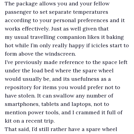
The package allows you and your fellow
passenger to set separate temperatures
according to your personal preferences and it
works effectively. Just as well given that
my usual travelling companion likes it baking
hot while I’m only really happy if icicles start to
form above the windscreen.
I’ve previously made reference to the space left
under the load bed where the spare wheel
would usually be, and its usefulness as a
repository for items you would prefer not to
have stolen. It can swallow any number of
smartphones, tablets and laptops, not to
mention power tools, and I crammed it full of
kit on a recent trip.
That said, I’d still rather have a spare wheel