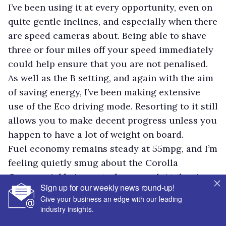
I’ve been using it at every opportunity, even on
quite gentle inclines, and especially when there
are speed cameras about. Being able to shave
three or four miles off your speed immediately
could help ensure that you are not penalised.
As well as the B setting, and again with the aim
of saving energy, I’ve been making extensive
use of the Eco driving mode. Resorting to it still
allows you to make decent progress unless you
happen to have a lot of weight on board.
Fuel economy remains steady at 55mpg, and I’m
feeling quietly smug about the Corolla
Commercial being petrol-powered. At the time
Sign up for our weekly news round-up!
of writing diesel was 18p a litre more expensive
Give your business an edge with our leading
than petrol.
industry insights.
My eagerness to save energy does not prevent