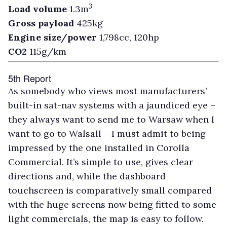
3
Load volume
1.3m
Gross payload
425kg
Engine size/power
1,798cc, 120hp
CO2
115g/km
5th Report
As somebody who views most manufacturers’
built-in sat-nav systems with a jaundiced eye –
they always want to send me to Warsaw when I
want to go to Walsall – I must admit to being
impressed by the one installed in Corolla
Commercial. It’s simple to use, gives clear
directions and, while the dashboard
touchscreen is comparatively small compared
with the huge screens now being fitted to some
light commercials, the map is easy to follow.