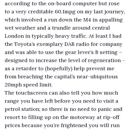
according to the on-board computer but rose
to a very creditable 60.1mpg on my last journey,
which involved a run down the M4 in appalling
wet weather and a trundle around central
London in typically heavy traffic. At least I had
the Toyota’s exemplary DAB radio for company
and was able to use the gear lever’s B setting –
designed to increase the level of regeneration –
as a retarder to (hopefully) help prevent me
from breaching the capital’s near-ubiquitous
20mph speed limit.
The touchscreen can also tell you how much
range you have left before you need to visit a
petrol station; so there is no need to panic and
resort to filling up on the motorway at rip-off
prices because you’re frightened you will run