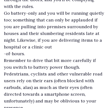
with the rules.
Go battery-only and you will be running quietly
too; something that can only be applauded if
you are pulling into premises surrounded by
houses and their slumbering residents late at
night. Likewise, if you are delivering items to a
hospital or a clinic out
-of-hours.
Remember to drive that bit more carefully if
you switch to battery power though.
Pedestrians, cyclists and other vulnerable road
users rely on their ears (often blocked with
earbuds, alas) as much as their eyes (often
directed towards a smartphone screen,
unfortunately) and may be oblivious to your
presence.