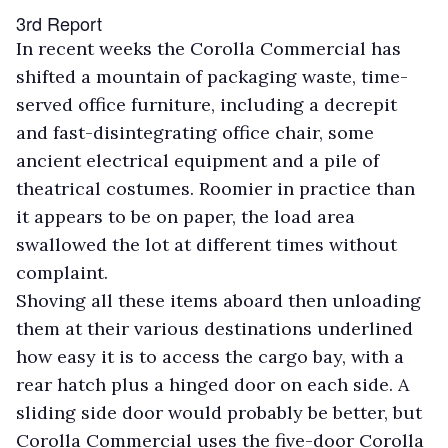
3rd Report
In recent weeks the Corolla Commercial has
shifted a mountain of packaging waste, time-
served office furniture, including a decrepit
and fast-disintegrating office chair, some
ancient electrical equipment and a pile of
theatrical costumes. Roomier in practice than
it appears to be on paper, the load area
swallowed the lot at different times without
complaint.
Shoving all these items aboard then unloading
them at their various destinations underlined
how easy it is to access the cargo bay, with a
rear hatch plus a hinged door on each side. A
sliding side door would probably be better, but
Corolla Commercial uses the five-door Corolla