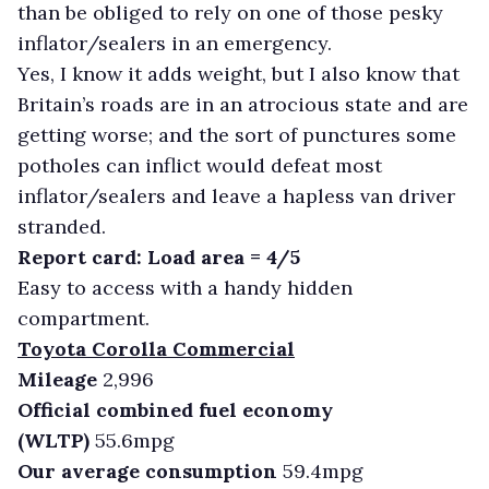
than be obliged to rely on one of those pesky
inflator/sealers in an emergency.
Yes, I know it adds weight, but I also know that
Britain’s roads are in an atrocious state and are
getting worse; and the sort of punctures some
potholes can inflict would defeat most
inflator/sealers and leave a hapless van driver
stranded.
Report card: Load area = 4/5
Easy to access with a handy hidden
compartment.
Toyota Corolla Commercial
Mileage
2,996
Official combined fuel economy
(WLTP)
55.6mpg
Our average consumption
59.4mpg