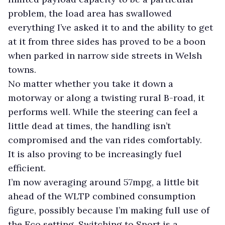
problem, the load area has swallowed
everything I’ve asked it to and the ability to get
at it from three sides has proved to be a boon
when parked in narrow side streets in Welsh
towns.
No matter whether you take it down a
motorway or along a twisting rural B-road, it
performs well. While the steering can feel a
little dead at times, the handling isn’t
compromised and the van rides comfortably.
It is also proving to be increasingly fuel
efficient.
I’m now averaging around 57mpg, a little bit
ahead of the WLTP combined consumption
figure, possibly because I’m making full use of
the Eco setting. Switching to Sport is a