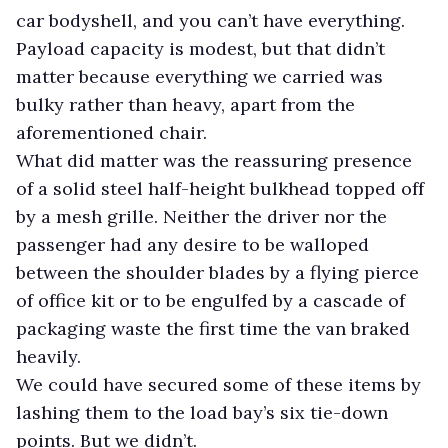
car bodyshell, and you can’t have everything.
Payload capacity is modest, but that didn’t
matter because everything we carried was
bulky rather than heavy, apart from the
aforementioned chair.
What did matter was the reassuring presence
of a solid steel half-height bulkhead topped off
by a mesh grille. Neither the driver nor the
passenger had any desire to be walloped
between the shoulder blades by a flying pierce
of office kit or to be engulfed by a cascade of
packaging waste the first time the van braked
heavily.
We could have secured some of these items by
lashing them to the load bay’s six tie-down
points. But we didn’t.