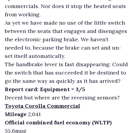
commercials. Nor does it stop the heated seats
from working.
As yet we have made no use of the little switch
between the seats that engages and disengages
the electronic parking brake. We haven’t
needed to, because the brake can set and un-
set itself automatically.
The handbrake lever is fast disappearing. Could
the switch that has succeeded it be destined to
go the same way as quickly as it has arrived?
Report card: Equipment = 3/5
Decent but where are the reversing sensors?
Toyota Corolla Commercial
Mileage
2,041
Official combined fuel economy (WLTP)
55.6mpg