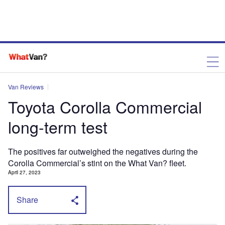
Van Reviews
Toyota Corolla Commercial
long-term test
The positives far outweighed the negatives during the
Corolla Commercial’s stint on the What Van? fleet.
April 27, 2023
Share