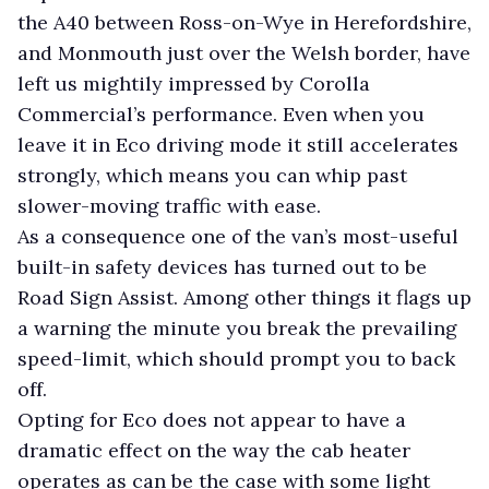
the A40 between Ross-on-Wye in Herefordshire,
and Monmouth just over the Welsh border, have
left us mightily impressed by Corolla
Commercial’s performance. Even when you
leave it in Eco driving mode it still accelerates
strongly, which means you can whip past
slower-moving traffic with ease.
As a consequence one of the van’s most-useful
built-in safety devices has turned out to be
Road Sign Assist. Among other things it flags up
a warning the minute you break the prevailing
speed-limit, which should prompt you to back
off.
Opting for Eco does not appear to have a
dramatic effect on the way the cab heater
operates as can be the case with some light