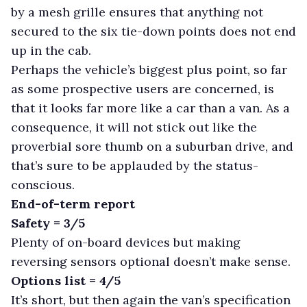
by a mesh grille ensures that anything not
secured to the six tie-down points does not end
up in the cab.
Perhaps the vehicle’s biggest plus point, so far
as some prospective users are concerned, is
that it looks far more like a car than a van. As a
consequence, it will not stick out like the
proverbial sore thumb on a suburban drive, and
that’s sure to be applauded by the status-
conscious.
End-of-term report
Safety = 3/5
Plenty of on-board devices but making
reversing sensors optional doesn’t make sense.
Options list = 4/5
It’s short, but then again the van’s specification