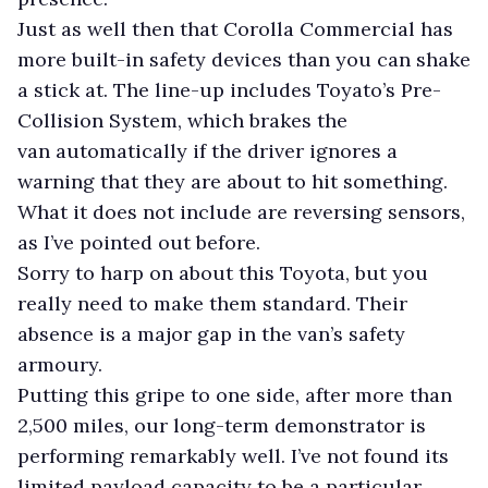
Just as well then that Corolla Commercial has
more built-in safety devices than you can shake
a stick at. The line-up includes Toyato’s Pre-
Collision System, which brakes the
van automatically if the driver ignores a
warning that they are about to hit something.
What it does not include are reversing sensors,
as I’ve pointed out before.
Sorry to harp on about this Toyota, but you
really need to make them standard. Their
absence is a major gap in the van’s safety
armoury.
Putting this gripe to one side, after more than
2,500 miles, our long-term demonstrator is
performing remarkably well. I’ve not found its
limited payload capacity to be a particular