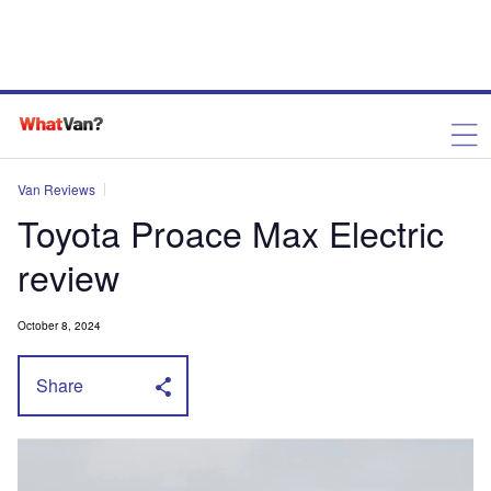
Van Reviews
Toyota Proace Max Electric
review
October 8, 2024
Share