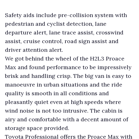
Safety aids include pre-collision system with
pedestrian and cyclist detection, lane
departure alert, lane trace assist, crosswind
assist, cruise control, road sign assist and
driver attention alert.
We got behind the wheel of the H2L3 Proace
Max and found performance to be impressively
brisk and handling crisp. The big van is easy to
manoeuvre in urban situations and the ride
quality is smooth in all conditions and
pleasantly quiet even at high speeds where
wind noise is not too intrusive. The cabin is
airy and comfortable with a decent amount of
storage space provided.
Toyota Professional offers the Proace Max with