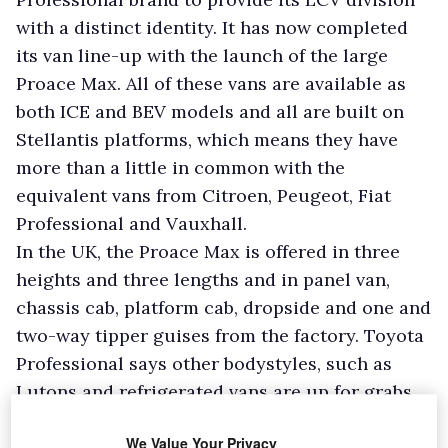
with a distinct identity. It has now completed
its van line-up with the launch of the large
Proace Max. All of these vans are available as
both ICE and BEV models and all are built on
Stellantis platforms, which means they have
more than a little in common with the
equivalent vans from Citroen, Peugeot, Fiat
Professional and Vauxhall.
In the UK, the Proace Max is offered in three
heights and three lengths and in panel van,
chassis cab, platform cab, dropside and one and
two-way tipper guises from the factory. Toyota
Professional says other bodystyles, such as
Lutons and refrigerated vans are up for grabs
from its conversion partners. The manufacturer
We Value Your Privacy
forecasts that the L3H2 derivative will be the