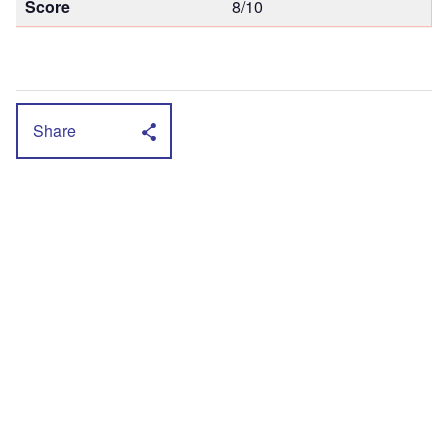
Score
8/10
Share