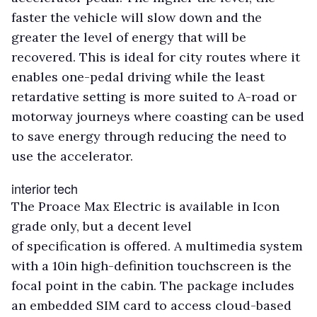
faster the vehicle will slow down and the
greater the level of energy that will be
recovered. This is ideal for city routes where it
enables one-pedal driving while the least
retardative setting is more suited to A-road or
motorway journeys where coasting can be used
to save energy through reducing the need to
use the accelerator.
interior tech
The Proace Max Electric is available in Icon
grade only, but a decent level
of specification is offered. A multimedia system
with a 10in high-definition touchscreen is the
focal point in the cabin. The package includes
an embedded SIM card to access cloud-based