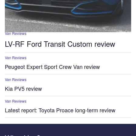
Van Reviews
LV-RF Ford Transit Custom review
Van Reviews
Peugeot Expert Sport Crew Van review
Van Reviews
Kia PV5 review
Van Reviews
Latest report: Toyota Proace long-term review