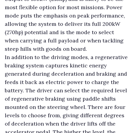
most flexible option for most missions. Power
mode puts the emphasis on peak performance,
allowing the system to deliver its full 200kW
(270hp) potential and is the mode to select
when carrying a full payload or when tackling
steep hills with goods on board.
In addition to the driving modes, a regenerative
braking system captures kinetic energy
generated during deceleration and braking and
feeds it back as electric power to charge the
battery. The driver can select the required level
of regenerative braking using paddle shifts
mounted on the steering wheel. There are four
levels to choose from, giving different degrees
of deceleration when the driver lifts off the
accelerator pedal. The higher the level, the