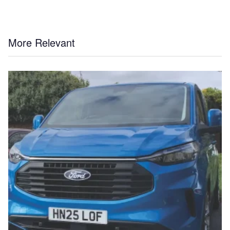
More Relevant