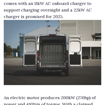
comes with an 11kW AC onboard charger to
support charging overnight and a 22kW AC
charger is promised for 2025.
An electric motor produces 200kW (270hp) of
power and 410Nm of torque. With a claimed