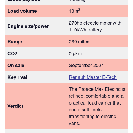
3
Load volume
13m
270hp electric motor with
Engine size/power
110kWh battery
Range
260 miles
CO2
0g/km
On sale
September 2024
Key rival
Renault Master E-Tech
The Proace Max Electric is
refined, comfortable and a
practical load carrier that
Verdict
could suit fleets
transitioning to electric
vans.