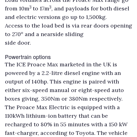
3
3
from 10m
to 17m
, and payloads for both diesel
and electric versions go up to 1,500kg.
Access to the load bed is via rear doors opening
to 270º and a nearside sliding
side door.
Powertrain options
The ICE Proace Max marketed in the UK is
powered by a 2.2-litre diesel engine with an
output of 140hp. This engine is paired with
either six-speed manual or eight-speed auto
boxes giving, 350Nm or 380Nm respectively.
The Proace Max Electric is equipped with a
110kWh lithium-ion battery that can be
recharged to 80% in 55 minutes with a 150 kW
fast-charger, according to Toyota. The vehicle