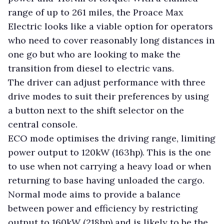
range of up to 261 miles, the Proace Max
Electric looks like a viable option for operators
who need to cover reasonably long distances in
one go but who are looking to make the
transition from diesel to electric vans.
The driver can adjust performance with three
drive modes to suit their preferences by using
a button next to the shift selector on the
central console.
ECO mode optimises the driving range, limiting
power output to 120kW (163hp). This is the one
to use when not carrying a heavy load or when
returning to base having unloaded the cargo.
Normal mode aims to provide a balance
between power and efficiency by restricting
output to 160kW (218hp) and is likely to be the