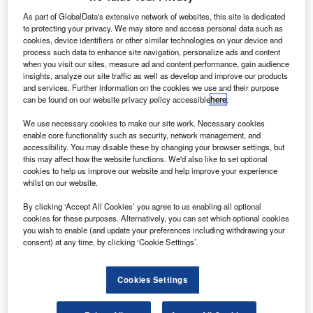
As part of GlobalData's extensive network of websites, this site is dedicated
best seller.
to protecting your privacy. We may store and access personal data such as
cookies, device identifiers or other similar technologies on your device and
process such data to enhance site navigation, personalize ads and content
when you visit our sites, measure ad and content performance, gain audience
insights, analyze our site traffic as well as develop and improve our products
and services. Further information on the cookies we use and their purpose
can be found on our website privacy policy accessible
here
.
We use necessary cookies to make our site work. Necessary cookies
enable core functionality such as security, network management, and
accessibility. You may disable these by changing your browser settings, but
this may affect how the website functions. We'd also like to set optional
cookies to help us improve our website and help improve your experience
whilst on our website.
By clicking ‘Accept All Cookies’ you agree to us enabling all optional
cookies for these purposes. Alternatively, you can set which optional cookies
you wish to enable (and update your preferences including withdrawing your
consent) at any time, by clicking ‘Cookie Settings’.
Cookies Settings