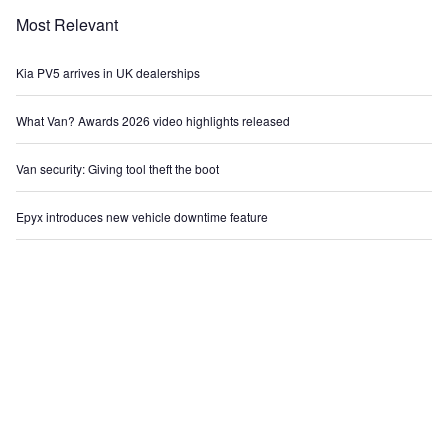
Most Relevant
Kia PV5 arrives in UK dealerships
What Van? Awards 2026 video highlights released
Van security: Giving tool theft the boot
Epyx introduces new vehicle downtime feature