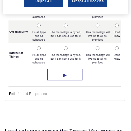
Reject All
Accept All Cookies
Load volumes across the Proace Max range go