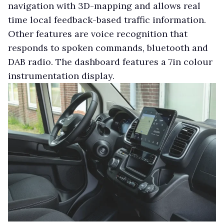
navigation with 3D-mapping and allows real
time local feedback-based traffic information.
Other features are voice recognition that
responds to spoken commands, bluetooth and
DAB radio. The dashboard features a 7in colour
instrumentation display.