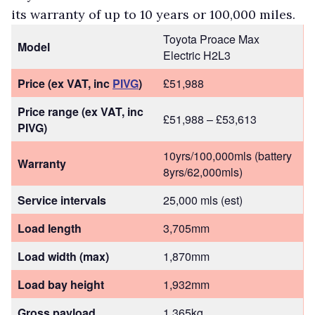
its warranty of up to 10 years or 100,000 miles.
Toyota Proace Max
Model
Electric H2L3
Price (ex VAT, inc
PIVG
)
£51,988
Price range (ex VAT, inc
£51,988 – £53,613
PIVG)
10yrs/100,000mls (battery
Warranty
8yrs/62,000mls)
Service intervals
25,000 mls (est)
Load length
3,705mm
Load width (max)
1,870mm
Load bay height
1,932mm
Gross payload
1,365kg