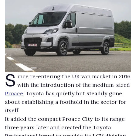
S
ince re-entering the UK van market in 2016
with the introduction of the medium-sized
Proace
, Toyota has quietly but steadily gone
about establishing a foothold in the sector for
itself.
It added the compact Proace City to its range
three years later and created the Toyota
Professional brand to provide its LCV division