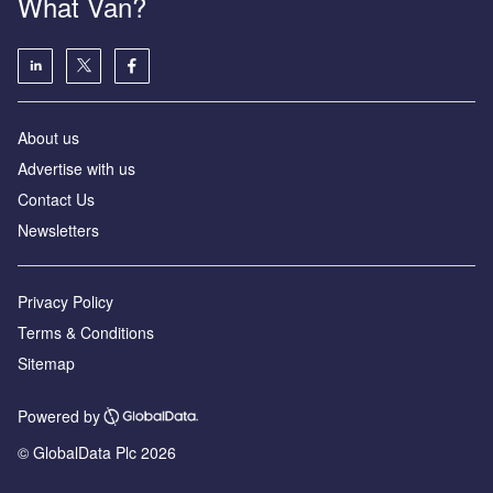
What Van?
About us
Advertise with us
Contact Us
Newsletters
Privacy Policy
Terms & Conditions
Sitemap
Powered by
© GlobalData Plc 2026