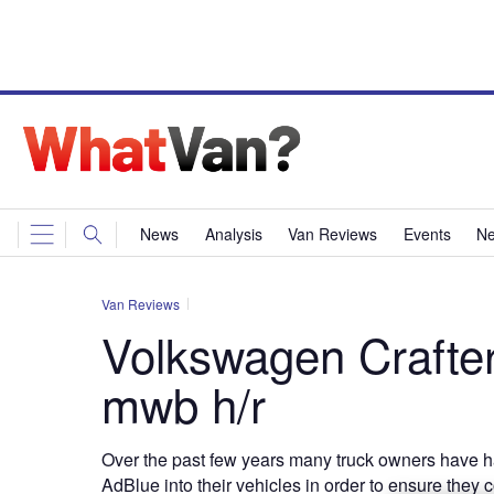
News
Analysis
Van Reviews
Events
Ne
Van Reviews
Volkswagen Crafte
mwb h/r
Over the past few years many truck owners have h
AdBlue into their vehicles in order to ensure they