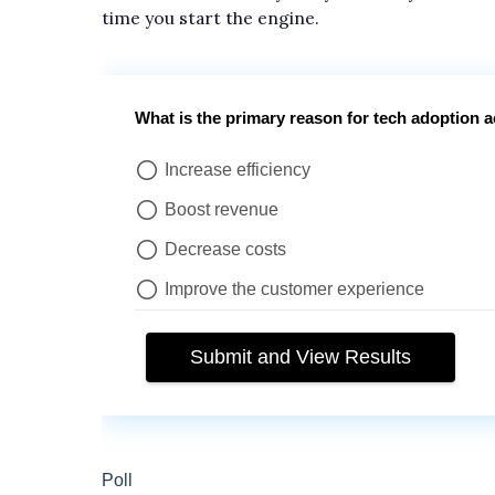
time you start the engine.