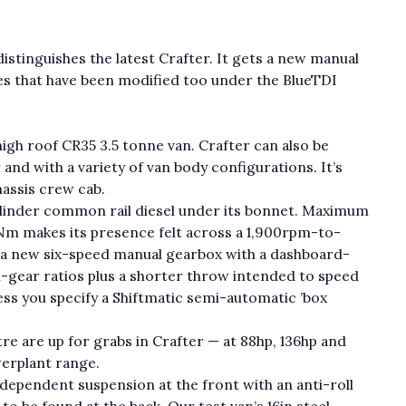
distinguishes the latest Crafter. It gets a new manual
nes that have been modified too under the BlueTDI
gh roof CR35 3.5 tonne van. Crafter can also be
and with a variety of van body configurations. It’s
chassis crew cab.
ylinder common rail diesel under its bonnet. Maximum
Nm makes its presence felt across a 1,900rpm-to-
 a new six-speed manual gearbox with a dashboard-
h-gear ratios plus a shorter throw intended to speed
ess you specify a Shiftmatic semi-automatic ’box
re are up for grabs in Crafter — at 88hp, 136hp and
erplant range.
dependent suspension at the front with an anti-roll
e to be found at the back. Our test van’s 16in steel