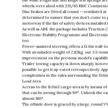
wheels were shod with 235/65 R16C Continenta
Disc brakes are fitted all round — ventilated at
determined to ensure that you don’t come to g
motorway if the list of safety devices installed 
As well as ABS, the package includes Traction 
Electronic Stability Programme and Electronic B
too.
Power-assisted steering offers a 13.6m wall-to-
With an unladen weight of 2,113kg, our 3.5-tonn
improvement on the previous model’s capabilit
Trailer towing capacity is down sharply, howeve
possible to get it up-rated retrospectively. Ap
complexities in the rules surrounding the fitti
Load Area
Access to the 11.0m3 cargo area is by means of
that can be swung through 90°. Unhook the ea
almost 180°.
The offside door is graced by a large, round 