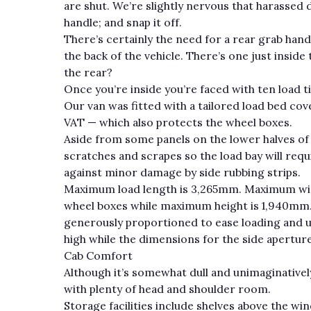
are shut. We’re slightly nervous that harassed dr
handle; and snap it off.
There’s certainly the need for a rear grab hand
the back of the vehicle. There’s one just inside 
the rear?
Once you’re inside you’re faced with ten load t
Our van was fitted with a tailored load bed cov
VAT — which also protects the wheel boxes.
Aside from some panels on the lower halves of
scratches and scrapes so the load bay will requ
against minor damage by side rubbing strips.
Maximum load length is 3,265mm. Maximum wi
wheel boxes while maximum height is 1,940mm.
generously proportioned to ease loading and 
high while the dimensions for the side apertu
Cab Comfort
Although it’s somewhat dull and unimaginatively s
with plenty of head and shoulder room.
Storage facilities include shelves above the wi