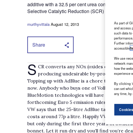
additive with a 32.5 per cent urea content, it’s spr
Selective Catalytic Reduction (SCR) designed to cu
As part of Gl
murthyvittala
August 12, 2013
and access p
such data to
performance,
Further info
Share
accessible
h
We use neces
S
network mana
CR converts any NOx (oxides of nitrogen)
how the webs
producing undesirable by-products and AdB
experience w
Topping up with AdBlue is a chore that’s been s
By clicking ‘
now. Anybody who buys one of Volkswagen’s n
can set whic
any time, by 
BlueMotion technologies will have to get used 
forthcoming Euro 5 emission rules.
VW says that the 25-litre AdBlue tank has to be
Cookies
costs around 77p a litre. Happily VW dealers an
but only during the first three years of owner
bonnet. Let it run dry and you’ll find you’re d