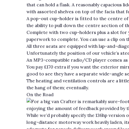
that can hold a flask. A reasonably capacious li
with assorted shelves on top of the facia that 
A pop-out cup-holder is fitted to the centre of
the ability to pull down the centre section of th
Complete with two cup-holders plus a slot for y
paperwork to complete. You can use a clip on t
All three seats are equipped with lap-and-diagon
Unfortunately the position of our vehicle’s ste
An MP3-compatible radio/CD player comes as st
You pay £170 extra if you want the exterior mir
good to see they have a separate wide-angle se
The heating and ventilation controls are a littl
the hang of them; eventually.
On the Road
For a big van Crafter is remarkably sure-foo
enjoying the amount of feedback provided by th
While we’d probably specify the 136hp version of
long-distance motorway work heavily laden, its
adequate for parcels delivery work around local