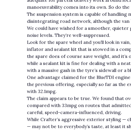
manoeuvrability comes into its own. So do the 
The suspension system is capable of handling mo
disintegrating road network, although the van b
We could have wished for a smoother, quieter 
noise levels. They’re well-suppressed.
Look for the spare wheel and you’ll look in vain
inflator and sealant kit that is stowed in a co
the spare does of course save weight, and it’s
while a sealant kit is fine for dealing with a nea
with a massive gash in the tyre’s sidewall or a 
One advantage claimed for the BlueTDI engin
the previous offering, especially so far as th
with 32.1mpg.
The claim appears to be true. We found that ove
compared with 33mpg on routes that admittedly
careful, speed-camera-influenced, driving.
While Crafter’s aggressive exterior styling — c
— may not be to everybody’s taste, at least it