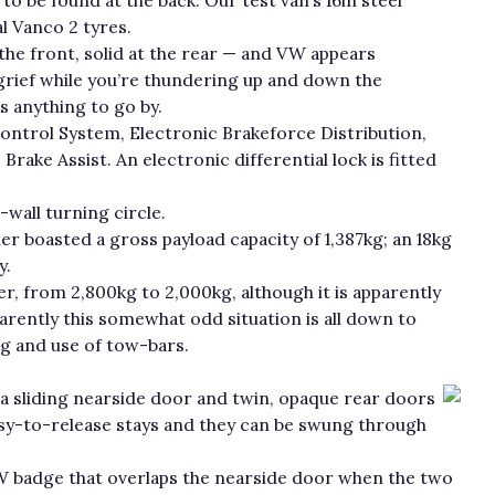
l Vanco 2 tyres.
 the front, solid at the rear — and VW appears
rief while you’re thundering up and down the
is anything to go by.
Control System, Electronic Brakeforce Distribution,
rake Assist. An electronic differential lock is fitted
wall turning circle.
er boasted a gross payload capacity of 1,387kg; an 18kg
y.
r, from 2,800kg to 2,000kg, although it is apparently
parently this somewhat odd situation is all down to
ng and use of tow-bars.
 a sliding nearside door and twin, opaque rear doors
sy-to-release stays and they can be swung through
VW badge that overlaps the nearside door when the two