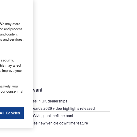
. We may store
ice and process
 and content
ts and services.
security,
his may affect
lp improve your
atively, you
Most Relevant
your consent) at
Kia PV5 arrives in UK dealerships
What Van? Awards 2026 video highlights released
All Cookies
Van security: Giving tool theft the boot
Epyx introduces new vehicle downtime feature