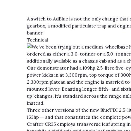
A switch to AdBlue is not the only change that 
gearbox, a modified particulate trap and engi
banner.
Technical
We’ve been trying out a medium-wheelbase hi
ordered as either a 3.0-tonner or a 5.0-tonner 
additionally available as a chassis cab and as a 
Our demonstrator had a 109hp 2.5-litre five-c
power kicks in at 3,300rpm, top torque of 300
2,300rpm plateau and the engine is married to
mounted lever. Boasting longer fifth- and sixt
up ’changes, it’s standard across the range unl
instead.
Three other versions of the new BlueTDI 2.5-lit
163hp — and that constitutes the complete pow
Crafter CR35 employs transverse leaf spring in
bar while a rigid axle and single leaf springs ar