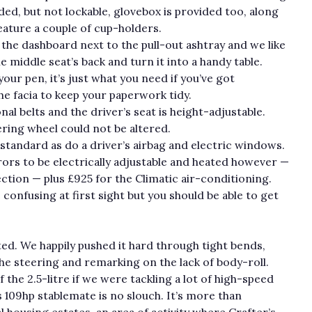
dded, but not lockable, glovebox is provided too, along
feature a couple of cup-holders.
 the dashboard next to the pull-out ashtray and we like
e middle seat’s back and turn it into a handy table.
our pen, it’s just what you need if you’ve got
he facia to keep your paperwork tidy.
al belts and the driver’s seat is height-adjustable.
ering wheel could not be altered.
andard as do a driver’s airbag and electric windows.
rors to be electrically adjustable and heated however —
ction — plus £925 for the Climatic air-conditioning.
e confusing at first sight but you should be able to get
ted. We happily pushed it hard through tight bends,
e steering and remarking on the lack of body-roll.
 the 2.5-litre if we were tackling a lot of high-speed
 109hp stablemate is no slouch. It’s more than
 housing estates, an area of activity where Crafter’s