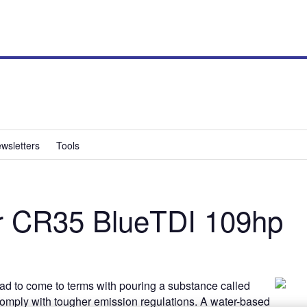
wsletters
Tools
r CR35 BlueTDI 109hp
ad to come to terms with pouring a substance called
 comply with tougher emission regulations. A water-based