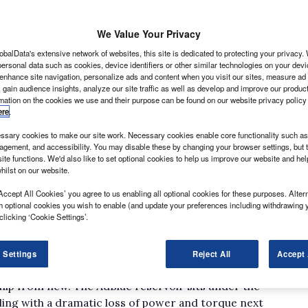
ayed into the exhaust gases as part of a process called
t the output of pollutants.
We Value Your Privacy
obalData's extensive network of websites, this site is dedicated to protecting your privacy
ersonal data such as cookies, device identifiers or other similar technologies on your dev
 enhance site navigation, personalize ads and content when you visit our sites, measure ad
 gain audience insights, analyze our site traffic as well as develop and improve our produc
rmation on the cookies we use and their purpose can be found on our website privacy policy
ere
.
sary cookies to make our site work. Necessary cookies enable core functionality such as 
gement, and accessibility. You may disable these by changing your browser settings, but t
 in the exhaust system into nitrogen and water without
ite functions. We'd also like to set optional cookies to help us improve our website and he
lue helps it to do so.
hilst on our website.
pared the owners of light commercial vehicles; up until
Accept All Cookies’ you agree to us enabling all optional cookies for these purposes. Altern
ew Crafter BlueTDIs employing the manufacturer’s
h optional cookies you wish to enable (and update your preferences including withdrawing 
clicking ‘Cookie Settings’.
to doing so, however, to ensure it meets the
 refilled once every 10,000 to 14,000 miles; and AdBlue
 Settings
Reject All
Accept 
d authorised repairers will do the job free of charge,
ship from new. The AdBlue reservoir sits under the
ealing with a dramatic loss of power and torque next