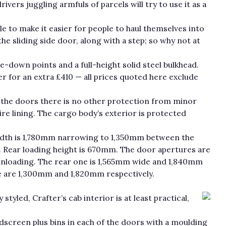
ivers juggling armfuls of parcels will try to use it as a
le to make it easier for people to haul themselves into
the sliding side door, along with a step; so why not at
ie-down points and a full-height solid steel bulkhead.
er for an extra £410 — all prices quoted here exclude
 the doors there is no other protection from minor
ire lining. The cargo body’s exterior is protected
dth is 1,780mm narrowing to 1,350mm between the
 Rear loading height is 670mm. The door apertures are
unloading. The rear one is 1,565mm wide and 1,840mm
re are 1,300mm and 1,820mm respectively.
tyled, Crafter’s cab interior is at least practical,
ndscreen plus bins in each of the doors with a moulding