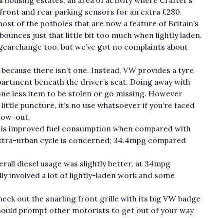
front and rear parking sensors for an extra £280.
st of the potholes that are now a feature of Britain’s
ounces just that little bit too much when lightly laden.
gearchange too, but we’ve got no complaints about
, because there isn’t one. Instead, VW provides a tyre
mpartment beneath the driver’s seat. Doing away with
 one less item to be stolen or go missing. However
t little puncture, it’s no use whatsoever if you’re faced
blow-out.
e is improved fuel consumption when compared with
e extra-urban cycle is concerned; 34.4mpg compared
rall diesel usage was slightly better, at 34mpg
 involved a lot of lightly-laden work and some
heck out the snarling front grille with its big VW badge
 should prompt other motorists to get out of your way