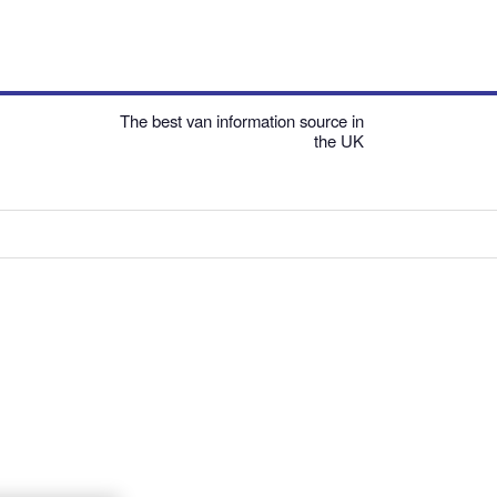
The best van information source in
the UK