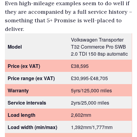
Even high-mileage examples seem to do well if
they are accompanied by a full service history –
something that 5+ Promise is well-placed to
deliver.
Volkswagen Transporter
Model
T32 Commerce Pro SWB
2.0 TDI 150 8sp automatic
Price (ex VAT)
£38,595
Price range (ex VAT)
£30,995-£48,705
Warranty
5yrs/125,000 miles
Service intervals
2yrs/25,000 miles
Load length
2,602mm
Load width (min/max)
1,392mm/1,777mm