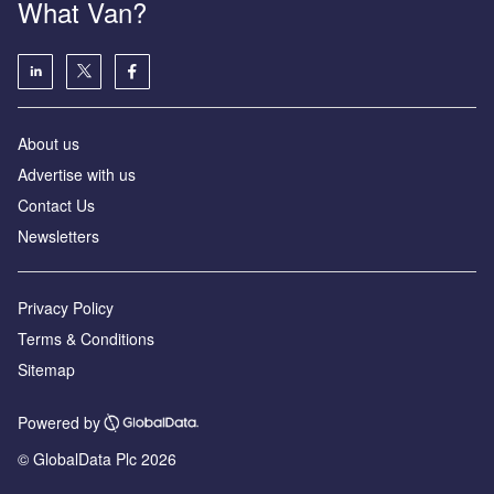
What Van?
About us
Advertise with us
Contact Us
Newsletters
Privacy Policy
Terms & Conditions
Sitemap
Powered by
© GlobalData Plc 2026