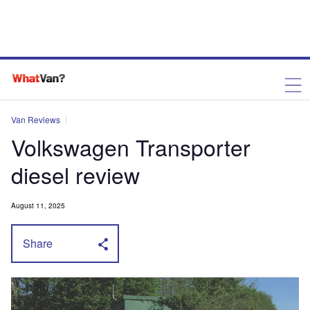
Van Reviews
Volkswagen Transporter
diesel review
August 11, 2025
Share