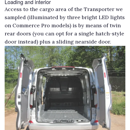
Loading and interior
Access to the cargo area of the Transporter we
sampled (illuminated by three bright LED lights
on Commerce Pro models) is by means of twin
rear doors (you can opt for a single hatch-style
door instead) plus a sliding nearside door.