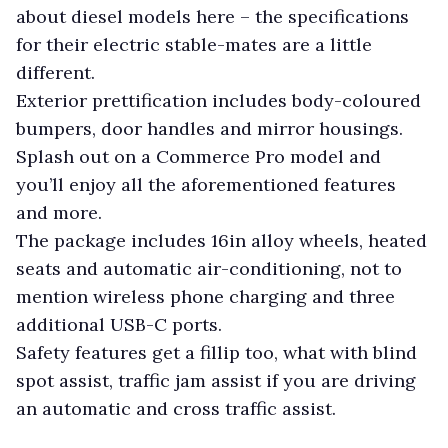
about diesel models here – the specifications
for their electric stable-mates are a little
different.
Exterior prettification includes body-coloured
bumpers, door handles and mirror housings.
Splash out on a Commerce Pro model and
you’ll enjoy all the aforementioned features
and more.
The package includes 16in alloy wheels, heated
seats and automatic air-conditioning, not to
mention wireless phone charging and three
additional USB-C ports.
Safety features get a fillip too, what with blind
spot assist, traffic jam assist if you are driving
an automatic and cross traffic assist.