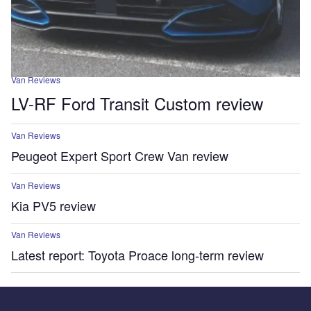
Van Reviews
LV-RF Ford Transit Custom review
Van Reviews
Peugeot Expert Sport Crew Van review
Van Reviews
Kia PV5 review
Van Reviews
Latest report: Toyota Proace long-term review