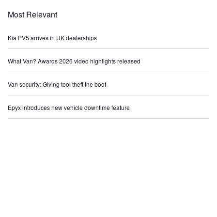
Most Relevant
Kia PV5 arrives in UK dealerships
What Van? Awards 2026 video highlights released
Van security: Giving tool theft the boot
Epyx introduces new vehicle downtime feature