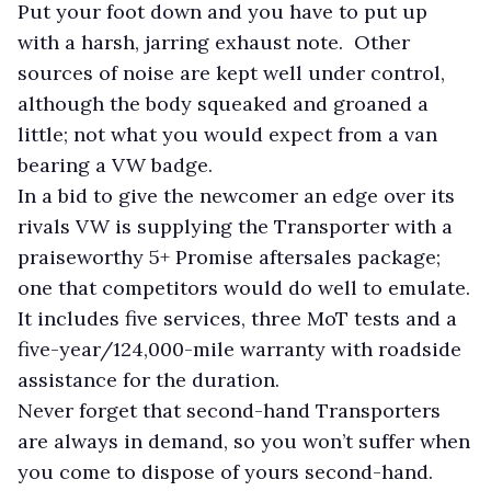
Put your foot down and you have to put up
with a harsh, jarring exhaust note. Other
sources of noise are kept well under control,
although the body squeaked and groaned a
little; not what you would expect from a van
bearing a VW badge.
In a bid to give the newcomer an edge over its
rivals VW is supplying the Transporter with a
praiseworthy 5+ Promise aftersales package;
one that competitors would do well to emulate.
It includes five services, three MoT tests and a
five-year/124,000-mile warranty with roadside
assistance for the duration.
Never forget that second-hand Transporters
are always in demand, so you won’t suffer when
you come to dispose of yours second-hand.