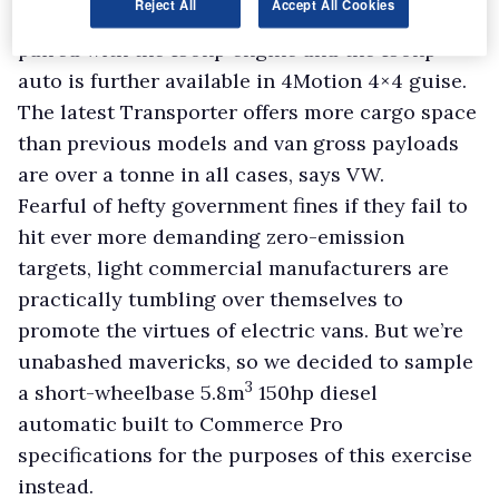
Reject All
Accept All Cookies
automatic transmission. The latter can also be
paired with the 150hp engine and the 150hp
auto is further available in 4Motion 4×4 guise.
The latest Transporter offers more cargo space
than previous models and van gross payloads
are over a tonne in all cases, says VW.
Fearful of hefty government fines if they fail to
hit ever more demanding zero-emission
targets, light commercial manufacturers are
practically tumbling over themselves to
promote the virtues of electric vans. But we’re
unabashed mavericks, so we decided to sample
3
a short-wheelbase 5.8m
150hp diesel
automatic built to Commerce Pro
specifications for the purposes of this exercise
instead.