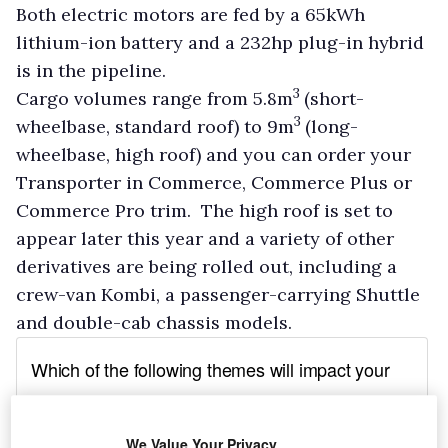
Both electric motors are fed by a 65kWh
lithium-ion battery and a 232hp plug-in hybrid
is in the pipeline.
3
Cargo volumes range from 5.8m
(short-
3
wheelbase, standard roof) to 9m
(long-
wheelbase, high roof) and you can order your
Transporter in Commerce, Commerce Plus or
Commerce Pro trim. The high roof is set to
appear later this year and a variety of other
derivatives are being rolled out, including a
crew-van Kombi, a passenger-carrying Shuttle
and double-cab chassis models.
We Value Your Privacy