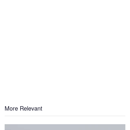
More Relevant