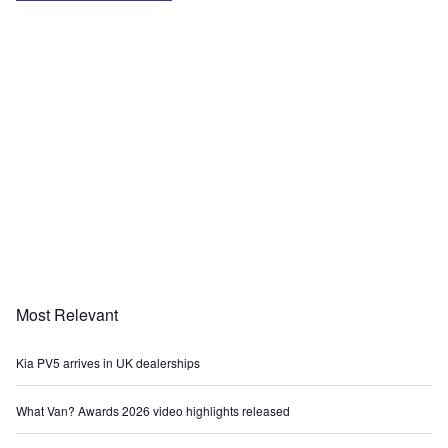
Most Relevant
Kia PV5 arrives in UK dealerships
What Van? Awards 2026 video highlights released