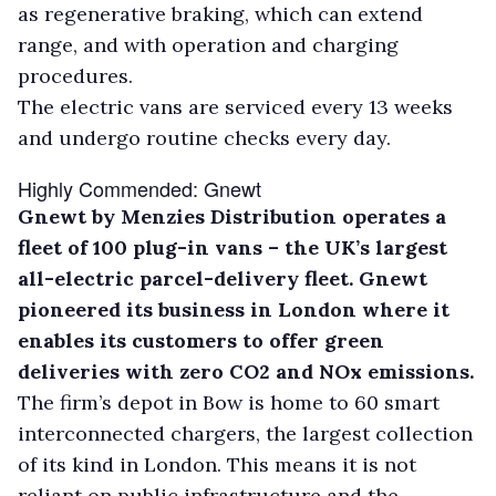
as regenerative braking, which can extend
range, and with operation and charging
procedures.
The electric vans are serviced every 13 weeks
and undergo routine checks every day.
Highly Commended: Gnewt
Gnewt by Menzies Distribution operates a
fleet of 100 plug-in vans – the UK’s largest
all-electric parcel-delivery fleet. Gnewt
pioneered its business in London where it
enables its customers to offer green
deliveries with zero CO2 and NOx emissions.
The firm’s depot in Bow is home to 60 smart
interconnected chargers, the largest collection
of its kind in London. This means it is not
reliant on public infrastructure and the