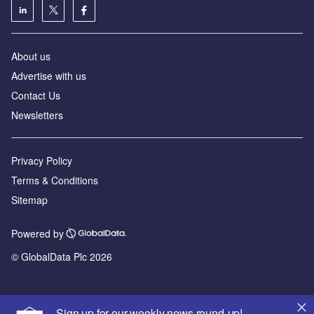
About us
Advertise with us
Contact Us
Newsletters
Privacy Policy
Terms & Conditions
Sitemap
Powered by
© GlobalData Plc 2026
Sign up for our weekly news round-up!