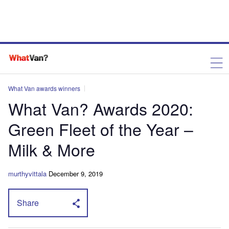
What Van awards winners
What Van? Awards 2020:
Green Fleet of the Year –
Milk & More
murthyvittala
December 9, 2019
Share