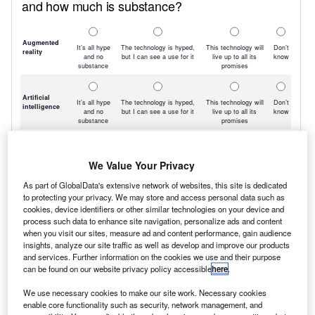
We Value Your Privacy
As part of GlobalData's extensive network of websites, this site is dedicated
to protecting your privacy. We may store and access personal data such as
cookies, device identifiers or other similar technologies on your device and
process such data to enhance site navigation, personalize ads and content
when you visit our sites, measure ad and content performance, gain audience
insights, analyze our site traffic as well as develop and improve our products
and services. Further information on the cookies we use and their purpose
can be found on our website privacy policy accessible
here
.
We use necessary cookies to make our site work. Necessary cookies
enable core functionality such as security, network management, and