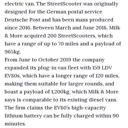
electric van. The StreetScooter was originally
designed for the German postal service
Deutsche Post and has been mass produced
since 2016. Between March and June 2018, Milk
& More acquired 200 StreetScooters, which
have a range of up to 70 miles and a payload of
965kg.
From June to October 2019 the company
expanded its plug-in van fleet with 159 LDV
EV80s, which have a longer range of 120 miles,
making them suitable for larger rounds, and
boast a payload of 1,200kg, which Milk & More
says is comparable to its existing diesel vans.
The firm claims the EV80’s high-capacity
lithium battery can be fully charged within 90
minutes.