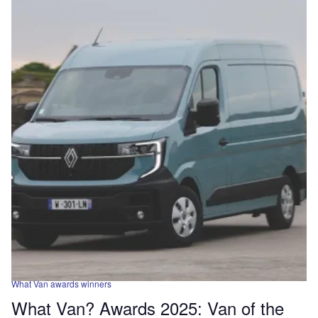
What Van awards winners
What Van? Awards 2025: Van of the