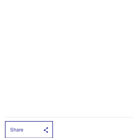
Share