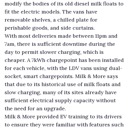
modify the bodies of its old diesel milk floats to
fit the electric models. The vans have
removable shelves, a chilled plate for
perishable goods, and side curtains.
With most deliveries made between 11pm and
7am, there is sufficient downtime during the
day to permit slower charging, which is
cheaper. A 7kWh chargepoint has been installed
for each vehicle, with the LDV vans using dual-
socket, smart chargepoints. Milk & More says
that due to its historical use of milk floats and
slow charging, many of its sites already have
sufficient electrical supply capacity without
the need for an upgrade.
Milk & More provided EV training to its drivers
to ensure they were familiar with features such