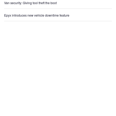
Van security: Giving tool theft the boot
Epyx introduces new vehicle downtime feature