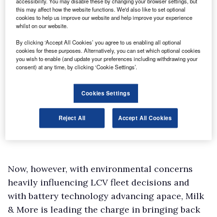
accessibility. You may disable these by changing your browser settings, but
this may affect how the website functions. We'd also like to set optional
cookies to help us improve our website and help improve your experience
whilst on our website.
By clicking ‘Accept All Cookies’ you agree to us enabling all optional
cookies for these purposes. Alternatively, you can set which optional cookies
you wish to enable (and update your preferences including withdrawing your
consent) at any time, by clicking ‘Cookie Settings’.
Cookies Settings
Reject All
Accept All Cookies
Now, however, with environmental concerns
heavily influencing LCV fleet decisions and
with battery technology advancing apace, Milk
& More is leading the charge in bringing back