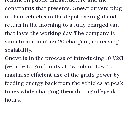
constraints that presents. Gnewt drivers plug
in their vehicles in the depot overnight and
return in the morning to a fully charged van
that lasts the working day. The company is
soon to add another 20 chargers, increasing
scalability.
Gnewt is in the process of introducing 10 V2G
(vehicle to grid) units at its hub in Bow, to
maximise efficient use of the grid’s power by
feeding energy back from the vehicles at peak
times while charging them during off-peak
hours.