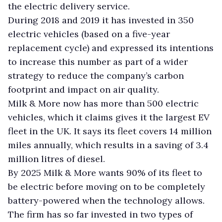
the electric delivery service.
During 2018 and 2019 it has invested in 350
electric vehicles (based on a five-year
replacement cycle) and expressed its intentions
to increase this number as part of a wider
strategy to reduce the company’s carbon
footprint and impact on air quality.
Milk & More now has more than 500 electric
vehicles, which it claims gives it the largest EV
fleet in the UK. It says its fleet covers 14 million
miles annually, which results in a saving of 3.4
million litres of diesel.
By 2025 Milk & More wants 90% of its fleet to
be electric before moving on to be completely
battery-powered when the technology allows.
The firm has so far invested in two types of