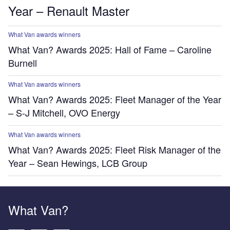
Year – Renault Master
What Van awards winners
What Van? Awards 2025: Hall of Fame – Caroline
Burnell
What Van awards winners
What Van? Awards 2025: Fleet Manager of the Year
– S-J Mitchell, OVO Energy
What Van awards winners
What Van? Awards 2025: Fleet Risk Manager of the
Year – Sean Hewings, LCB Group
What Van?