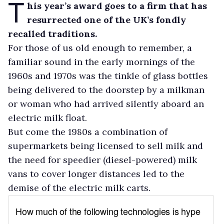
T
his year’s award goes to a firm that has
resurrected one of the UK’s fondly
recalled traditions.
For those of us old enough to remember, a
familiar sound in the early mornings of the
1960s and 1970s was the tinkle of glass bottles
being delivered to the doorstep by a milkman
or woman who had arrived silently aboard an
electric milk float.
But come the 1980s a combination of
supermarkets being licensed to sell milk and
the need for speedier (diesel-powered) milk
vans to cover longer distances led to the
demise of the electric milk carts.