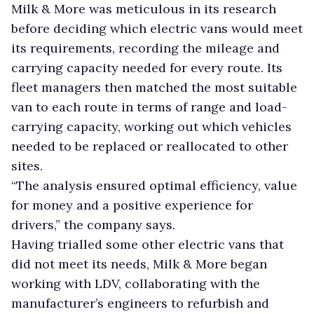
Milk & More was meticulous in its research
before deciding which electric vans would meet
its requirements, recording the mileage and
carrying capacity needed for every route. Its
fleet managers then matched the most suitable
van to each route in terms of range and load-
carrying capacity, working out which vehicles
needed to be replaced or reallocated to other
sites.
“The analysis ensured optimal efficiency, value
for money and a positive experience for
drivers,” the company says.
Having trialled some other electric vans that
did not meet its needs, Milk & More began
working with LDV, collaborating with the
manufacturer’s engineers to refurbish and