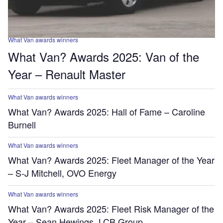
What Van awards winners
What Van? Awards 2025: Van of the
Year – Renault Master
What Van awards winners
What Van? Awards 2025: Hall of Fame – Caroline
Burnell
What Van awards winners
What Van? Awards 2025: Fleet Manager of the Year
– S-J Mitchell, OVO Energy
What Van awards winners
What Van? Awards 2025: Fleet Risk Manager of the
Year – Sean Hewings, LCB Group