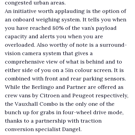
congested urban areas.
An initiative worth applauding is the option of
an onboard weighing system. It tells you when
you have reached 80% of the van’s payload
capacity and alerts you when you are
overloaded. Also worthy of note is a surround-
vision camera system that gives a
comprehensive view of what is behind and to
either side of you on a 5in colour screen. It is
combined with front and rear parking sensors.
While the Berlingo and Partner are offered as
crew vans by Citroen and Peugeot respectively,
the Vauxhall Combo is the only one of the
bunch up for grabs in four-wheel drive mode,
thanks to a partnership with traction
conversion specialist Dangel.