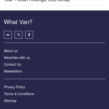
What Van?
About us
Advertise with us
Contact Us
Newsletters
Privacy Policy
Terms & Conditions
Sitemap