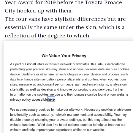
Year Award for 2019 before the Toyota Proace
City hooked up with them.
The four vans have stylistic differences but are
essentially the same under the skin, which is a
reflection of the degree to which
manufacturers have become intertwined with
one another in recent years as they seek
We Value Your Privacy
economies of scale, and look to share the rising
As part of GlobalData's extensive network of websites, this site is dedicated to
cost of technology between them.
protecting your privacy. We may store and access personal data such as cookies,
device identifiers or other similar technologies on your device and process such
data to enhance site navigation, personalize ads and content when you visit our
sites, measure ad and content performance, gain audience insights, analyze our
site traffic as well as develop and improve our products and services. Further
information on the cookies we use and their purpose can be found on our website
privacy policy accessible
here
.
We use necessary cookies to make our site work. Necessary cookies enable core
functionality such as security, network management, and accessibility. You may
disable these by changing your browser settings, but this may affect how the
website functions. We'd also like to set optional cookies to help us improve our
website and help improve your experience whilst on our website.