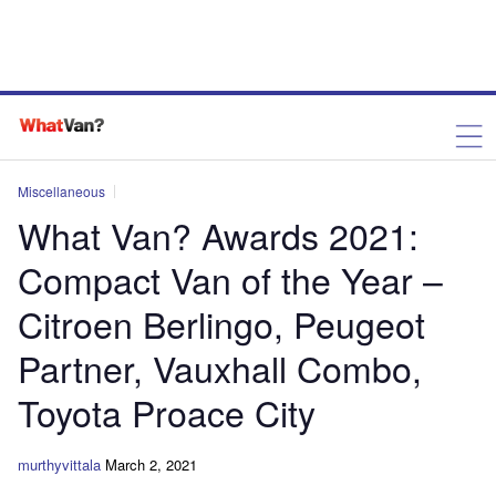
Miscellaneous
What Van? Awards 2021:
Compact Van of the Year –
Citroen Berlingo, Peugeot
Partner, Vauxhall Combo,
Toyota Proace City
murthyvittala
March 2, 2021