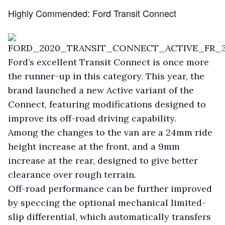
Highly Commended: Ford Transit Connect
Ford’s excellent Transit Connect is once more
the runner-up in this category. This year, the
brand launched a new Active variant of the
Connect, featuring modifications designed to
improve its off-road driving capability.
Among the changes to the van are a 24mm ride
height increase at the front, and a 9mm
increase at the rear, designed to give better
clearance over rough terrain.
Off-road performance can be further improved
by speccing the optional mechanical limited-
slip differential, which automatically transfers