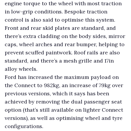
engine torque to the wheel with most traction
in low-grip conditions. Bespoke traction
control is also said to optimise this system.
Front and rear skid plates are standard, and
there’s extra cladding on the body sides, mirror
caps, wheel arches and rear bumper, helping to
prevent scuffed paintwork. Roof rails are also
standard, and there’s a mesh grille and 17in
alloy wheels.
Ford has increased the maximum payload on
the Connect to 982kg, an increase of 79kg over
previous versions, which it says has been
achieved by removing the dual passenger seat
option (that’s still available on lighter Connect
versions), as well as optimising wheel and tyre
configurations.