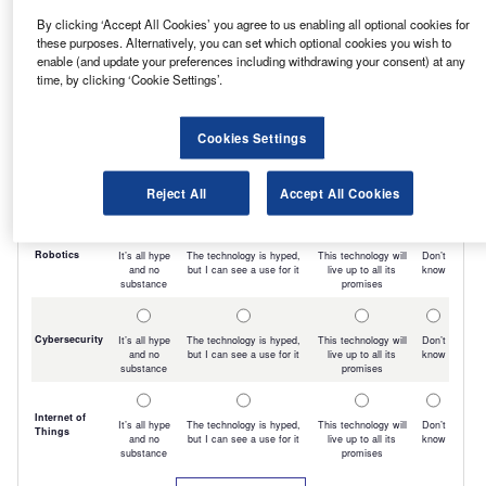
By clicking ‘Accept All Cookies’ you agree to us enabling all optional cookies for
these purposes. Alternatively, you can set which optional cookies you wish to
enable (and update your preferences including withdrawing your consent) at any
time, by clicking ‘Cookie Settings’.
Cookies Settings
Reject All
Accept All Cookies