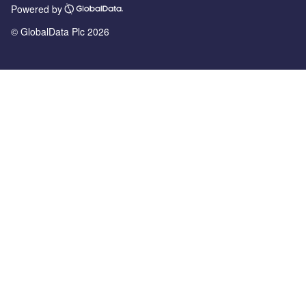
Powered by
© GlobalData Plc 2026