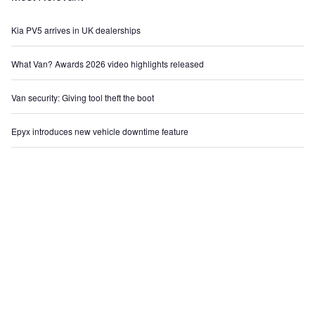
Kia PV5 arrives in UK dealerships
What Van? Awards 2026 video highlights released
Van security: Giving tool theft the boot
Epyx introduces new vehicle downtime feature