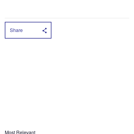
Share
Most Relevant