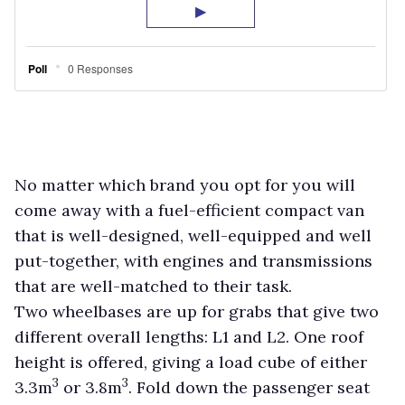
No matter which brand you opt for you will
come away with a fuel-efficient compact van
that is well-designed, well-equipped and well
put-together, with engines and transmissions
that are well-matched to their task.
Two wheelbases are up for grabs that give two
different overall lengths: L1 and L2. One roof
height is offered, giving a load cube of either
3
3
3.3m
or 3.8m
. Fold down the passenger seat