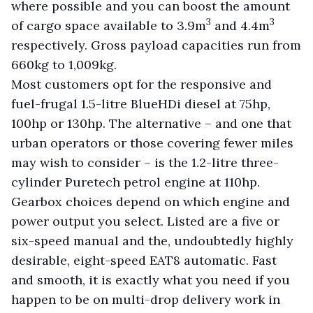
where possible and you can boost the amount
3
3
of cargo space available to 3.9m
and 4.4m
respectively. Gross payload capacities run from
660kg to 1,009kg.
Most customers opt for the responsive and
fuel-frugal 1.5-litre BlueHDi diesel at 75hp,
100hp or 130hp. The alternative – and one that
urban operators or those covering fewer miles
may wish to consider – is the 1.2-litre three-
cylinder Puretech petrol engine at 110hp.
Gearbox choices depend on which engine and
power output you select. Listed are a five or
six-speed manual and the, undoubtedly highly
desirable, eight-speed EAT8 automatic. Fast
and smooth, it is exactly what you need if you
happen to be on multi-drop delivery work in