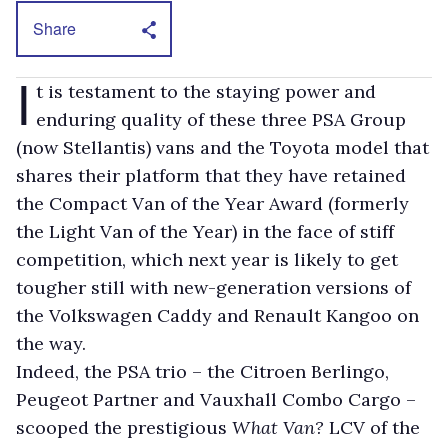
Share
I
t is testament to the staying power and
enduring quality of these three PSA Group
(now Stellantis) vans and the Toyota model that
shares their platform that they have retained
the Compact Van of the Year Award (formerly
the Light Van of the Year) in the face of stiff
competition, which next year is likely to get
tougher still with new-generation versions of
the Volkswagen Caddy and Renault Kangoo on
the way.
Indeed, the PSA trio – the Citroen Berlingo,
Peugeot Partner and Vauxhall Combo Cargo –
scooped the prestigious
What Van?
LCV of the