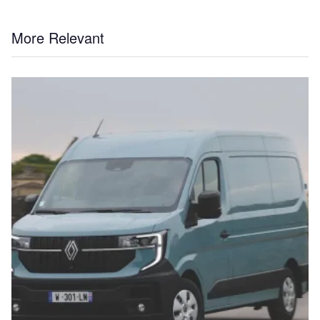
More Relevant