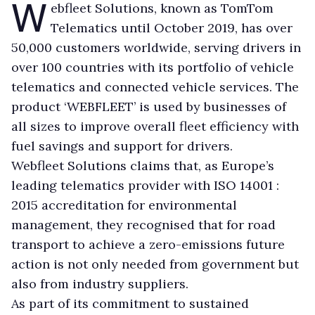
W
ebfleet Solutions, known as TomTom
Telematics until October 2019, has over
50,000 customers worldwide, serving drivers in
over 100 countries with its portfolio of vehicle
telematics and connected vehicle services. The
product ‘WEBFLEET’ is used by businesses of
all sizes to improve overall fleet efficiency with
fuel savings and support for drivers.
Webfleet Solutions claims that, as Europe’s
leading telematics provider with ISO 14001 :
2015 accreditation for environmental
management, they recognised that for road
transport to achieve a zero-emissions future
action is not only needed from government but
also from industry suppliers.
As part of its commitment to sustained