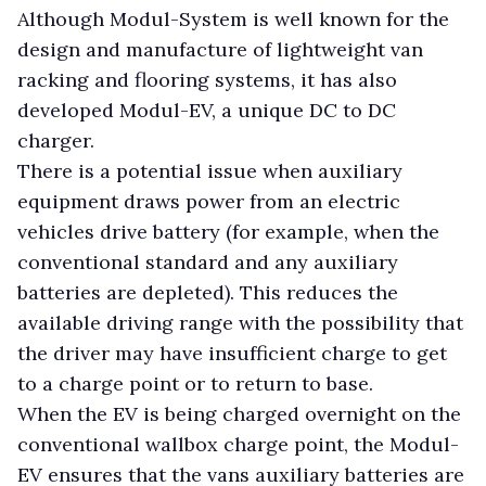
Although Modul-System is well known for the
design and manufacture of lightweight van
racking and flooring systems, it has also
developed Modul-EV, a unique DC to DC
charger.
There is a potential issue when auxiliary
equipment draws power from an electric
vehicles drive battery (for example, when the
conventional standard and any auxiliary
batteries are depleted). This reduces the
available driving range with the possibility that
the driver may have insufficient charge to get
to a charge point or to return to base.
When the EV is being charged overnight on the
conventional wallbox charge point, the Modul-
EV ensures that the vans auxiliary batteries are