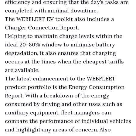
efficiency and ensuring that the day’s tasks are
completed with minimal downtime.
The WEBFLEET EV toolkit also includes a
Charger Connection Report.
Helping to maintain charge levels within the
ideal 20–80% window to minimise battery
degradation, it also ensures that charging
occurs at the times when the cheapest tariffs
are available.
The latest enhancement to the WEBFLEET
product portfolio is the Energy Consumption
Report. With a breakdown of the energy
consumed by driving and other uses such as
auxiliary equipment, fleet managers can
compare the performance of individual vehicles
and highlight any areas of concern. Also