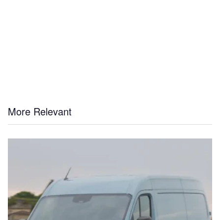
More Relevant