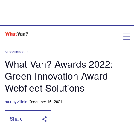
Miscellaneous
What Van? Awards 2022:
Green Innovation Award –
Webfleet Solutions
murthyvittala
December 16, 2021
Share