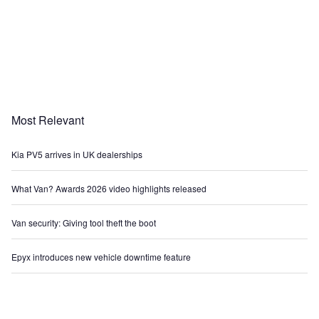
Most Relevant
Kia PV5 arrives in UK dealerships
What Van? Awards 2026 video highlights released
Van security: Giving tool theft the boot
Epyx introduces new vehicle downtime feature