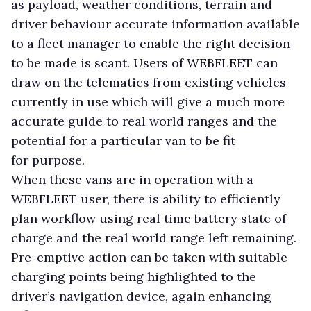
as payload, weather conditions, terrain and
driver behaviour accurate information available
to a fleet manager to enable the right decision
to be made is scant. Users of WEBFLEET can
draw on the telematics from existing vehicles
currently in use which will give a much more
accurate guide to real world ranges and the
potential for a particular van to be fit
for purpose.
When these vans are in operation with a
WEBFLEET user, there is ability to efficiently
plan workflow using real time battery state of
charge and the real world range left remaining.
Pre-emptive action can be taken with suitable
charging points being highlighted to the
driver’s navigation device, again enhancing