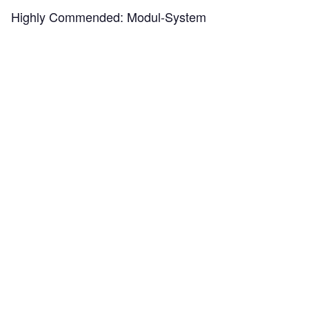
Highly Commended:
Modul-System