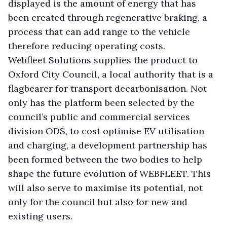
displayed is the amount of energy that has
been created through regenerative braking, a
process that can add range to the vehicle
therefore reducing operating costs.
Webfleet Solutions supplies the product to
Oxford City Council, a local authority that is a
flagbearer for transport decarbonisation. Not
only has the platform been selected by the
council’s public and commercial services
division ODS, to cost optimise EV utilisation
and charging, a development partnership has
been formed between the two bodies to help
shape the future evolution of WEBFLEET. This
will also serve to maximise its potential, not
only for the council but also for new and
existing users.