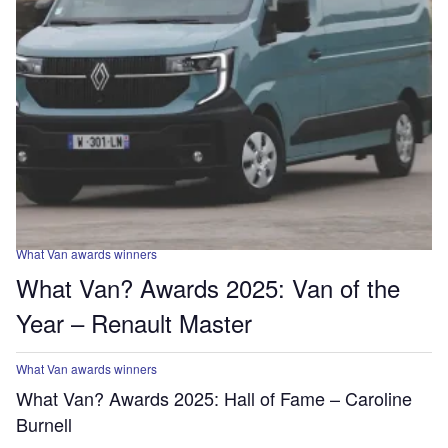
What Van awards winners
What Van? Awards 2025: Van of the
Year – Renault Master
What Van awards winners
What Van? Awards 2025: Hall of Fame – Caroline
Burnell