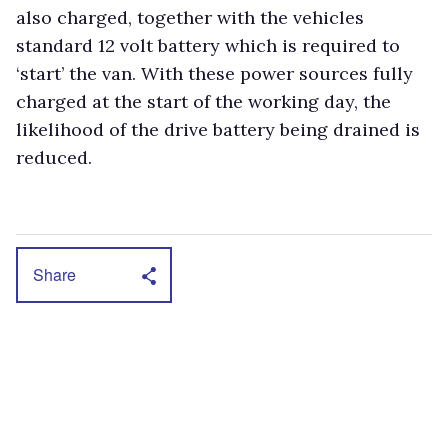
also charged, together with the vehicles
standard 12 volt battery which is required to
‘start’ the van. With these power sources fully
charged at the start of the working day, the
likelihood of the drive battery being drained is
reduced.
Share