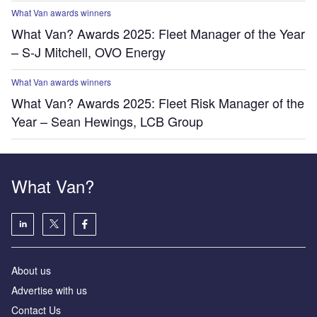
What Van awards winners
What Van? Awards 2025: Fleet Manager of the Year
– S-J Mitchell, OVO Energy
What Van awards winners
What Van? Awards 2025: Fleet Risk Manager of the
Year – Sean Hewings, LCB Group
What Van?
About us
Advertise with us
Contact Us