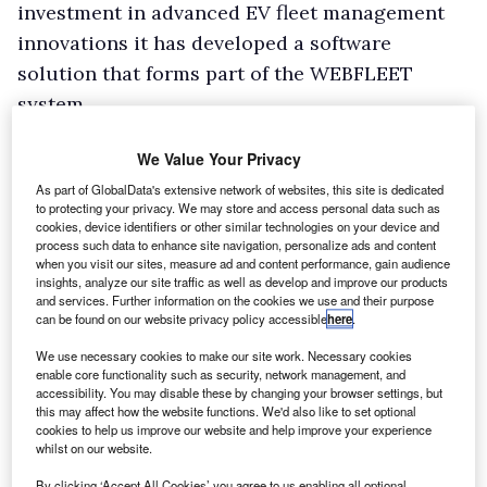
investment in advanced EV fleet management
innovations it has developed a software
solution that forms part of the WEBFLEET
system.
We Value Your Privacy
As part of GlobalData's extensive network of websites, this site is dedicated
to protecting your privacy. We may store and access personal data such as
cookies, device identifiers or other similar technologies on your device and
process such data to enhance site navigation, personalize ads and content
when you visit our sites, measure ad and content performance, gain audience
insights, analyze our site traffic as well as develop and improve our products
and services. Further information on the cookies we use and their purpose
can be found on our website privacy policy accessible
here
.
We use necessary cookies to make our site work. Necessary cookies
enable core functionality such as security, network management, and
accessibility. You may disable these by changing your browser settings, but
this may affect how the website functions. We'd also like to set optional
cookies to help us improve our website and help improve your experience
whilst on our website.
By clicking ‘Accept All Cookies’ you agree to us enabling all optional