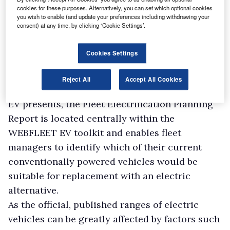
cookies for these purposes. Alternatively, you can set which optional cookies
you wish to enable (and update your preferences including withdrawing your
consent) at any time, by clicking ‘Cookie Settings’.
Cookies Settings
Reject All
Accept All Cookies
With the unique challenges that adopting an
EV presents, the Fleet Electrification Planning
Report is located centrally within the
WEBFLEET EV toolkit and enables fleet
managers to identify which of their current
conventionally powered vehicles would be
suitable for replacement with an electric
alternative.
As the official, published ranges of electric
vehicles can be greatly affected by factors such