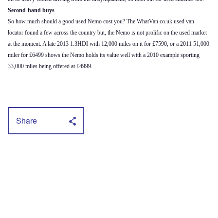
Second-hand buys
So how much should a good used Nemo cost you? The WhatVan.co.uk used van
locator found a few across the country but, the Nemo is not prolific on the used market
at the moment. A late 2013 1.3HDI with 12,000 miles on it for £7590, or a 2011 51,000
miler for £6499 shows the Nemo holds its value well with a 2010 example sporting
33,000 miles being offered at £4999.
Share