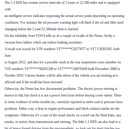
The 1.3 HDI has routine service intervals of 2 years or 22,500 miles and is equipped
with
an intelligent service indicator requesting the actual service point depending on operating
conditions. For instance the oil pressure warning light will flash if the oil and filter need
changing before the 2 year/22,500mile limit is reached.
On the reliability front VOSA tells us of a couple of recalls of the Nemo, firstly a
vacuum hose failure which can reduce braking assistance.
A recall was issued for VIN numbers VF7*****C8275977 to VF7 C8283182, built
June
to August 2012, and also for a possible crack in the rear suspension cross-member on
VIN numbers VF7*****84261298 to VF7*****A8070439 built December 2008 to
October 2010. Citroen dealers will be able advise if the vehicle you are looking at is
affected and if the recall has been executed.
Otherwise, the Nemo has few documented problems. The electric power steering is
known to fail, but check it is not a power feed issue before buying a new motor. There
is some evidence of turbo trouble too, variously reported as turbo seal or pressure hose
problems. Either way, a drop in engine performance and black exhaust smoke are the
symptoms. Otherwise it’s a case of the usual checks on a used van for fluid leaks, any
smoke, or noises from transmission and steering. The little 1.3 HDI can also lead to a
bit of heavy-footed driving from the unsympathetic, so look out for tired clutches too.