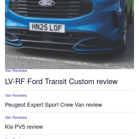
Van Reviews
LV-RF Ford Transit Custom review
Van Reviews
Peugeot Expert Sport Crew Van review
Van Reviews
Kia PV5 review