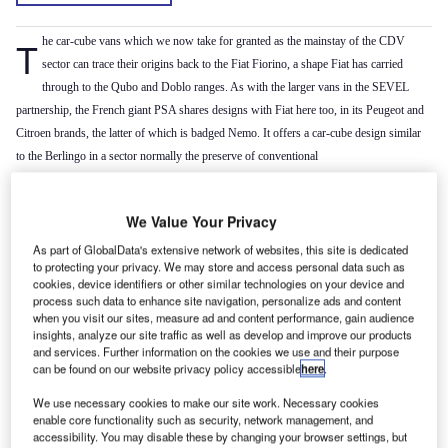
The car-cube vans which we now take for granted as the mainstay of the CDV
sector can trace their origins back to the Fiat Fiorino, a shape Fiat has carried
through to the Qubo and Doblo ranges. As with the larger vans in the SEVEL
partnership, the French giant PSA shares designs with Fiat here too, in its Peugeot and
Citroen brands, the latter of which is badged Nemo. It offers a car-cube design similar
to the Berlingo in a sector normally the preserve of conventional
car derived vans, most of which are nothing more than small hatchbacks with their rear
seats and side glazing deleted.
We Value Your Privacy
The benefits of the ‘cube’ design manifest themselves in a 2.5m
load volume, the ability
3
to accept a standard Euro-pallet and, with the passenger seat folded flat, a load length of
As part of GlobalData's extensive network of websites, this site is dedicated
to protecting your privacy. We may store and access personal data such as
up to 2.49 metres. The payload is generous by car-derived van standards at 660kg and
cookies, device identifiers or other similar technologies on your device and
the LX version adds a sliding side loading door as standard too. This was a £220 option
process such data to enhance site navigation, personalize ads and content
when you visit our sites, measure ad and content performance, gain audience
on base models and air-conditioning could be had for £500. Standard issue driver’s
insights, analyze our site traffic as well as develop and improve our products
airbag, ABS brakes and central deadlocking gives a good level of safety and security
and services. Further information on the cookies we use and their purpose
whilst electric windows and mirrors complete the picture.
can be found on our website privacy policy accessible
here
.
Although petrol versions are available, PSA’s ubiquitous HDI common-rail diesel unit
We use necessary cookies to make our site work. Necessary cookies
in 1.3-litre guise is the Nemo engine of choice. It develops 75hp and returns up to
enable core functionality such as security, network management, and
62.8mpg on the combined cycle with CO
emissions of 119g/km.
accessibility. You may disable these by changing your browser settings, but
2