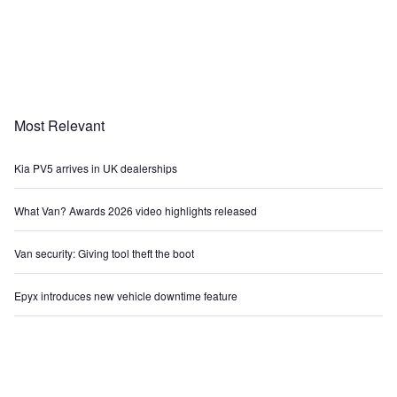
Most Relevant
Kia PV5 arrives in UK dealerships
What Van? Awards 2026 video highlights released
Van security: Giving tool theft the boot
Epyx introduces new vehicle downtime feature