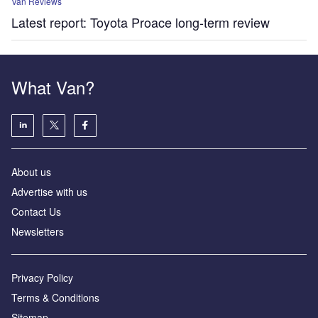
Van Reviews
Latest report: Toyota Proace long-term review
What Van?
About us
Advertise with us
Contact Us
Newsletters
Privacy Policy
Terms & Conditions
Sitemap