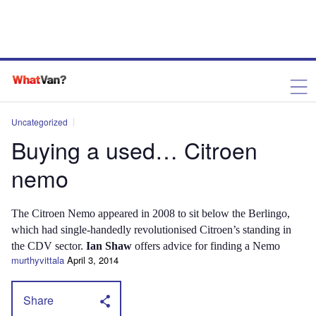
Uncategorized
Buying a used… Citroen
nemo
The Citroen Nemo appeared in 2008 to sit below the Berlingo,
which had single-handedly revolutionised Citroen’s standing in
the CDV sector.
Ian Shaw
offers advice for finding a Nemo
murthyvittala
April 3, 2014
Share