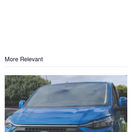
More Relevant