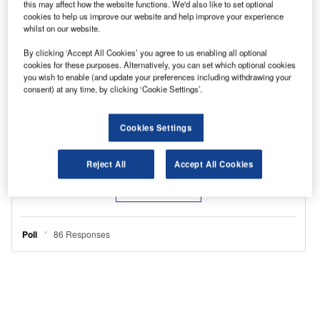
this may affect how the website functions. We'd also like to set optional
cookies to help us improve our website and help improve your experience
whilst on our website.
By clicking ‘Accept All Cookies’ you agree to us enabling all optional
cookies for these purposes. Alternatively, you can set which optional cookies
you wish to enable (and update your preferences including withdrawing your
consent) at any time, by clicking ‘Cookie Settings’.
Cookies Settings
Reject All
Accept All Cookies