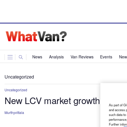
News
Analysis
Van Reviews
Events
News
Uncategorized
Uncategorized
New LCV market growth conti
As part of Gl
and access p
Murthyvittala
such data to
performance,
Further info