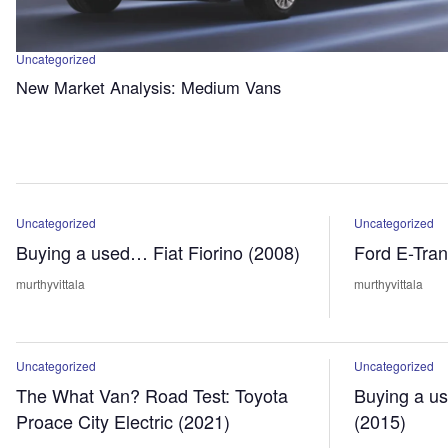
Uncategorized
New Market Analysis: Medium Vans
Uncategorized
Uncategorized
Buying a used… Fiat Fiorino (2008)
Ford E-Tran
murthyvittala
murthyvittala
Uncategorized
Uncategorized
The What Van? Road Test: Toyota
Buying a u
Proace City Electric (2021)
(2015)