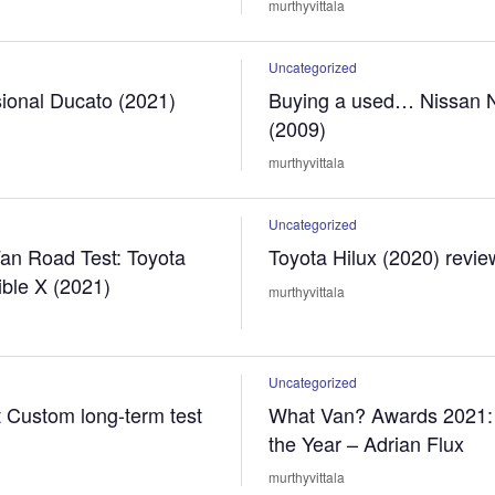
murthyvittala
Uncategorized
sional Ducato (2021)
Buying a used… Nissan
(2009)
murthyvittala
Uncategorized
an Road Test: Toyota
Toyota Hilux (2020) revie
ible X (2021)
murthyvittala
Uncategorized
t Custom long-term test
What Van? Awards 2021: 
the Year – Adrian Flux
murthyvittala