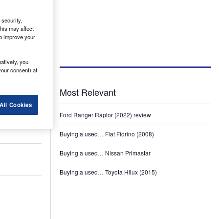
security,
his may affect
lp improve your
atively, you
your consent) at
Most Relevant
All Cookies
Ford Ranger Raptor (2022) review
Buying a used… Fiat Fiorino (2008)
Buying a used… Nissan Primastar
Buying a used… Toyota Hilux (2015)