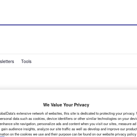
letters
Tools
nues
We Value Your Privacy
obalData's extensive network of websites, this site is dedicated to protecting your privacy
ersonal data such as cookies, device identifiers or other similar technologies on your dev
 enhance site navigation, personalize ads and content when you visit our sites, measure ad
 gain audience insights, analyze our site traffic as well as develop and improve our produc
rmation on the cookies we use and their purpose can be found on our website privacy policy