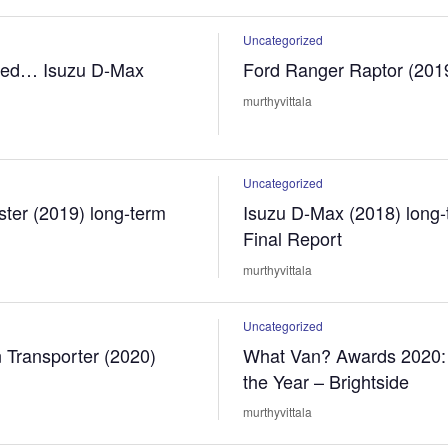
Uncategorized
sed… Isuzu D-Max
Ford Ranger Raptor (201
murthyvittala
Uncategorized
ter (2019) long-term
Isuzu D-Max (2018) long-
Final Report
murthyvittala
Uncategorized
 Transporter (2020)
What Van? Awards 2020: 
the Year – Brightside
murthyvittala