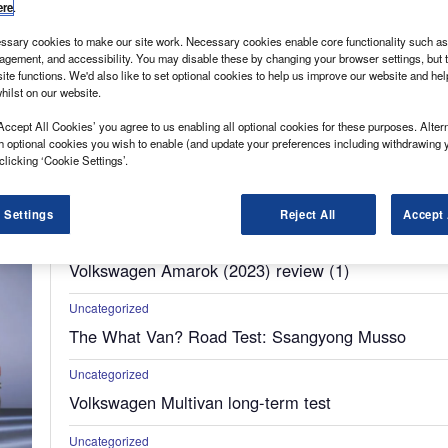
ere
.
sary cookies to make our site work. Necessary cookies enable core functionality such as 
gement, and accessibility. You may disable these by changing your browser settings, but t
ite functions. We'd also like to set optional cookies to help us improve our website and he
hilst on our website.
Accept All Cookies’ you agree to us enabling all optional cookies for these purposes. Altern
h optional cookies you wish to enable (and update your preferences including withdrawing 
clicking ‘Cookie Settings’.
Uncategorized
New Market Analysis: Compact Vans
 Settings
Reject All
Accept 
Uncategorized
Volkswagen Amarok (2023) review (1)
Uncategorized
The What Van? Road Test: Ssangyong Musso
Uncategorized
Volkswagen Multivan long-term test
Uncategorized