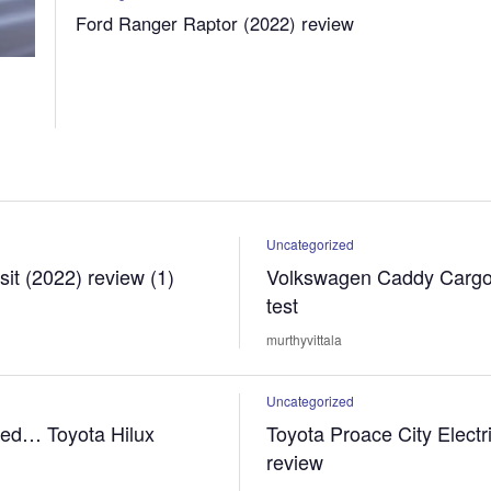
Ford Ranger Raptor (2022) review
Uncategorized
sit (2022) review (1)
Volkswagen Caddy Cargo
test
murthyvittala
Uncategorized
sed… Toyota Hilux
Toyota Proace City Electr
review