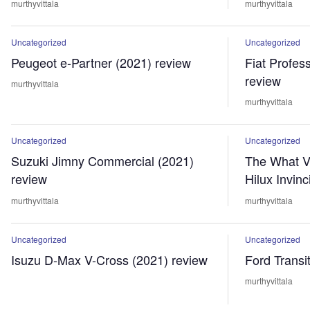
murthyvittala
murthyvittala
Uncategorized
Uncategorized
Peugeot e-Partner (2021) review
Fiat Profes
review
murthyvittala
murthyvittala
Uncategorized
Uncategorized
Suzuki Jimny Commercial (2021)
The What V
review
Hilux Invinc
murthyvittala
murthyvittala
Uncategorized
Uncategorized
Isuzu D-Max V-Cross (2021) review
Ford Transi
murthyvittala