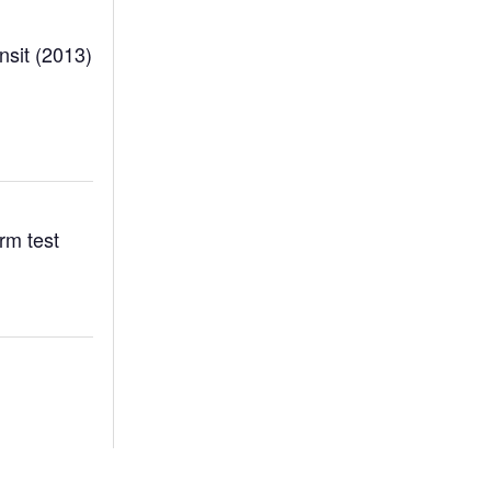
sit (2013)
rm test