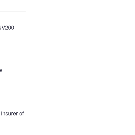
 NV200
w
Insurer of