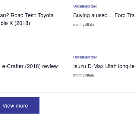
Uncategorized
an? Road Test: Toyota
Buying a used… Ford Tran
ible X (2018)
murthyvittala
Uncategorized
e-Crafter (2018) review
Isuzu D-Max Utah long-te
murthyvittala
View more