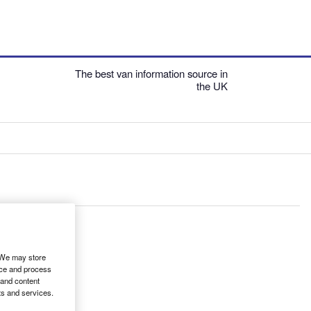
The best van information source in
the UK
. We may store
ice and process
 and content
ts and services.