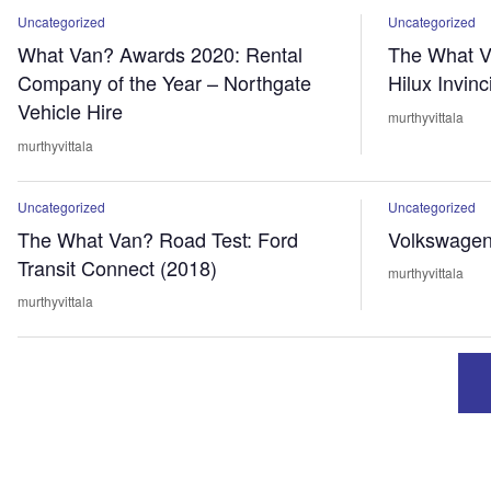
Uncategorized
Uncategorized
What Van? Awards 2020: Rental
The What V
Company of the Year – Northgate
Hilux Invinc
Vehicle Hire
murthyvittala
murthyvittala
Uncategorized
Uncategorized
The What Van? Road Test: Ford
Volkswagen 
Transit Connect (2018)
murthyvittala
murthyvittala