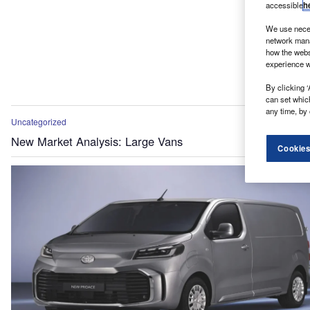
accessible
h
We use neces
network mana
how the webs
experience w
By clicking ‘
can set whic
any time, by 
Uncategorized
New Market Analysis: Large Vans
Cookies