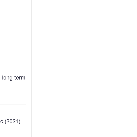
 long-term
ic (2021)