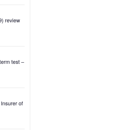
9) review
term test –
Insurer of