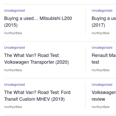
Uncategorized
Uncategorized
Buying a used… Mitsubishi L200
Buying a u
(2015)
(2017)
murthyvittala
murthyvittala
Uncategorized
Uncategorized
The What Van? Road Test:
Renault Mas
Volkswagen Transporter (2020)
test
murthyvittala
murthyvittala
Uncategorized
Uncategorized
The What Van? Road Test: Ford
Volkswagen
Transit Custom MHEV (2019)
review
murthyvittala
murthyvittala