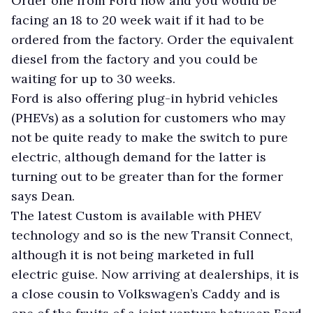
Order one from Ford now and you would be
facing an 18 to 20 week wait if it had to be
ordered from the factory. Order the equivalent
diesel from the factory and you could be
waiting for up to 30 weeks.
Ford is also offering plug-in hybrid vehicles
(PHEVs) as a solution for customers who may
not be quite ready to make the switch to pure
electric, although demand for the latter is
turning out to be greater than for the former
says Dean.
The latest Custom is available with PHEV
technology and so is the new Transit Connect,
although it is not being marketed in full
electric guise. Now arriving at dealerships, it is
a close cousin to Volkswagen’s Caddy and is