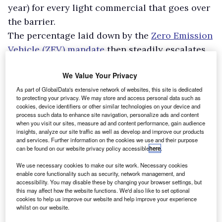
year) for every light commercial that goes over
the barrier.
The percentage laid down by the
Zero Emission
Vehicle (ZEV) mandate
then steadily escalates,
to 70% by 2030. Come 2035 sales of non-zero-
We Value Your Privacy
emission vans will have to end.
The bad news for company executives is that
As part of GlobalData's extensive network of websites, this site is dedicated
to protecting your privacy. We may store and access personal data such as
light commercial customers remain
cookies, device identifiers or other similar technologies on your device and
process such data to enhance site navigation, personalize ads and content
determinedly wedded to diesels.
when you visit our sites, measure ad and content performance, gain audience
insights, analyze our site traffic as well as develop and improve our products
and services. Further information on the cookies we use and their purpose
can be found on our website privacy policy accessible
here
.
We use necessary cookies to make our site work. Necessary cookies
enable core functionality such as security, network management, and
accessibility. You may disable these by changing your browser settings, but
this may affect how the website functions. We'd also like to set optional
cookies to help us improve our website and help improve your experience
whilst on our website.