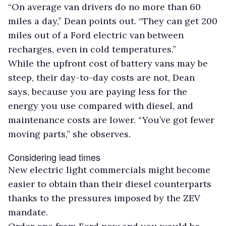
“On average van drivers do no more than 60
miles a day,” Dean points out. “They can get 200
miles out of a Ford electric van between
recharges, even in cold temperatures.”
While the upfront cost of battery vans may be
steep, their day-to-day costs are not, Dean
says, because you are paying less for the
energy you use compared with diesel, and
maintenance costs are lower. “You’ve got fewer
moving parts,” she observes.
Considering lead times
New electric light commercials might become
easier to obtain than their diesel counterparts
thanks to the pressures imposed by the ZEV
mandate.