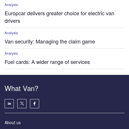
Analysis
Europcar delivers greater choice for electric van
drivers
Analysis
Van security: Managing the claim game
Analysis
Fuel cards: A wider range of services
What Van?
About us