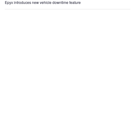
Epyx introduces new vehicle downtime feature