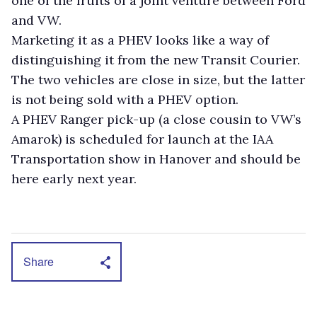
one of the fruits of a joint venture between Ford
and VW.
Marketing it as a PHEV looks like a way of
distinguishing it from the new Transit Courier.
The two vehicles are close in size, but the latter
is not being sold with a PHEV option.
A PHEV Ranger pick-up (a close cousin to VW’s
Amarok) is scheduled for launch at the IAA
Transportation show in Hanover and should be
here early next year.
Share