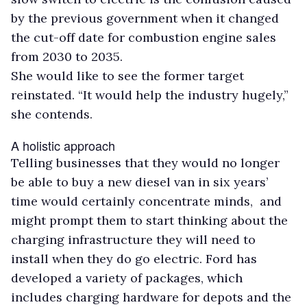
by the previous government when it changed
the cut-off date for combustion engine sales
from 2030 to 2035.
She would like to see the former target
reinstated. “It would help the industry hugely,”
she contends.
A holistic approach
Telling businesses that they would no longer
be able to buy a new diesel van in six years’
time would certainly concentrate minds, and
might prompt them to start thinking about the
charging infrastructure they will need to
install when they do go electric. Ford has
developed a variety of packages, which
includes charging hardware for depots and the