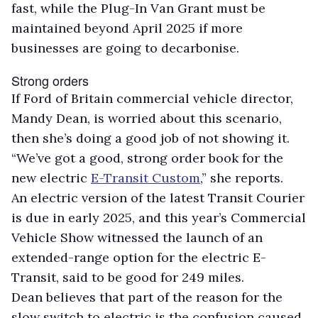
fast, while the Plug-In Van Grant must be
maintained beyond April 2025 if more
businesses are going to decarbonise.
Strong orders
If Ford of Britain commercial vehicle director,
Mandy Dean, is worried about this scenario,
then she’s doing a good job of not showing it.
“We’ve got a good, strong order book for the
new electric
E-Transit Custom
,” she reports.
An electric version of the latest Transit Courier
is due in early 2025, and this year’s Commercial
Vehicle Show witnessed the launch of an
extended-range option for the electric E-
Transit, said to be good for 249 miles.
Dean believes that part of the reason for the
slow switch to electric is the confusion caused