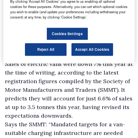
By clicking ‘Accept All Cookies’ you agree to us enabling all optional
cookies for these purposes. Alternatively, you can set which optional cookies
you wish to enable (and update your preferences including withdrawing your
consent) at any time, by clicking ‘Cookie Settings’.
Cookies Settings
Reject All
Accept All Cookies
Sales of electric vans were down 7% this year at
the time of writing, according to the latest
registration figures compiled by the Society of
Motor Manufacturers and Traders (SMMT). It
predicts they will account for just 6.6% of sales
at up to 3.5 tonnes this year, having revised its
expectations downwards.
Says the SMMT: “Mandated targets for a van-
suitable charging infrastructure are needed