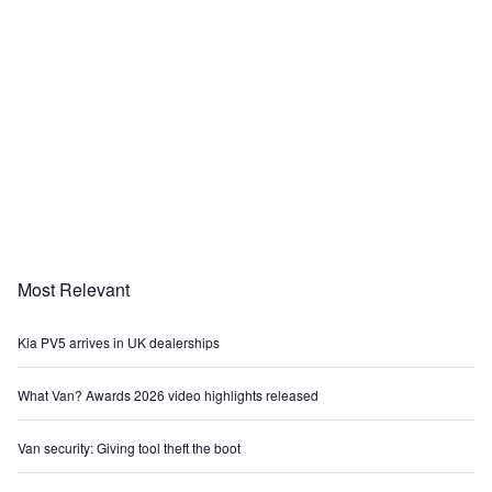
Most Relevant
Kia PV5 arrives in UK dealerships
What Van? Awards 2026 video highlights released
Van security: Giving tool theft the boot