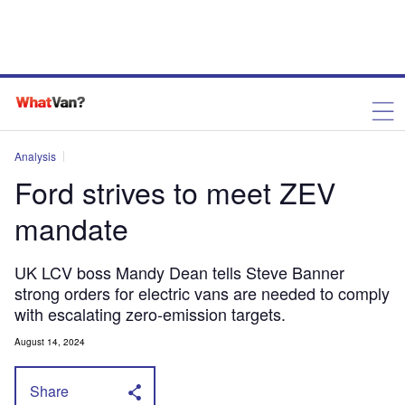
Analysis
Ford strives to meet ZEV
mandate
UK LCV boss Mandy Dean tells Steve Banner
strong orders for electric vans are needed to comply
with escalating zero-emission targets.
August 14, 2024
Share