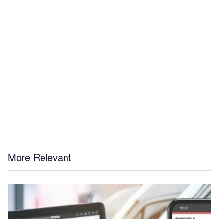
More Relevant