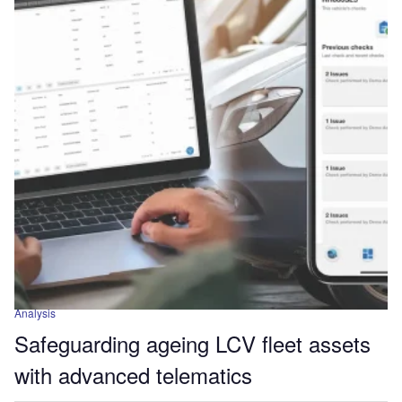
Analysis
Safeguarding ageing LCV fleet assets
with advanced telematics