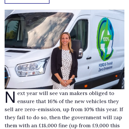
N
ext year will see van makers obliged to
ensure that 16% of the new vehicles they
sell are zero-emission, up from 10% this year. If
they fail to do so, then the government will zap
them with an £18,000 fine (up from £9,000 this