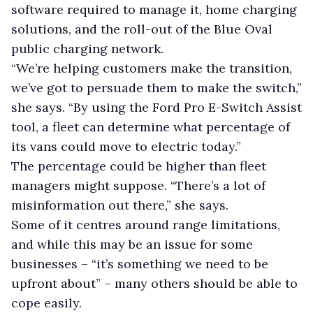
software required to manage it, home charging
solutions, and the roll-out of the Blue Oval
public charging network.
“We’re helping customers make the transition,
we’ve got to persuade them to make the switch,”
she says. “By using the Ford Pro E-Switch Assist
tool, a fleet can determine what percentage of
its vans could move to electric today.”
The percentage could be higher than fleet
managers might suppose. “There’s a lot of
misinformation out there,” she says.
Some of it centres around range limitations,
and while this may be an issue for some
businesses – “it’s something we need to be
upfront about” – many others should be able to
cope easily.