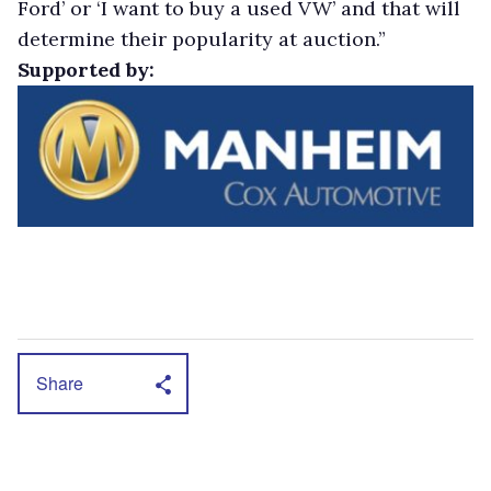
Ford’ or ‘I want to buy a used VW’ and that will
determine their popularity at auction.”
Supported by:
Share