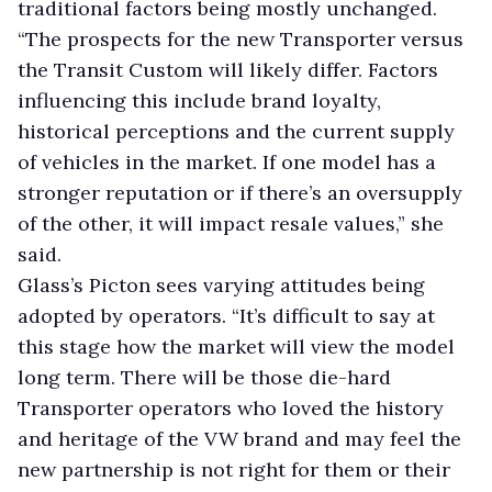
traditional factors being mostly unchanged.
“The prospects for the new Transporter versus
the Transit Custom will likely differ. Factors
influencing this include brand loyalty,
historical perceptions and the current supply
of vehicles in the market. If one model has a
stronger reputation or if there’s an oversupply
of the other, it will impact resale values,” she
said.
Glass’s Picton sees varying attitudes being
adopted by operators. “It’s difficult to say at
this stage how the market will view the model
long term. There will be those die-hard
Transporter operators who loved the history
and heritage of the VW brand and may feel the
new partnership is not right for them or their