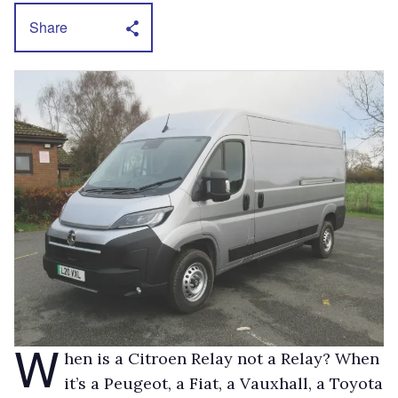
Share
W
hen is a Citroen Relay not a Relay? When
it’s a Peugeot, a Fiat, a Vauxhall, a Toyota