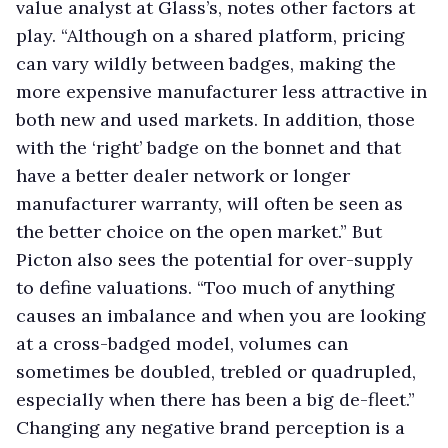
value analyst at Glass’s, notes other factors at
play. “Although on a shared platform, pricing
can vary wildly between badges, making the
more expensive manufacturer less attractive in
both new and used markets. In addition, those
with the ‘right’ badge on the bonnet and that
have a better dealer network or longer
manufacturer warranty, will often be seen as
the better choice on the open market.” But
Picton also sees the potential for over-supply
to define valuations. “Too much of anything
causes an imbalance and when you are looking
at a cross-badged model, volumes can
sometimes be doubled, trebled or quadrupled,
especially when there has been a big de-fleet.”
Changing any negative brand perception is a