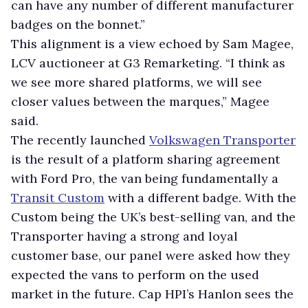
can have any number of different manufacturer
badges on the bonnet.”
This alignment is a view echoed by Sam Magee,
LCV auctioneer at G3 Remarketing. “I think as
we see more shared platforms, we will see
closer values between the marques,” Magee
said.
The recently launched
Volkswagen Transporter
is the result of a platform sharing agreement
with Ford Pro, the van being fundamentally a
Transit Custom
with a different badge. With the
Custom being the UK’s best-selling van, and the
Transporter having a strong and loyal
customer base, our panel were asked how they
expected the vans to perform on the used
market in the future. Cap HPI’s Hanlon sees the