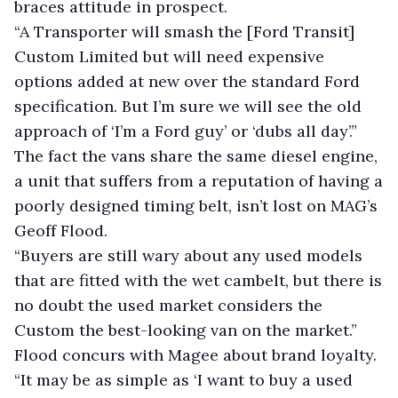
braces attitude in prospect.
“A Transporter will smash the [Ford Transit]
Custom Limited but will need expensive
options added at new over the standard Ford
specification. But I’m sure we will see the old
approach of ‘I’m a Ford guy’ or ‘dubs all day’.”
The fact the vans share the same diesel engine,
a unit that suffers from a reputation of having a
poorly designed timing belt, isn’t lost on MAG’s
Geoff Flood.
“Buyers are still wary about any used models
that are fitted with the wet cambelt, but there is
no doubt the used market considers the
Custom the best-looking van on the market.”
Flood concurs with Magee about brand loyalty.
“It may be as simple as ‘I want to buy a used