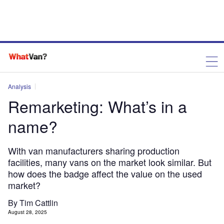
Analysis
Remarketing: What’s in a
name?
With van manufacturers sharing production
facilities, many vans on the market look similar. But
how does the badge affect the value on the used
market?
By Tim Cattlin
August 28, 2025