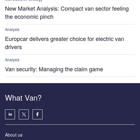
New Market Analysis: Compact van sector feeling
the economic pinch
Analysis
Europcar delivers greater choice for electric van
drivers
Analysis
Van security: Managing the claim game
What Van?
About us