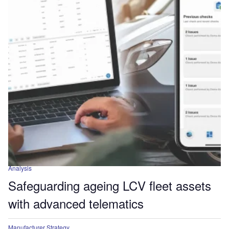
Analysis
Safeguarding ageing LCV fleet assets
with advanced telematics
Manufacturer Strategy