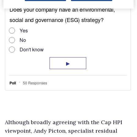
Although broadly agreeing with the Cap HPI
viewpoint, Andy Picton, specialist residual