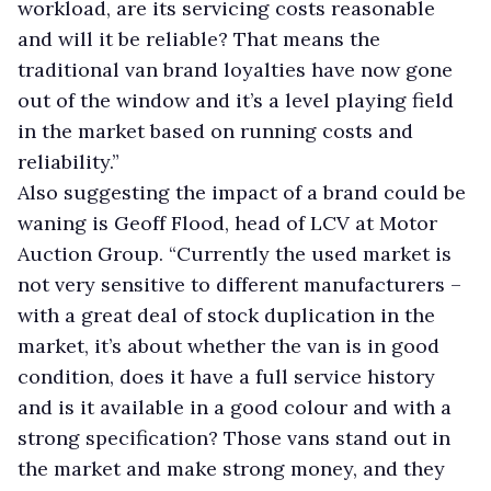
workload, are its servicing costs reasonable
and will it be reliable? That means the
traditional van brand loyalties have now gone
out of the window and it’s a level playing field
in the market based on running costs and
reliability.”
Also suggesting the impact of a brand could be
waning is Geoff Flood, head of LCV at Motor
Auction Group. “Currently the used market is
not very sensitive to different manufacturers –
with a great deal of stock duplication in the
market, it’s about whether the van is in good
condition, does it have a full service history
and is it available in a good colour and with a
strong specification? Those vans stand out in
the market and make strong money, and they