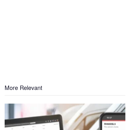
More Relevant