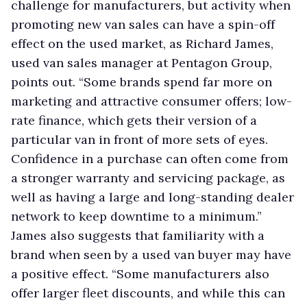
challenge for manufacturers, but activity when
promoting new van sales can have a spin-off
effect on the used market, as Richard James,
used van sales manager at Pentagon Group,
points out. “Some brands spend far more on
marketing and attractive consumer offers; low-
rate finance, which gets their version of a
particular van in front of more sets of eyes.
Confidence in a purchase can often come from
a stronger warranty and servicing package, as
well as having a large and long-standing dealer
network to keep downtime to a minimum.”
James also suggests that familiarity with a
brand when seen by a used van buyer may have
a positive effect. “Some manufacturers also
offer larger fleet discounts, and while this can