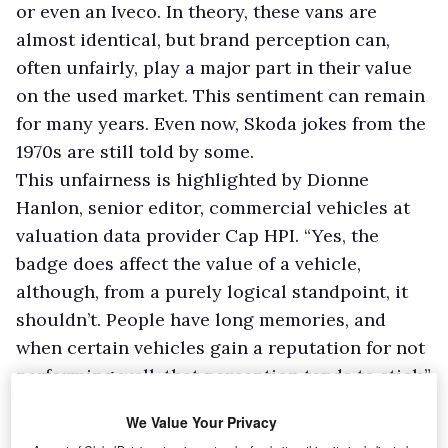
or even an Iveco. In theory, these vans are
almost identical, but brand perception can,
often unfairly, play a major part in their value
on the used market. This sentiment can remain
for many years. Even now, Skoda jokes from the
1970s are still told by some.
This unfairness is highlighted by Dionne
Hanlon, senior editor, commercial vehicles at
valuation data provider Cap HPI. “Yes, the
badge does affect the value of a vehicle,
although, from a purely logical standpoint, it
shouldn’t. People have long memories, and
when certain vehicles gain a reputation for not
performing well, that perception tends to stick.”
Highlighting that trade understanding isn’t the
We Value Your Privacy
same as that of the customer, Hanlon