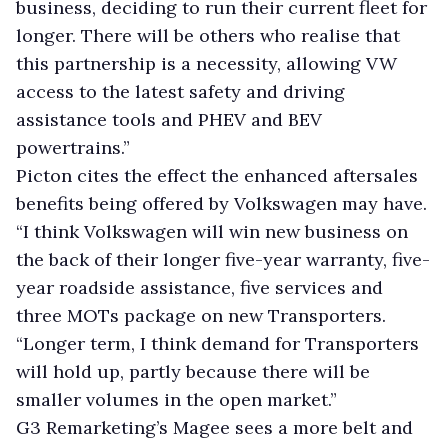
business, deciding to run their current fleet for
longer. There will be others who realise that
this partnership is a necessity, allowing VW
access to the latest safety and driving
assistance tools and PHEV and BEV
powertrains.”
Picton cites the effect the enhanced aftersales
benefits being offered by Volkswagen may have.
“I think Volkswagen will win new business on
the back of their longer five-year warranty, five-
year roadside assistance, five services and
three MOTs package on new Transporters.
“Longer term, I think demand for Transporters
will hold up, partly because there will be
smaller volumes in the open market.”
G3 Remarketing’s Magee sees a more belt and