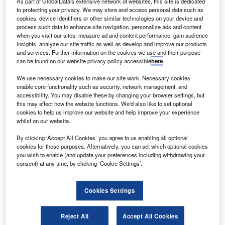
As part of GlobalData's extensive network of websites, this site is dedicated
continued: “The trade is savvy enough to
to protecting your privacy. We may store and access personal data such as
recognise that many vehicles share the same
cookies, device identifiers or other similar technologies on your device and
process such data to enhance site navigation, personalize ads and content
underlying components, but second or third
when you visit our sites, measure ad and content performance, gain audience
insights, analyze our site traffic as well as develop and improve our products
users might not be as informed, unless they see
and services. Further information on the cookies we use and their purpose
the models side by side. This is part of the
can be found on our website privacy policy accessible
here
.
challenge.”
We use necessary cookies to make our site work. Necessary cookies
enable core functionality such as security, network management, and
Other factors such as the strength of supply
accessibility. You may disable these by changing your browser settings, but
can also affect values over a short term, as
this may affect how the website functions. We'd also like to set optional
cookies to help us improve our website and help improve your experience
Hanlon explains. “When it comes to
whilst on our website.
performance, we often observe fluctuations
By clicking ‘Accept All Cookies’ you agree to us enabling all optional
where one vehicle may outperform its badge
cookies for these purposes. Alternatively, you can set which optional cookies
you wish to enable (and update your preferences including withdrawing your
engineered counterparts one month, only to
consent) at any time, by clicking ‘Cookie Settings’.
switch the following month. This variability is
not due to the badge itself but rather the
Cookies Settings
number of vehicles available in the market at
any given time.”
Reject All
Accept All Cookies