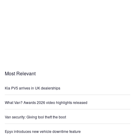
Most Relevant
Kia PV5 arrives in UK dealerships
What Van? Awards 2026 video highlights released
Van security: Giving tool theft the boot
Epyx introduces new vehicle downtime feature