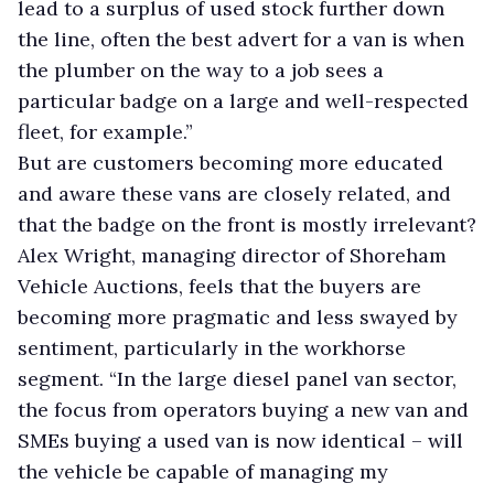
lead to a surplus of used stock further down
the line, often the best advert for a van is when
the plumber on the way to a job sees a
particular badge on a large and well-respected
fleet, for example.”
But are customers becoming more educated
and aware these vans are closely related, and
that the badge on the front is mostly irrelevant?
Alex Wright, managing director of Shoreham
Vehicle Auctions, feels that the buyers are
becoming more pragmatic and less swayed by
sentiment, particularly in the workhorse
segment. “In the large diesel panel van sector,
the focus from operators buying a new van and
SMEs buying a used van is now identical – will
the vehicle be capable of managing my