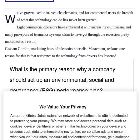
We’ve grown used to in- vehicle telematics, and for commercial users the breadth
of what this technology can do has never been greater.
Light commercial operators have embraced it with increasing enthusiasm, and
many purveyors of telematics systems claim to have got through the recession pretty
unscathed as a result.
Graham Gordon, marketing boss of telematics specialist Masternaut, reckons one
reason for this is that resistance to the technology from drivers has lessened.
We Value Your Privacy
As part of GlobalData's extensive network of websites, this site is dedicated
to protecting your privacy. We may store and access personal data such as
cookies, device identifiers or other similar technologies on your device and
process such data to enhance site navigation, personalize ads and content
when you visit our sites, measure ad and content performance, gain audience