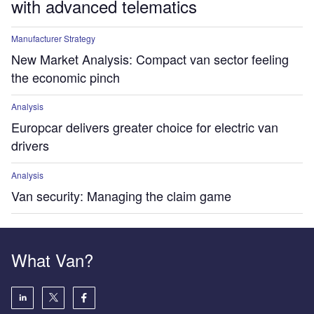
with advanced telematics
Manufacturer Strategy
New Market Analysis: Compact van sector feeling
the economic pinch
Analysis
Europcar delivers greater choice for electric van
drivers
Analysis
Van security: Managing the claim game
What Van?