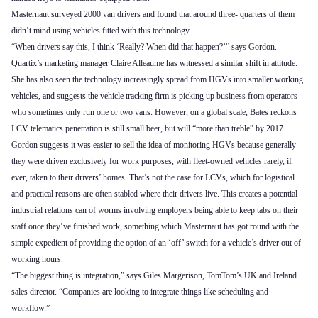
Masternaut surveyed 2000 van drivers and found that around three- quarters of them
didn’t mind using vehicles fitted with this technology.
“When drivers say this, I think ‘Really? When did that happen?’’’ says Gordon.
Quartix’s marketing manager Claire Alleaume has witnessed a similar shift in attitude.
She has also seen the technology increasingly spread from HGVs into smaller working
vehicles, and suggests the vehicle tracking firm is picking up business from operators
who sometimes only run one or two vans. However, on a global scale, Bates reckons
LCV telematics penetration is still small beer, but will “more than treble” by 2017.
Gordon suggests it was easier to sell the idea of monitoring HGVs because generally
they were driven exclusively for work purposes, with fleet-owned vehicles rarely, if
ever, taken to their drivers’ homes. That’s not the case for LCVs, which for logistical
and practical reasons are often stabled where their drivers live. This creates a potential
industrial relations can of worms involving employers being able to keep tabs on their
staff once they’ve finished work, something which Masternaut has got round with the
simple expedient of providing the option of an ‘off’ switch for a vehicle’s driver out of
working hours.
“The biggest thing is integration,” says Giles Margerison, TomTom’s UK and Ireland
sales director. “Companies are looking to integrate things like scheduling and
workflow.”