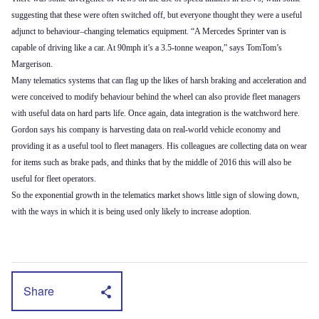
suggesting that these were often switched off, but everyone thought they were a useful
adjunct to behaviour–changing telematics equipment. “A Mercedes Sprinter van is
capable of driving like a car. At 90mph it’s a 3.5-tonne weapon,” says TomTom’s
Margerison.
Many telematics systems that can flag up the likes of harsh braking and acceleration and
were conceived to modify behaviour behind the wheel can also provide fleet managers
with useful data on hard parts life. Once again, data integration is the watchword here.
Gordon says his company is harvesting data on real-world vehicle economy and
providing it as a useful tool to fleet managers. His colleagues are collecting data on wear
for items such as brake pads, and thinks that by the middle of 2016 this will also be
useful for fleet operators.
So the exponential growth in the telematics market shows little sign of slowing down,
with the ways in which it is being used only likely to increase adoption.
Share