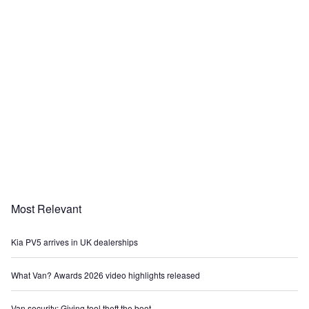
Most Relevant
Kia PV5 arrives in UK dealerships
What Van? Awards 2026 video highlights released
Van security: Giving tool theft the boot