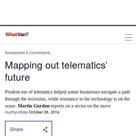
Accessories & Conversions
Mapping out telematics’
future
Prudent use of telematics helped astute businesses navigate a path
through the recession, while resistance to the technology is on the
wane.
Martin Gurdon
reports on a sector on the move
murthyvittala
October 28, 2014
Share