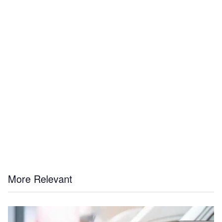
More Relevant