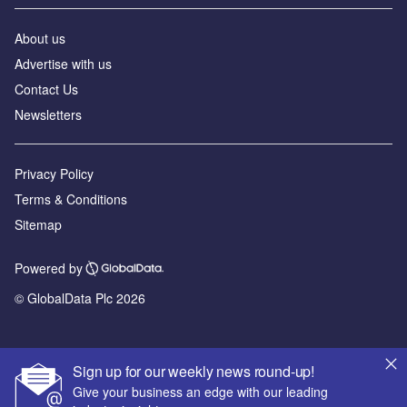
About us
Advertise with us
Contact Us
Newsletters
Privacy Policy
Terms & Conditions
Sitemap
Powered by
© GlobalData Plc 2026
Sign up for our weekly news round-up!
Give your business an edge with our leading