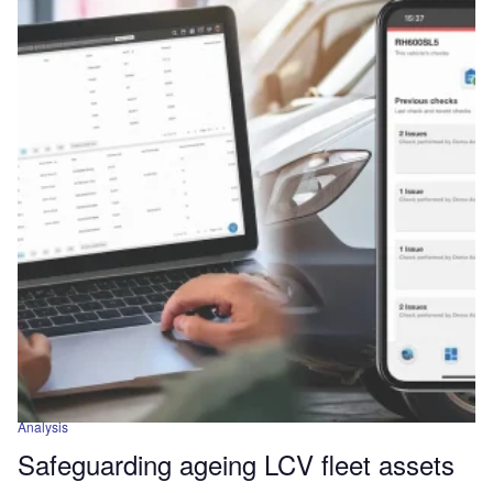
Analysis
Safeguarding ageing LCV fleet assets