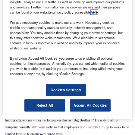
insights, analyze our site traffic as well as develop and improve our products
and services. Further information on the cookies we use and their purpose
can be found on our website privacy policy accessible
here
.
We use necessary cookies to make our site work. Necessary cookies
enable core functionality such as security, network management, and
accessibility. You may disable these by changing your browser settings, but
this may affect how the website functions. We'd also like to set optional
cookies to help us improve our website and help improve your experience
whilst on our website.
By clicking ‘Accept All Cookies’ you agree to us enabling all optional
cookies for these purposes. Alternatively, you can set which optional cookies
you wish to enable (and update your preferences including withdrawing your
“Smartphones have GPS systems that track their users,” he says. “It’s just become
consent) at any time, by clicking ‘Cookie Settings’.
acceptable.”
Jonathan Bates, Mix Telematics’ European product marking manager agrees, suggesting
Cookies Settings
that this trend has also been driven by many businesses no longer seeing drivers as a
problem that needed policing. Gordon thinks this is the biggest change to have impacted
Reject All
Accept All Cookies
on the telematics sector in recent years: “With some of our larger accounts we’ve been
explaining what we’re going to use the information for, with things like insurance and
finding efficiencies – they no longer see this as ‘Big Brother’.” He adds that his
company consults staff very early so that employees don’t simply turn up to work to be
handed keys to telematics-equipped vans.