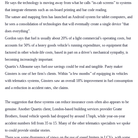
He says the technology is moving away from what he calls “in-cab screens” to systems
that integrate elements such as on-board printing and bar code reading.
The satnav and mapping firm has launched an Android system for tablet computers, and
he sees a consolidation of technologies that will eventually create a single device “that
does everything”.
Gordon says that fuel is usually about 20% of a light commercial’s operating costs, but
accounts for 50% of a heavy goods vehicle’s running expenditure, so equipment that
factored in other whole-life costs, based in part on a driver’s mechanical sympathy, is
becoming increasingly important.
Quartix’s Alleaume says fuel-use savings could be real and tangible. Pasty maker
Ginsters is one of her firm’s clients. Within “a few months” of equipping its vehicles
with telematics systems, Ginsters saw an overall 18% improvement in fuel consumption
and a reduction in accident rates, she claims.
The suggestion that these systems can reduce insurance costs often also appears to be
genuine. Another Quartix client, London-based building services provider Gratte
Brothers, found vehicle speeds had dropped by around 17mph, while year-on-year
accident numbers fell from 35 to 15. Many of the other telematics specialists we spoke
to could provide similar stories.
There was some divergence of views on the use of speed limiters in LCVs, with some