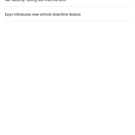
Epyx introduces new vehicle downtime feature