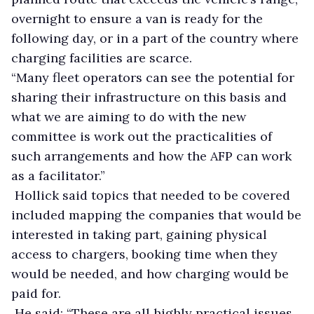
overnight to ensure a van is ready for the
following day, or in a part of the country where
charging facilities are scarce.
“Many fleet operators can see the potential for
sharing their infrastructure on this basis and
what we are aiming to do with the new
committee is work out the practicalities of
such arrangements and how the AFP can work
as a facilitator.”
Hollick said topics that needed to be covered
included mapping the companies that would be
interested in taking part, gaining physical
access to chargers, booking time when they
would be needed, and how charging would be
paid for.
He said: “These are all highly practical issues