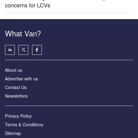
concerns for LCVs
What Van?
About us
Advertise with us
Contact Us
Newsletters
Privacy Policy
Terms & Conditions
Sitemap