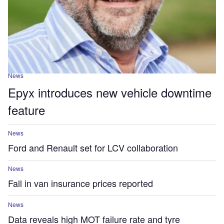
News
Epyx introduces new vehicle downtime
feature
News
Ford and Renault set for LCV collaboration
News
Fall in van insurance prices reported
News
Data reveals high MOT failure rate and tyre