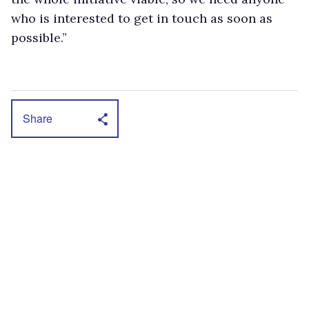
who is interested to get in touch as soon as
possible.”
Share