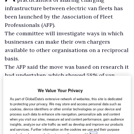
infrastructure between electric van fleets has
been launched by the Association of Fleet
Professionals (AFP).
The committee will investigate ways in which
businesses can make their own chargers
available to other organisations on a reciprocal
basis.
The AFP said the move was based on research it
had undertaken, which showed 58% of van
fleets would consider sharing their depot or
We Value Your Privacy
public charging infrastructure with others to
As part of GlobalData's extensive network of websites, this site is dedicated
make electrification more practical.
to protecting your privacy. We may store and access personal data such as
cookies, device identifiers or other similar technologies on your device and
process such data to enhance site navigation, personalize ads and content
when you visit our sites, measure ad and content performance, gain audience
insights, analyze our site traffic as well as develop and improve our products
and services. Further information on the cookies we use and their purpose