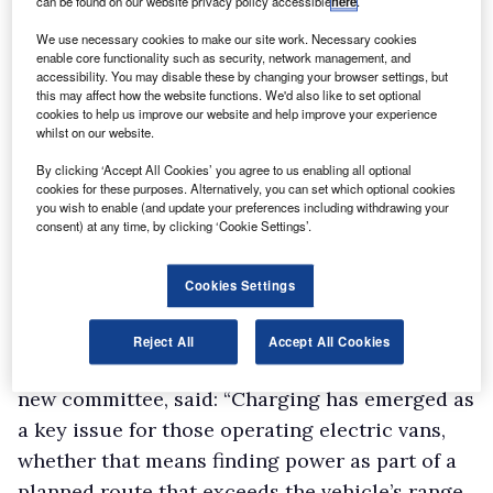
can be found on our website privacy policy accessible
here
.
We use necessary cookies to make our site work. Necessary cookies
enable core functionality such as security, network management, and
accessibility. You may disable these by changing your browser settings, but
this may affect how the website functions. We'd also like to set optional
cookies to help us improve our website and help improve your experience
whilst on our website.
By clicking ‘Accept All Cookies’ you agree to us enabling all optional
cookies for these purposes. Alternatively, you can set which optional cookies
you wish to enable (and update your preferences including withdrawing your
consent) at any time, by clicking ‘Cookie Settings’.
Cookies Settings
Reject All
Accept All Cookies
AFP chair Paul Hollick, who will be leading the
new committee, said: “Charging has emerged as
a key issue for those operating electric vans,
whether that means finding power as part of a
planned route that exceeds the vehicle’s range,