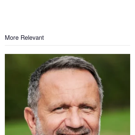
More Relevant