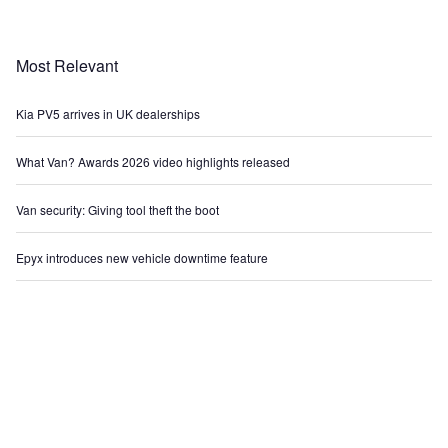
Most Relevant
Kia PV5 arrives in UK dealerships
What Van? Awards 2026 video highlights released
Van security: Giving tool theft the boot
Epyx introduces new vehicle downtime feature