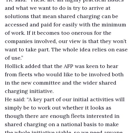
and what we want to do is try to arrive at
solutions that mean shared charging can be
accessed and paid for easily with the minimum
of work. If it becomes too onerous for the
companies involved, our view is that they won’t
want to take part. The whole idea relies on ease
of use.”
Hollick added that the AFP was keen to hear
from fleets who would like to be involved both
in the new committee and the wider shared
charging initiative.
He said: “A key part of our initial activities will
simply be to work out whether it looks as
though there are enough fleets interested in
shared charging on a national basis to make
the whole initiative viable, so we need anyone