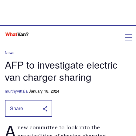
News
AFP to investigate electric
van charger sharing
murthyvittala
January 18, 2024
Share
A
new committee to look into the
practicalities of sharing charging