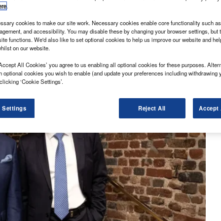
ere
.
sary cookies to make our site work. Necessary cookies enable core functionality such as 
gement, and accessibility. You may disable these by changing your browser settings, but t
ite functions. We'd also like to set optional cookies to help us improve our website and he
hilst on our website.
Accept All Cookies’ you agree to us enabling all optional cookies for these purposes. Altern
h optional cookies you wish to enable (and update your preferences including withdrawing 
clicking ‘Cookie Settings’.
 Settings
Reject All
Accept 