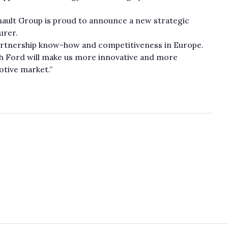
nault Group is proud to announce a new strategic
urer.
partnership know-how and competitiveness in Europe.
th Ford will make us more innovative and more
otive market.”