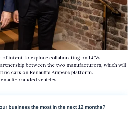
 of intent to explore collaborating on LCVs.
artnership between the two manufacturers, which will
tric cars on Renault’s Ampere platform.
Renault-branded vehicles.