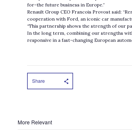
for-the future business in Europe.”
Renault Group CEO Francois Provost said: “Re
cooperation with Ford, an iconic car manufact
“This partnership shows the strength of our 
In the long term, combining our strengths wi
responsive in a fast-changing European autom
Share
More Relevant