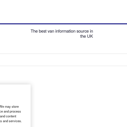
The best van information source in
the UK
. We may store
ice and process
 and content
ts and services.