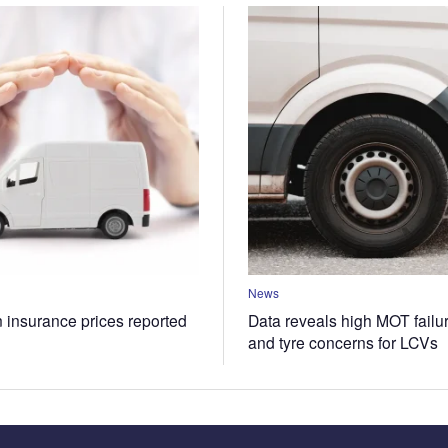
News
n insurance prices reported
Data reveals high MOT failur
and tyre concerns for LCVs