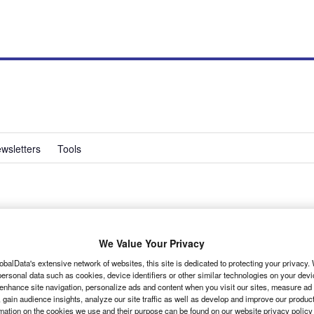
wsletters
Tools
et for LCV
We Value Your Privacy
obalData's extensive network of websites, this site is dedicated to protecting your privacy
ersonal data such as cookies, device identifiers or other similar technologies on your dev
 enhance site navigation, personalize ads and content when you visit our sites, measure ad
 gain audience insights, analyze our site traffic as well as develop and improve our produc
rmation on the cookies we use and their purpose can be found on our website privacy policy