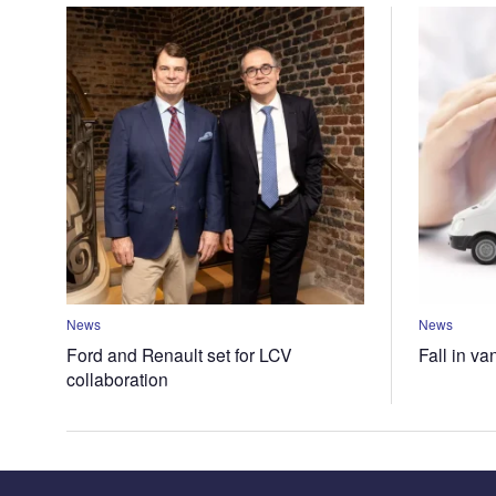
News
News
Ford and Renault set for LCV
Fall in va
collaboration