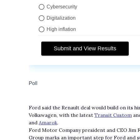
Ford said the Renault deal would build on its h
Volkswagen, with the latest
Transit Custom
an
and
Amarok
.
Ford Motor Company president and CEO Jim Far
Group marks an important step for Ford and supp