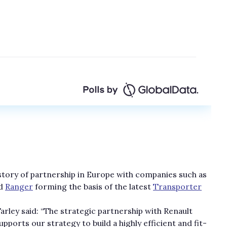
istory of partnership in Europe with companies such as
d
Ranger
forming the basis of the latest
Transporter
ley said: “The strategic partnership with Renault
orts our strategy to build a highly efficient and fit-