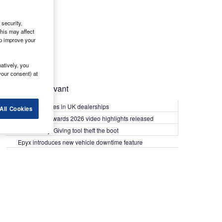
security,
his may affect
lp improve your
atively, you
your consent) at
Most Relevant
Kia PV5 arrives in UK dealerships
All Cookies
What Van? Awards 2026 video highlights released
Van security: Giving tool theft the boot
Epyx introduces new vehicle downtime feature