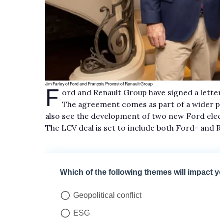
F
Jim Farley of Ford and François Provost of Renault Group
ord and Renault Group have signed a letter
The agreement comes as part of a wider p
also see the development of two new Ford elec
The LCV deal is set to include both Ford- and 