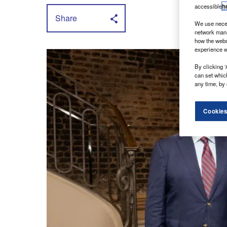
accessible
h
Share
We use neces
network mana
how the webs
experience w
By clicking ‘
can set whic
any time, by 
Cookies