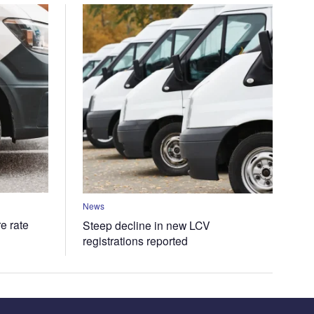
News
e rate
Steep decline in new LCV
registrations reported