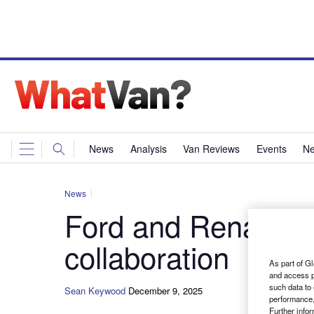
News
Analysis
Van Reviews
Events
Ne
News
Ford and Renault s
collaboration
As part of Gl
and access p
such data to
Sean Keywood
December 9, 2025
performance,
Further info