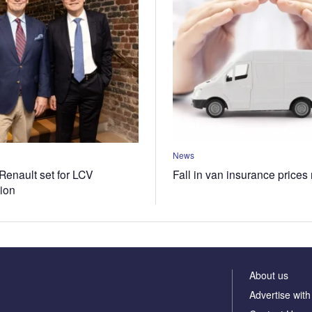
News
Renault set for LCV
Fall in van insurance prices
tion
About us
Advertise with