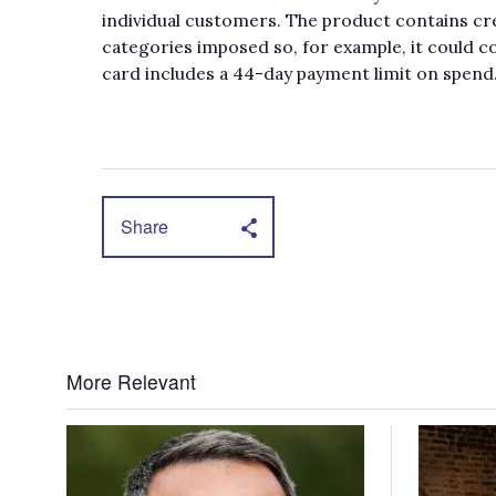
individual customers. The product contains cre
categories imposed so, for example, it could c
card includes a 44-day payment limit on spend
Share
More Relevant