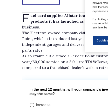
network mana
how the webs
experience w
F
uel card supplier Allstar took the oppo
By clicking ‘
products it has launched as it continues
can set whic
business.
any time, by 
The Fleetcor-owned company claims its online
Point, which it introduced last year, gives cu
Cookies
independent garages and delivers typical savi
parts rates.
As an example it claimed a Service Point custo
year/60,000 service on a 2.0-litre TDi Volksw
compared to a franchised dealer’s walk in rates