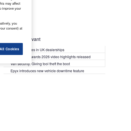
his may affect
lp improve your
atively, you
your consent) at
Most Relevant
All Cookies
Kia PV5 arrives in UK dealerships
What Van? Awards 2026 video highlights released
Van security: Giving tool theft the boot
Epyx introduces new vehicle downtime feature