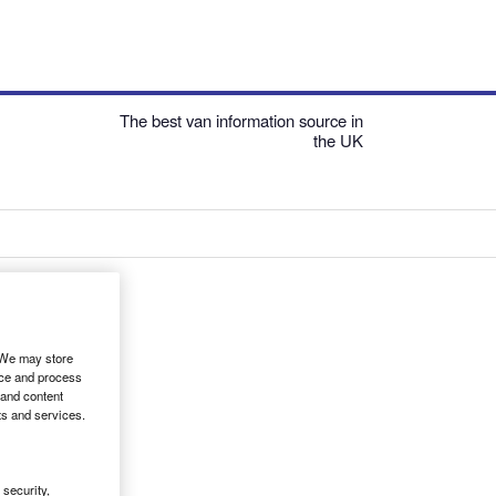
The best van information source in
the UK
. We may store
ice and process
 and content
ts and services.
security,