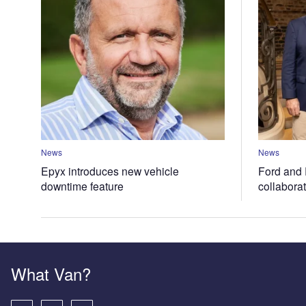
News
News
Epyx introduces new vehicle
Ford and 
downtime feature
collabora
What Van?