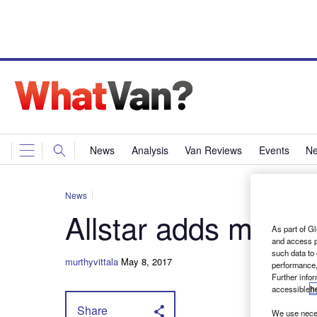
News
Analysis
Van Reviews
Events
Ne
News
Allstar adds more s
As part of Gl
and access p
such data to
murthyvittala
May 8, 2017
performance,
Further info
accessible
h
Share
We use neces