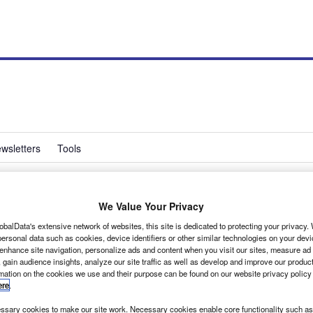
wsletters
Tools
We Value Your Privacy
trings to its bow
obalData's extensive network of websites, this site is dedicated to protecting your privacy
ersonal data such as cookies, device identifiers or other similar technologies on your dev
 enhance site navigation, personalize ads and content when you visit our sites, measure ad
 gain audience insights, analyze our site traffic as well as develop and improve our produc
rmation on the cookies we use and their purpose can be found on our website privacy policy
ere
.
sary cookies to make our site work. Necessary cookies enable core functionality such as 