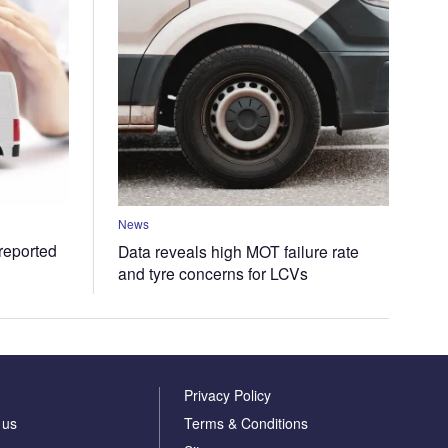
News
 reported
Data reveals high MOT failure rate
and tyre concerns for LCVs
Privacy Policy
 us
Terms & Conditions