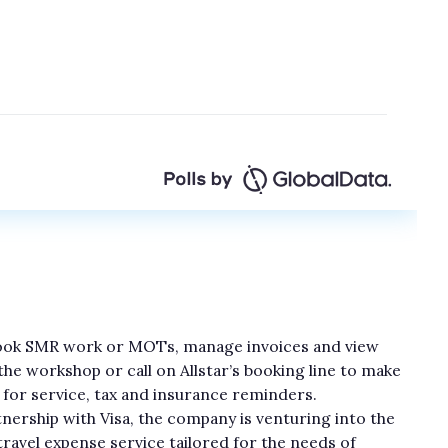
 book SMR work or MOTs, manage invoices and view
h the workshop or call on Allstar’s booking line to make
for service, tax and insurance reminders.
tnership with Visa, the company is venturing into the
travel expense service tailored for the needs of