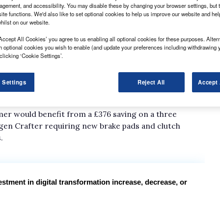
gement, and accessibility. You may disable these by changing your browser settings, but t
ite functions. We'd also like to set optional cookies to help us improve our website and he
hilst on our website.
rtunity at the CV Show to promote the latest
Accept All Cookies’ you agree to us enabling all optional cookies for these purposes. Altern
 to broaden its range of services beyond its core
h optional cookies you wish to enable (and update your preferences including withdrawing 
clicking ‘Cookie Settings’.
 service, maintenance and repair scheme, Service
stomers access to a network of 9,000 franchised and
 Settings
Reject All
Accept 
ngs of 30% through Allstar’s pre-arranged labour and
mer would benefit from a £376 saving on a three
agen Crafter requiring new brake pads and clutch
.