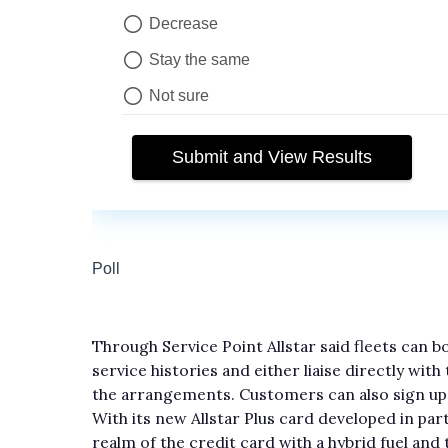
Through Service Point Allstar said fleets can
service histories and either liaise directly wit
the arrangements. Customers can also sign up 
With its new Allstar Plus card developed in par
realm of the credit card with a hybrid fuel and 