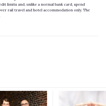
dit limits and, unlike a normal bank card, spend
over rail travel and hotel accommodation only. The
.