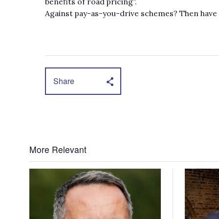
benefits of road pricing”.
Against pay-as-you-drive schemes? Then have you
Share
More Relevant