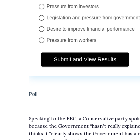
Speaking to the BBC, a Conservative party spok
because the Government “hasn't really explain
thinks it “clearly shows the Government has a 