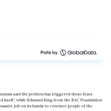
esman said the petition has triggered these fears
ed itself”, while Edmund King from the RAC Foundation
massive job on its hands to convince people of the