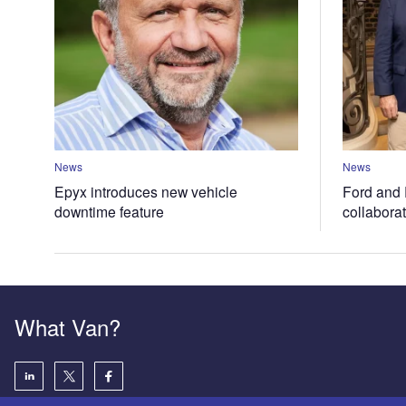
News
News
Epyx introduces new vehicle
Ford and 
downtime feature
collabora
What Van?