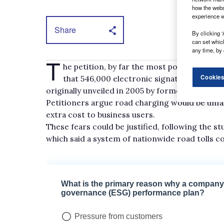
how the webs
experience w
Share
By clicking ‘
can set whic
any time, by 
T
he petition, by far the most popular on th
Cookies
that 546,000 electronic signatures again
originally unveiled in 2005 by former transport 
Petitioners argue road charging would be unfai
extra cost to business users.
These fears could be justified, following the s
which said a system of nationwide road tolls c