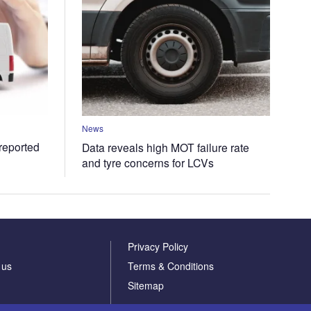
News
 reported
Data reveals high MOT failure rate
and tyre concerns for LCVs
Privacy Policy
 us
Terms & Conditions
Sitemap