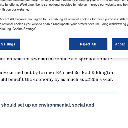
ite functions. We'd also like to set optional cookies to help us improve our website and he
hilst on our website.
Accept All Cookies’ you agree to us enabling all optional cookies for these purposes. Altern
h optional cookies you wish to enable (and update your preferences including withdrawing 
clicking ‘Cookie Settings’.
e Prime Minister's web site, has so far attracted more
 Settings
Reject All
Accept 
st a proposed pay-as-you-drive scheme that was
secretary Alistair Darling.
r and fear tolls would introduce a disproportionate
tudy carried out by former BA chief Sir Rod Eddington,
ould benefit the economy by as much as £28bn a year.