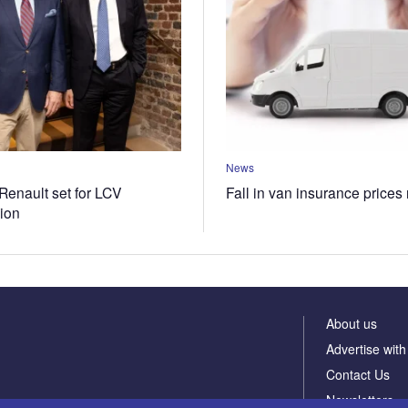
News
Renault set for LCV
Fall in van insurance prices
tion
About us
Advertise with
Contact Us
Newsletters