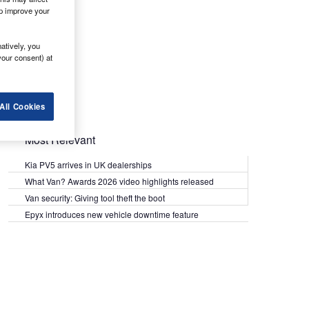
lp improve your
atively, you
your consent) at
All Cookies
Most Relevant
Kia PV5 arrives in UK dealerships
What Van? Awards 2026 video highlights released
Van security: Giving tool theft the boot
Epyx introduces new vehicle downtime feature