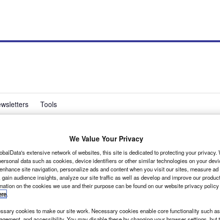
wsletters
Tools
We Value Your Privacy
tition gains strength
obalData's extensive network of websites, this site is dedicated to protecting your privacy
ersonal data such as cookies, device identifiers or other similar technologies on your dev
 enhance site navigation, personalize ads and content when you visit our sites, measure ad
 gain audience insights, analyze our site traffic as well as develop and improve our produc
0 Downing Street petition against the Government's
rmation on the cookies we use and their purpose can be found on our website privacy policy
ere
.
sary cookies to make our site work. Necessary cookies enable core functionality such as 
gement, and accessibility. You may disable these by changing your browser settings, but t