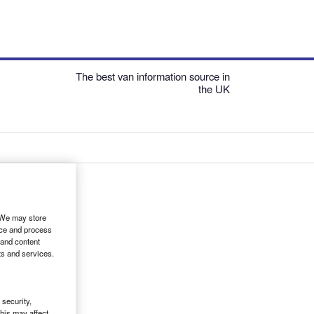
The best van information source in
the UK
. We may store
ice and process
 and content
ts and services.
security,
his may affect