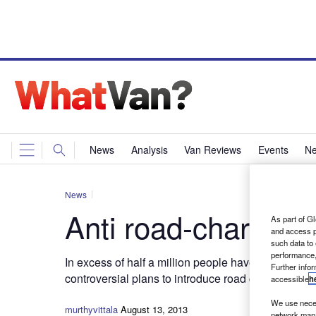
News
Analysis
Van Reviews
Events
Ne
News
Anti road-charge pe
As part of Gl
and access p
such data to
performance,
In excess of half a million people have signed a 1
Further info
controversial plans to introduce road charging.
accessible
h
We use neces
murthyvittala
August 13, 2013
network mana