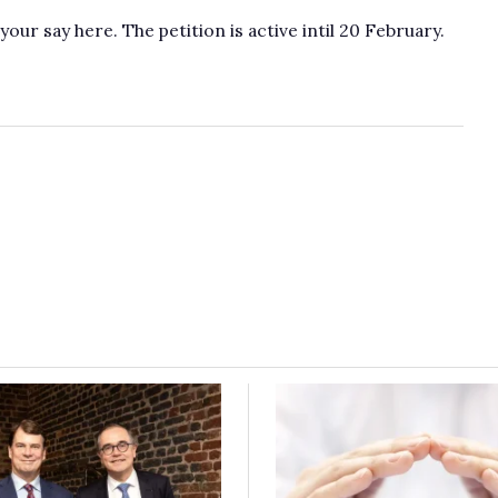
r say here. The petition is active intil 20 February.