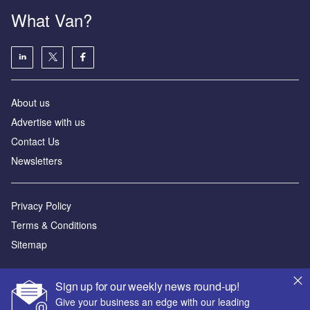
What Van?
About us
Advertise with us
Contact Us
Newsletters
Privacy Policy
Terms & Conditions
Sitemap
Powered by
Sign up for our weekly news round-up!
© GlobalData Plc 2026
Give your business an edge with our leading