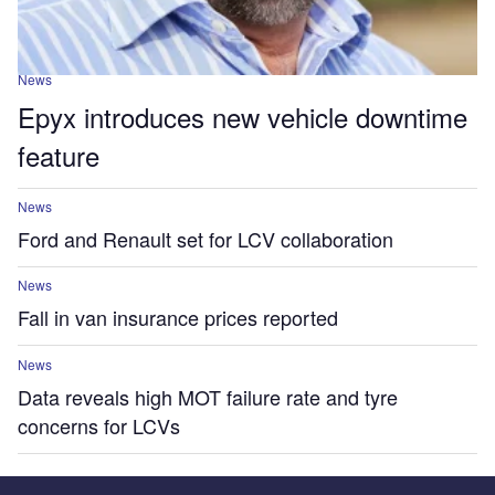
News
Epyx introduces new vehicle downtime
feature
News
Ford and Renault set for LCV collaboration
News
Fall in van insurance prices reported
News
Data reveals high MOT failure rate and tyre
concerns for LCVs