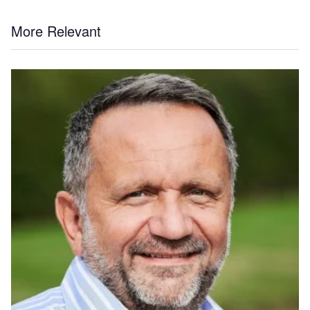
More Relevant