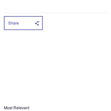
Share
Most Relevant