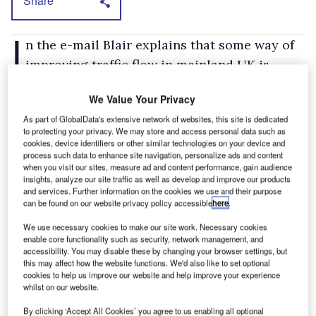
Share
I
n the e-mail Blair explains that some way of
improving traffic flow in mainland UK is
essential, because if left unchecked the cost to
We Value Your Privacy
the country of congestion would be £22bn by
As part of GlobalData's extensive network of websites, this site is dedicated
2025, of which £10-12bn would be the direct
to protecting your privacy. We may store and access personal data such as
cost to business.
cookies, device identifiers or other similar technologies on your device and
process such data to enhance site navigation, personalize ads and content
Blair also explains that just building more
when you visit our sites, measure ad and content performance, gain audience
insights, analyze our site traffic as well as develop and improve our products
roads would be too costly and also only act as
and services. Further information on the cookies we use and their purpose
a short-term fix.
can be found on our website privacy policy accessible
here
.
The e-mail purports that as yet no decision has
We use necessary cookies to make our site work. Necessary cookies
enable core functionality such as security, network management, and
been made and reassures petitioners that it is
accessibility. You may disable these by changing your browser settings, but
not the Government's intention for a charging
this may affect how the website functions. We'd also like to set optional
cookies to help us improve our website and help improve your experience
scheme to act as a 'Big Brother' or as a stealth
whilst on our website.
tax.
By clicking ‘Accept All Cookies’ you agree to us enabling all optional