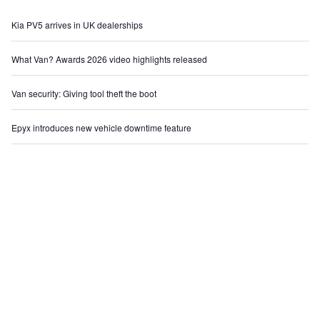
Kia PV5 arrives in UK dealerships
What Van? Awards 2026 video highlights released
Van security: Giving tool theft the boot
Epyx introduces new vehicle downtime feature