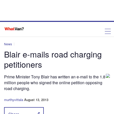
News
Blair e-mails road charging
petitioners
Prime Minister Tony Blair has written an e-mail to the 1.8
million people who signed the online petition opposing
road charging.
murthyvittala
August 13, 2013