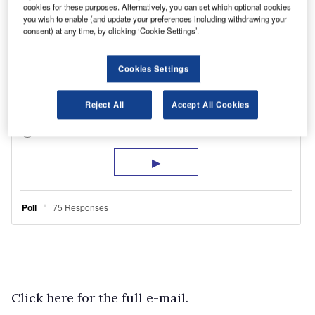
cookies for these purposes. Alternatively, you can set which optional cookies
you wish to enable (and update your preferences including withdrawing your
consent) at any time, by clicking ‘Cookie Settings’.
Cookies Settings
Reject All
Accept All Cookies
Click here for the full e-mail.