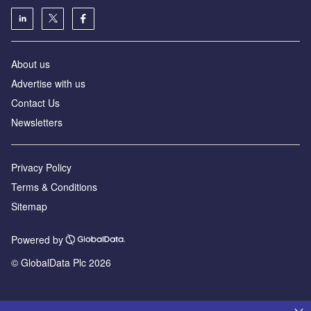
About us
Advertise with us
Contact Us
Newsletters
Privacy Policy
Terms & Conditions
Sitemap
Powered by
© GlobalData Plc 2026