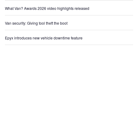
What Van? Awards 2026 video highlights released
Van security: Giving tool theft the boot
Epyx introduces new vehicle downtime feature