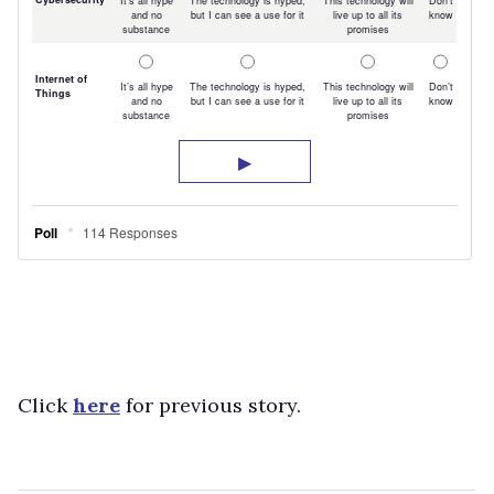
Click
here
for previous story.