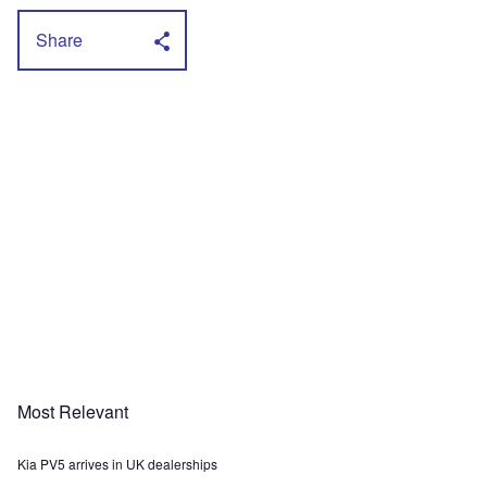
Share
Most Relevant
Kia PV5 arrives in UK dealerships