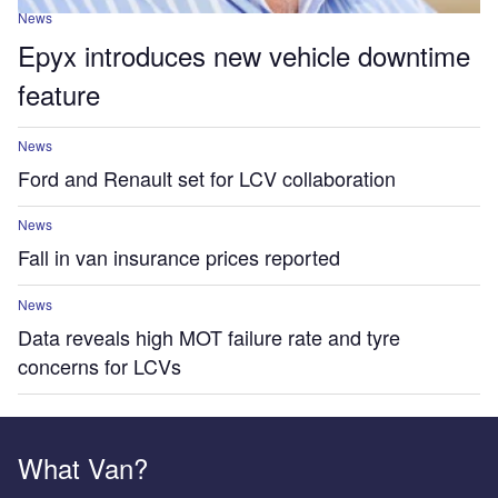
News
Epyx introduces new vehicle downtime
feature
News
Ford and Renault set for LCV collaboration
News
Fall in van insurance prices reported
News
Data reveals high MOT failure rate and tyre
concerns for LCVs
What Van?