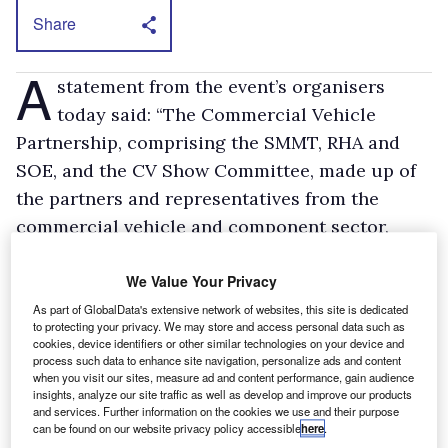
Share
A
statement from the event’s organisers
today said: “The Commercial Vehicle
Partnership, comprising the SMMT, RHA and
SOE, and the CV Show Committee, made up of
the partners and representatives from the
commercial vehicle and component sector,
agreed today to cancel this year’s CV Show.”
Acknowledging the exit of the vehicle makers
We Value Your Privacy
the statement continued: “The partnership
As part of GlobalData's extensive network of websites, this site is dedicated
to protecting your privacy. We may store and access personal data such as
recognised in December that the economic
cookies, device identifiers or other similar technologies on your device and
process such data to enhance site navigation, personalize ads and content
downturn creates a difficult environment for
when you visit our sites, measure ad and content performance, gain audience
vehicle manufacturers to commit to large
insights, analyze our site traffic as well as develop and improve our products
and services. Further information on the cookies we use and their purpose
international exhibitions. Nevertheless, some
can be found on our website privacy policy accessible
here
.