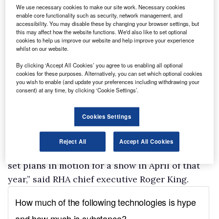
290 exhibitors signed up for the Show
We use necessary cookies to make our site work. Necessary cookies
requiring the partners to consult widely with
enable core functionality such as security, network management, and
accessibility. You may disable these by changing your browser settings, but
them on support for a focussed engineering-
this may affect how the website functions. We'd also like to set optional
cookies to help us improve our website and help improve your experience
based alternative. The results indicate that
whilst on our website.
while some support was forthcoming, it was
By clicking ‘Accept All Cookies’ you agree to us enabling all optional
not enough to retain the credibility that the CV
cookies for these purposes. Alternatively, you can set which optional cookies
show has created as a major international event
you wish to enable (and update your preferences including withdrawing your
consent) at any time, by clicking ‘Cookie Settings’.
of its type and which the partners were keen to
maintain.”
Cookies Settings
The 2010 event, however, looks set to go ahead.
“There appears a much more positive approach
Reject All
Accept All Cookies
to 2010 which encourages the Partnership to
set plans in motion for a show in April of that
year,” said RHA chief executive Roger King.