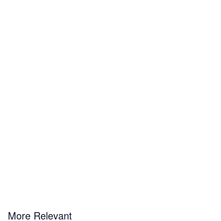
More Relevant