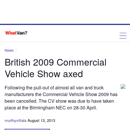
News
British 2009 Commercial
Vehicle Show axed
Following the pull-out of almost all van and truck
manufacturers the Commercial Vehicle Show 2009 has
been cancelled. The CV show was due to have taken
place at the Birmingham NEC on 28-30 April.
murthyvittala
August 13, 2013