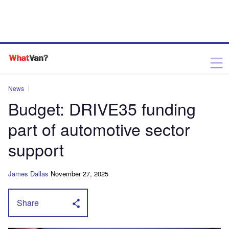
News
Budget: DRIVE35 funding
part of automotive sector
support
James Dallas
November 27, 2025
Share