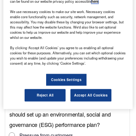
can be found on our website privacy policy accessible
here
.
The extra funding brings the total capital
We use necessary cookies to make our site work. Necessary cookies
support pledged by the government to the
enable core functionality such as security, network management, and
automotive sector in the next 10 years up to
accessibility. You may disable these by changing your browser settings, but
this may affect how the website functions. We'd also like to set optional
£4bn.
cookies to help us improve our website and help improve your experience
whilst on our website.
DRIVE35 is a programme of capital and R&D
funding for the automotive industry, which
By clicking ‘Accept All Cookies’ you agree to us enabling all optional
cookies for these purposes. Alternatively, you can set which optional cookies
allows UK-registered businesses to apply for
you wish to enable (and update your preferences including withdrawing your
grant funding for large-scale capital
consent) at any time, by clicking ‘Cookie Settings’.
investments in the manufacture of zero-
Cookies Settings
emission vehicles and their supply chain
components.
Reject All
Accept All Cookies