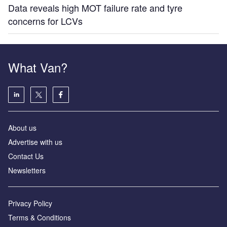
Data reveals high MOT failure rate and tyre
concerns for LCVs
What Van?
About us
Advertise with us
Contact Us
Newsletters
Privacy Policy
Terms & Conditions