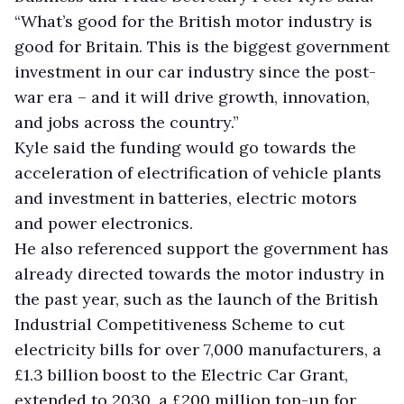
“What’s good for the British motor industry is
good for Britain. This is the biggest government
investment in our car industry since the post-
war era – and it will drive growth, innovation,
and jobs across the country.”
Kyle said the funding would go towards the
acceleration of electrification of vehicle plants
and investment in batteries, electric motors
and power electronics.
He also referenced support the government has
already directed towards the motor industry in
the past year, such as the launch of the British
Industrial Competitiveness Scheme to cut
electricity bills for over 7,000 manufacturers, a
£1.3 billion boost to the Electric Car Grant,
extended to 2030, a £200 million top-up for