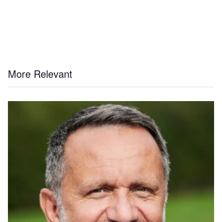
More Relevant