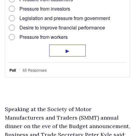
Speaking at the Society of Motor
Manufacturers and Traders (SMMT) annual
dinner on the eve of the Budget announcement,
Business and Trade Secretary Peter Kyle said: