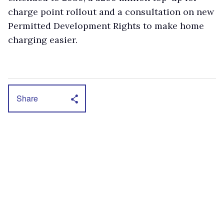
charge point rollout and a consultation on new
Permitted Development Rights to make home
charging easier.
Share