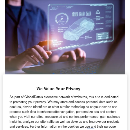
C
We Value Your Privacy
hancellor of the Exchequer Rachel Reeves
As part of GlobalData's extensive network of websites, this site is dedicated
has rubber-stamped a £1.5bn boost to the
to protecting your privacy. We may store and access personal data such as
cookies, device identifiers or other similar technologies on your device and
UK Government’s DRIVE35 programme that
process such data to enhance site navigation, personalize ads and content
when you visit our sites, measure ad and content performance, gain audience
supports the UK automotive sector in her 2025
insights, analyze our site traffic as well as develop and improve our products
Budget.
and services. Further information on the cookies we use and their purpose