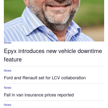
News
Epyx introduces new vehicle downtime
feature
News
Ford and Renault set for LCV collaboration
News
Fall in van insurance prices reported
News