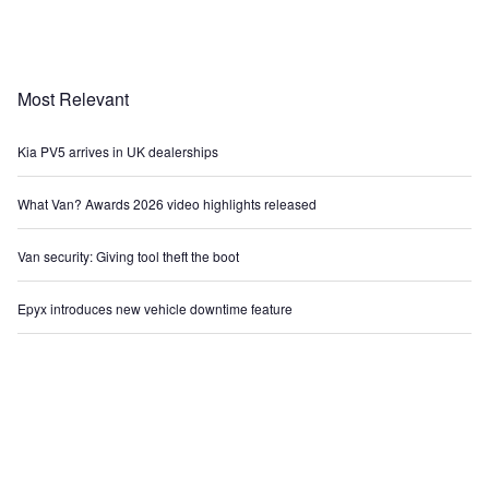
Most Relevant
Kia PV5 arrives in UK dealerships
What Van? Awards 2026 video highlights released
Van security: Giving tool theft the boot
Epyx introduces new vehicle downtime feature