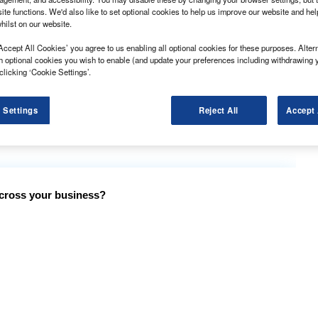
ite functions. We'd also like to set optional cookies to help us improve our website and he
hilst on our website.
 fleets than ever before, the rental and leasing
Accept All Cookies’ you agree to us enabling all optional cookies for these purposes. Altern
h optional cookies you wish to enable (and update your preferences including withdrawing 
clicking ‘Cookie Settings’.
% rise in van fleet size in the first quarter of 2021,
 Settings
Reject All
Accept 
g demand during the Covid-19 pandemic, with a
bile services.