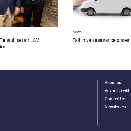
News
Renault set for LCV
Fall in van insurance prices
tion
About us
Advertise with
Contact Us
Newsletters