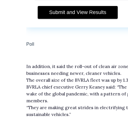
In addition, it said the roll-out of clean air z
businesses needing newer, cleaner vehicles.
The overall size of the BVRLA fleet was up by 1
BVRLA chief executive Gerry Keaney said: “The 
wake of the global pandemic, with a pattern o
members.
“They are making great strides in electrifying 
sustainable vehicles.”