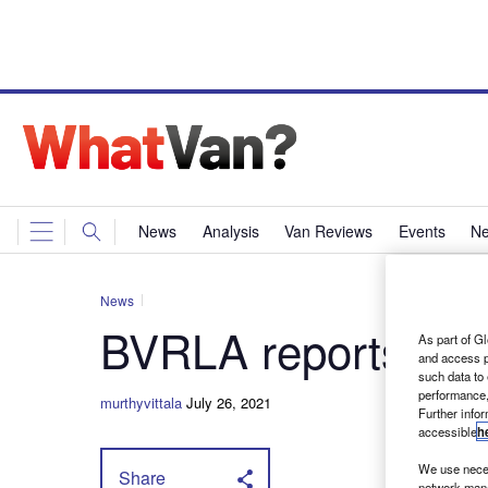
News
Analysis
Van Reviews
Events
Ne
News
BVRLA reports reco
As part of Gl
and access p
such data to
performance,
murthyvittala
July 26, 2021
Further info
accessible
h
We use neces
Share
network mana