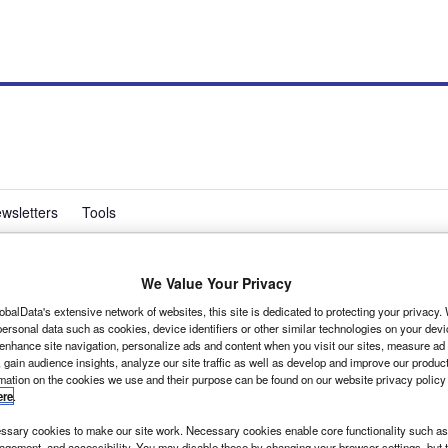
wsletters
Tools
We Value Your Privacy
rd van fleet size
obalData's extensive network of websites, this site is dedicated to protecting your privacy
ersonal data such as cookies, device identifiers or other similar technologies on your dev
 enhance site navigation, personalize ads and content when you visit our sites, measure ad
 gain audience insights, analyze our site traffic as well as develop and improve our produc
rmation on the cookies we use and their purpose can be found on our website privacy policy
ere
.
sary cookies to make our site work. Necessary cookies enable core functionality such as 
gement, and accessibility. You may disable these by changing your browser settings, but t