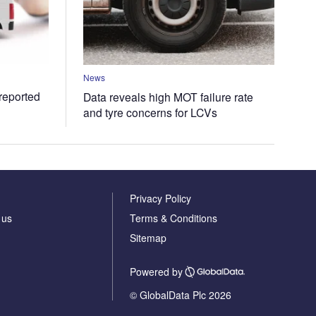
News
 reported
Data reveals high MOT failure rate
and tyre concerns for LCVs
Privacy Policy
 us
Terms & Conditions
Sitemap
Powered by
© GlobalData Plc 2026