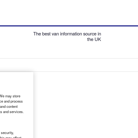
The best van information source in
the UK
. We may store
ice and process
 and content
ts and services.
security,
his may affect