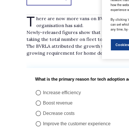
how the webs
experience w
T
here are now more vans on BVRLA members’
By clicking ‘
can set whic
organisation has said.
any time, by 
Newly-released figures show that there was a 4.3
taking the total number on fleet to 440,502.
Cookies
The BVRLA attributed the growth to increasin
growing requirement for home delivery and mo