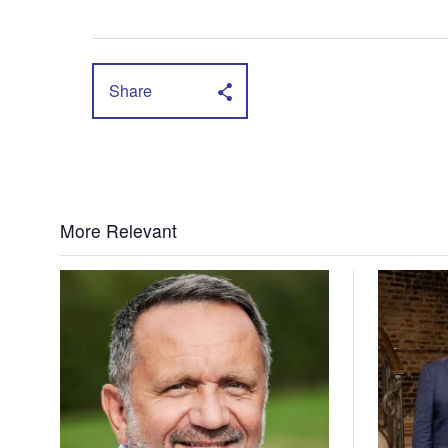
Share
More Relevant