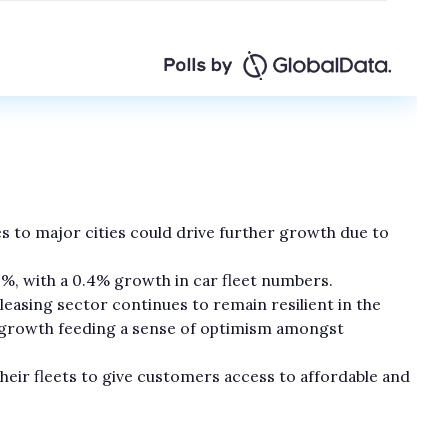
ones to major cities could drive further growth due to
.3%, with a 0.4% growth in car fleet numbers.
leasing sector continues to remain resilient in the
f growth feeding a sense of optimism amongst
their fleets to give customers access to affordable and