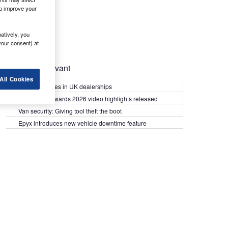
lp improve your
atively, you
your consent) at
Most Relevant
All Cookies
Kia PV5 arrives in UK dealerships
What Van? Awards 2026 video highlights released
Van security: Giving tool theft the boot
Epyx introduces new vehicle downtime feature