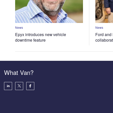
News
News
Epyx introduces new vehicle
Ford and 
downtime feature
collabora
What Van?