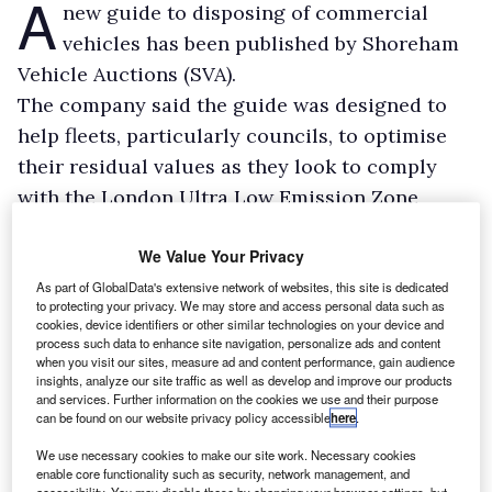
A
new guide to disposing of commercial
vehicles has been published by Shoreham
Vehicle Auctions (SVA).
The company said the guide was designed to
help fleets, particularly councils, to optimise
their residual values as they look to comply
with the London Ultra Low Emission Zone
(ULEZ).
We Value Your Privacy
SVA said some fleets were being forced to
replace vehicles unusually early to ensure
As part of GlobalData's extensive network of websites, this site is dedicated
to protecting your privacy. We may store and access personal data such as
compliance with the ULEZ, due to expand in
cookies, device identifiers or other similar technologies on your device and
process such data to enhance site navigation, personalize ads and content
August.
when you visit our sites, measure ad and content performance, gain audience
insights, analyze our site traffic as well as develop and improve our products
and services. Further information on the cookies we use and their purpose
can be found on our website privacy policy accessible
here
.
We use necessary cookies to make our site work. Necessary cookies
enable core functionality such as security, network management, and