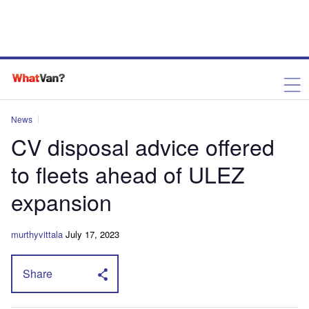
News
CV disposal advice offered
to fleets ahead of ULEZ
expansion
murthyvittala
July 17, 2023
Share