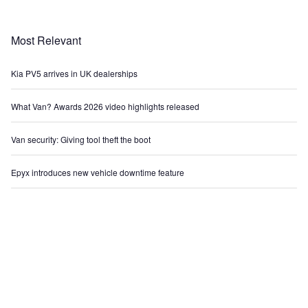
Most Relevant
Kia PV5 arrives in UK dealerships
What Van? Awards 2026 video highlights released
Van security: Giving tool theft the boot
Epyx introduces new vehicle downtime feature