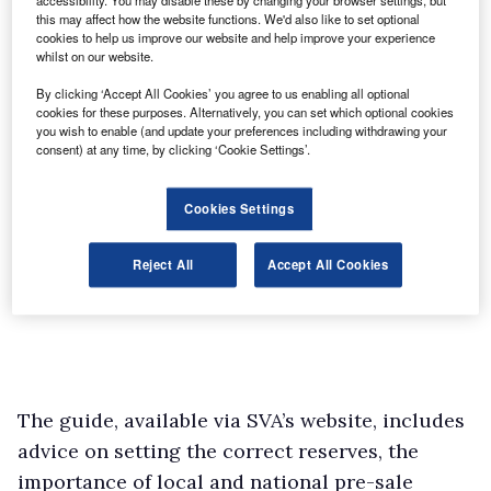
accessibility. You may disable these by changing your browser settings, but
this may affect how the website functions. We'd also like to set optional
cookies to help us improve our website and help improve your experience
whilst on our website.
By clicking ‘Accept All Cookies’ you agree to us enabling all optional
cookies for these purposes. Alternatively, you can set which optional cookies
you wish to enable (and update your preferences including withdrawing your
consent) at any time, by clicking ‘Cookie Settings’.
Cookies Settings
Reject All
Accept All Cookies
The guide, available via SVA’s website, includes
advice on setting the correct reserves, the
importance of local and national pre-sale