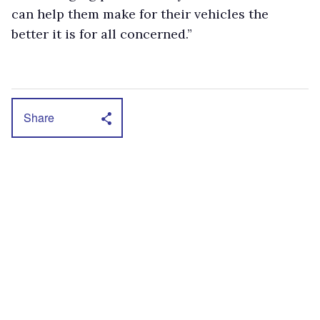
can help them make for their vehicles the
better it is for all concerned.”
Share