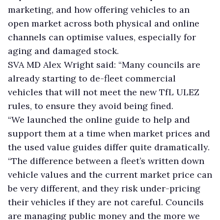
marketing, and how offering vehicles to an
open market across both physical and online
channels can optimise values, especially for
aging and damaged stock.
SVA MD Alex Wright said: “Many councils are
already starting to de-fleet commercial
vehicles that will not meet the new TfL ULEZ
rules, to ensure they avoid being fined.
“We launched the online guide to help and
support them at a time when market prices and
the used value guides differ quite dramatically.
“The difference between a fleet’s written down
vehicle values and the current market price can
be very different, and they risk under-pricing
their vehicles if they are not careful. Councils
are managing public money and the more we