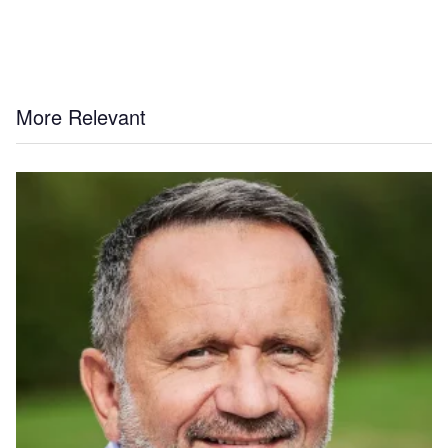
More Relevant