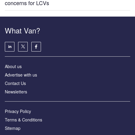
concerns for LCVs
What Van?
About us
Advertise with us
Contact Us
Newsletters
Privacy Policy
Terms & Conditions
Sitemap