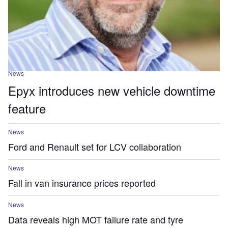
News
Epyx introduces new vehicle downtime
feature
News
Ford and Renault set for LCV collaboration
News
Fall in van insurance prices reported
News
Data reveals high MOT failure rate and tyre