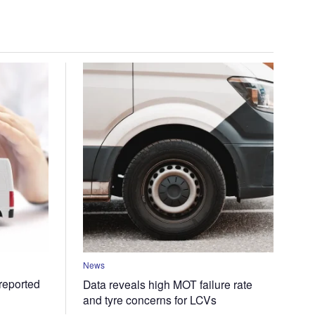
News
 reported
Data reveals high MOT failure rate
and tyre concerns for LCVs