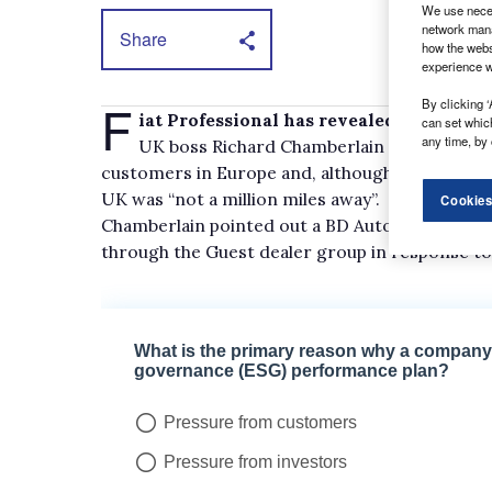
We use neces
network mana
Share
how the webs
experience w
F
By clicking ‘
iat Professional has revealed it is to la
can set whic
any time, by 
UK boss Richard Chamberlain said a plug-in
customers in Europe and, although he would not
UK was “not a million miles away”.
Cookies
Chamberlain pointed out a BD Auto-converted e
through the Guest dealer group in response t