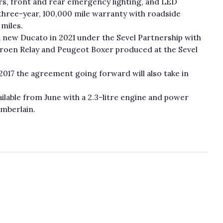
ers, front and rear emergency lighting, and LED
three-year, 100,000 mile warranty with roadside
 miles.
 a new Ducato in 2021 under the Sevel Partnership with
itroen Relay and Peugeot Boxer produced at the Sevel
 2017 the agreement going forward will also take in
ailable from June with a 2.3-litre engine and power
amberlain.