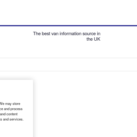
The best van information source in
the UK
. We may store
ice and process
 and content
ts and services.