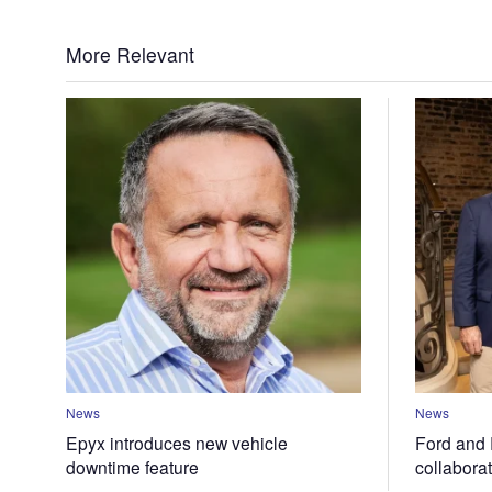
More Relevant
News
News
Epyx introduces new vehicle
Ford and 
downtime feature
collabora