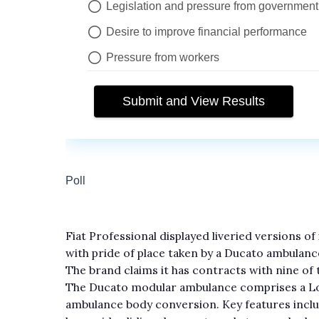
Fiat Professional displayed liveried versions o
with pride of place taken by a Ducato ambulan
The brand claims it has contracts with nine of
The Ducato modular ambulance comprises a Lo
ambulance body conversion. Key features inclu