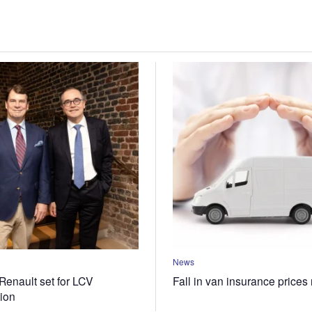
News
Renault set for LCV
Fall in van insurance prices
tion