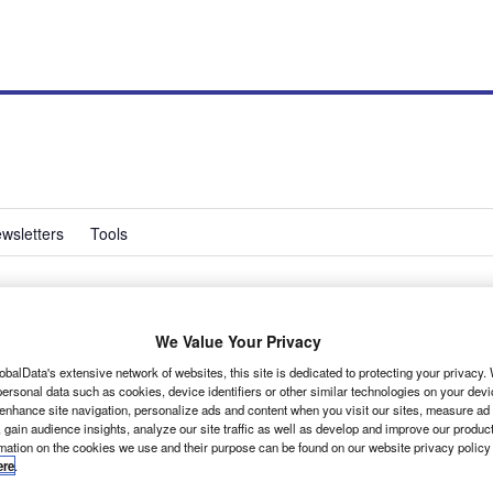
wsletters
Tools
ssional plans electric
We Value Your Privacy
obalData's extensive network of websites, this site is dedicated to protecting your privacy
ersonal data such as cookies, device identifiers or other similar technologies on your dev
 enhance site navigation, personalize ads and content when you visit our sites, measure ad
 gain audience insights, analyze our site traffic as well as develop and improve our produc
rmation on the cookies we use and their purpose can be found on our website privacy policy
ere
.