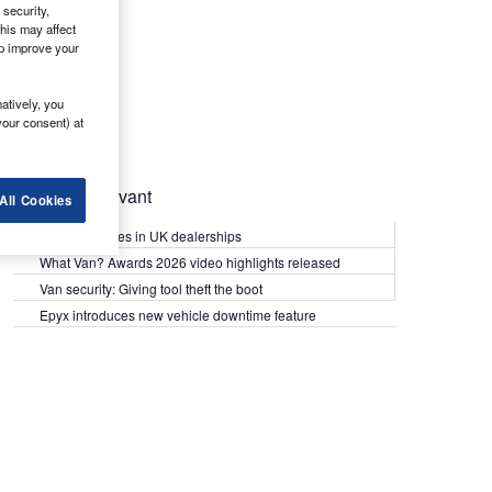
security,
his may affect
lp improve your
atively, you
your consent) at
Most Relevant
All Cookies
Kia PV5 arrives in UK dealerships
What Van? Awards 2026 video highlights released
Van security: Giving tool theft the boot
Epyx introduces new vehicle downtime feature