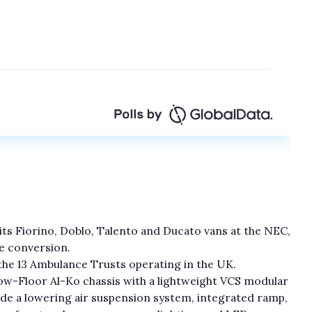
f its Fiorino, Doblo, Talento and Ducato vans at the NEC,
ce conversion.
 the 13 Ambulance Trusts operating in the UK.
w-Floor Al-Ko chassis with a lightweight VCS modular
de a lowering air suspension system, integrated ramp,