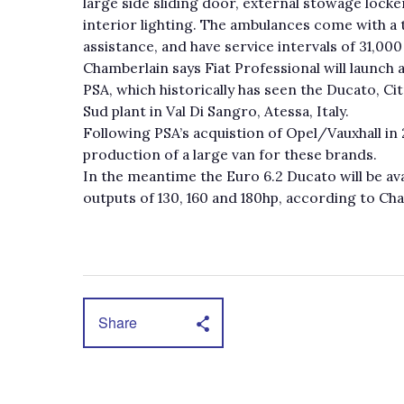
large side sliding door, external stowage lock
interior lighting. The ambulances come with a 
assistance, and have service intervals of 31,000
Chamberlain says Fiat Professional will launch
PSA, which historically has seen the Ducato, C
Sud plant in Val Di Sangro, Atessa, Italy.
Following PSA’s acquistion of Opel/Vauxhall in
production of a large van for these brands.
In the meantime the Euro 6.2 Ducato will be av
outputs of 130, 160 and 180hp, according to Ch
Share