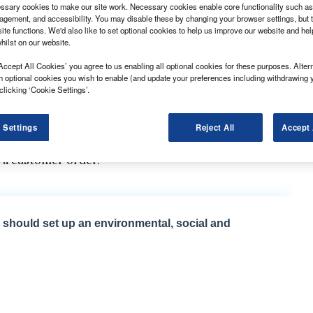
sary cookies to make our site work. Necessary cookies enable core functionality such as 
gement, and accessibility. You may disable these by changing your browser settings, but t
ite functions. We'd also like to set optional cookies to help us improve our website and he
hilst on our website.
Accept All Cookies’ you agree to us enabling all optional cookies for these purposes. Altern
unch an electric version of its Ducato large van.
h optional cookies you wish to enable (and update your preferences including withdrawing 
clicking ‘Cookie Settings’.
 variant of the model was already being trialled with
 be pinned down on a date, claimed its arrival in the
 Settings
Reject All
Accept 
lectric Ducato had already been made available
o a customer order.