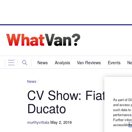
News
Analysis
Van Reviews
Events
Ne
News
CV Show: Fiat Profe
As part of Gl
Ducato
and access p
such data to
performance,
Further info
murthyvittala
May 2, 2019
accessible
h