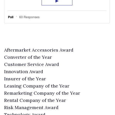
Aftermarket Accessories Award
Converter of the Year
Customer Service Award
Innovation Award
Insurer of the Year
Leasing Company of the Year
Remarketing Company of the Year
Rental Company of the Year
Risk Management Award
Technology Award