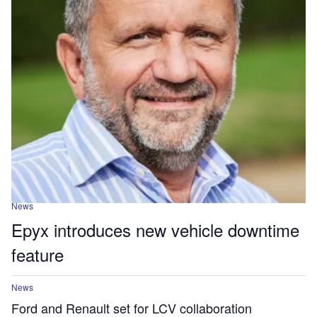
News
Epyx introduces new vehicle downtime
feature
News
Ford and Renault set for LCV collaboration