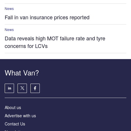
News
Fall in van insurance prices reported
News
Data reveals high MOT failure rate and tyre
concerns for LCVs
What Van?
About us
Advertise with us
Contact Us