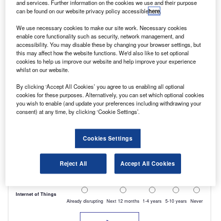
and services. Further information on the cookies we use and their purpose
can be found on our website privacy policy accessible
here
.
We use necessary cookies to make our site work. Necessary cookies
enable core functionality such as security, network management, and
accessibility. You may disable these by changing your browser settings, but
this may affect how the website functions. We'd also like to set optional
cookies to help us improve our website and help improve your experience
whilst on our website.
By clicking ‘Accept All Cookies’ you agree to us enabling all optional
cookies for these purposes. Alternatively, you can set which optional cookies
you wish to enable (and update your preferences including withdrawing your
consent) at any time, by clicking ‘Cookie Settings’.
Cookies Settings
Reject All
Accept All Cookies