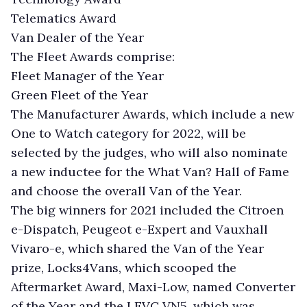
Telematics Award
Van Dealer of the Year
The Fleet Awards comprise:
Fleet Manager of the Year
Green Fleet of the Year
The Manufacturer Awards, which include a new
One to Watch category for 2022, will be
selected by the judges, who will also nominate
a new inductee for the What Van? Hall of Fame
and choose the overall Van of the Year.
The big winners for 2021 included the Citroen
e-Dispatch, Peugeot e-Expert and Vauxhall
Vivaro-e, which shared the Van of the Year
prize, Locks4Vans, which scooped the
Aftermarket Award, Maxi-Low, named Converter
of the Year and the LEVC VN5, which was