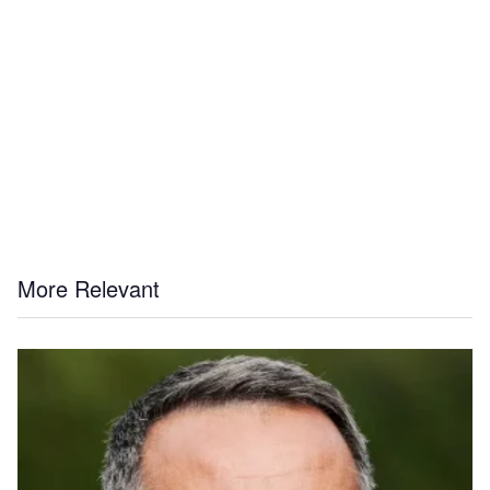
More Relevant