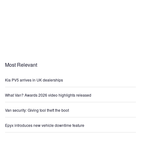
Most Relevant
Kia PV5 arrives in UK dealerships
What Van? Awards 2026 video highlights released
Van security: Giving tool theft the boot
Epyx introduces new vehicle downtime feature