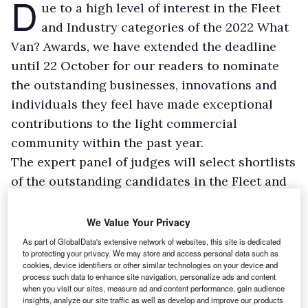
D
ue to a high level of interest in the Fleet
and Industry categories of the 2022 What
Van? Awards, we have extended the deadline
until 22 October for our readers to nominate
the outstanding businesses, innovations and
individuals they feel have made exceptional
contributions to the light commercial
community within the past year.
The expert panel of judges will select shortlists
of the outstanding candidates in the Fleet and
Industry categories, with the finalists being
announced in November. A new addition to the
We Value Your Privacy
Industry Awards for 2022 will be the Telematics
As part of GlobalData's extensive network of websites, this site is dedicated
to protecting your privacy. We may store and access personal data such as
Award.
cookies, device identifiers or other similar technologies on your device and
The full list of Industry Awards is:
process such data to enhance site navigation, personalize ads and content
when you visit our sites, measure ad and content performance, gain audience
insights, analyze our site traffic as well as develop and improve our products