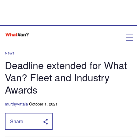
News
Deadline extended for What
Van? Fleet and Industry
Awards
murthyvittala
October 1, 2021
Share