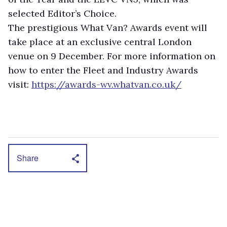
selected Editor’s Choice.
The prestigious What Van? Awards event will
take place at an exclusive central London
venue on 9 December. For more information on
how to enter the Fleet and Industry Awards
visit:
https://awards-wv.whatvan.co.uk/
Share