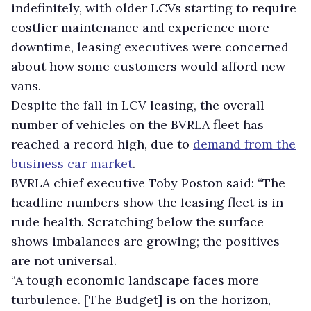
indefinitely, with older LCVs starting to require
costlier maintenance and experience more
downtime, leasing executives were concerned
about how some customers would afford new
vans.
Despite the fall in LCV leasing, the overall
number of vehicles on the BVRLA fleet has
reached a record high, due to
demand from the
business car market
.
BVRLA chief executive Toby Poston said: “The
headline numbers show the leasing fleet is in
rude health. Scratching below the surface
shows imbalances are growing; the positives
are not universal.
“A tough economic landscape faces more
turbulence. [The Budget] is on the horizon,