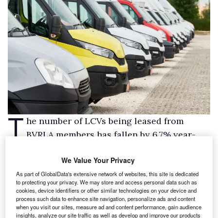
T
he number of LCVs being leased from
BVRLA members has fallen by 6.7% year-
on-year.
We Value Your Privacy
The rental and leasing industry body has
As part of GlobalData's extensive network of websites, this site is dedicated
published the data, which runs to the end of Q2
to protecting your privacy. We may store and access personal data such as
2025, in its latest
Leasing Outlook
report.
cookies, device identifiers or other similar technologies on your device and
process such data to enhance site navigation, personalize ads and content
It said the decline was in line with the overall
when you visit our sites, measure ad and content performance, gain audience
fall seen this year in new LCV sales, and
insights, analyze our site traffic as well as develop and improve our products