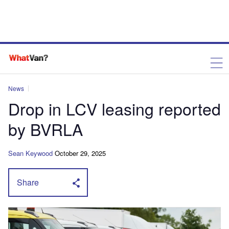
News
Drop in LCV leasing reported
by BVRLA
Sean Keywood
October 29, 2025
Share