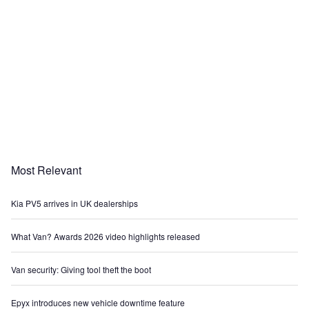
Most Relevant
Kia PV5 arrives in UK dealerships
What Van? Awards 2026 video highlights released
Van security: Giving tool theft the boot
Epyx introduces new vehicle downtime feature