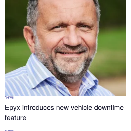
News
Epyx introduces new vehicle downtime
feature
News