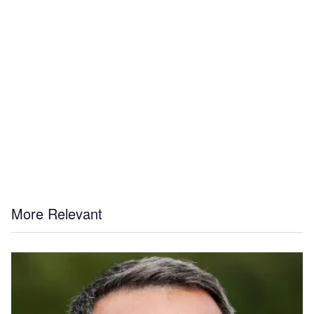
More Relevant