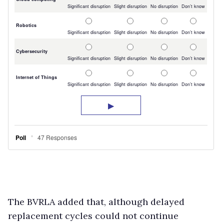
The BVRLA added that, although delayed
replacement cycles could not continue