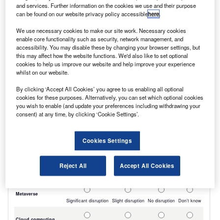
and services. Further information on the cookies we use and their purpose
included a trend for customers to extend
can be found on our website privacy policy accessible
here
.
rather than renew contracts, due to factors
We use necessary cookies to make our site work. Necessary cookies
such as Inflation in the price of new vehicles,
enable core functionality such as security, network management, and
accessibility. You may disable these by changing your browser settings, but
OEM pressure to include electric LCVs in large
this may affect how the website functions. We'd also like to set optional
cookies to help us improve our website and help improve your experience
orders, and a lack of confidence in the UK
whilst on our website.
economy.
By clicking ‘Accept All Cookies’ you agree to us enabling all optional
cookies for these purposes. Alternatively, you can set which optional cookies
you wish to enable (and update your preferences including withdrawing your
consent) at any time, by clicking ‘Cookie Settings’.
Cookies Settings
Reject All
Accept All Cookies