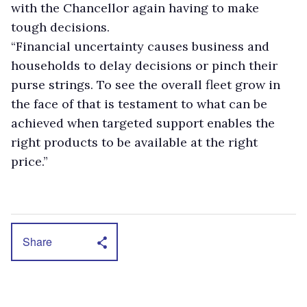
with the Chancellor again having to make
tough decisions.
“Financial uncertainty causes business and
households to delay decisions or pinch their
purse strings. To see the overall fleet grow in
the face of that is testament to what can be
achieved when targeted support enables the
right products to be available at the right
price.”
Share