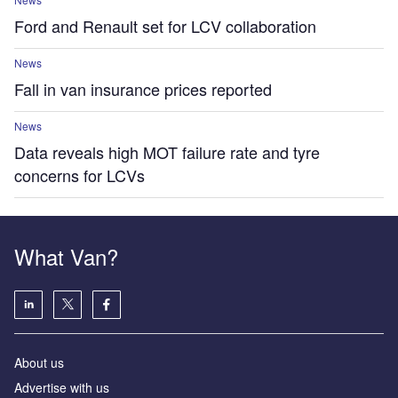
Ford and Renault set for LCV collaboration
News
Fall in van insurance prices reported
News
Data reveals high MOT failure rate and tyre
concerns for LCVs
What Van?
About us
Advertise with us