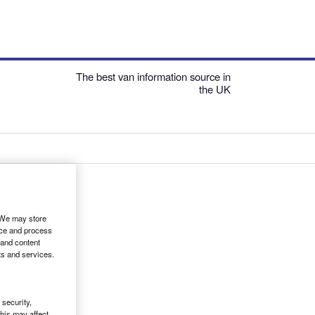
The best van information source in
the UK
. We may store
ice and process
 and content
ts and services.
security,
his may affect