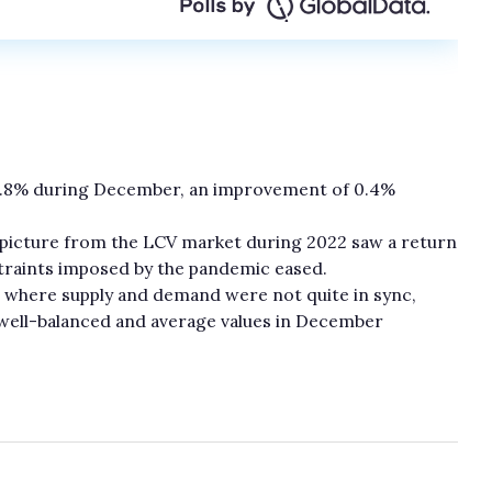
8.8% during December, an improvement of 0.4%
 picture from the LCV market during 2022 saw a return
straints imposed by the pandemic eased.
r where supply and demand were not quite in sync,
well-balanced and average values in December