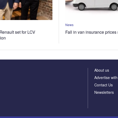
News
Renault set for LCV
Fall in van insurance prices
tion
About us
Advertise with
Contact Us
Newsletters