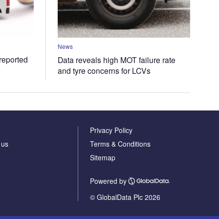
News
 reported
Data reveals high MOT failure rate
and tyre concerns for LCVs
Privacy Policy
 us
Terms & Conditions
Sitemap
Powered by
© GlobalData Plc 2026