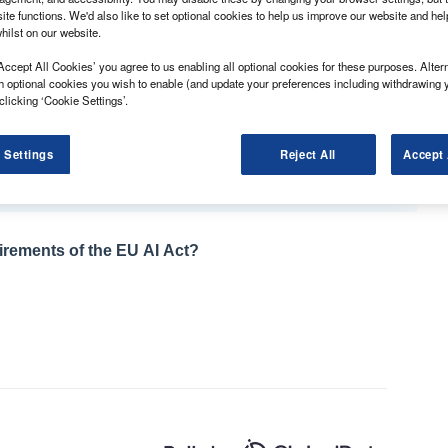
ite functions. We'd also like to set optional cookies to help us improve our website and he
hilst on our website.
ion fell by 4.8% in December, according to BCA.
Accept All Cookies’ you agree to us enabling all optional cookies for these purposes. Altern
h optional cookies you wish to enable (and update your preferences including withdrawing 
 average of £9,452, was largely due to a change in
clicking ‘Cookie Settings’.
icles coming up for sale.
ith a new record set for the period between
 Settings
Reject All
Accept 