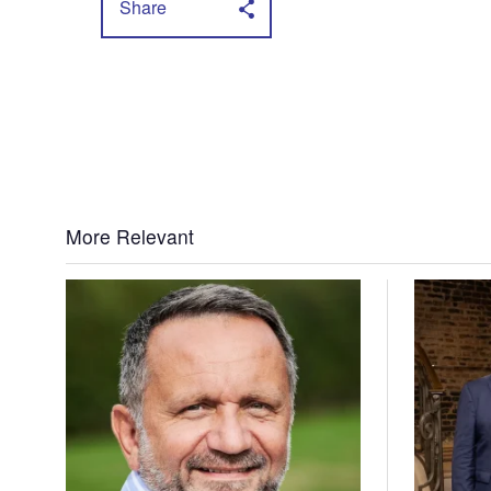
Share
More Relevant