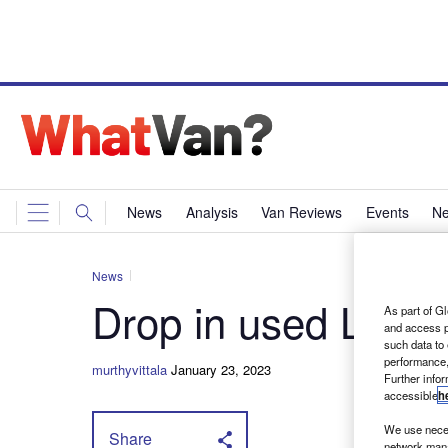
News
Analysis
Van Reviews
Events
Ne
News
Drop in used LCV v
As part of Gl
and access p
such data to
performance,
murthyvittala
January 23, 2023
Further info
accessible
h
We use neces
Share
network mana