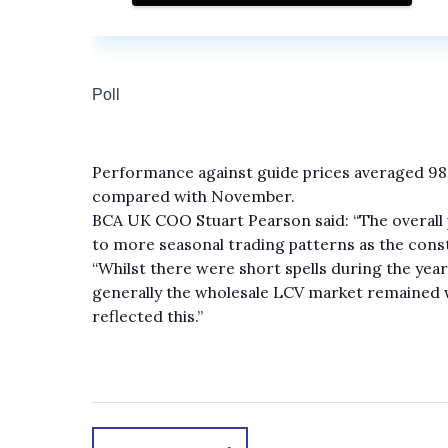
Performance against guide prices averaged 9
compared with November.
BCA UK COO Stuart Pearson said: “The overall
to more seasonal trading patterns as the con
“Whilst there were short spells during the yea
generally the wholesale LCV market remained 
reflected this.”