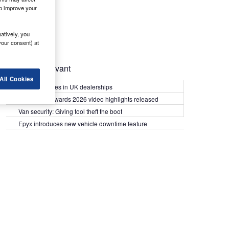
lp improve your
atively, you
your consent) at
Most Relevant
All Cookies
Kia PV5 arrives in UK dealerships
What Van? Awards 2026 video highlights released
Van security: Giving tool theft the boot
Epyx introduces new vehicle downtime feature