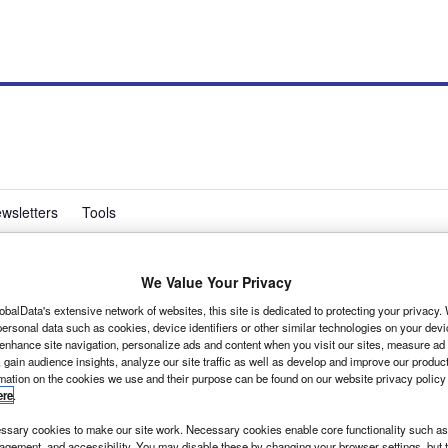
wsletters
Tools
We Value Your Privacy
alues reported
obalData's extensive network of websites, this site is dedicated to protecting your privacy
ersonal data such as cookies, device identifiers or other similar technologies on your dev
 enhance site navigation, personalize ads and content when you visit our sites, measure ad
 gain audience insights, analyze our site traffic as well as develop and improve our produc
rmation on the cookies we use and their purpose can be found on our website privacy policy
ere
.
sary cookies to make our site work. Necessary cookies enable core functionality such as 
gement, and accessibility. You may disable these by changing your browser settings, but t