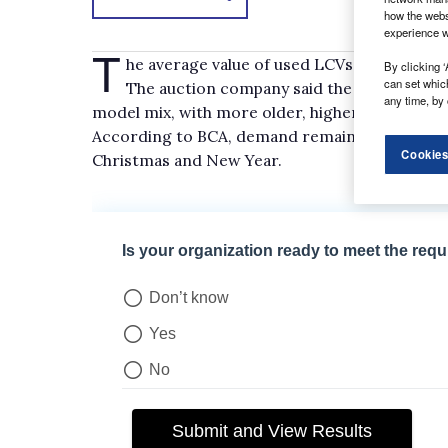
how the webs
experience w
T
he average value of used LCVs sold at auct
By clicking ‘
can set whic
The auction company said the fall, to a new
any time, by 
model mix, with more older, higher-mileage veh
According to BCA, demand remained strong, w
Cookies
Christmas and New Year.