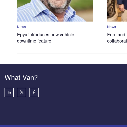
News
News
Epyx introduces new vehicle
Ford and 
downtime feature
collabora
What Van?