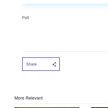
Share
More Relevant