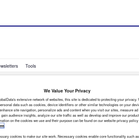
wsletters
Tools
We Value Your Privacy
n revises van range
obalData's extensive network of websites, this site is dedicated to protecting your privacy
ersonal data such as cookies, device identifiers or other similar technologies on your dev
 enhance site navigation, personalize ads and content when you visit our sites, measure ad
 gain audience insights, analyze our site traffic as well as develop and improve our produc
rmation on the cookies we use and their purpose can be found on our website privacy policy
ere
.
 line-up in a bid to boost sales.
sary cookies to make our site work. Necessary cookies enable core functionality such as 