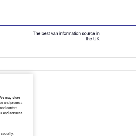
The best van information source in
the UK
. We may store
ice and process
 and content
ts and services.
security,