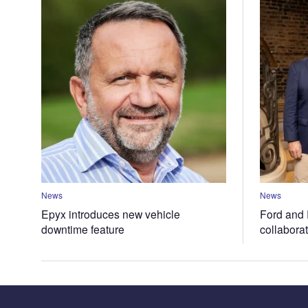
News
News
Epyx introduces new vehicle
Ford and 
downtime feature
collabora