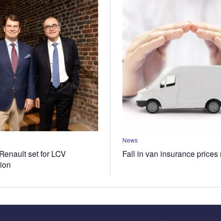
News
Renault set for LCV
Fall in van insurance prices
tion