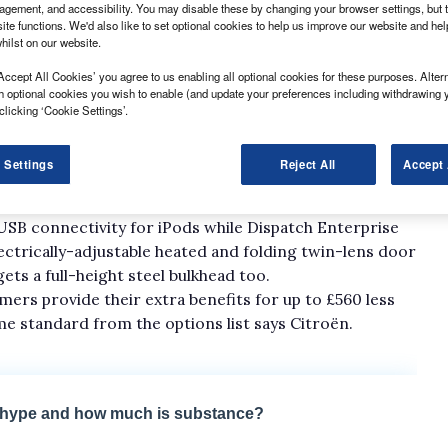
gement, and accessibility. You may disable these by changing your browser settings, but t
ite functions. We'd also like to set optional cookies to help us improve our website and he
hilst on our website.
Accept All Cookies’ you agree to us enabling all optional cookies for these purposes. Altern
h optional cookies you wish to enable (and update your preferences including withdrawing 
clicking ‘Cookie Settings’.
re now up for grabs in top-of-the-range Enterprise
 Settings
Reject All
Accept 
tooth and reverse parking sensors all fitted as
USB connectivity for iPods while Dispatch Enterprise
electrically-adjustable heated and folding twin-lens door
ets a full-height steel bulkhead too.
ers provide their extra benefits for up to £560 less
e standard from the options list says Citroën.