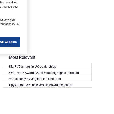
his may affect
lp improve your
atively, you
your consent) at
All Cookies
Most Relevant
Kia PV5 arrives in UK dealerships
What Van? Awards 2026 video highlights released
Van security: Giving tool theft the boot
Epyx introduces new vehicle downtime feature