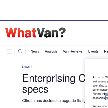
News
Analysis
Van Reviews
Events
Ne
News
Enterprising Citroë
As part of Gl
and access p
specs
such data to
performance,
Further info
accessible
h
Citroën has decided to upgrade its light commercial
We use neces