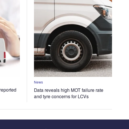
News
 reported
Data reveals high MOT failure rate
and tyre concerns for LCVs