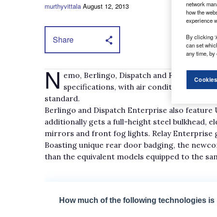
network mana
murthyvittala
August 12, 2013
how the webs
experience w
By clicking ‘
Share
can set whic
any time, by 
N
emo, Berlingo, Dispatch and Relay vans a
Cookies
specifications, with air conditioning, Blue
standard.
Berlingo and Dispatch Enterprise also feature 
additionally gets a full-height steel bulkhead, 
mirrors and front fog lights. Relay Enterprise g
Boasting unique rear door badging, the newcom
than the equivalent models equipped to the sam