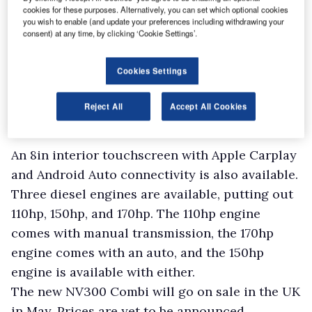
cookies for these purposes. Alternatively, you can set which optional cookies
you wish to enable (and update your preferences including withdrawing your
consent) at any time, by clicking ‘Cookie Settings’.
Cookies Settings
Reject All
Accept All Cookies
An 8in interior touchscreen with Apple Carplay
and Android Auto connectivity is also available.
Three diesel engines are available, putting out
110hp, 150hp, and 170hp. The 110hp engine
comes with manual transmission, the 170hp
engine comes with an auto, and the 150hp
engine is available with either.
The new NV300 Combi will go on sale in the UK
in May. Prices are yet to be announced.