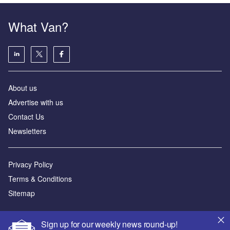
What Van?
About us
Advertise with us
Contact Us
Newsletters
Privacy Policy
Terms & Conditions
Sitemap
Powered by
Sign up for our weekly news round-up!