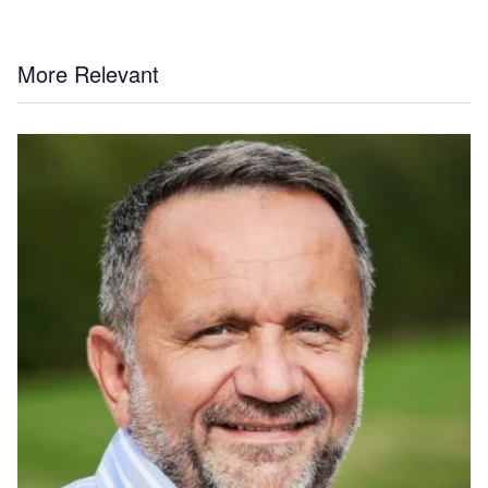
More Relevant