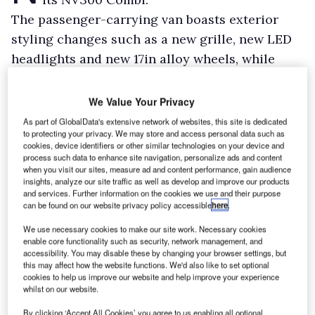
The passenger-carrying van boasts exterior
styling changes such as a new grille, new LED
headlights and new 17in alloy wheels, while
inside there’s a new dashboard and increased
storage.
We Value Your Privacy
New driver assistance systems, depending on
As part of GlobalData's extensive network of websites, this site is dedicated
to protecting your privacy. We may store and access personal data such as
spec, include blind spot warning, lane
cookies, device identifiers or other similar technologies on your device and
departure warning, and traffic sign recognition.
process such data to enhance site navigation, personalize ads and content
when you visit our sites, measure ad and content performance, gain audience
insights, analyze our site traffic as well as develop and improve our products
and services. Further information on the cookies we use and their purpose
can be found on our website privacy policy accessible
here
.
We use necessary cookies to make our site work. Necessary cookies
enable core functionality such as security, network management, and
accessibility. You may disable these by changing your browser settings, but
this may affect how the website functions. We'd also like to set optional
cookies to help us improve our website and help improve your experience
whilst on our website.
By clicking ‘Accept All Cookies’ you agree to us enabling all optional