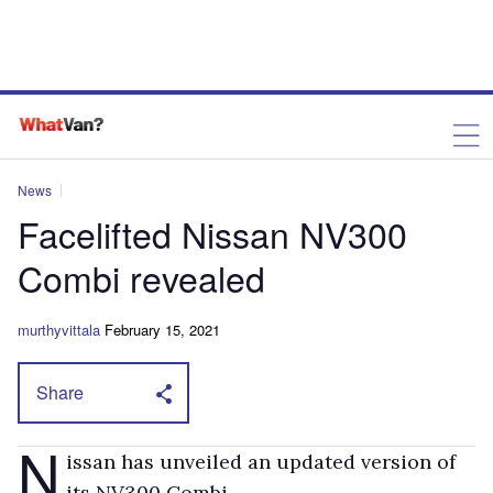
News
Facelifted Nissan NV300
Combi revealed
murthyvittala
February 15, 2021
Share
N
issan has unveiled an updated version of
its NV300 Combi.