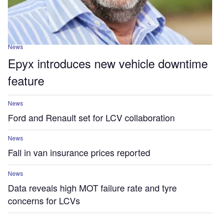
News
Epyx introduces new vehicle downtime
feature
News
Ford and Renault set for LCV collaboration
News
Fall in van insurance prices reported
News
Data reveals high MOT failure rate and tyre
concerns for LCVs