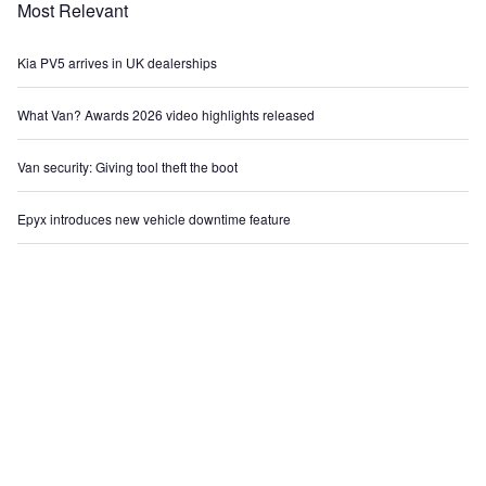
Most Relevant
Kia PV5 arrives in UK dealerships
What Van? Awards 2026 video highlights released
Van security: Giving tool theft the boot
Epyx introduces new vehicle downtime feature