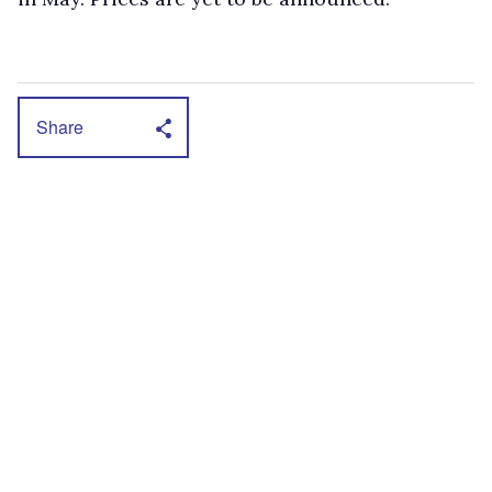
Share